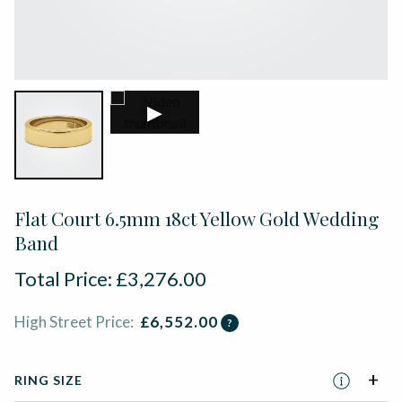
▶
Flat Court 6.5mm 18ct Yellow Gold Wedding
Band
Total Price:
£
3,276.00
High Street Price:
£
6,552.00
?
RING SIZE