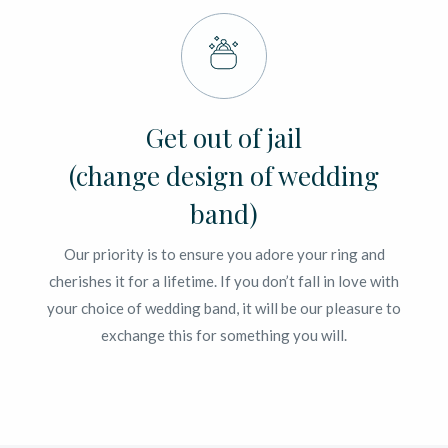
Get out of jail
(change design of wedding
band)
Our priority is to ensure you adore your ring and
cherishes it for a lifetime. If you don’t fall in love with
your choice of wedding band, it will be our pleasure to
exchange this for something you will.