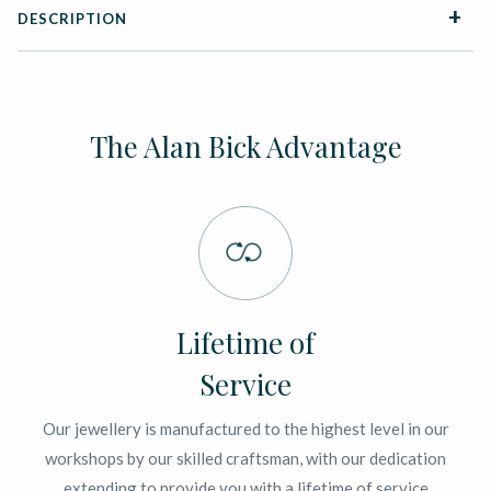
DESCRIPTION
The Alan Bick Advantage
Lifetime of
Service
Our jewellery is manufactured to the highest level in our
workshops by our skilled craftsman, with our dedication
extending to provide you with a lifetime of service