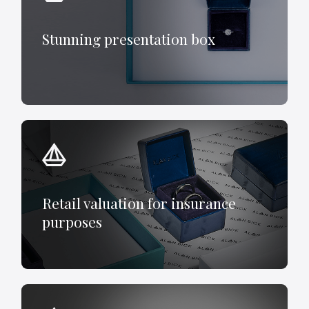
Stunning presentation box
Retail valuation for insurance
purposes