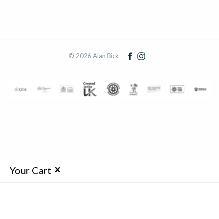
© 2026 Alan Bick
Your Cart