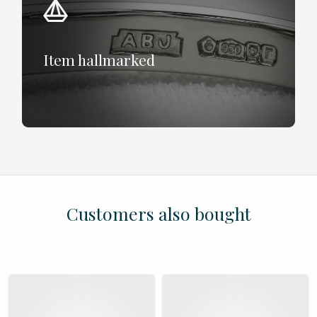
Item hallmarked