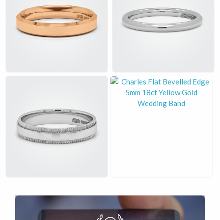
£
£
£
£