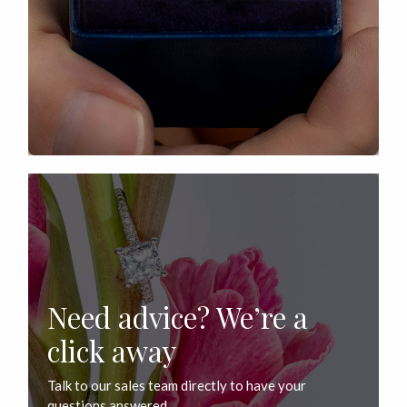
Need advice? We’re a
click away
Talk to our sales team directly to have your
questions answered.