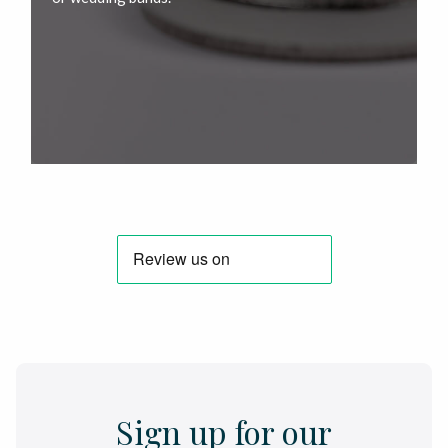
Sign up for our