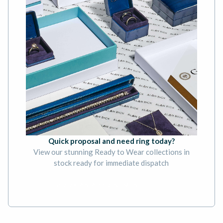
Quick proposal and need ring today?
View our stunning Ready to Wear collections in
stock ready for immediate dispatch
BOOK AN APPOINTMENT