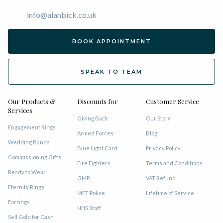
info@alanbick.co.uk
BOOK APPOINTMENT
SPEAK TO TEAM
Our Products &
Discounts for
Customer Service
Services
Giving Back
Our Story
Engagement Rings
Armed Forces
Blog
Wedding Bands
Blue Light Card
Privacy Policy
Commissioning Gifts
Fire Fighters
Terms and Conditions
Ready to Wear
GMP
VAT Refund
Eternity Rings
MET Police
Lifetime of Service
Earrings
NHS Staff
Sell Gold for Cash