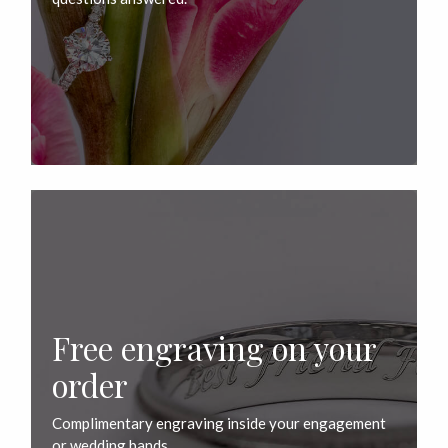
Free engraving on your
order
Complimentary engraving inside your engagement
or wedding bands.