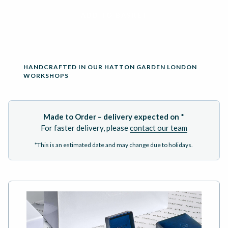
ADD TO BASKET
HANDCRAFTED IN OUR HATTON GARDEN LONDON
WORKSHOPS
Made to Order – delivery expected on
*
For faster delivery, please
contact our team
*This is an estimated date and may change due to holidays.