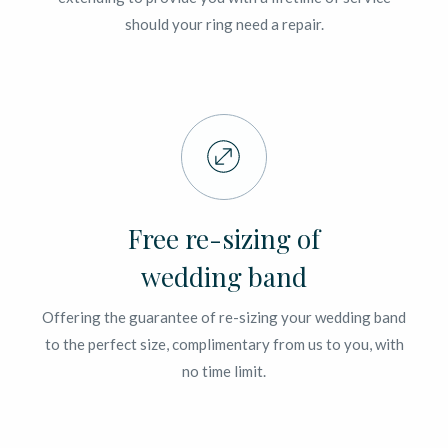
should your ring need a repair.
Free re-sizing of
wedding band
Offering the guarantee of re-sizing your wedding band
to the perfect size, complimentary from us to you, with
no time limit.