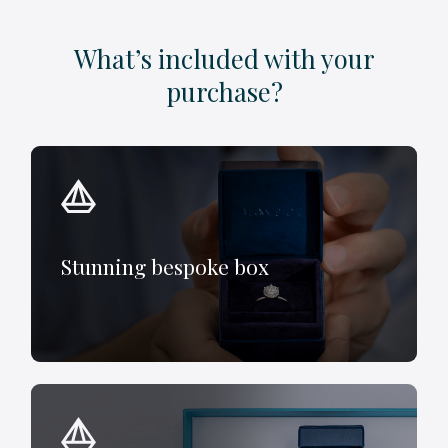
What’s included with your
purchase?
Stunning bespoke box