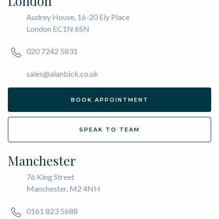
London
Audrey House, 16-20 Ely Place
London EC1N 6SN
020 7242 5831
sales@alanbick.co.uk
BOOK APPOINTMENT
SPEAK TO TEAM
Manchester
76 King Street
Manchester, M2 4NH
0161 823 5688