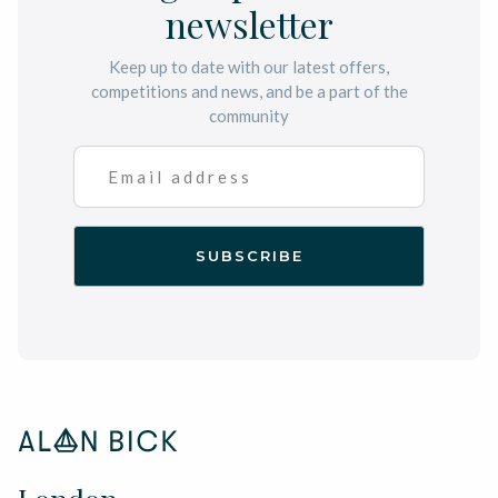
newsletter
Keep up to date with our latest offers,
competitions and news, and be a part of the
community