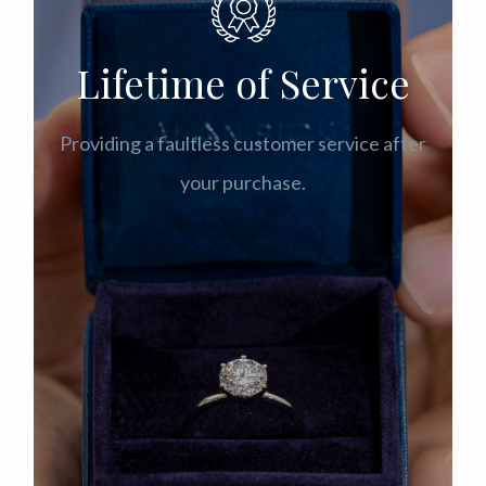
Lifetime of Service
Providing a faultless customer service after
your purchase.