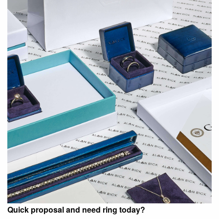
Quick proposal and need ring today?