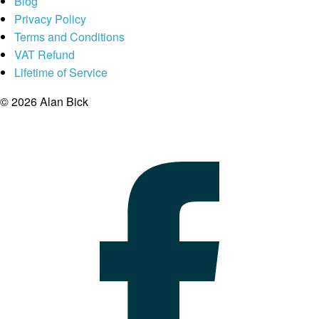
Blog
Privacy Policy
Terms and Conditions
VAT Refund
Lifetime of Service
© 2026 Alan Bick