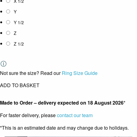
X 1/2
Y
Y 1/2
Z
Z 1/2
Not sure the size? Read our
Ring Size Guide
ADD TO BASKET
Made to Order – delivery expected on
18 August 2026
*
For faster delivery, please
contact our team
*This is an estimated date and may change due to holidays.