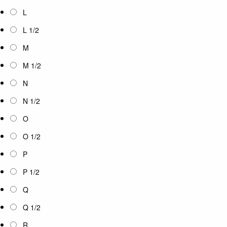
L
L 1/2
M
M 1/2
N
N 1/2
O
O 1/2
P
P 1/2
Q
Q 1/2
R