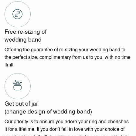
Free re-sizing of
wedding band
Offering the guarantee of re-sizing your wedding band to
the perfect size, complimentary from us to you, with no time
limit.
Get out of jail
(change design of wedding band)
Our priority is to ensure you adore your ring and cherishes
it for a lifetime. If you don’t fall in love with your choice of