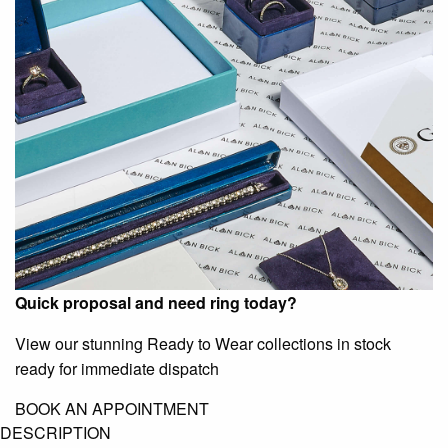
Quick proposal and need ring today?
View our stunning Ready to Wear collections in stock
ready for immediate dispatch
BOOK AN APPOINTMENT
DESCRIPTION