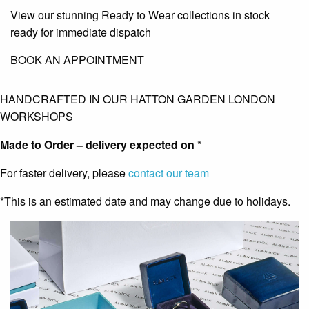
View our stunning Ready to Wear collections in stock
ready for immediate dispatch
BOOK AN APPOINTMENT
HANDCRAFTED IN OUR HATTON GARDEN LONDON
WORKSHOPS
Made to Order – delivery expected on
*
For faster delivery, please
contact our team
*This is an estimated date and may change due to holidays.