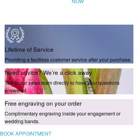
NOW
Lifetime of Service
Providing a faultless customer service after your purchase.
Need advice? We’re a click away
Talk to our sales team directly to have your questions
answered.
Free engraving on your order
Complimentary engraving inside your engagement or
wedding bands.
BOOK APPOINTMENT