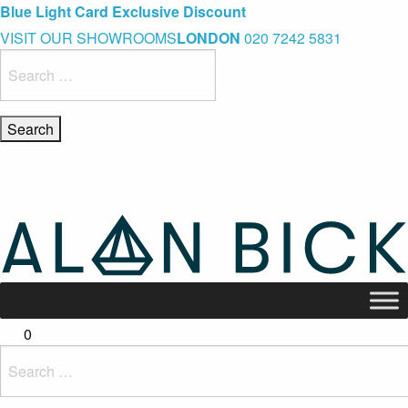
Blue Light Card Exclusive Discount
Immediate Delivery – Ready to Wear Collection
Commissioning Gifts
VISIT OUR SHOWROOMS
LONDON
020 7242 5831
Search
for:
0
Search
for: