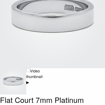
▶
Flat Court 7mm Platinum