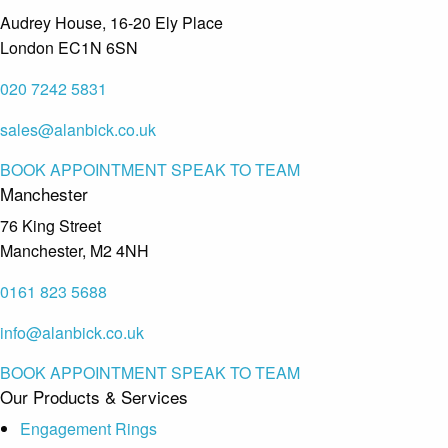
Audrey House, 16-20 Ely Place
London EC1N 6SN
020 7242 5831
sales@alanbick.co.uk
BOOK APPOINTMENT
SPEAK TO TEAM
Manchester
76 King Street
Manchester, M2 4NH
0161 823 5688
info@alanbick.co.uk
BOOK APPOINTMENT
SPEAK TO TEAM
Our Products & Services
Engagement Rings