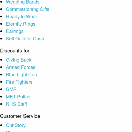
Wedding Bands
Commissioning Gifts
Ready to Wear
Eternity Rings
Earrings
Sell Gold for Cash
Discounts for
Giving Back
Armed Forces
Blue Light Card
Fire Fighters
GMP
MET Police
NHS Staff
Customer Service
Our Story