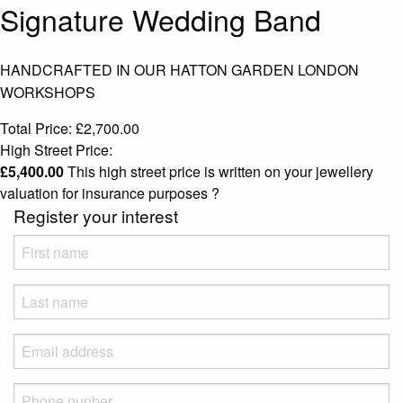
Signature Wedding Band
HANDCRAFTED IN OUR HATTON GARDEN LONDON
WORKSHOPS
Total Price:
£
2,700.00
High Street Price:
£
5,400.00
This high street price is written on your jewellery
valuation for insurance purposes
?
Register your interest