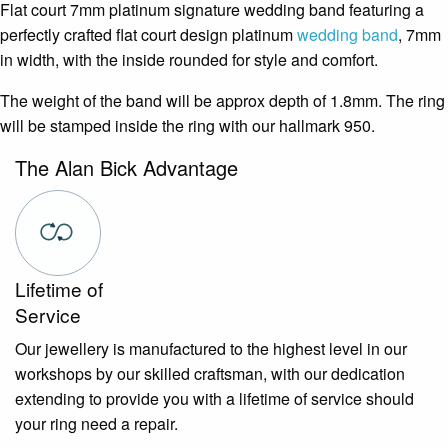
Flat court 7mm platinum signature wedding band featuring a
perfectly crafted flat court design platinum
wedding band
, 7mm
in width, with the inside rounded for style and comfort.
The weight of the band will be approx depth of 1.8mm. The ring
will be stamped inside the ring with our hallmark 950.
The Alan Bick Advantage
Lifetime of
Service
Our jewellery is manufactured to the highest level in our
workshops by our skilled craftsman, with our dedication
extending to provide you with a lifetime of service should
your ring need a repair.