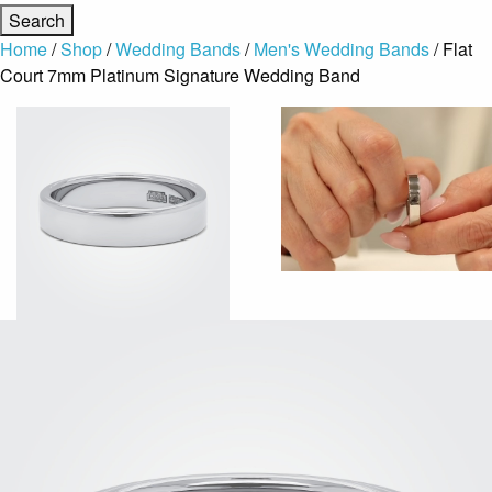
Home
/
Shop
/
Wedding Bands
/
Men's Wedding Bands
/ Flat
Court 7mm Platinum Signature Wedding Band