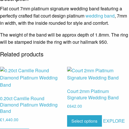
Flat court 7mm platinum signature wedding band featuring a
perfectly crafted flat court design platinum
wedding band
, 7mm
in width, with the inside rounded for style and comfort.
The weight of the band will be approx depth of 1.8mm. The ring
will be stamped inside the ring with our hallmark 950.
Related products
Court 2mm Platinum
Signature Wedding Band
0.20ct Camille Round
Diamond Platinum Wedding
£
642.00
Band
£
1,440.00
EXPLORE
Select options