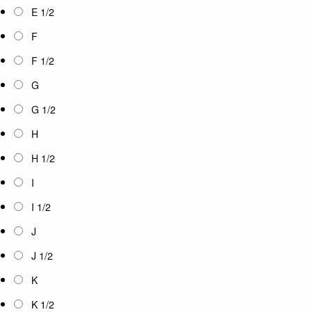
E 1/2
F
F 1/2
G
G 1/2
H
H 1/2
I
I 1/2
J
J 1/2
K
K 1/2