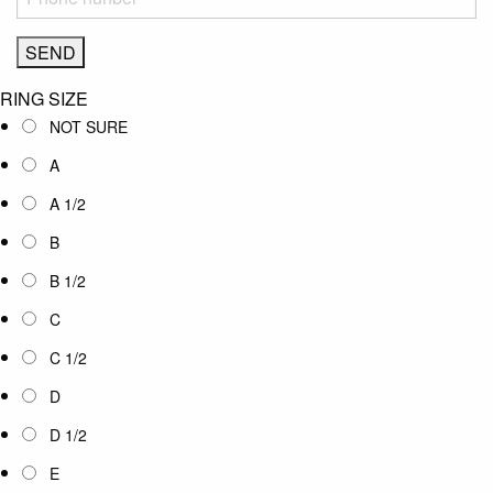
RING SIZE
NOT SURE
A
A 1/2
B
B 1/2
C
C 1/2
D
D 1/2
E