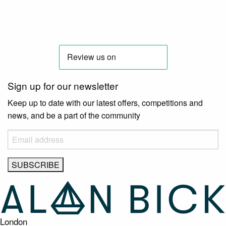
Sign up for our newsletter
Keep up to date with our latest offers, competitions and
news, and be a part of the community
London