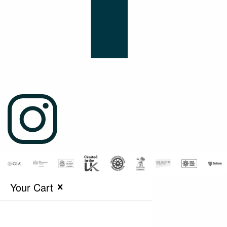
Your Cart