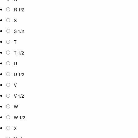
R 1/2
S
S 1/2
T
T 1/2
U
U 1/2
V
V 1/2
W
W 1/2
X