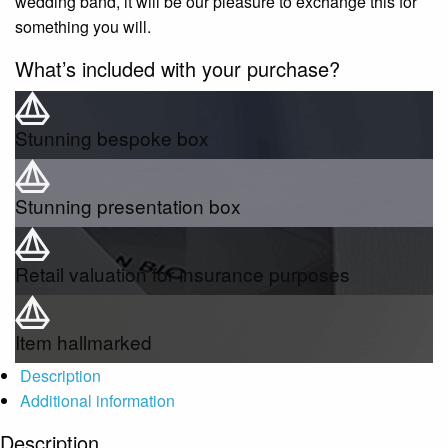
wedding band, it will be our pleasure to exchange this for
something you will.
What’s included with your purchase?
Stunning bespoke box
Stunning presentation box
Retail valuation for insurance purposes
Item hallmarked
Description
Additional information
Description