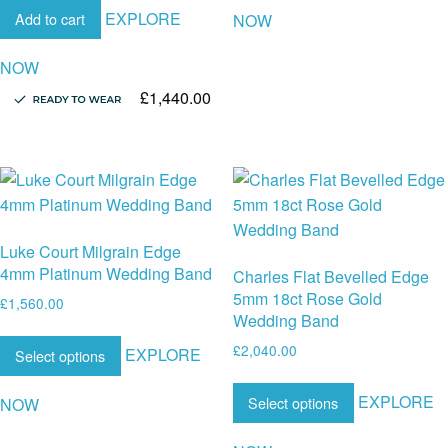
EXPLORE
Add to cart
NOW
NOW
£
1,440.00
Luke Court Milgrain Edge
4mm Platinum Wedding Band
Charles Flat Bevelled Edge
5mm 18ct Rose Gold
£
1,560.00
Wedding Band
£
2,040.00
EXPLORE
Select options
EXPLORE
Select options
NOW