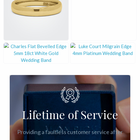
£
£
£
£
Lifetime of Service
Providing a faultless customer service after