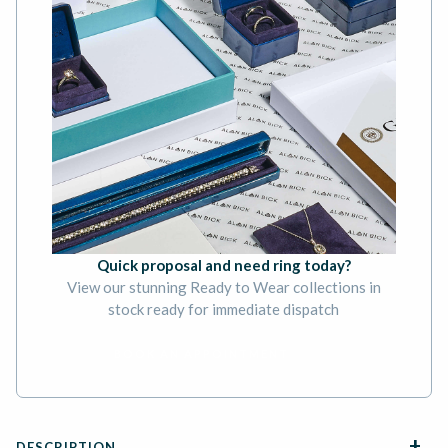
Quick proposal and need ring today?
View our stunning Ready to Wear collections in
stock ready for immediate dispatch
BOOK AN APPOINTMENT
DESCRIPTION