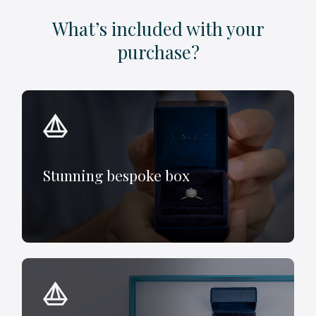
What’s included with your
purchase?
Stunning bespoke box