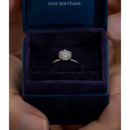
your purchase.