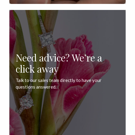
Need advice? We’re a
click away
Talk to our sales team directly to have your
questions answered.