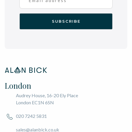
London
Audrey House, 16-20 Ely Place
London EC1N 6SN
020 7242 5831
sales@alanbick.co.uk