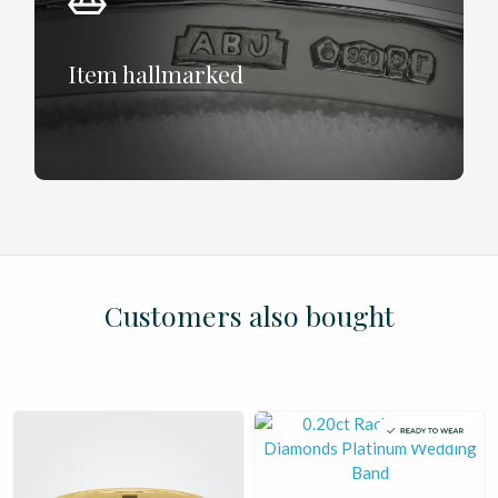
Item hallmarked
£