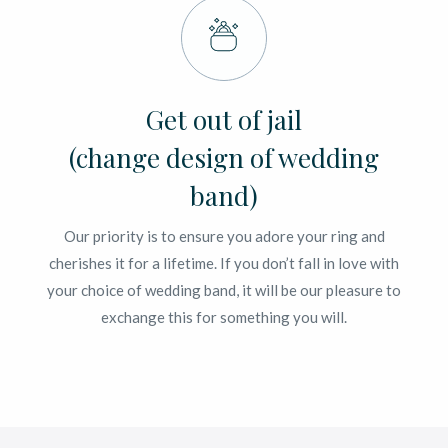
Get out of jail
(change design of wedding
band)
Our priority is to ensure you adore your ring and
cherishes it for a lifetime. If you don’t fall in love with
your choice of wedding band, it will be our pleasure to
exchange this for something you will.