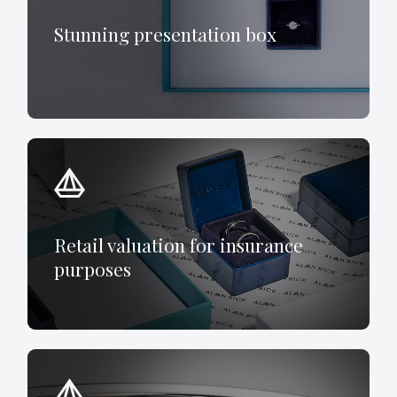
Stunning presentation box
Retail valuation for insurance
purposes