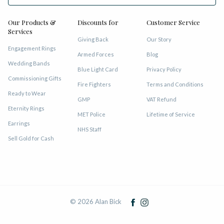
Our Products &
Discounts for
Customer Service
Services
Giving Back
Our Story
Engagement Rings
Armed Forces
Blog
Wedding Bands
Blue Light Card
Privacy Policy
Commissioning Gifts
Fire Fighters
Terms and Conditions
Ready to Wear
GMP
VAT Refund
Eternity Rings
MET Police
Lifetime of Service
Earrings
NHS Staff
Sell Gold for Cash
© 2026 Alan Bick