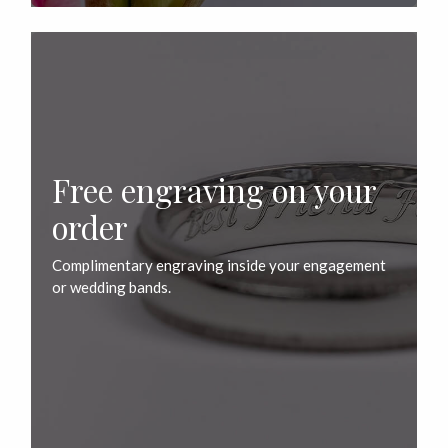
Free engraving on your
order
Complimentary engraving inside your engagement
or wedding bands.