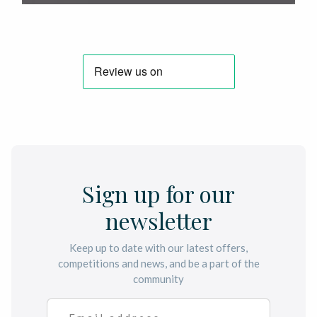
Sign up for our
newsletter
Keep up to date with our latest offers,
competitions and news, and be a part of the
community