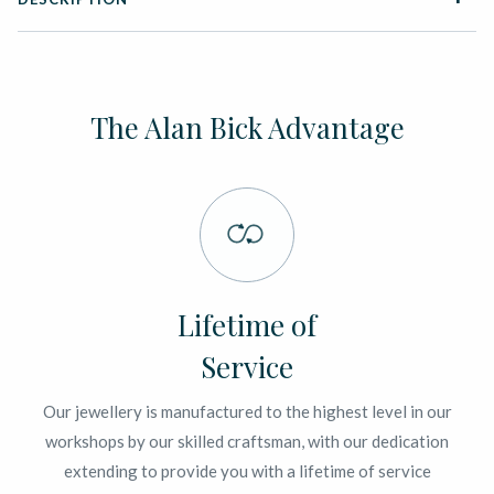
The Alan Bick Advantage
Lifetime of
Service
Our jewellery is manufactured to the highest level in our
workshops by our skilled craftsman, with our dedication
extending to provide you with a lifetime of service