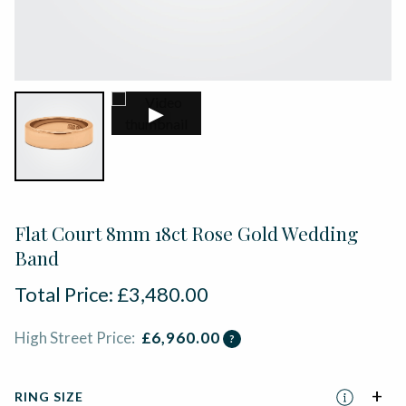
▶
Flat Court 8mm 18ct Rose Gold Wedding
Band
Total Price:
£
3,480.00
High Street Price:
£
6,960.00
?
RING SIZE