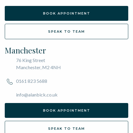
BOOK APPOINTMENT
SPEAK TO TEAM
Manchester
76 King Street
Manchester, M2 4NH
0161 823 5688
info@alanbick.co.uk
BOOK APPOINTMENT
SPEAK TO TEAM