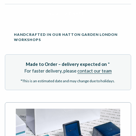
ADD TO BASKET
HANDCRAFTED IN OUR HATTON GARDEN LONDON
WORKSHOPS
Made to Order – delivery expected on
*
For faster delivery, please
contact our team
*This is an estimated date and may change due to holidays.