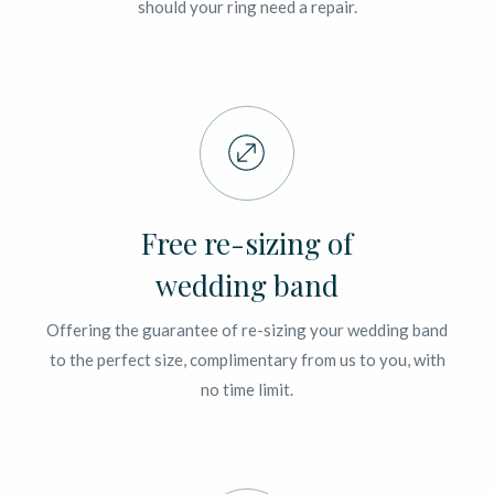
should your ring need a repair.
Free re-sizing of
wedding band
Offering the guarantee of re-sizing your wedding band
to the perfect size, complimentary from us to you, with
no time limit.