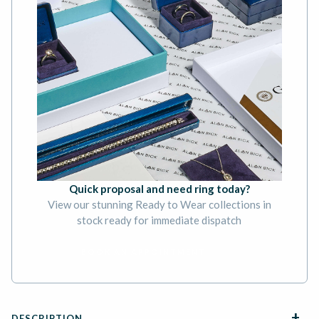
Quick proposal and need ring today?
View our stunning Ready to Wear collections in
stock ready for immediate dispatch
BOOK AN APPOINTMENT
DESCRIPTION