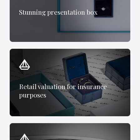
Stunning presentation box
Retail valuation for insurance
purposes