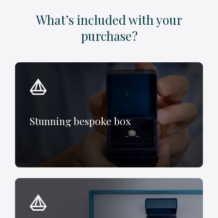
What’s included with your
purchase?
Stunning bespoke box