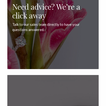
Need advice? We’re a
click away
Talk to our sales team directly to have your
questions answered.