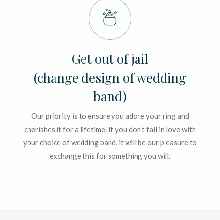
Get out of jail
(change design of wedding
band)
Our priority is to ensure you adore your ring and
cherishes it for a lifetime. If you don’t fall in love with
your choice of wedding band, it will be our pleasure to
exchange this for something you will.