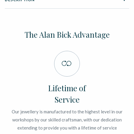
The Alan Bick Advantage
Lifetime of
Service
Our jewellery is manufactured to the highest level in our
workshops by our skilled craftsman, with our dedication
extending to provide you with a lifetime of service