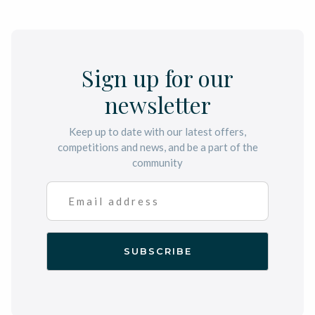
Sign up for our
newsletter
Keep up to date with our latest offers,
competitions and news, and be a part of the
community