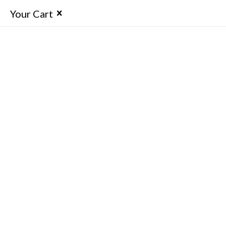
Your Cart