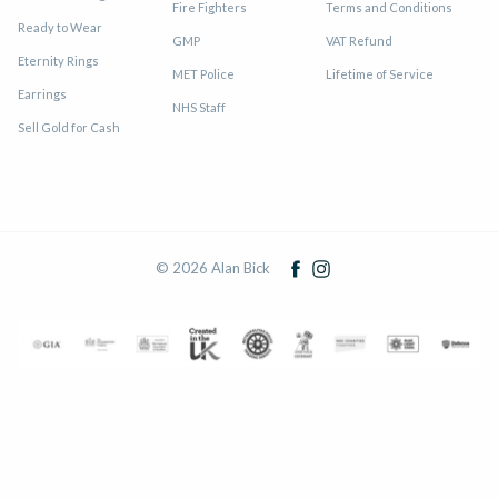
Fire Fighters
Terms and Conditions
Ready to Wear
GMP
VAT Refund
Eternity Rings
MET Police
Lifetime of Service
Earrings
NHS Staff
Sell Gold for Cash
© 2026 Alan Bick