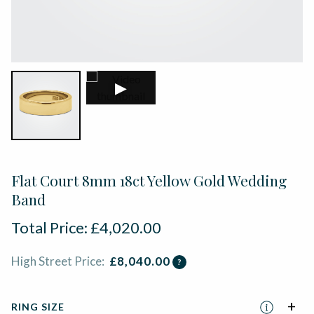
▶
Flat Court 8mm 18ct Yellow Gold Wedding
Band
Total Price:
£
4,020.00
High Street Price:
£
8,040.00
?
RING SIZE