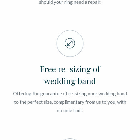
should your ring need a repair.
Free re-sizing of
wedding band
Offering the guarantee of re-sizing your wedding band
to the perfect size, complimentary from us to you, with
no time limit.