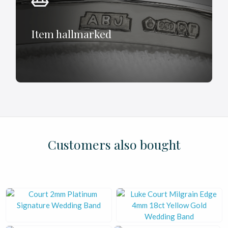
Item hallmarked
£
£
£
£