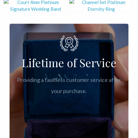
Lifetime of Service
Providing a faultless customer service after
your purchase.