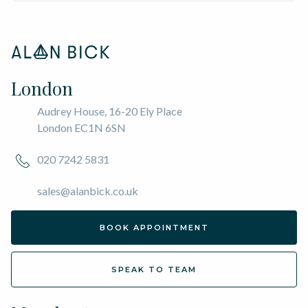
London
Audrey House, 16-20 Ely Place
London EC1N 6SN
020 7242 5831
sales@alanbick.co.uk
BOOK APPOINTMENT
SPEAK TO TEAM