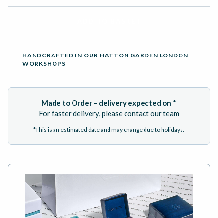
ADD TO BASKET
HANDCRAFTED IN OUR HATTON GARDEN LONDON
WORKSHOPS
Made to Order – delivery expected on
*
For faster delivery, please
contact our team
*This is an estimated date and may change due to holidays.