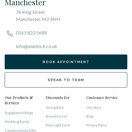
Manchester
76 King Street
Manchester, M2 4NH
0161 823 5688
info@alanbick.co.uk
BOOK APPOINTMENT
SPEAK TO TEAM
Our Products &
Discounts for
Customer Service
Services
Giving Back
Our Story
Engagement Rings
Armed Forces
Blog
Wedding Bands
Blue Light Card
Privacy Policy
Commissioning Gifts