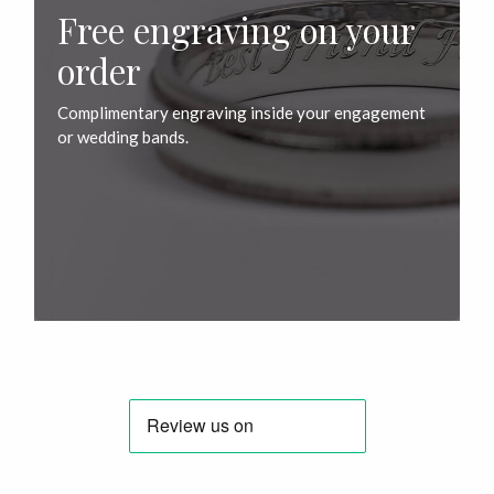
Free engraving on your
order
Complimentary engraving inside your engagement
or wedding bands.