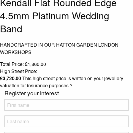
Kendall Flat Rounded Edge
4.5mm Platinum Wedding
Band
HANDCRAFTED IN OUR HATTON GARDEN LONDON
WORKSHOPS
Total Price:
£
1,860.00
High Street Price:
£
3,720.00
This high street price is written on your jewellery
valuation for insurance purposes
?
Register your interest