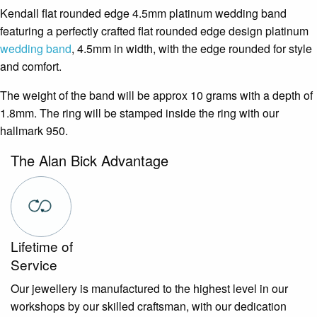
Kendall flat rounded edge 4.5mm platinum wedding band
featuring a perfectly crafted flat rounded edge design platinum
wedding band
, 4.5mm in width, with the edge rounded for style
and comfort.
The weight of the band will be approx 10 grams with a depth of
1.8mm. The ring will be stamped inside the ring with our
hallmark 950.
The Alan Bick Advantage
Lifetime of
Service
Our jewellery is manufactured to the highest level in our
workshops by our skilled craftsman, with our dedication