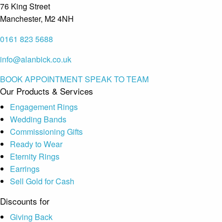
76 King Street
Manchester, M2 4NH
0161 823 5688
info@alanbick.co.uk
BOOK APPOINTMENT
SPEAK TO TEAM
Our Products & Services
Engagement Rings
Wedding Bands
Commissioning Gifts
Ready to Wear
Eternity Rings
Earrings
Sell Gold for Cash
Discounts for
Giving Back