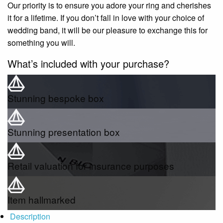
Our priority is to ensure you adore your ring and cherishes
it for a lifetime. If you don’t fall in love with your choice of
wedding band, it will be our pleasure to exchange this for
something you will.
What’s included with your purchase?
Stunning bespoke box
Stunning presentation box
Retail valuation for insurance purposes
Item hallmarked
Description