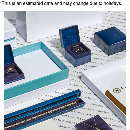
*This is an estimated date and may change due to holidays.