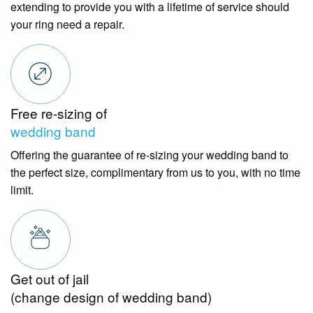
extending to provide you with a lifetime of service should
your ring need a repair.
Free re-sizing of
wedding band
Offering the guarantee of re-sizing your wedding band to
the perfect size, complimentary from us to you, with no time
limit.
Get out of jail
(change design of wedding band)