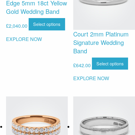
Edge 5mm 18ct Yellow
Gold Wedding Band
Select options
£
2,040.00
Court 2mm Platinum
EXPLORE NOW
Signature Wedding
Band
Select options
£
642.00
EXPLORE NOW