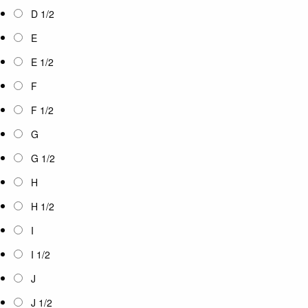
D 1/2
E
E 1/2
F
F 1/2
G
G 1/2
H
H 1/2
I
I 1/2
J
J 1/2