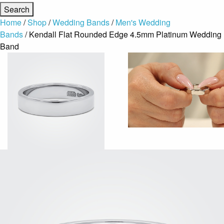
Home
/
Shop
/
Wedding Bands
/
Men's Wedding
Bands
/ Kendall Flat Rounded Edge 4.5mm Platinum Wedding
Band