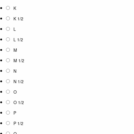
K
K 1/2
L
L 1/2
M
M 1/2
N
N 1/2
O
O 1/2
P
P 1/2
Q