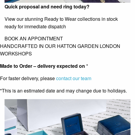
Quick proposal and need ring today?
View our stunning Ready to Wear collections in stock
ready for immediate dispatch
BOOK AN APPOINTMENT
HANDCRAFTED IN OUR HATTON GARDEN LONDON
WORKSHOPS
Made to Order – delivery expected on
*
For faster delivery, please
contact our team
*This is an estimated date and may change due to holidays.