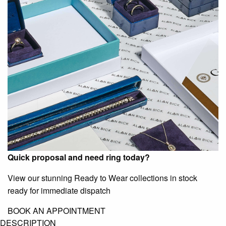
Quick proposal and need ring today?
View our stunning Ready to Wear collections in stock
ready for immediate dispatch
BOOK AN APPOINTMENT
DESCRIPTION