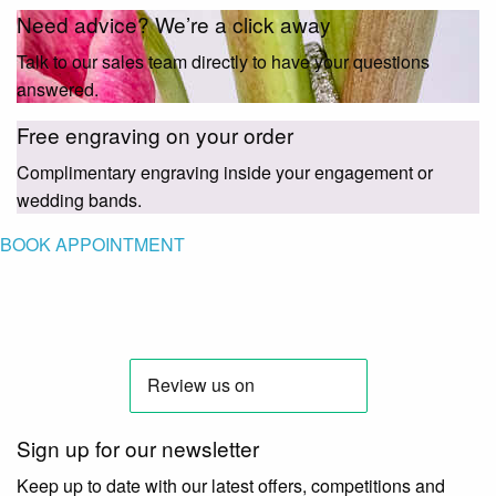
Need advice? We’re a click away
Talk to our sales team directly to have your questions
answered.
Free engraving on your order
Complimentary engraving inside your engagement or
wedding bands.
BOOK APPOINTMENT
Sign up for our newsletter
Keep up to date with our latest offers, competitions and