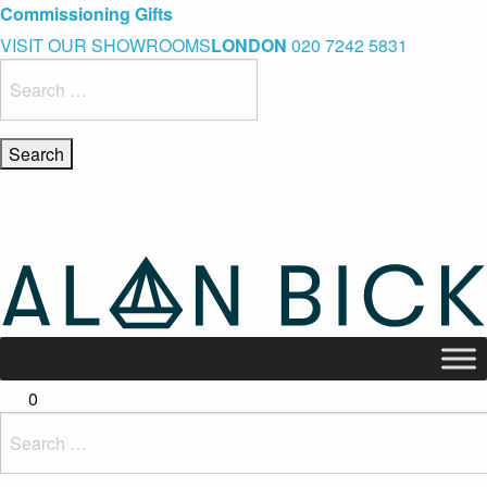
Blue Light Card Exclusive Discount
Immediate Delivery – Ready to Wear Collection
Commissioning Gifts
VISIT OUR SHOWROOMS
LONDON
020 7242 5831
Search
for:
0
Search
for: