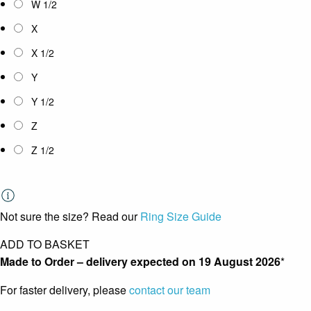
W 1/2
X
X 1/2
Y
Y 1/2
Z
Z 1/2
Not sure the size? Read our
Ring Size Guide
ADD TO BASKET
Made to Order – delivery expected on
19 August 2026
*
For faster delivery, please
contact our team