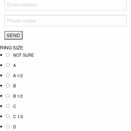
RING SIZE
NOT SURE
A
A 1/2
B
B 1/2
C
C 1/2
D