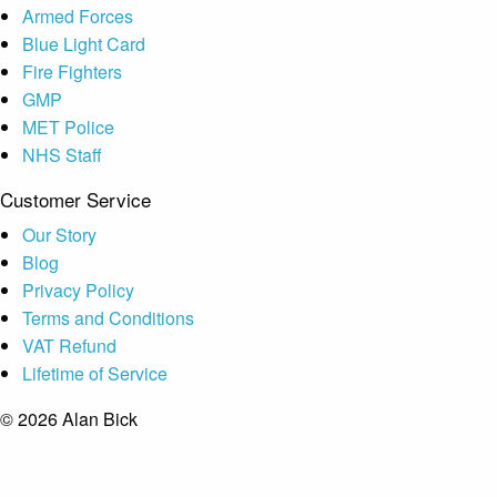
Armed Forces
Blue Light Card
Fire Fighters
GMP
MET Police
NHS Staff
Customer Service
Our Story
Blog
Privacy Policy
Terms and Conditions
VAT Refund
Lifetime of Service
© 2026 Alan Bick