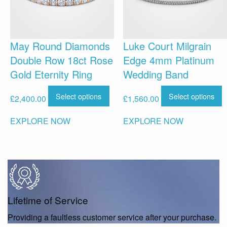
May Round Diamonds
Luke Court Milgrain
Double Row 18ct Rose
Edge 4mm Platinum
Gold Eternity Ring
Wedding Band
Select options
Select options
£
2,400.00
£
1,560.00
EXPLORE NOW
EXPLORE NOW
Lifetime of Service
Providing a faultless customer service after your purchase.