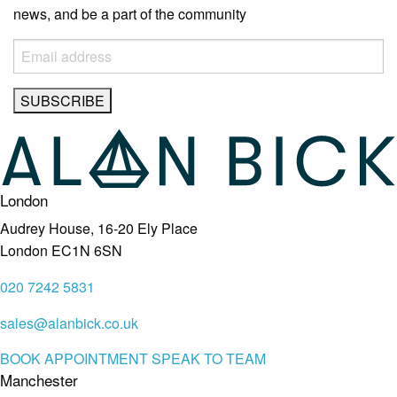
news, and be a part of the community
London
Audrey House, 16-20 Ely Place
London EC1N 6SN
020 7242 5831
sales@alanbick.co.uk
BOOK APPOINTMENT
SPEAK TO TEAM
Manchester