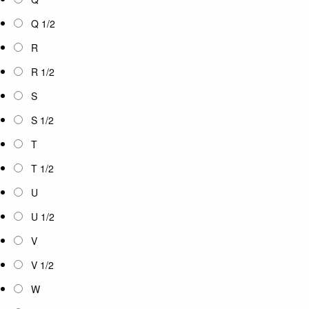
Q 1/2
R
R 1/2
S
S 1/2
T
T 1/2
U
U 1/2
V
V 1/2
W