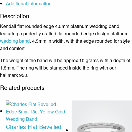
Additional information
Description
Kendall flat rounded edge 4.5mm platinum wedding band
featuring a perfectly crafted flat rounded edge design platinum
wedding band
, 4.5mm in width, with the edge rounded for style
and comfort.
The weight of the band will be approx 10 grams with a depth of
1.8mm. The ring will be stamped inside the ring with our
hallmark 950.
Related products
Charles Flat Bevelled