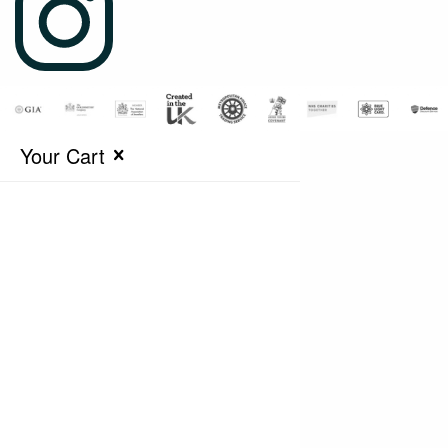
Your Cart