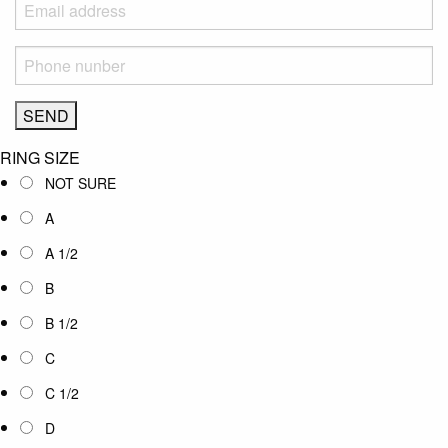
RING SIZE
NOT SURE
A
A 1/2
B
B 1/2
C
C 1/2
D