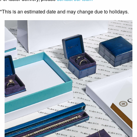
*This is an estimated date and may change due to holidays.