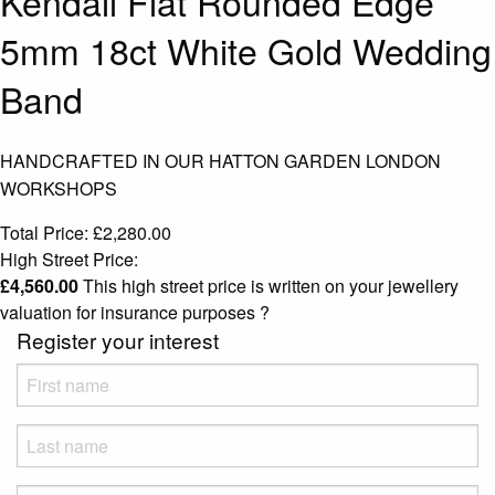
Kendall Flat Rounded Edge
5mm 18ct White Gold Wedding
Band
HANDCRAFTED IN OUR HATTON GARDEN LONDON
WORKSHOPS
Total Price:
£
2,280.00
High Street Price:
£
4,560.00
This high street price is written on your jewellery
valuation for insurance purposes
?
Register your interest