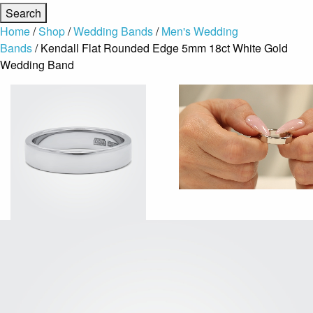
Home
/
Shop
/
Wedding Bands
/
Men's Wedding
Bands
/ Kendall Flat Rounded Edge 5mm 18ct White Gold
Wedding Band