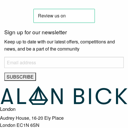
Sign up for our newsletter
Keep up to date with our latest offers, competitions and
news, and be a part of the community
London
Audrey House, 16-20 Ely Place
London EC1N 6SN