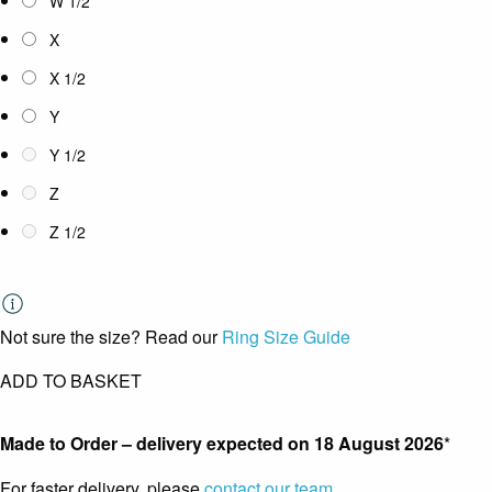
W 1/2
X
X 1/2
Y
Y 1/2
Z
Z 1/2
Not sure the size? Read our
Ring Size Guide
ADD TO BASKET
Made to Order – delivery expected on
18 August 2026
*
For faster delivery, please
contact our team