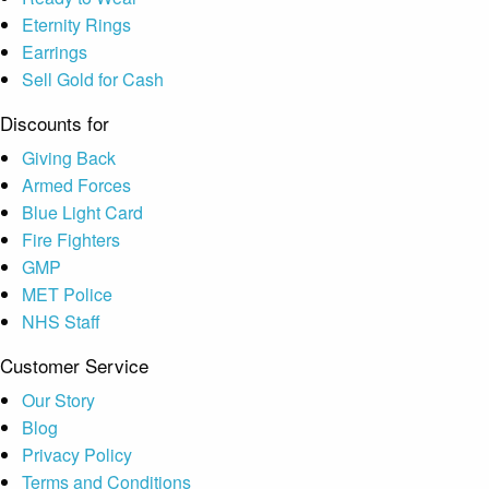
Eternity Rings
Earrings
Sell Gold for Cash
Discounts for
Giving Back
Armed Forces
Blue Light Card
Fire Fighters
GMP
MET Police
NHS Staff
Customer Service
Our Story
Blog
Privacy Policy
Terms and Conditions