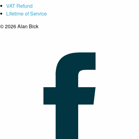
VAT Refund
Lifetime of Service
© 2026 Alan Bick