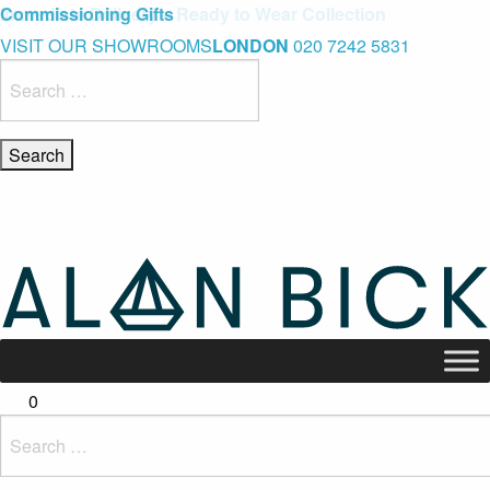
Blue Light Card Exclusive Discount
Immediate Delivery – Ready to Wear Collection
Commissioning Gifts
VISIT OUR SHOWROOMS
LONDON
020 7242 5831
Search
for:
0
Search
for: