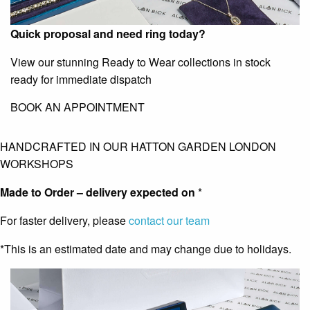
Quick proposal and need ring today?
View our stunning Ready to Wear collections in stock
ready for immediate dispatch
BOOK AN APPOINTMENT
HANDCRAFTED IN OUR HATTON GARDEN LONDON
WORKSHOPS
Made to Order – delivery expected on
*
For faster delivery, please
contact our team
*This is an estimated date and may change due to holidays.