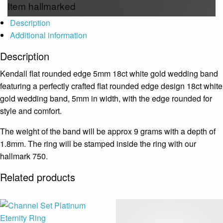
Item hallmarked
Description
Additional information
Description
Kendall flat rounded edge 5mm 18ct white gold wedding band
featuring a perfectly crafted flat rounded edge design 18ct white
gold wedding band, 5mm in width, with the edge rounded for
style and comfort.
The weight of the band will be approx 9 grams with a depth of
1.8mm. The ring will be stamped inside the ring with our
hallmark 750.
Related products