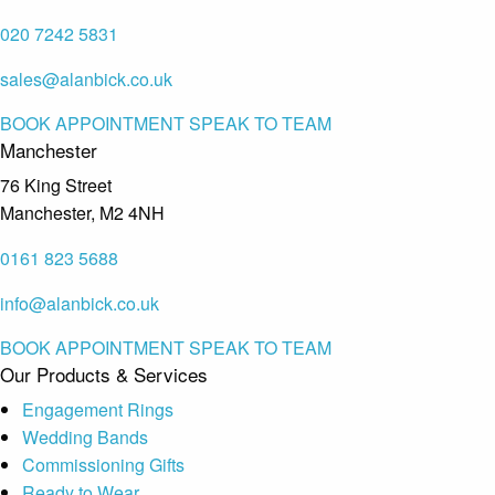
020 7242 5831
sales@alanbick.co.uk
BOOK APPOINTMENT
SPEAK TO TEAM
Manchester
76 King Street
Manchester, M2 4NH
0161 823 5688
info@alanbick.co.uk
BOOK APPOINTMENT
SPEAK TO TEAM
Our Products & Services
Engagement Rings
Wedding Bands
Commissioning Gifts
Ready to Wear