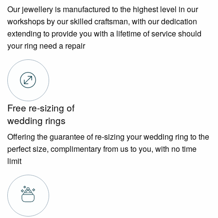
Our jewellery is manufactured to the highest level in our
workshops by our skilled craftsman, with our dedication
extending to provide you with a lifetime of service should
your ring need a repair
Free re-sizing of
wedding rings
Offering the guarantee of re-sizing your wedding ring to the
perfect size, complimentary from us to you, with no time
limit