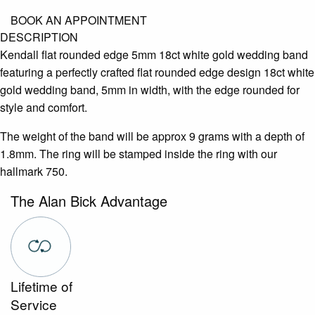
BOOK AN APPOINTMENT
DESCRIPTION
Kendall flat rounded edge 5mm 18ct white gold wedding band
featuring a perfectly crafted flat rounded edge design 18ct white
gold wedding band, 5mm in width, with the edge rounded for
style and comfort.
The weight of the band will be approx 9 grams with a depth of
1.8mm. The ring will be stamped inside the ring with our
hallmark 750.
The Alan Bick Advantage
Lifetime of
Service