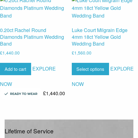
0.20ct Rachel Round
Luke Court Milgrain Edge
Diamonds Platinum Wedding
4mm 18ct Yellow Gold
Band
Wedding Band
£
1,440.00
£
1,560.00
EXPLORE
EXPLORE
Add to cart
Select options
NOW
NOW
£
1,440.00
Lifetime of Service