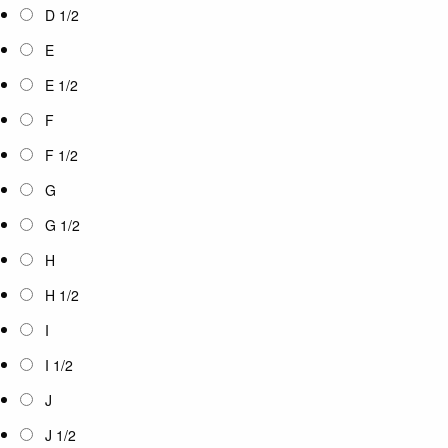
D 1/2
E
E 1/2
F
F 1/2
G
G 1/2
H
H 1/2
I
I 1/2
J
J 1/2