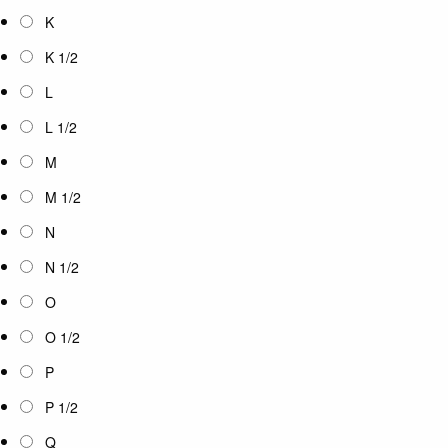
K
K 1/2
L
L 1/2
M
M 1/2
N
N 1/2
O
O 1/2
P
P 1/2
Q