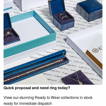
Quick proposal and need ring today?
View our stunning Ready to Wear collections in stock
ready for immediate dispatch