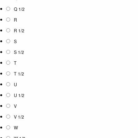
Q 1/2
R
R 1/2
S
S 1/2
T
T 1/2
U
U 1/2
V
V 1/2
W