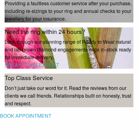
Providing a faultless customer service after your purchase,
including re-sizings to your ring and annual checks to your
jewellery for your insurance.
Need the ring within 24 hours?
Look through our stunning range of Ready to Wear natural
and lab-grown diamond engagements rings in-stock ready
for immediate delivery.
SPEAK TO AN EXPERT
Top Class Service
Don’t just take our word for it. Read the reviews from our
clients we call friends. Relationships built on honesty, trust
and respect.
BOOK APPOINTMENT