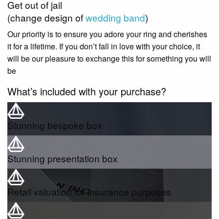
Get out of jail
(change design of
wedding band
)
Our priority is to ensure you adore your ring and cherishes
it for a lifetime. If you don’t fall in love with your choice, it
will be our pleasure to exchange this for something you will
be
What’s included with your purchase?
Stunning bespoke box
Stunning presentation box
Retail valuation for insurance purposes