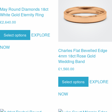
May Round Diamonds 18ct
White Gold Eternity Ring
£
2,640.00
EXPLORE
Select options
NOW
Charles Flat Bevelled Edge
4mm 18ct Rose Gold
Wedding Band
£
1,560.00
EXPLORE
Select options
NOW