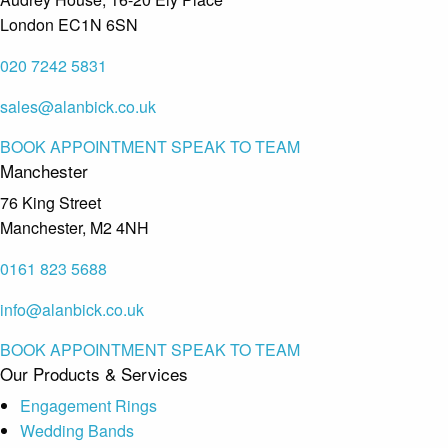
London EC1N 6SN
020 7242 5831
sales@alanbick.co.uk
BOOK APPOINTMENT
SPEAK TO TEAM
Manchester
76 King Street
Manchester, M2 4NH
0161 823 5688
info@alanbick.co.uk
BOOK APPOINTMENT
SPEAK TO TEAM
Our Products & Services
Engagement Rings
Wedding Bands