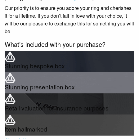
Our priority is to ensure you adore your ring and cherishes
it for a lifetime. If you don’t fall in love with your choice, it
will be our pleasure to exchange this for something you will
be
What’s included with your purchase?
Stunning bespoke box
Stunning presentation box
Retail valuation for insurance purposes
Item hallmarked