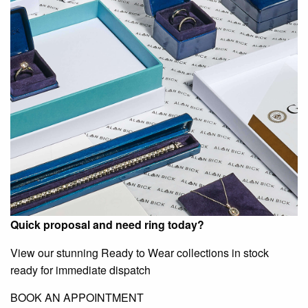
Quick proposal and need ring today?
View our stunning Ready to Wear collections in stock
ready for immediate dispatch
BOOK AN APPOINTMENT