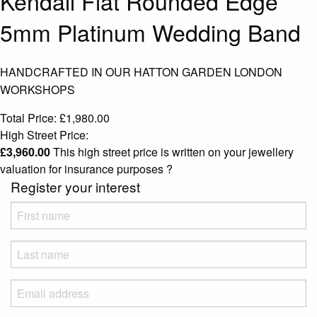
Kendall Flat Rounded Edge
5mm Platinum Wedding Band
HANDCRAFTED IN OUR HATTON GARDEN LONDON
WORKSHOPS
Total Price:
£
1,980.00
High Street Price:
£
3,960.00
This high street price is written on your jewellery
valuation for insurance purposes
?
Register your interest