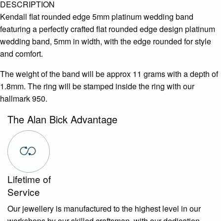
DESCRIPTION
Kendall flat rounded edge 5mm platinum wedding band
featuring a perfectly crafted flat rounded edge design platinum
wedding band, 5mm in width, with the edge rounded for style
and comfort.
The weight of the band will be approx 11 grams with a depth of
1.8mm. The ring will be stamped inside the ring with our
hallmark 950.
The Alan Bick Advantage
Lifetime of
Service
Our jewellery is manufactured to the highest level in our
workshops by our skilled craftsman, with our dedication