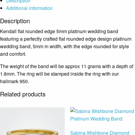
Description
Additional information
Description
Kendall flat rounded edge 5mm platinum wedding band
featuring a perfectly crafted flat rounded edge design platinum
wedding band, 5mm in width, with the edge rounded for style
and comfort.
The weight of the band will be approx 11 grams with a depth of
1.8mm. The ring will be stamped inside the ring with our
hallmark 950.
Related products
Sabina Wishbone Diamond