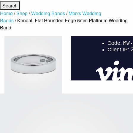
Home
/
Shop
/
Wedding Bands
/
Men's Wedding
Bands
/ Kendall Flat Rounded Edge 5mm Platinum Wedding
Band