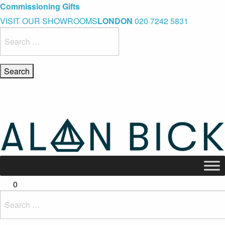
Blue Light Card Exclusive Discount
Immediate Delivery – Ready to Wear Collection
Commissioning Gifts
VISIT OUR SHOWROOMS
LONDON
020 7242 5831
Search
for:
0
Search
for: