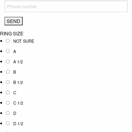
RING SIZE
NOT SURE
A
A 1/2
B
B 1/2
C
C 1/2
D
D 1/2