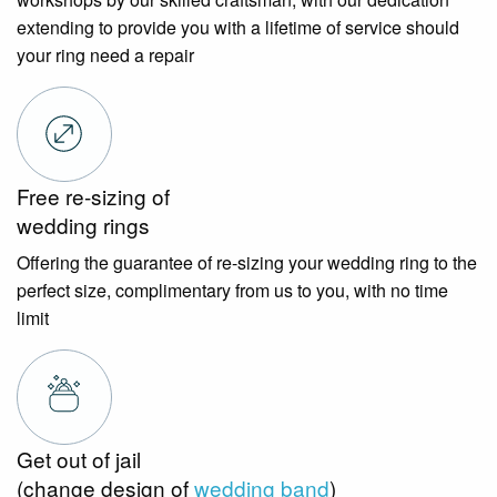
extending to provide you with a lifetime of service should
your ring need a repair
Free re-sizing of
wedding rings
Offering the guarantee of re-sizing your wedding ring to the
perfect size, complimentary from us to you, with no time
limit
Get out of jail
(change design of
wedding band
)