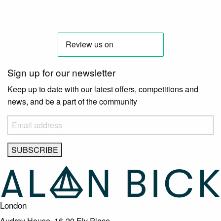
Sign up for our newsletter
Keep up to date with our latest offers, competitions and
news, and be a part of the community
London
Audrey House, 16-20 Ely Place