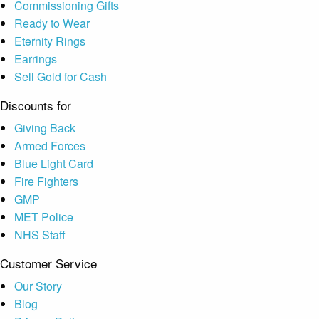
Commissioning Gifts
Ready to Wear
Eternity Rings
Earrings
Sell Gold for Cash
Discounts for
Giving Back
Armed Forces
Blue Light Card
Fire Fighters
GMP
MET Police
NHS Staff
Customer Service
Our Story
Blog