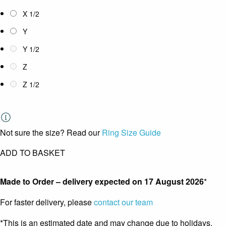
X 1/2
Y
Y 1/2
Z
Z 1/2
Not sure the size? Read our
Ring Size Guide
ADD TO BASKET
Made to Order – delivery expected on
17 August 2026
*
For faster delivery, please
contact our team
*This is an estimated date and may change due to holidays.