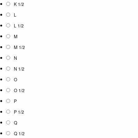
K 1/2
L
L 1/2
M
M 1/2
N
N 1/2
O
O 1/2
P
P 1/2
Q
Q 1/2