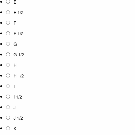
E
E 1/2
F
F 1/2
G
G 1/2
H
H 1/2
I
I 1/2
J
J 1/2
K