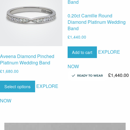
0.20ct Camille Round
Diamond Platinum Wedding
Band
£
1,440.00
EXPLORE
Add to cart
Aveena Diamond Pinched
Platinum Wedding Band
NOW
£
1,680.00
£
1,440.00
EXPLORE
Select options
NOW