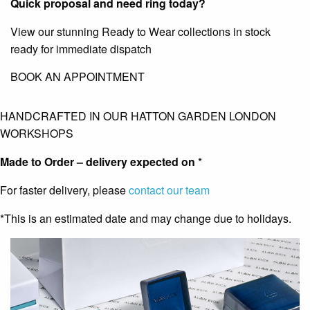
Quick proposal and need ring today?
View our stunning Ready to Wear collections in stock
ready for immediate dispatch
BOOK AN APPOINTMENT
HANDCRAFTED IN OUR HATTON GARDEN LONDON
WORKSHOPS
Made to Order – delivery expected on
*
For faster delivery, please
contact our team
*This is an estimated date and may change due to holidays.