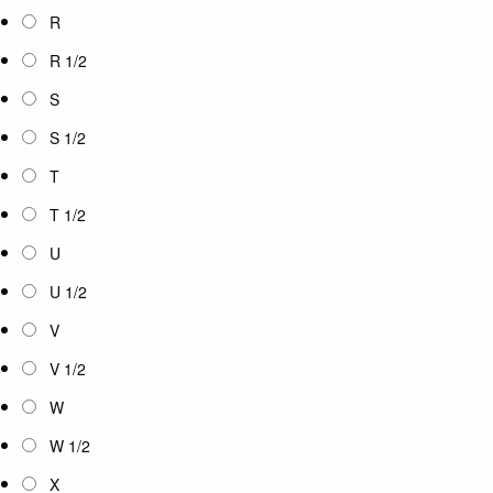
R
R 1/2
S
S 1/2
T
T 1/2
U
U 1/2
V
V 1/2
W
W 1/2
X