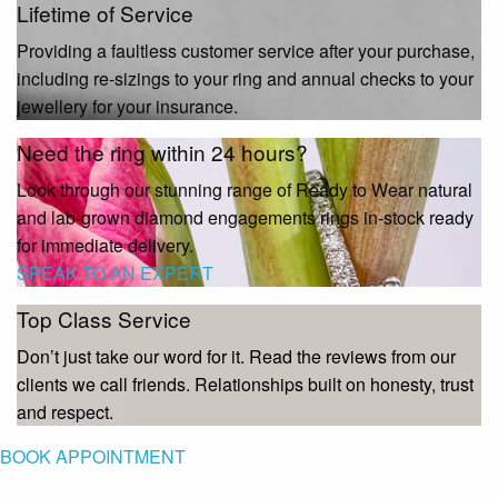
Lifetime of Service
Providing a faultless customer service after your purchase,
including re-sizings to your ring and annual checks to your
jewellery for your insurance.
Need the ring within 24 hours?
Look through our stunning range of Ready to Wear natural
and lab-grown diamond engagements rings in-stock ready
for immediate delivery.
SPEAK TO AN EXPERT
Top Class Service
Don’t just take our word for it. Read the reviews from our
clients we call friends. Relationships built on honesty, trust
and respect.
BOOK APPOINTMENT