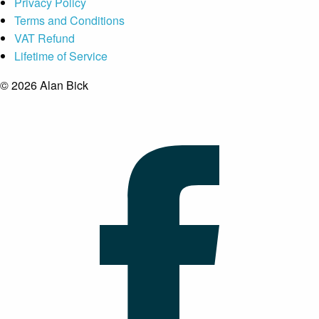
Privacy Policy
Terms and Conditions
VAT Refund
Lifetime of Service
© 2026 Alan Bick