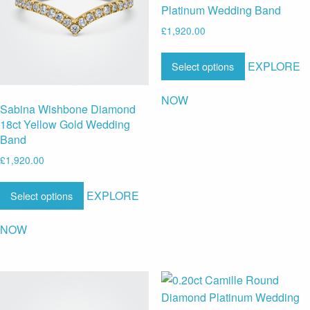
Platinum Wedding Band
£
1,920.00
EXPLORE
Select options
NOW
Sabina Wishbone Diamond
18ct Yellow Gold Wedding
Band
£
1,920.00
EXPLORE
Select options
NOW