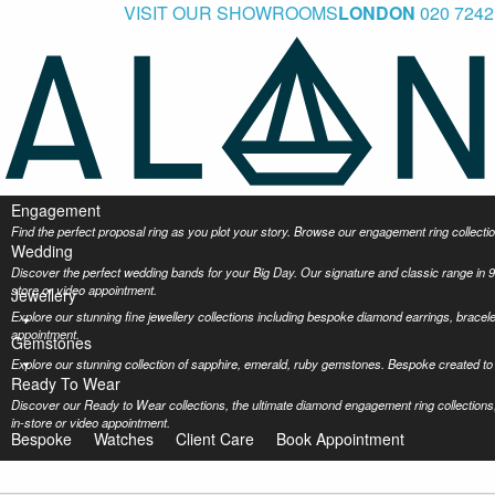
VISIT OUR SHOWROOMS
LONDON
020 7242
Engagement
Find the perfect proposal ring as you plot your story. Browse our engagement ring collec
Wedding
Discover the perfect wedding bands for your Big Day. Our signature and classic range in 9
store or video appointment.
Jewellery
Explore our stunning fine jewellery collections including bespoke diamond earrings, bracel
appointment.
Gemstones
Explore our stunning collection of sapphire, emerald, ruby gemstones. Bespoke created to 
Ready To Wear
Discover our Ready to Wear collections, the ultimate diamond engagement ring collections,
in-store or video appointment.
Bespoke
Watches
Client Care
Book Appointment