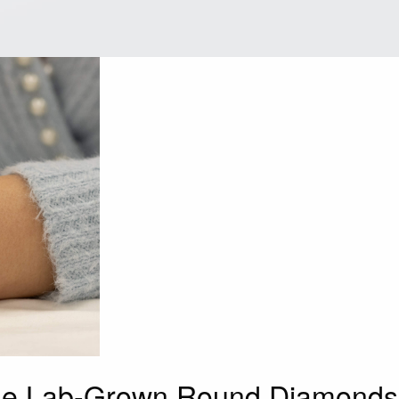
ine Lab-Grown Round Diamonds