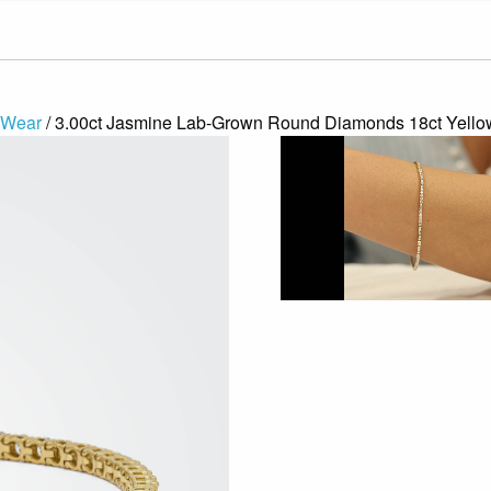
 Wear
/ 3.00ct Jasmine Lab-Grown Round Diamonds 18ct Yellow