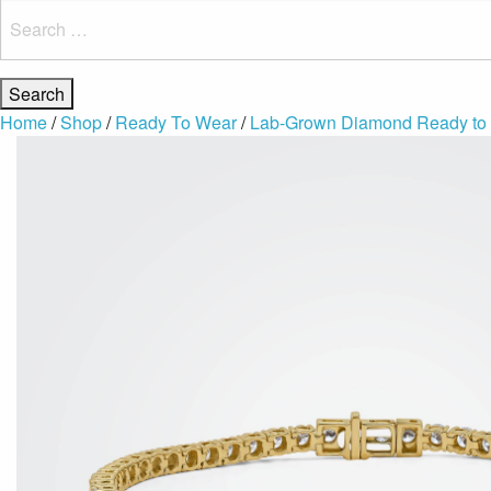
Search
for:
Home
/
Shop
/
Ready To Wear
/
Lab-Grown Diamond Ready to