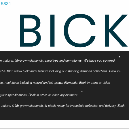
 5831
tion, natural, lab-grown diamonds, sapphires and gem stones. We have you covered.
ct & 18ct Yellow Gold and Platinum including our stunning diamond collections. Book in-
ets, necklaces including natural and lab-grown diamonds. Book in-store or video
your specifications. Book in-store or video appointment.
 natural & lab-grown diamonds, in-stock ready for immediate collection and delivery. Book