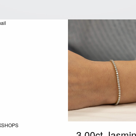
KSHOPS
3.00ct Jasm