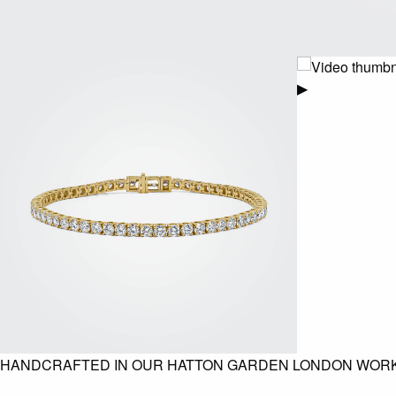
▶
HANDCRAFTED IN OUR HATTON GARDEN LONDON WOR