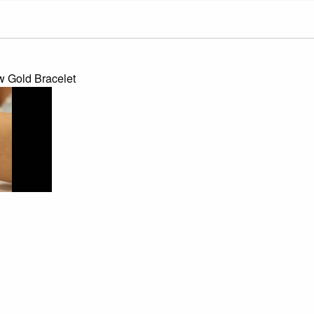
 Gold Bracelet