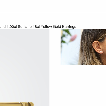
nd 1.00ct Solitaire 18ct Yellow Gold Earrings