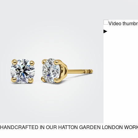
▶
HANDCRAFTED IN OUR HATTON GARDEN LONDON WOR