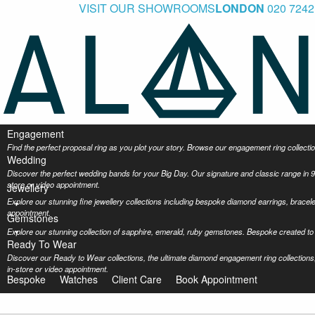
VISIT OUR SHOWROOMS
LONDON
020 7242
Engagement
Find the perfect proposal ring as you plot your story. Browse our engagement ring collec
Wedding
Discover the perfect wedding bands for your Big Day. Our signature and classic range in 9
store or video appointment.
Jewellery
Explore our stunning fine jewellery collections including bespoke diamond earrings, bracel
appointment.
Gemstones
Explore our stunning collection of sapphire, emerald, ruby gemstones. Bespoke created to 
Ready To Wear
Discover our Ready to Wear collections, the ultimate diamond engagement ring collections,
in-store or video appointment.
Bespoke
Watches
Client Care
Book Appointment