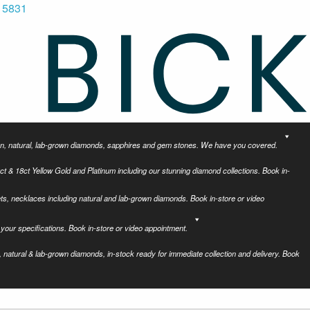
 5831
tion, natural, lab-grown diamonds, sapphires and gem stones. We have you covered.
ct & 18ct Yellow Gold and Platinum including our stunning diamond collections. Book in-
ets, necklaces including natural and lab-grown diamonds. Book in-store or video
your specifications. Book in-store or video appointment.
 natural & lab-grown diamonds, in-stock ready for immediate collection and delivery. Book