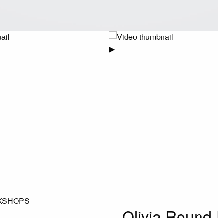
▶
KSHOPS
Olivia Round 