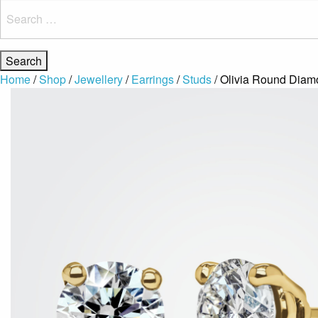
Search
for:
Home
/
Shop
/
Jewellery
/
Earrings
/
Studs
/ Olivia Round Diamo