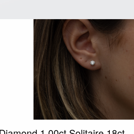
Diamond 1.00ct Solitaire 18ct