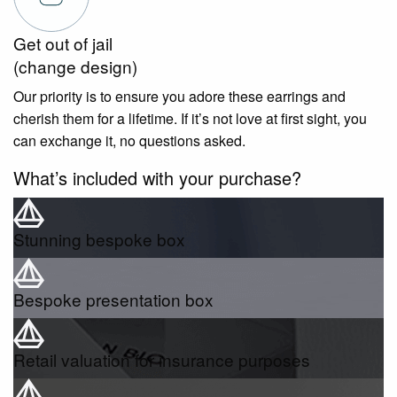
Get out of jail
(change design)
Our priority is to ensure you adore these earrings and
cherish them for a lifetime. If it’s not love at first sight, you
can exchange it, no questions asked.
What’s included with your purchase?
Stunning bespoke box
Bespoke presentation box
Retail valuation for insurance purposes