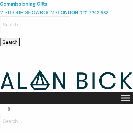
Blue Light Card Exclusive Discount
Immediate Delivery – Ready to Wear Collection
Commissioning Gifts
VISIT OUR SHOWROOMS
LONDON
020 7242 5831
Search
for:
0
Search
for: