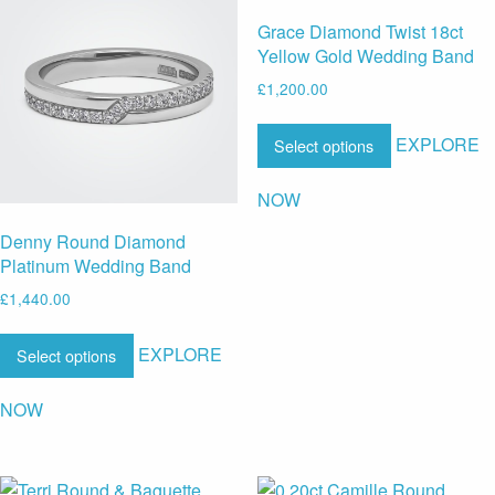
Grace Diamond Twist 18ct
Yellow Gold Wedding Band
£
1,200.00
EXPLORE
Select options
NOW
Denny Round Diamond
Platinum Wedding Band
£
1,440.00
EXPLORE
Select options
NOW