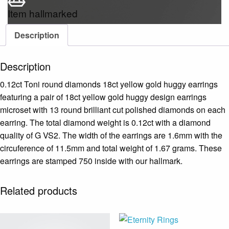
Item hallmarked
Description
Description
0.12ct Toni round diamonds 18ct yellow gold huggy earrings
featuring a pair of 18ct yellow gold huggy design earrings
microset with 13 round brilliant cut polished diamonds on each
earring. The total diamond weight is 0.12ct with a diamond
quality of G VS2. The width of the earrings are 1.6mm with the
circuference of 11.5mm and total weight of 1.67 grams. These
earrings are stamped 750 inside with our hallmark.
Related products