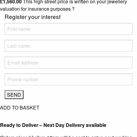
£
1,560.00
This high street price is written on your jewellery
valuation for insurance purposes
?
Register your interest
ADD TO BASKET
Ready to Deliver – Next Day Delivery available