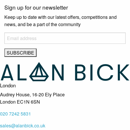
Sign up for our newsletter
Keep up to date with our latest offers, competitions and
news, and be a part of the community
London
Audrey House, 16-20 Ely Place
London EC1N 6SN
020 7242 5831
sales@alanbick.co.uk