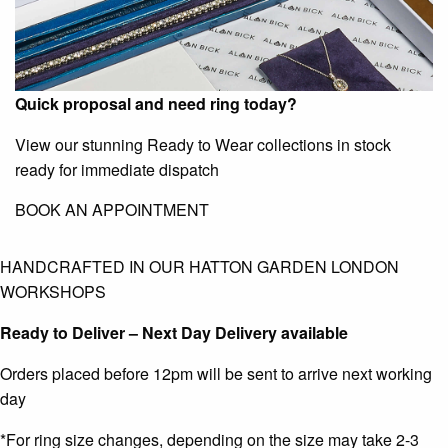
Quick proposal and need ring today?
View our stunning Ready to Wear collections in stock
ready for immediate dispatch
BOOK AN APPOINTMENT
HANDCRAFTED IN OUR HATTON GARDEN LONDON
WORKSHOPS
Ready to Deliver – Next Day Delivery available
Orders placed before 12pm will be sent to arrive next working
day
*For ring size changes, depending on the size may take 2-3