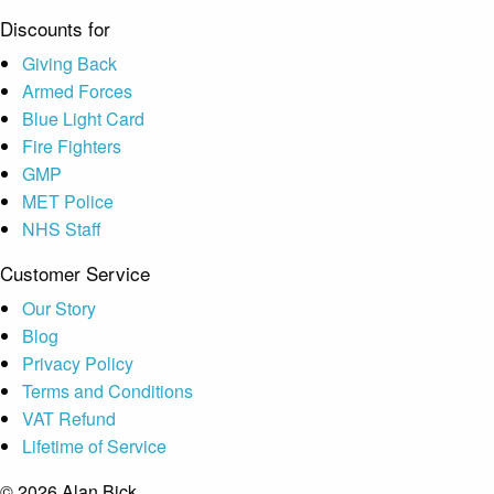
Discounts for
Giving Back
Armed Forces
Blue Light Card
Fire Fighters
GMP
MET Police
NHS Staff
Customer Service
Our Story
Blog
Privacy Policy
Terms and Conditions
VAT Refund
Lifetime of Service
© 2026 Alan Bick