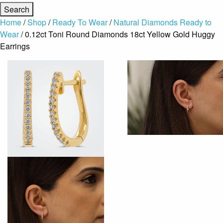
Home
/
Shop
/
Ready To Wear
/
Natural Diamonds Ready to
Wear
/ 0.12ct Toni Round Diamonds 18ct Yellow Gold Huggy
Earrings