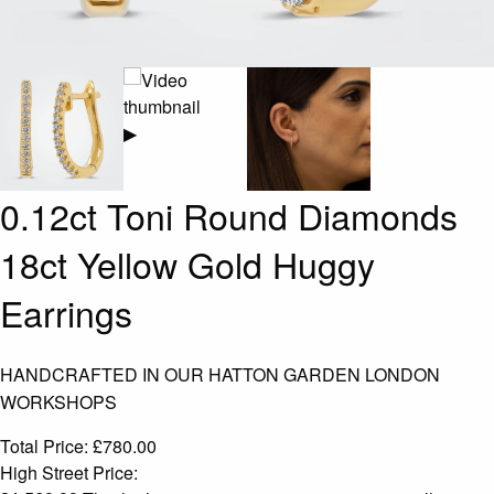
▶
0.12ct Toni Round Diamonds
18ct Yellow Gold Huggy
Earrings
HANDCRAFTED IN OUR HATTON GARDEN LONDON
WORKSHOPS
Total Price:
£
780.00
High Street Price: