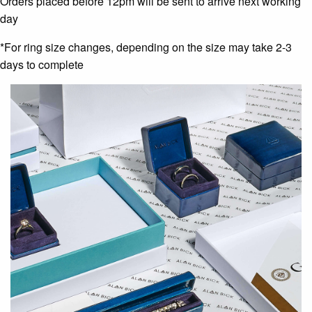
Orders placed before 12pm will be sent to arrive next working
day
*For ring size changes, depending on the size may take 2-3
days to complete