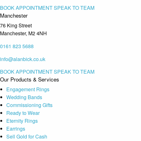
BOOK APPOINTMENT
SPEAK TO TEAM
Manchester
76 King Street
Manchester, M2 4NH
0161 823 5688
info@alanbick.co.uk
BOOK APPOINTMENT
SPEAK TO TEAM
Our Products & Services
Engagement Rings
Wedding Bands
Commissioning Gifts
Ready to Wear
Eternity Rings
Earrings
Sell Gold for Cash