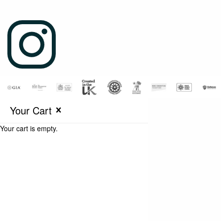
Your Cart
Your cart is empty.