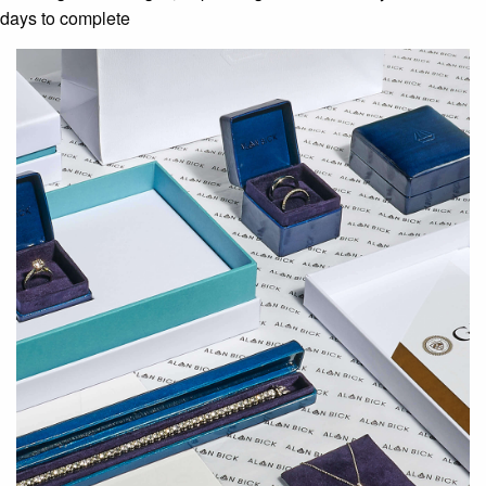
days to complete