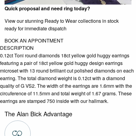
Quick proposal and need ring today?
View our stunning Ready to Wear collections in stock
ready for immediate dispatch
BOOK AN APPOINTMENT
DESCRIPTION
0.12ct Toni round diamonds 18ct yellow gold huggy earrings
featuring a pair of 18ct yellow gold huggy design earrings
microset with 13 round brilliant cut polished diamonds on each
earring. The total diamond weight is 0.12ct with a diamond
quality of G VS2. The width of the earrings are 1.6mm with the
circuference of 11.5mm and total weight of 1.67 grams. These
earrings are stamped 750 inside with our hallmark.
The Alan Bick Advantage