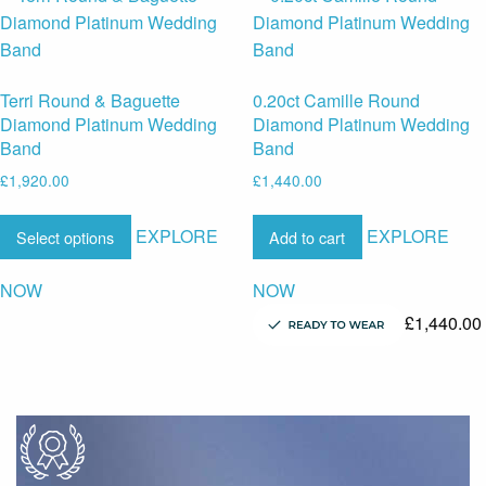
Terri Round & Baguette
0.20ct Camille Round
Diamond Platinum Wedding
Diamond Platinum Wedding
Band
Band
£
1,920.00
£
1,440.00
EXPLORE
EXPLORE
Select options
Add to cart
NOW
NOW
£
1,440.00