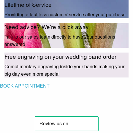
Lifetime of Service
Providing a faultless customer service after your purchase
Need advice? We’re a click away
Talk to our sales team directly to have your questions
answered
Free engraving on your wedding band order
Complimentary engraving inside your bands making your
big day even more special
BOOK APPOINTMENT