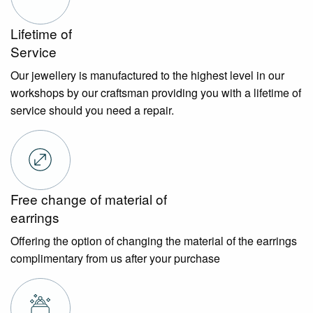
Lifetime of
Service
Our jewellery is manufactured to the highest level in our
workshops by our craftsman providing you with a lifetime of
service should you need a repair.
Free change of material of
earrings
Offering the option of changing the material of the earrings
complimentary from us after your purchase