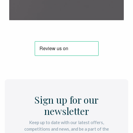
Sign up for our
newsletter
Keep up to date with our latest offers,
competitions and news, and be a part of the