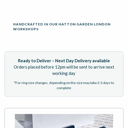
HANDCRAFTED IN OUR HATTON GARDEN LONDON
WORKSHOPS
Ready to Deliver – Next Day Delivery available
Orders placed before 12pm will be sent to arrive next
working day
*For ring size changes, depending on the size may take 2-3 days to
complete