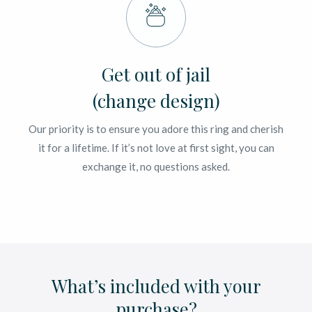
Get out of jail
(change design)
Our priority is to ensure you adore this ring and cherish
it for a lifetime. If it’s not love at first sight, you can
exchange it, no questions asked.
What’s included with your
purchase?