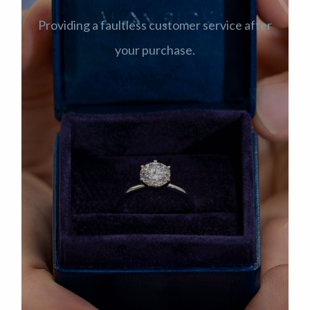
Providing a faultless customer service after
your purchase.