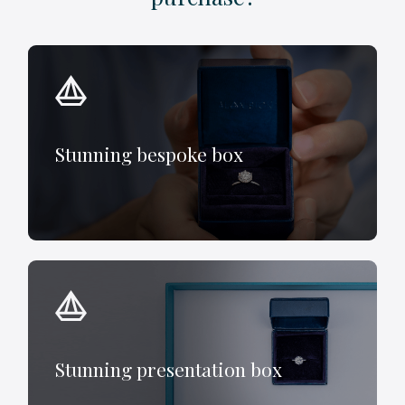
Stunning bespoke box
Stunning presentation box