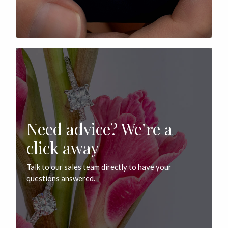
Need advice? We’re a
click away
Talk to our sales team directly to have your
questions answered.