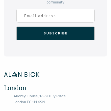
community
London
Audrey House, 16-20 Ely Place
London EC1N 6SN