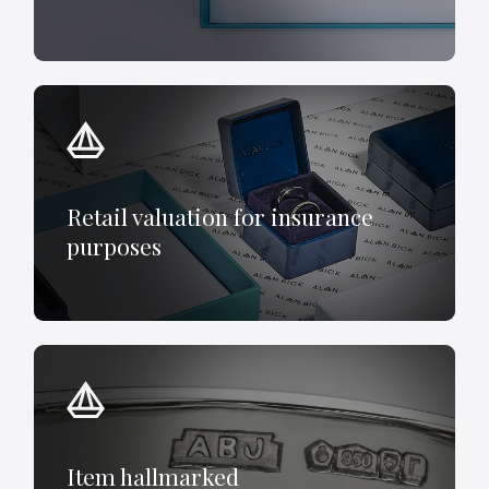
Retail valuation for insurance
purposes
Item hallmarked