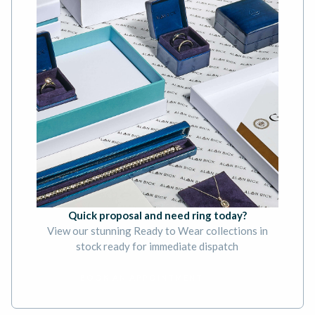
Quick proposal and need ring today?
View our stunning Ready to Wear collections in
stock ready for immediate dispatch
BOOK AN APPOINTMENT