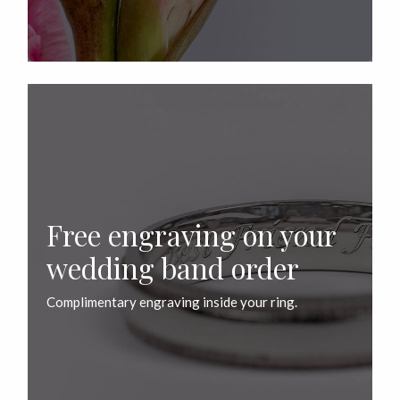
Free engraving on your
wedding band order
Complimentary engraving inside your ring.