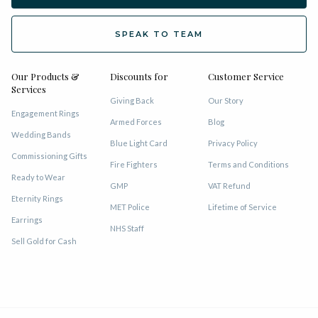
SPEAK TO TEAM
Our Products &
Discounts for
Customer Service
Services
Giving Back
Our Story
Engagement Rings
Armed Forces
Blog
Wedding Bands
Blue Light Card
Privacy Policy
Commissioning Gifts
Fire Fighters
Terms and Conditions
Ready to Wear
GMP
VAT Refund
Eternity Rings
MET Police
Lifetime of Service
Earrings
NHS Staff
Sell Gold for Cash