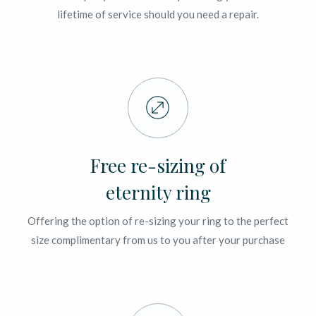
lifetime of service should you need a repair.
Free re-sizing of
eternity ring
Offering the option of re-sizing your ring to the perfect
size complimentary from us to you after your purchase