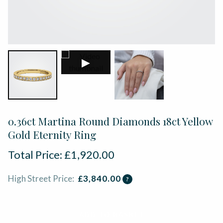
▶
0.36ct Martina Round Diamonds 18ct Yellow
Gold Eternity Ring
Total Price:
£
1,920.00
High Street Price:
£
3,840.00
?
ADD TO BASKET