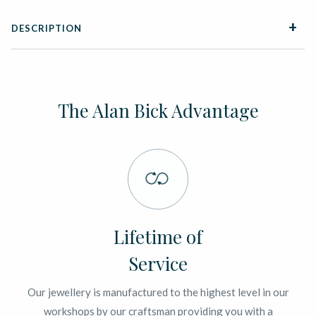
DESCRIPTION
The Alan Bick Advantage
Lifetime of
Service
Our jewellery is manufactured to the highest level in our
workshops by our craftsman providing you with a