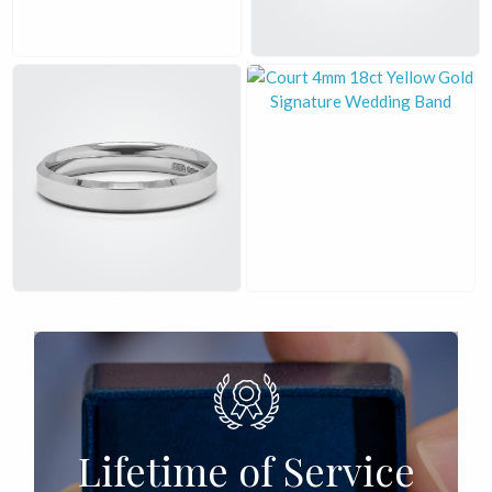
£
£
Lifetime of Service