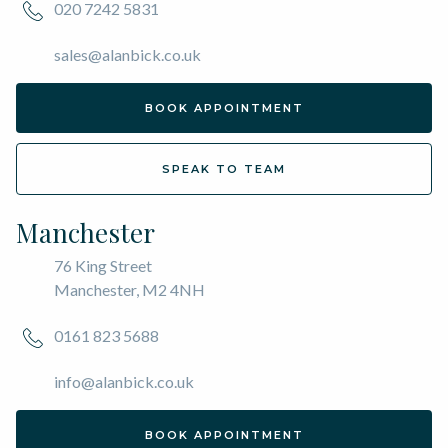
020 7242 5831
sales@alanbick.co.uk
BOOK APPOINTMENT
SPEAK TO TEAM
Manchester
76 King Street
Manchester, M2 4NH
0161 823 5688
info@alanbick.co.uk
BOOK APPOINTMENT