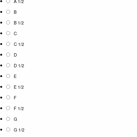
A 1/2
B
B 1/2
C
C 1/2
D
D 1/2
E
E 1/2
F
F 1/2
G
G 1/2