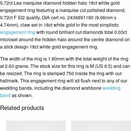
0.72ct Lea marquise diamond hidden halo 18ct white gold
engagement ring featuring a marquise cut polished diamond,
0.72ct F SI2 quality, GIA cert no. 2436891180 (9.06mm x
4.74mm), claw set in 18ct white gold in the most simplistic
engagement ring
with round brilliant cut diamonds total 0.03ct
microset around the hidden halo around the centre diamond on
a slick design 18ct white gold engagement ring.
The width of the ring is 1.80mm with the total weight of the ring
at 2.63 grams. The stock size for this ring is M (US 6.5) and can
be resized. The ring is stamped 750 inside the ring with our
hallmark. This engagement ring will sit flush next to any of our
wedding bands, including the diamond wishbone
wedding
band
as shown.
Related products