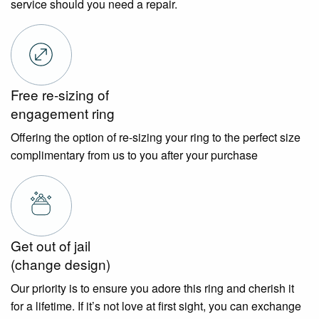
service should you need a repair.
Free re-sizing of
engagement ring
Offering the option of re-sizing your ring to the perfect size
complimentary from us to you after your purchase
Get out of jail
(change design)
Our priority is to ensure you adore this ring and cherish it
for a lifetime. If it’s not love at first sight, you can exchange