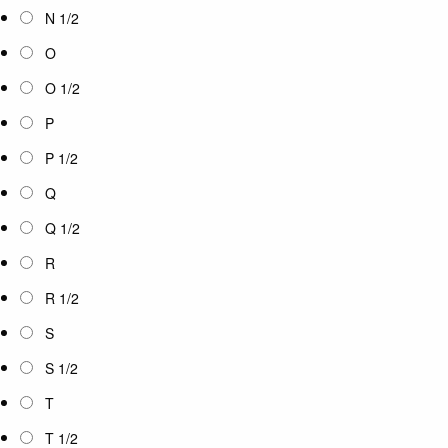
N 1/2
O
O 1/2
P
P 1/2
Q
Q 1/2
R
R 1/2
S
S 1/2
T
T 1/2