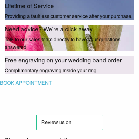
Lifetime of Service
Providing a faultless customer service after your purchase.
Need advice? We’re a click away
Talk to our sales team directly to have your questions
answered.
Free engraving on your wedding band order
Complimentary engraving inside your ring.
BOOK APPOINTMENT