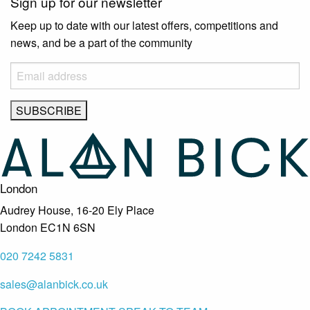
Sign up for our newsletter
Keep up to date with our latest offers, competitions and
news, and be a part of the community
London
Audrey House, 16-20 Ely Place
London EC1N 6SN
020 7242 5831
sales@alanbick.co.uk