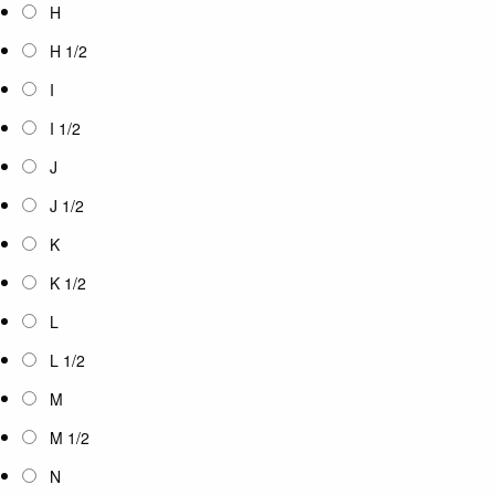
H
H 1/2
I
I 1/2
J
J 1/2
K
K 1/2
L
L 1/2
M
M 1/2
N