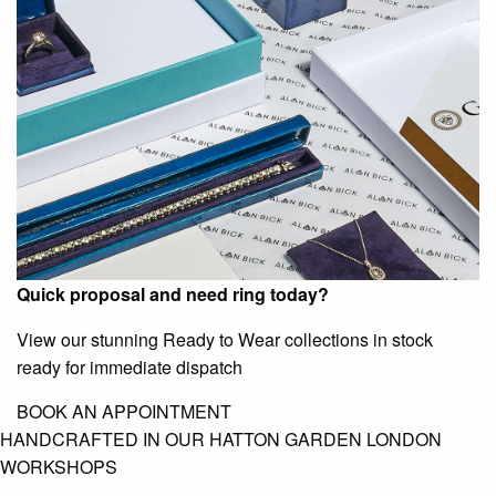
Quick proposal and need ring today?
View our stunning Ready to Wear collections in stock
ready for immediate dispatch
BOOK AN APPOINTMENT
HANDCRAFTED IN OUR HATTON GARDEN LONDON
WORKSHOPS