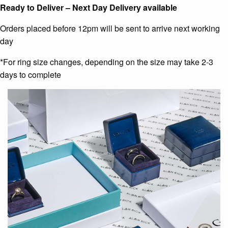
Ready to Deliver – Next Day Delivery available
Orders placed before 12pm will be sent to arrive next working
day
*For ring size changes, depending on the size may take 2-3
days to complete