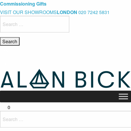
Blue Light Card Exclusive Discount
Immediate Delivery – Ready to Wear Collection
Commissioning Gifts
VISIT OUR SHOWROOMS
LONDON
020 7242 5831
Search
for:
0
Search
for: