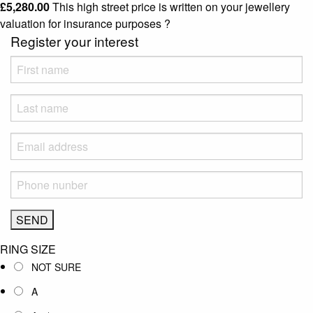
£
5,280.00
This high street price is written on your jewellery
valuation for insurance purposes
?
Register your interest
RING SIZE
NOT SURE
A