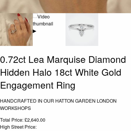
▶
0.72ct Lea Marquise Diamond
Hidden Halo 18ct White Gold
Engagement Ring
HANDCRAFTED IN OUR HATTON GARDEN LONDON
WORKSHOPS
Total Price:
£
2,640.00
High Street Price: