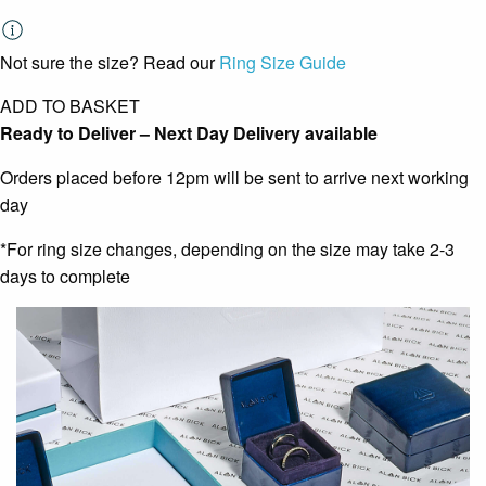
Not sure the size? Read our
Ring Size Guide
ADD TO BASKET
Ready to Deliver – Next Day Delivery available
Orders placed before 12pm will be sent to arrive next working
day
*For ring size changes, depending on the size may take 2-3
days to complete