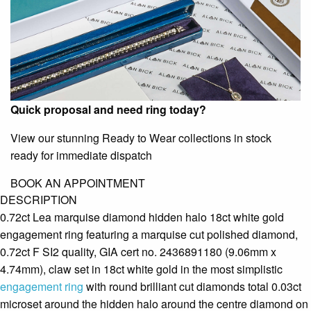
Quick proposal and need ring today?
View our stunning Ready to Wear collections in stock
ready for immediate dispatch
BOOK AN APPOINTMENT
DESCRIPTION
0.72ct Lea marquise diamond hidden halo 18ct white gold
engagement ring featuring a marquise cut polished diamond,
0.72ct F SI2 quality, GIA cert no. 2436891180 (9.06mm x
4.74mm), claw set in 18ct white gold in the most simplistic
engagement ring
with round brilliant cut diamonds total 0.03ct
microset around the hidden halo around the centre diamond on