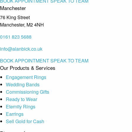
BOOK APPOINTMENT
SPEAK TO TEAM
Manchester
76 King Street
Manchester, M2 4NH
0161 823 5688
info@alanbick.co.uk
BOOK APPOINTMENT
SPEAK TO TEAM
Our Products & Services
Engagement Rings
Wedding Bands
Commissioning Gifts
Ready to Wear
Eternity Rings
Earrings
Sell Gold for Cash