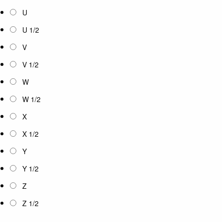
U
U 1/2
V
V 1/2
W
W 1/2
X
X 1/2
Y
Y 1/2
Z
Z 1/2