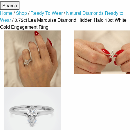
Home
/
Shop
/
Ready To Wear
/
Natural Diamonds Ready to
Wear
/ 0.72ct Lea Marquise Diamond Hidden Halo 18ct White
Gold Engagement Ring