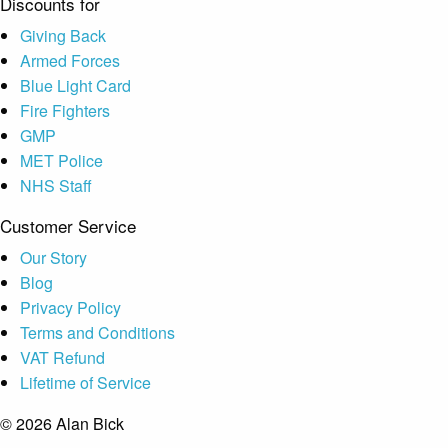
Discounts for
Giving Back
Armed Forces
Blue Light Card
Fire Fighters
GMP
MET Police
NHS Staff
Customer Service
Our Story
Blog
Privacy Policy
Terms and Conditions
VAT Refund
Lifetime of Service
© 2026 Alan Bick