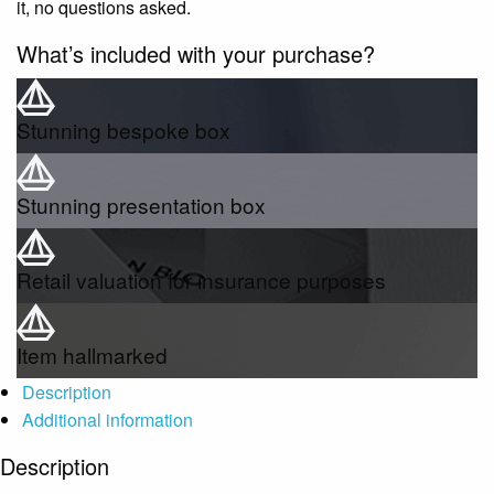
it, no questions asked.
What’s included with your purchase?
Stunning bespoke box
Stunning presentation box
Retail valuation for insurance purposes
Item hallmarked
Description
Additional information
Description