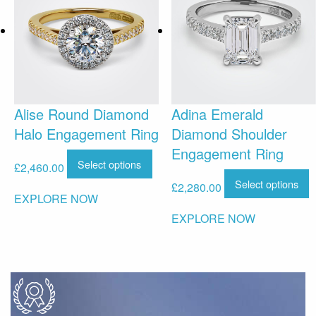
Alise Round Diamond
Adina Emerald
Halo Engagement Ring
Diamond Shoulder
Engagement Ring
Select options
£
2,460.00
Select options
£
2,280.00
EXPLORE NOW
EXPLORE NOW