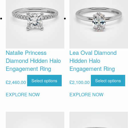
Natalie Princess
Lea Oval Diamond
Diamond Hidden Halo
Hidden Halo
Engagement Ring
Engagement Ring
Select options
Select options
£
2,460.00
£
2,100.00
EXPLORE NOW
EXPLORE NOW