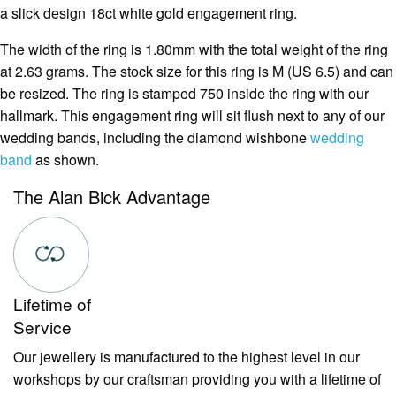
a slick design 18ct white gold engagement ring.
The width of the ring is 1.80mm with the total weight of the ring
at 2.63 grams. The stock size for this ring is M (US 6.5) and can
be resized. The ring is stamped 750 inside the ring with our
hallmark. This engagement ring will sit flush next to any of our
wedding bands, including the diamond wishbone
wedding
band
as shown.
The Alan Bick Advantage
Lifetime of
Service
Our jewellery is manufactured to the highest level in our
workshops by our craftsman providing you with a lifetime of