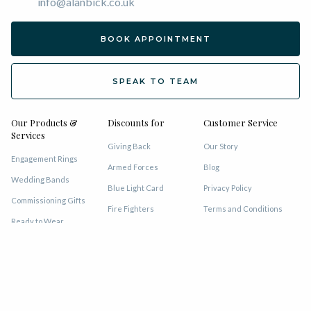
info@alanbick.co.uk
BOOK APPOINTMENT
SPEAK TO TEAM
Our Products &
Discounts for
Customer Service
Services
Giving Back
Our Story
Engagement Rings
Armed Forces
Blog
Wedding Bands
Blue Light Card
Privacy Policy
Commissioning Gifts
Fire Fighters
Terms and Conditions
Ready to Wear
GMP
VAT Refund
Eternity Rings
MET Police
Lifetime of Service
Earrings
NHS Staff
Sell Gold for Cash