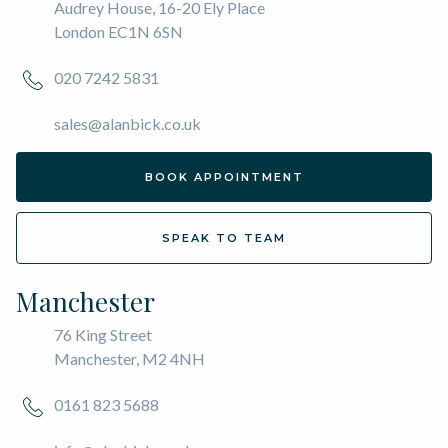
Audrey House, 16-20 Ely Place
London EC1N 6SN
020 7242 5831
sales@alanbick.co.uk
BOOK APPOINTMENT
SPEAK TO TEAM
Manchester
76 King Street
Manchester, M2 4NH
0161 823 5688