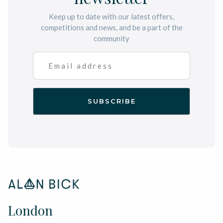
Keep up to date with our latest offers,
competitions and news, and be a part of the
community
London