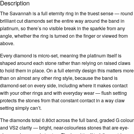
Description
The Savannah is a full eternity ring in the truest sense — round
brilliant cut diamonds set the entire way around the band in
platinum, so there’s no visible break in the sparkle from any
angle, whether the ring is turned on the finger or viewed from
above.
Every diamond is micro-set, meaning the platinum itself is
shaped around each stone rather than relying on raised claws
to hold them in place. On a full eternity design this matters more
than on almost any other ring style, because the band is
diamond-set on every side, including where it makes contact
with your other rings and with everyday wear — flush setting
protects the stones from that constant contact in a way claw
setting simply can’t.
The diamonds total 0.80ct across the full band, graded G colour
and VS2 clarity — bright, near-colourless stones that are eye-