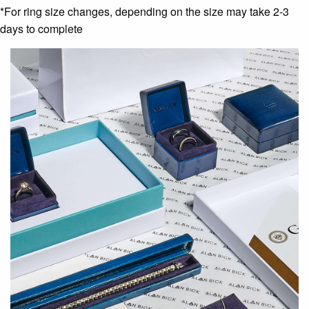
*For ring size changes, depending on the size may take 2-3
days to complete