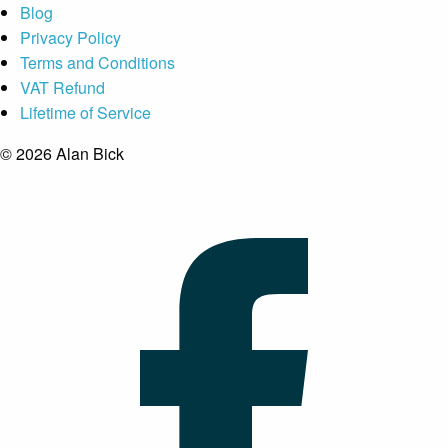
Blog
Privacy Policy
Terms and Conditions
VAT Refund
Lifetime of Service
© 2026 Alan Bick