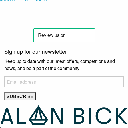
Sign up for our newsletter
Keep up to date with our latest offers, competitions and
news, and be a part of the community