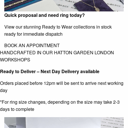
Quick proposal and need ring today?
View our stunning Ready to Wear collections in stock
ready for immediate dispatch
BOOK AN APPOINTMENT
HANDCRAFTED IN OUR HATTON GARDEN LONDON
WORKSHOPS
Ready to Deliver – Next Day Delivery available
Orders placed before 12pm will be sent to arrive next working
day
*For ring size changes, depending on the size may take 2-3
days to complete