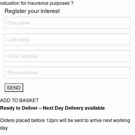
valuation for insurance purposes
?
Register your interest
ADD TO BASKET
Ready to Deliver – Next Day Delivery available
Orders placed before 12pm will be sent to arrive next working
day