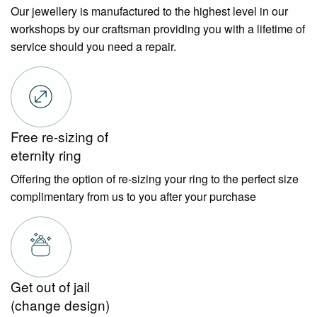
Our jewellery is manufactured to the highest level in our
workshops by our craftsman providing you with a lifetime of
service should you need a repair.
Free re-sizing of
eternity ring
Offering the option of re-sizing your ring to the perfect size
complimentary from us to you after your purchase
Get out of jail
(change design)