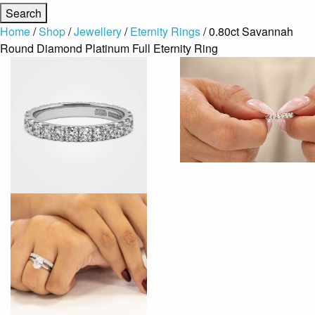
Home
/
Shop
/
Jewellery
/
Eternity Rings
/ 0.80ct Savannah
Round Diamond Platinum Full Eternity Ring