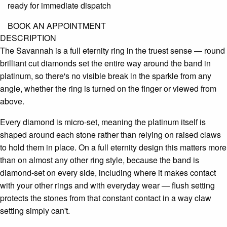
ready for immediate dispatch
BOOK AN APPOINTMENT
DESCRIPTION
The Savannah is a full eternity ring in the truest sense — round
brilliant cut diamonds set the entire way around the band in
platinum, so there's no visible break in the sparkle from any
angle, whether the ring is turned on the finger or viewed from
above.
Every diamond is micro-set, meaning the platinum itself is
shaped around each stone rather than relying on raised claws
to hold them in place. On a full eternity design this matters more
than on almost any other ring style, because the band is
diamond-set on every side, including where it makes contact
with your other rings and with everyday wear — flush setting
protects the stones from that constant contact in a way claw
setting simply can't.