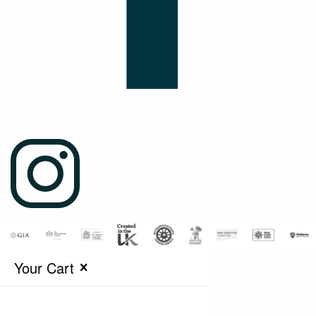
Your Cart