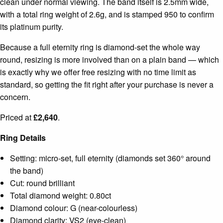
clean under normal viewing. The band itself is 2.5mm wide,
with a total ring weight of 2.6g, and is stamped 950 to confirm
its platinum purity.
Because a full eternity ring is diamond-set the whole way
round, resizing is more involved than on a plain band — which
is exactly why we offer free resizing with no time limit as
standard, so getting the fit right after your purchase is never a
concern.
Priced at
£2,640
.
Ring Details
Setting: micro-set, full eternity (diamonds set 360° around
the band)
Cut: round brilliant
Total diamond weight: 0.80ct
Diamond colour: G (near-colourless)
Diamond clarity: VS2 (eye-clean)