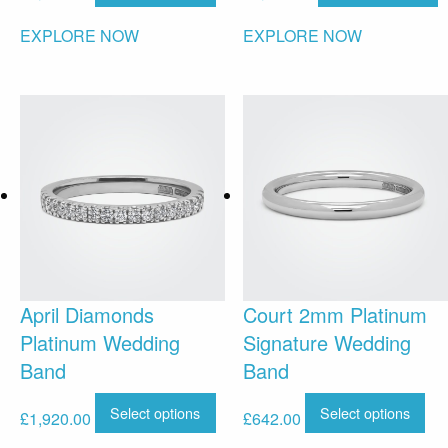
EXPLORE NOW
EXPLORE NOW
April Diamonds
Court 2mm Platinum
Platinum Wedding
Signature Wedding
Band
Band
Select options
Select options
£
1,920.00
£
642.00