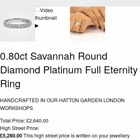
▶
0.80ct Savannah Round
Diamond Platinum Full Eternity
Ring
HANDCRAFTED IN OUR HATTON GARDEN LONDON
WORKSHOPS
Total Price:
£
2,640.00
High Street Price:
£
5,280.00
This high street price is written on your jewellery