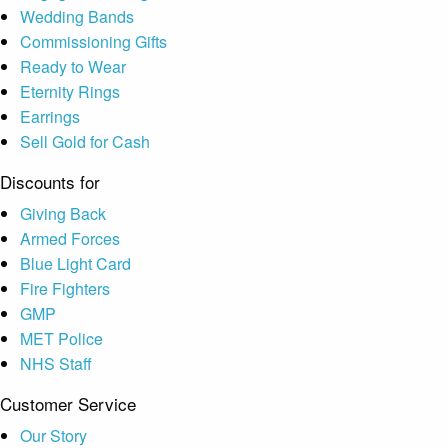
Wedding Bands
Commissioning Gifts
Ready to Wear
Eternity Rings
Earrings
Sell Gold for Cash
Discounts for
Giving Back
Armed Forces
Blue Light Card
Fire Fighters
GMP
MET Police
NHS Staff
Customer Service
Our Story