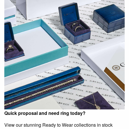
Quick proposal and need ring today?
View our stunning Ready to Wear collections in stock