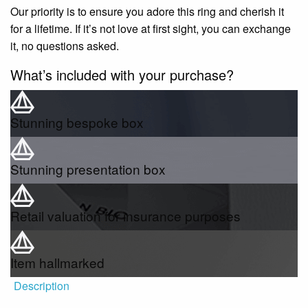
Our priority is to ensure you adore this ring and cherish it
for a lifetime. If it’s not love at first sight, you can exchange
it, no questions asked.
What’s included with your purchase?
Stunning bespoke box
Stunning presentation box
Retail valuation for insurance purposes
Item hallmarked
Description