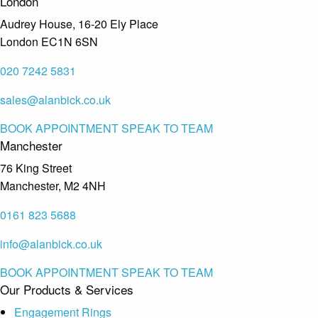
London
Audrey House, 16-20 Ely Place
London EC1N 6SN
020 7242 5831
sales@alanbick.co.uk
BOOK APPOINTMENT
SPEAK TO TEAM
Manchester
76 King Street
Manchester, M2 4NH
0161 823 5688
info@alanbick.co.uk
BOOK APPOINTMENT
SPEAK TO TEAM
Our Products & Services
Engagement Rings