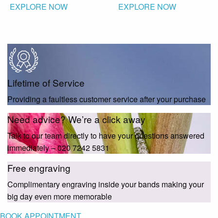
EXPLORE NOW
EXPLORE NOW
Lifetime of Service
Providing a faultless customer service after your purchase
Need advice? We’re a click away
Talk to our team directly to have your questions answered
immediately – 020 7242 5831
Free engraving
Complimentary engraving inside your bands making your
big day even more memorable
BOOK APPOINTMENT