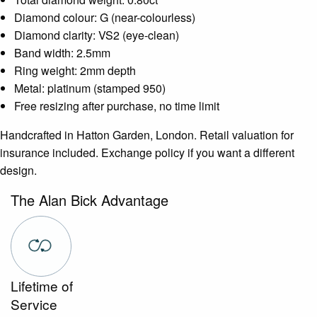
Diamond colour: G (near-colourless)
Diamond clarity: VS2 (eye-clean)
Band width: 2.5mm
Ring weight: 2mm depth
Metal: platinum (stamped 950)
Free resizing after purchase, no time limit
Handcrafted in Hatton Garden, London. Retail valuation for
insurance included. Exchange policy if you want a different
design.
The Alan Bick Advantage
Lifetime of
Service