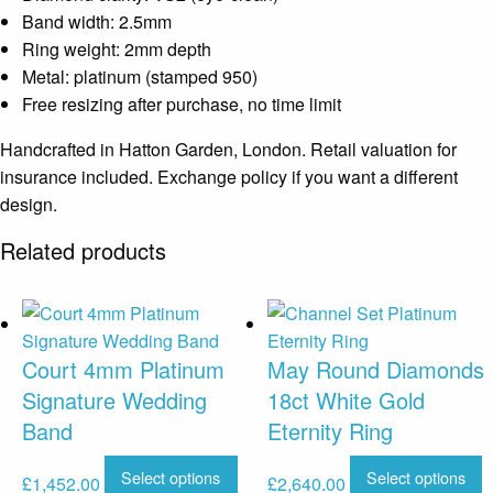
Band width: 2.5mm
Ring weight: 2mm depth
Metal: platinum (stamped 950)
Free resizing after purchase, no time limit
Handcrafted in Hatton Garden, London. Retail valuation for
insurance included. Exchange policy if you want a different
design.
Related products
Court 4mm Platinum
May Round Diamonds
Signature Wedding
18ct White Gold
Band
Eternity Ring
Select options
Select options
£
1,452.00
£
2,640.00