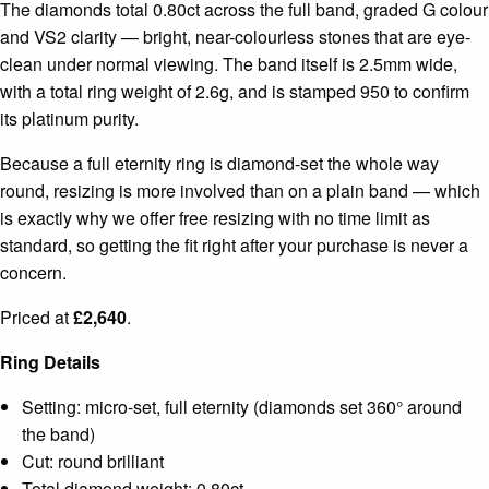
The diamonds total 0.80ct across the full band, graded G colour
and VS2 clarity — bright, near-colourless stones that are eye-
clean under normal viewing. The band itself is 2.5mm wide,
with a total ring weight of 2.6g, and is stamped 950 to confirm
its platinum purity.
Because a full eternity ring is diamond-set the whole way
round, resizing is more involved than on a plain band — which
is exactly why we offer free resizing with no time limit as
standard, so getting the fit right after your purchase is never a
concern.
Priced at
£2,640
.
Ring Details
Setting: micro-set, full eternity (diamonds set 360° around
the band)
Cut: round brilliant
Total diamond weight: 0.80ct