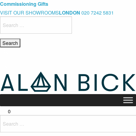
Blue Light Card Exclusive Discount
Immediate Delivery – Ready to Wear Collection
Commissioning Gifts
VISIT OUR SHOWROOMS
LONDON
020 7242 5831
Search
for:
0
Search
for: