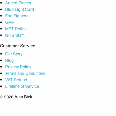
Armed Forces
Blue Light Card
Fire Fighters
GMP
MET Police
NHS Staff
Customer Service
Our Story
Blog
Privacy Policy
Terms and Conditions
VAT Refund
Lifetime of Service
© 2026 Alan Bick