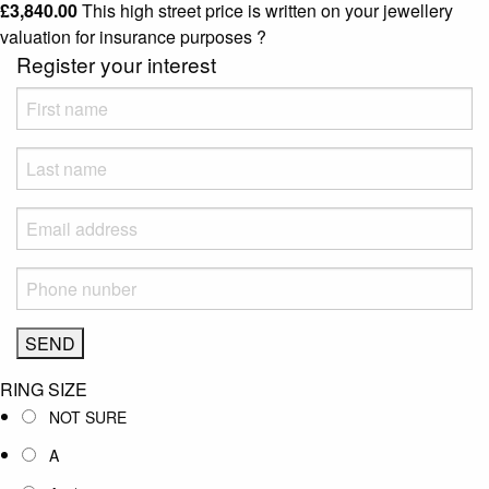
£
3,840.00
This high street price is written on your jewellery
valuation for insurance purposes
?
Register your interest
RING SIZE
NOT SURE
A