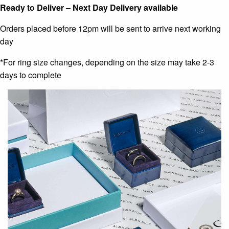
Ready to Deliver – Next Day Delivery available
Orders placed before 12pm will be sent to arrive next working
day
*For ring size changes, depending on the size may take 2-3
days to complete