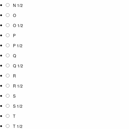
N 1/2
O
O 1/2
P
P 1/2
Q
Q 1/2
R
R 1/2
S
S 1/2
T
T 1/2