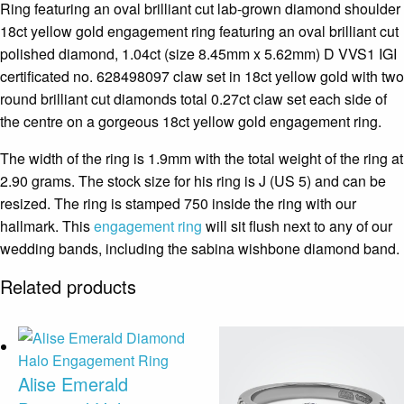
Ring featuring an oval brilliant cut lab-grown diamond shoulder
18ct yellow gold engagement ring featuring an oval brilliant cut
polished diamond, 1.04ct (size 8.45mm x 5.62mm) D VVS1 IGI
certificated no. 628498097 claw set in 18ct yellow gold with two
round brilliant cut diamonds total 0.27ct claw set each side of
the centre on a gorgeous 18ct yellow gold engagement ring.
The width of the ring is 1.9mm with the total weight of the ring at
2.90 grams. The stock size for his ring is J (US 5) and can be
resized. The ring is stamped 750 inside the ring with our
hallmark. This
engagement ring
will sit flush next to any of our
wedding bands, including the sabina wishbone diamond band.
Related products
Alise Emerald