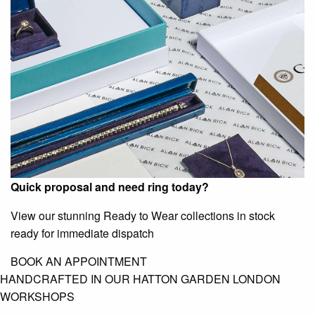
Quick proposal and need ring today?
View our stunning Ready to Wear collections in stock
ready for immediate dispatch
BOOK AN APPOINTMENT
HANDCRAFTED IN OUR HATTON GARDEN LONDON
WORKSHOPS