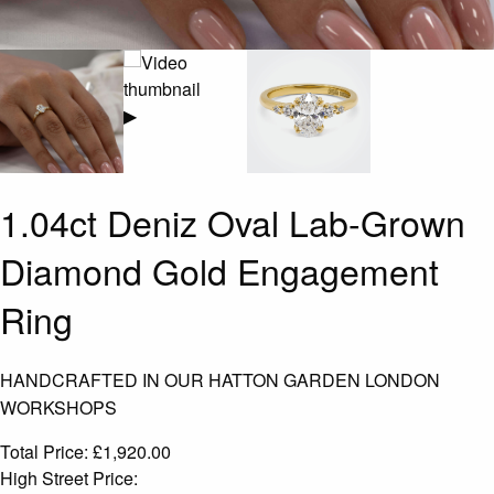
▶
1.04ct Deniz Oval Lab-Grown
Diamond Gold Engagement
Ring
HANDCRAFTED IN OUR HATTON GARDEN LONDON
WORKSHOPS
Total Price:
£
1,920.00
High Street Price: