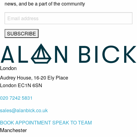
news, and be a part of the community
London
Audrey House, 16-20 Ely Place
London EC1N 6SN
020 7242 5831
sales@alanbick.co.uk
BOOK APPOINTMENT
SPEAK TO TEAM
Manchester