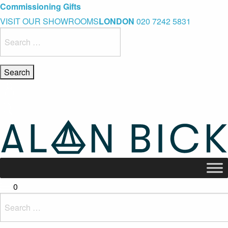
Blue Light Card Exclusive Discount
Immediate Delivery – Ready to Wear Collection
Commissioning Gifts
VISIT OUR SHOWROOMS
LONDON
020 7242 5831
Search
for:
0
Search
for: