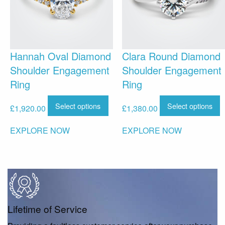
Hannah Oval Diamond
Clara Round Diamond
Shoulder Engagement
Shoulder Engagement
Ring
Ring
Select options
Select options
£
1,920.00
£
1,380.00
EXPLORE NOW
EXPLORE NOW
Lifetime of Service