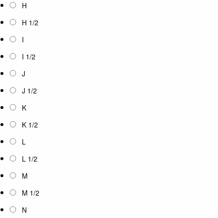
H
H 1/2
I
I 1/2
J
J 1/2
K
K 1/2
L
L 1/2
M
M 1/2
N