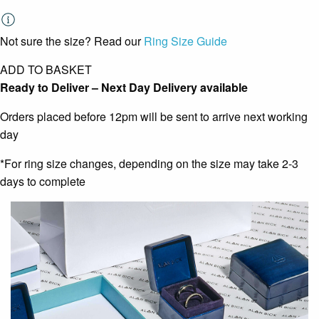
Not sure the size? Read our
Ring Size Guide
ADD TO BASKET
Ready to Deliver – Next Day Delivery available
Orders placed before 12pm will be sent to arrive next working
day
*For ring size changes, depending on the size may take 2-3
days to complete