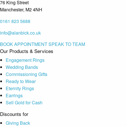
76 King Street
Manchester, M2 4NH
0161 823 5688
info@alanbick.co.uk
BOOK APPOINTMENT
SPEAK TO TEAM
Our Products & Services
Engagement Rings
Wedding Bands
Commissioning Gifts
Ready to Wear
Eternity Rings
Earrings
Sell Gold for Cash
Discounts for
Giving Back