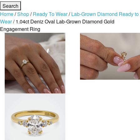
Home
/
Shop
/
Ready To Wear
/
Lab-Grown Diamond Ready to
Wear
/ 1.04ct Deniz Oval Lab-Grown Diamond Gold
Engagement Ring