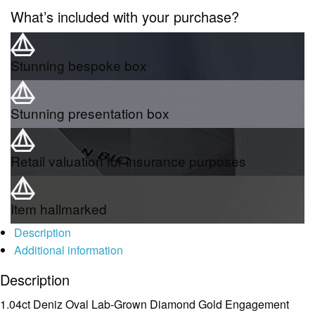
What’s included with your purchase?
Stunning bespoke box
Stunning presentation box
Retail valuation for insurance purposes
Item hallmarked
Description
Additional information
Description
1.04ct Deniz Oval Lab-Grown Diamond Gold Engagement