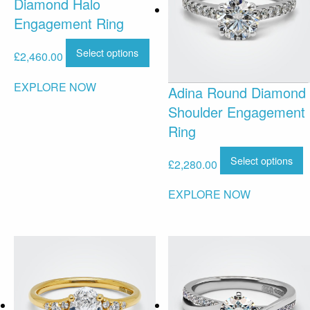
Diamond Halo
Engagement Ring
Select options
£
2,460.00
EXPLORE NOW
Adina Round Diamond
Shoulder Engagement
Ring
Select options
£
2,280.00
EXPLORE NOW