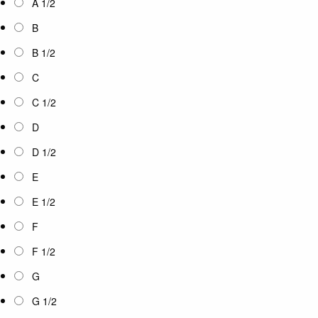
A 1/2
B
B 1/2
C
C 1/2
D
D 1/2
E
E 1/2
F
F 1/2
G
G 1/2