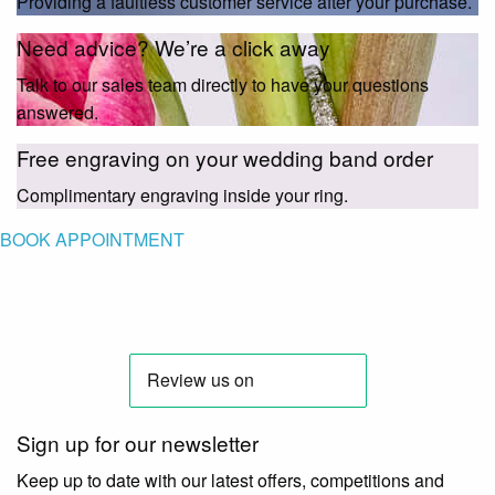
Providing a faultless customer service after your purchase.
Need advice? We’re a click away
Talk to our sales team directly to have your questions
answered.
Free engraving on your wedding band order
Complimentary engraving inside your ring.
BOOK APPOINTMENT
Sign up for our newsletter
Keep up to date with our latest offers, competitions and