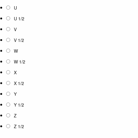
U
U 1/2
V
V 1/2
W
W 1/2
X
X 1/2
Y
Y 1/2
Z
Z 1/2