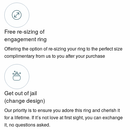
Free re-sizing of
engagement ring
Offering the option of re-sizing your ring to the perfect size
complimentary from us to you after your purchase
Get out of jail
(change design)
Our priority is to ensure you adore this ring and cherish it
for a lifetime. If it’s not love at first sight, you can exchange
it, no questions asked.