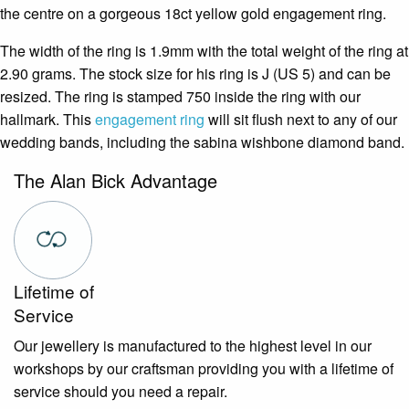
the centre on a gorgeous 18ct yellow gold engagement ring.
The width of the ring is 1.9mm with the total weight of the ring at
2.90 grams. The stock size for his ring is J (US 5) and can be
resized. The ring is stamped 750 inside the ring with our
hallmark. This
engagement ring
will sit flush next to any of our
wedding bands, including the sabina wishbone diamond band.
The Alan Bick Advantage
Lifetime of
Service
Our jewellery is manufactured to the highest level in our
workshops by our craftsman providing you with a lifetime of
service should you need a repair.