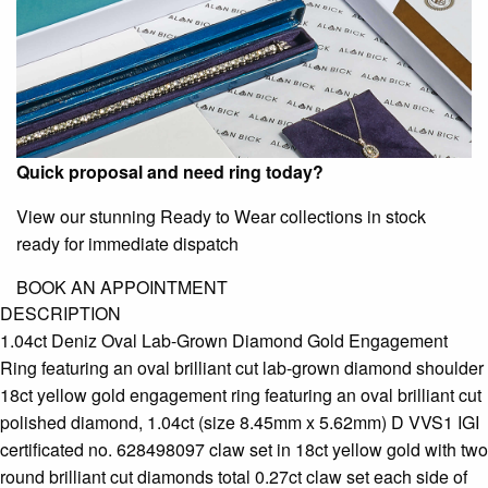
Quick proposal and need ring today?
View our stunning Ready to Wear collections in stock
ready for immediate dispatch
BOOK AN APPOINTMENT
DESCRIPTION
1.04ct Deniz Oval Lab-Grown Diamond Gold Engagement
Ring featuring an oval brilliant cut lab-grown diamond shoulder
18ct yellow gold engagement ring featuring an oval brilliant cut
polished diamond, 1.04ct (size 8.45mm x 5.62mm) D VVS1 IGI
certificated no. 628498097 claw set in 18ct yellow gold with two
round brilliant cut diamonds total 0.27ct claw set each side of