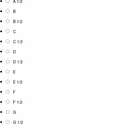
A 1/2
B
B 1/2
C
C 1/2
D
D 1/2
E
E 1/2
F
F 1/2
G
G 1/2