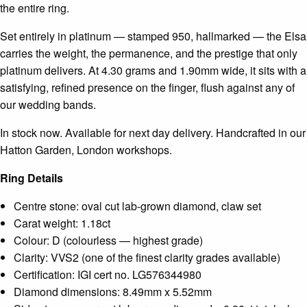
the entire ring.
Set entirely in platinum — stamped 950, hallmarked — the Elsa
carries the weight, the permanence, and the prestige that only
platinum delivers. At 4.30 grams and 1.90mm wide, it sits with a
satisfying, refined presence on the finger, flush against any of
our wedding bands.
In stock now. Available for next day delivery. Handcrafted in our
Hatton Garden, London workshops.
Ring Details
Centre stone: oval cut lab-grown diamond, claw set
Carat weight: 1.18ct
Colour: D (colourless — highest grade)
Clarity: VVS2 (one of the finest clarity grades available)
Certification: IGI cert no. LG576344980
Diamond dimensions: 8.49mm x 5.52mm