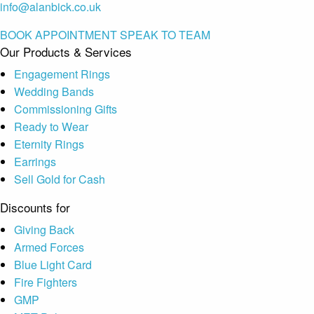
info@alanbick.co.uk
BOOK APPOINTMENT
SPEAK TO TEAM
Our Products & Services
Engagement Rings
Wedding Bands
Commissioning Gifts
Ready to Wear
Eternity Rings
Earrings
Sell Gold for Cash
Discounts for
Giving Back
Armed Forces
Blue Light Card
Fire Fighters
GMP