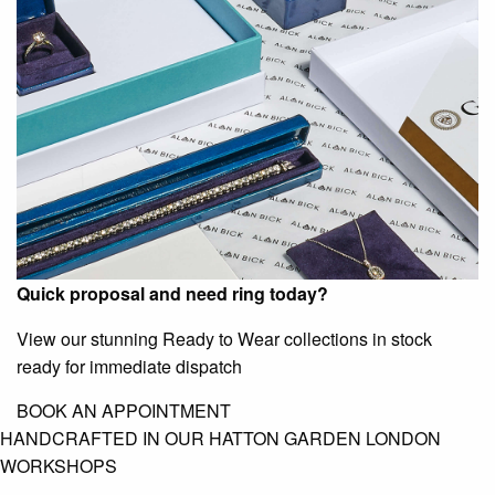
Quick proposal and need ring today?
View our stunning Ready to Wear collections in stock
ready for immediate dispatch
BOOK AN APPOINTMENT
HANDCRAFTED IN OUR HATTON GARDEN LONDON
WORKSHOPS