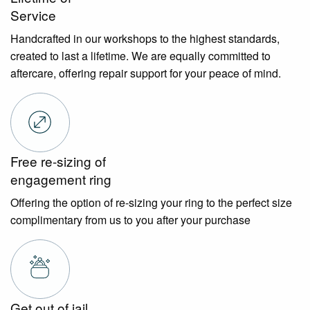
Service
Handcrafted in our workshops to the highest standards,
created to last a lifetime. We are equally committed to
aftercare, offering repair support for your peace of mind.
Free re-sizing of
engagement ring
Offering the option of re-sizing your ring to the perfect size
complimentary from us to you after your purchase
Get out of jail