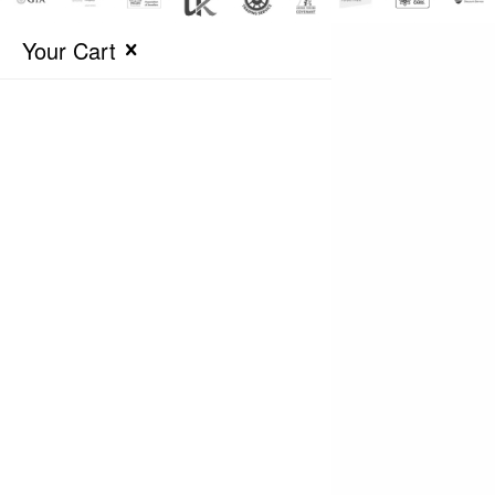
Your Cart