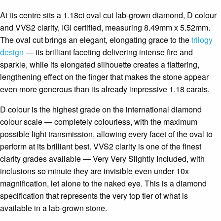
At its centre sits a 1.18ct oval cut lab-grown diamond, D colour
and VVS2 clarity, IGI certified, measuring 8.49mm x 5.52mm.
The oval cut brings an elegant, elongating grace to the
trilogy
design
— its brilliant faceting delivering intense fire and
sparkle, while its elongated silhouette creates a flattering,
lengthening effect on the finger that makes the stone appear
even more generous than its already impressive 1.18 carats.
D colour is the highest grade on the international diamond
colour scale — completely colourless, with the maximum
possible light transmission, allowing every facet of the oval to
perform at its brilliant best. VVS2 clarity is one of the finest
clarity grades available — Very Very Slightly Included, with
inclusions so minute they are invisible even under 10x
magnification, let alone to the naked eye. This is a diamond
specification that represents the very top tier of what is
available in a lab-grown stone.