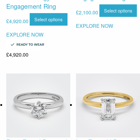
Engagement Ring
Select options
£
2,100.00
Select options
£
4,920.00
EXPLORE NOW
EXPLORE NOW
£
4,920.00