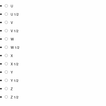
U
U 1/2
V
V 1/2
W
W 1/2
X
X 1/2
Y
Y 1/2
Z
Z 1/2