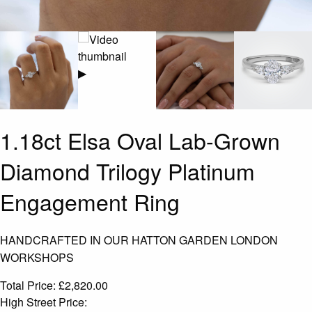
▶
1.18ct Elsa Oval Lab-Grown
Diamond Trilogy Platinum
Engagement Ring
HANDCRAFTED IN OUR HATTON GARDEN LONDON
WORKSHOPS
Total Price:
£
2,820.00
High Street Price: