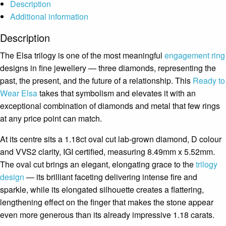
Description
Additional information
Description
The Elsa trilogy is one of the most meaningful
engagement ring
designs in fine jewellery — three diamonds, representing the
past, the present, and the future of a relationship. This
Ready to
Wear
Elsa
takes that symbolism and elevates it with an
exceptional combination of diamonds and metal that few rings
at any price point can match.
At its centre sits a 1.18ct oval cut lab-grown diamond, D colour
and VVS2 clarity, IGI certified, measuring 8.49mm x 5.52mm.
The oval cut brings an elegant, elongating grace to the
trilogy
design
— its brilliant faceting delivering intense fire and
sparkle, while its elongated silhouette creates a flattering,
lengthening effect on the finger that makes the stone appear
even more generous than its already impressive 1.18 carats.