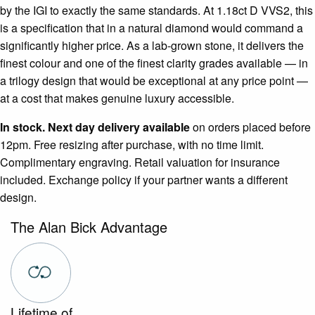
by the IGI to exactly the same standards. At 1.18ct D VVS2, this
is a specification that in a natural diamond would command a
significantly higher price. As a lab-grown stone, it delivers the
finest colour and one of the finest clarity grades available — in
a trilogy design that would be exceptional at any price point —
at a cost that makes genuine luxury accessible.
In stock. Next day delivery available
on orders placed before
12pm. Free resizing after purchase, with no time limit.
Complimentary engraving. Retail valuation for insurance
included. Exchange policy if your partner wants a different
design.
The Alan Bick Advantage
Lifetime of