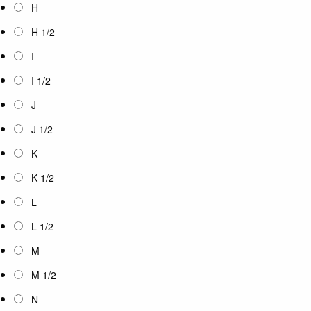
H
H 1/2
I
I 1/2
J
J 1/2
K
K 1/2
L
L 1/2
M
M 1/2
N