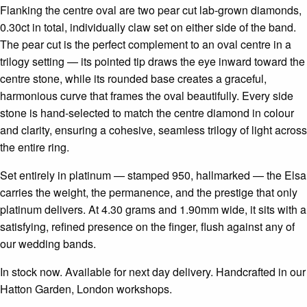
Flanking the centre oval are two pear cut lab-grown diamonds,
0.30ct in total, individually claw set on either side of the band.
The pear cut is the perfect complement to an oval centre in a
trilogy setting — its pointed tip draws the eye inward toward the
centre stone, while its rounded base creates a graceful,
harmonious curve that frames the oval beautifully. Every side
stone is hand-selected to match the centre diamond in colour
and clarity, ensuring a cohesive, seamless trilogy of light across
the entire ring.
Set entirely in platinum — stamped 950, hallmarked — the Elsa
carries the weight, the permanence, and the prestige that only
platinum delivers. At 4.30 grams and 1.90mm wide, it sits with a
satisfying, refined presence on the finger, flush against any of
our wedding bands.
In stock now. Available for next day delivery. Handcrafted in our
Hatton Garden, London workshops.