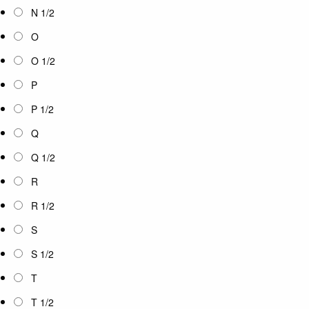
N 1/2
O
O 1/2
P
P 1/2
Q
Q 1/2
R
R 1/2
S
S 1/2
T
T 1/2