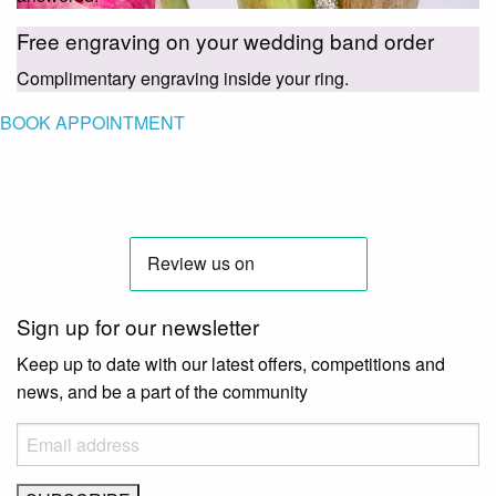
Free engraving on your wedding band order
Complimentary engraving inside your ring.
BOOK APPOINTMENT
Sign up for our newsletter
Keep up to date with our latest offers, competitions and
news, and be a part of the community