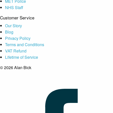
MET Police
NHS Staff
Customer Service
Our Story
Blog
Privacy Policy
Terms and Conditions
VAT Refund
Lifetime of Service
© 2026 Alan Bick