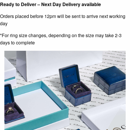
Ready to Deliver – Next Day Delivery available
Orders placed before 12pm will be sent to arrive next working
day
*For ring size changes, depending on the size may take 2-3
days to complete