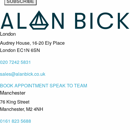
London
Audrey House, 16-20 Ely Place
London EC1N 6SN
020 7242 5831
sales@alanbick.co.uk
BOOK APPOINTMENT
SPEAK TO TEAM
Manchester
76 King Street
Manchester, M2 4NH
0161 823 5688