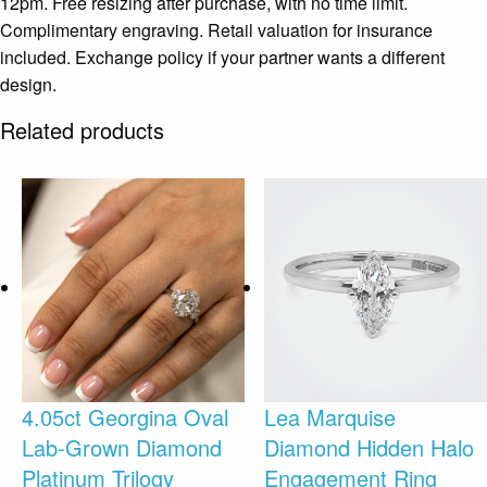
12pm. Free resizing after purchase, with no time limit.
Complimentary engraving. Retail valuation for insurance
included. Exchange policy if your partner wants a different
design.
Related products
4.05ct Georgina Oval
Lea Marquise
Lab-Grown Diamond
Diamond Hidden Halo
Platinum Trilogy
Engagement Ring