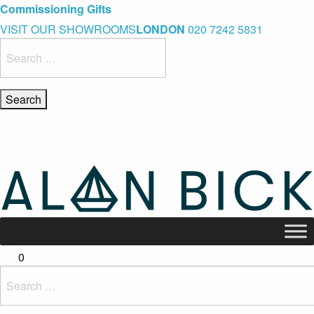
Blue Light Card Exclusive Discount
Immediate Delivery – Ready to Wear Collection
Commissioning Gifts
VISIT OUR SHOWROOMS
LONDON
020 7242 5831
Search
for:
0
Search
for: