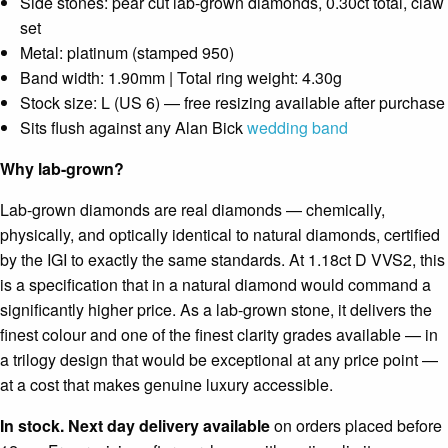
Side stones: pear cut lab-grown diamonds, 0.30ct total, claw
set
Metal: platinum (stamped 950)
Band width: 1.90mm | Total ring weight: 4.30g
Stock size: L (US 6) — free resizing available after purchase
Sits flush against any Alan Bick
wedding band
Why lab-grown?
Lab-grown diamonds are real diamonds — chemically,
physically, and optically identical to natural diamonds, certified
by the IGI to exactly the same standards. At 1.18ct D VVS2, this
is a specification that in a natural diamond would command a
significantly higher price. As a lab-grown stone, it delivers the
finest colour and one of the finest clarity grades available — in
a trilogy design that would be exceptional at any price point —
at a cost that makes genuine luxury accessible.
In stock. Next day delivery available
on orders placed before