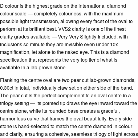
D colour is the highest grade on the international diamond
colour scale — completely colourless, with the maximum
possible light transmission, allowing every facet of the oval to
perform at its brilliant best. VVS2 clarity is one of the finest
clarity grades available — Very Very Slightly Included, with
inclusions so minute they are invisible even under 10x
magnification, let alone to the naked eye. This is a diamond
specification that represents the very top tier of what is
available in a lab-grown stone.
Flanking the centre oval are two pear cut lab-grown diamonds,
0.30ct in total, individually claw set on either side of the band.
The pear cut is the perfect complement to an oval centre in a
trilogy setting — its pointed tip draws the eye inward toward the
centre stone, while its rounded base creates a graceful,
harmonious curve that frames the oval beautifully. Every side
stone is hand-selected to match the centre diamond in colour
and clarity, ensuring a cohesive, seamless trilogy of light across