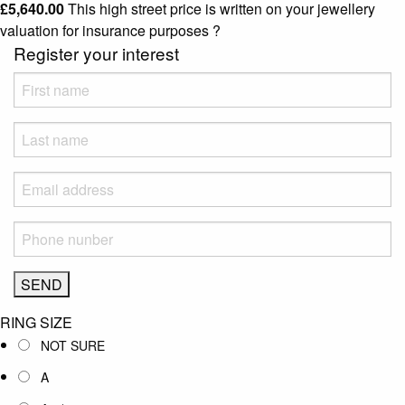
£
5,640.00
This high street price is written on your jewellery
valuation for insurance purposes
?
Register your interest
RING SIZE
NOT SURE
A