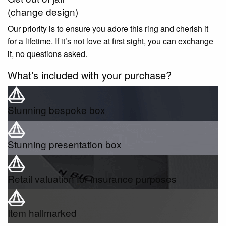
(change design)
Our priority is to ensure you adore this ring and cherish it
for a lifetime. If it’s not love at first sight, you can exchange
it, no questions asked.
What’s included with your purchase?
Stunning bespoke box
Stunning presentation box
Retail valuation for insurance purposes
Item hallmarked