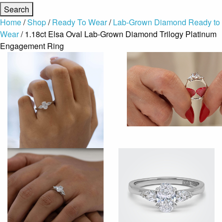
Home
/
Shop
/
Ready To Wear
/
Lab-Grown Diamond Ready to
Wear
/ 1.18ct Elsa Oval Lab-Grown Diamond Trilogy Platinum
Engagement Ring