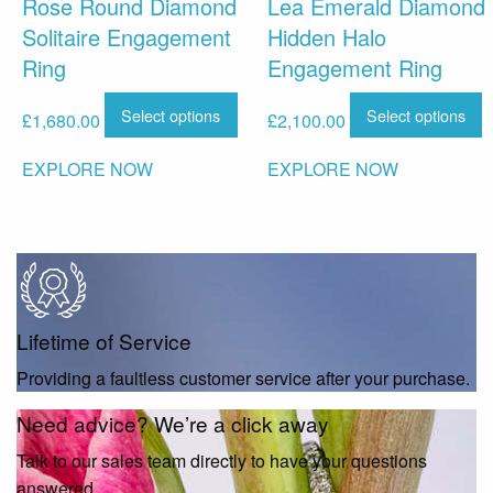
Rose Round Diamond
Lea Emerald Diamond
Solitaire Engagement
Hidden Halo
Ring
Engagement Ring
Select options
Select options
£
1,680.00
£
2,100.00
EXPLORE NOW
EXPLORE NOW
Lifetime of Service
Providing a faultless customer service after your purchase.
Need advice? We’re a click away
Talk to our sales team directly to have your questions
answered.