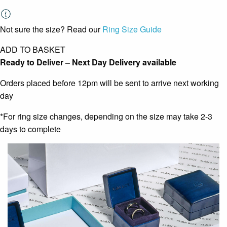
Not sure the size? Read our
Ring Size Guide
ADD TO BASKET
Ready to Deliver – Next Day Delivery available
Orders placed before 12pm will be sent to arrive next working
day
*For ring size changes, depending on the size may take 2-3
days to complete