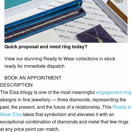
Quick proposal and need ring today?
View our stunning Ready to Wear collections in stock
ready for immediate dispatch
BOOK AN APPOINTMENT
DESCRIPTION
The Elsa trilogy is one of the most meaningful
engagement ring
designs in fine jewellery — three diamonds, representing the
past, the present, and the future of a relationship. This
Ready to
Wear
Elsa
takes that symbolism and elevates it with an
exceptional combination of diamonds and metal that few rings
at any price point can match.