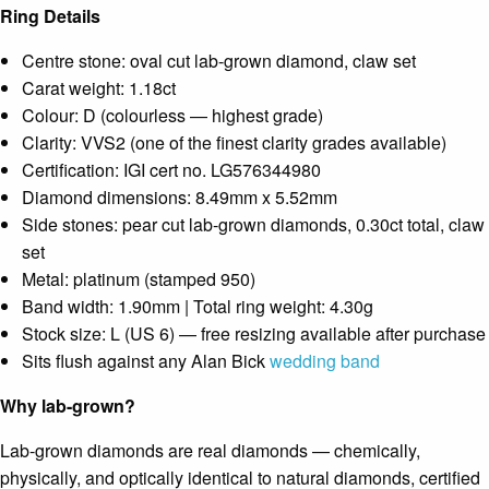
Ring Details
Centre stone: oval cut lab-grown diamond, claw set
Carat weight: 1.18ct
Colour: D (colourless — highest grade)
Clarity: VVS2 (one of the finest clarity grades available)
Certification: IGI cert no. LG576344980
Diamond dimensions: 8.49mm x 5.52mm
Side stones: pear cut lab-grown diamonds, 0.30ct total, claw
set
Metal: platinum (stamped 950)
Band width: 1.90mm | Total ring weight: 4.30g
Stock size: L (US 6) — free resizing available after purchase
Sits flush against any Alan Bick
wedding band
Why lab-grown?
Lab-grown diamonds are real diamonds — chemically,
physically, and optically identical to natural diamonds, certified