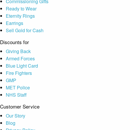
Commissioning Gifts
Ready to Wear
Eternity Rings
Earrings
Sell Gold for Cash
Discounts for
Giving Back
Armed Forces
Blue Light Card
Fire Fighters
GMP
MET Police
NHS Staff
Customer Service
Our Story
Blog