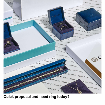
Quick proposal and need ring today?