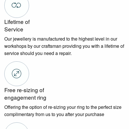
Lifetime of
Service
Our jewellery is manufactured to the highest level in our
workshops by our craftsman providing you with a lifetime of
service should you need a repair.
Free re-sizing of
engagement ring
Offering the option of re-sizing your ring to the perfect size
complimentary from us to you after your purchase