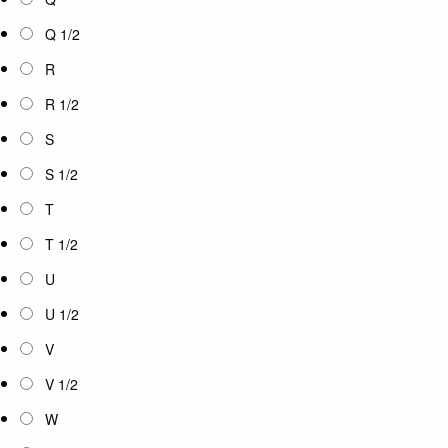
Q 1/2
R
R 1/2
S
S 1/2
T
T 1/2
U
U 1/2
V
V 1/2
W