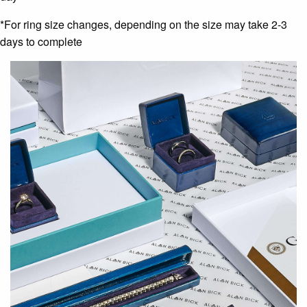
*For ring size changes, depending on the size may take 2-3
days to complete