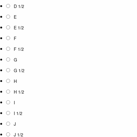
D 1/2
E
E 1/2
F
F 1/2
G
G 1/2
H
H 1/2
I
I 1/2
J
J 1/2