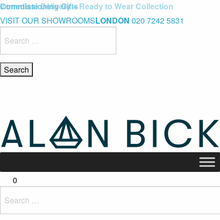
Blue Light Card Exclusive Discount
Immediate Delivery – Ready to Wear Collection
Commissioning Gifts
VISIT OUR SHOWROOMS
LONDON
020 7242 5831
Search
for:
0
Search
for: