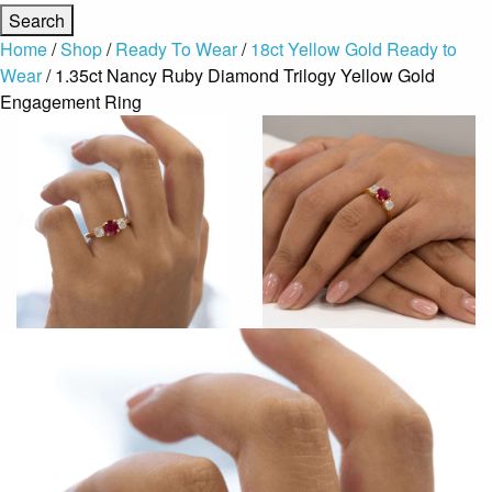
Home
/
Shop
/
Ready To Wear
/
18ct Yellow Gold Ready to
Wear
/ 1.35ct Nancy Ruby Diamond Trilogy Yellow Gold
Engagement Ring