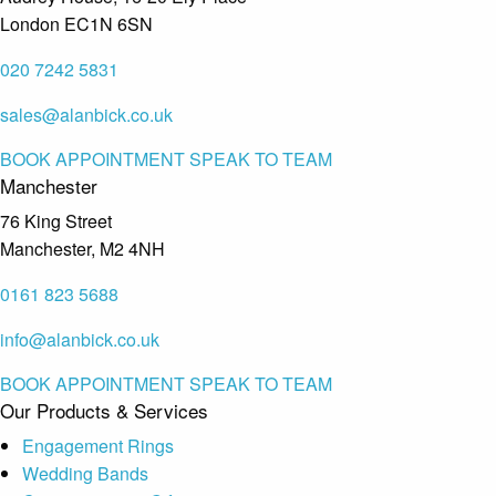
London EC1N 6SN
020 7242 5831
sales@alanbick.co.uk
BOOK APPOINTMENT
SPEAK TO TEAM
Manchester
76 King Street
Manchester, M2 4NH
0161 823 5688
info@alanbick.co.uk
BOOK APPOINTMENT
SPEAK TO TEAM
Our Products & Services
Engagement Rings
Wedding Bands