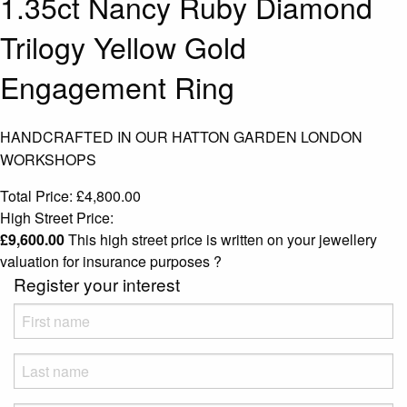
1.35ct Nancy Ruby Diamond
Trilogy Yellow Gold
Engagement Ring
HANDCRAFTED IN OUR HATTON GARDEN LONDON
WORKSHOPS
Total Price:
£
4,800.00
High Street Price:
£
9,600.00
This high street price is written on your jewellery
valuation for insurance purposes
?
Register your interest