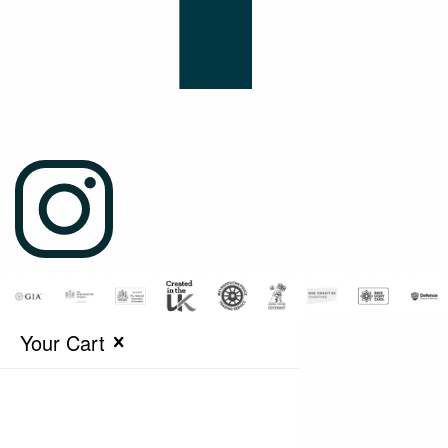
Your Cart