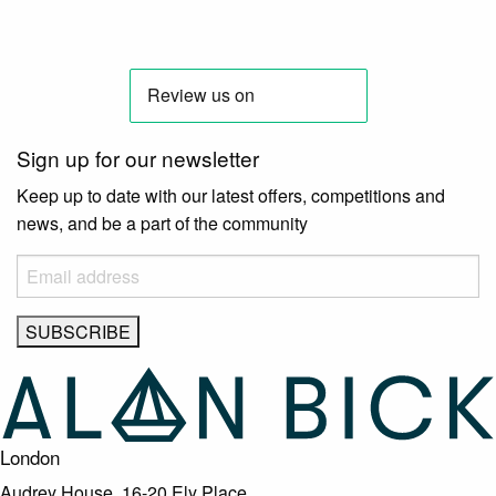
Sign up for our newsletter
Keep up to date with our latest offers, competitions and
news, and be a part of the community
London
Audrey House, 16-20 Ely Place