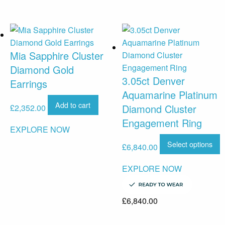
Mia Sapphire Cluster
Diamond Gold
3.05ct Denver
Earrings
Aquamarine Platinum
Add to cart
Diamond Cluster
£
2,352.00
Engagement Ring
EXPLORE NOW
Select options
£
6,840.00
EXPLORE NOW
£
6,840.00