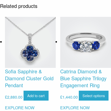
Related products
Sofia Sapphire &
Catrina Diamond &
Diamond Cluster Gold
Blue Sapphire Trilogy
Pendant
Engagement Ring
Add to cart
Select options
£
2,880.00
£
1,440.00
EXPLORE NOW
EXPLORE NOW