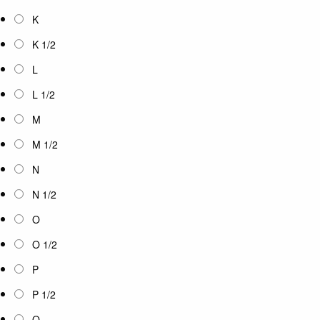
K
K 1/2
L
L 1/2
M
M 1/2
N
N 1/2
O
O 1/2
P
P 1/2
Q