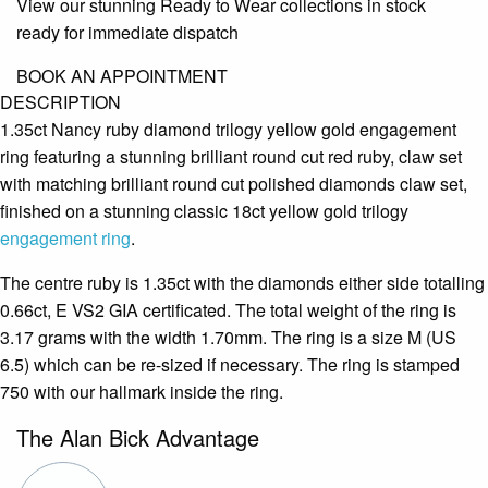
View our stunning Ready to Wear collections in stock
ready for immediate dispatch
BOOK AN APPOINTMENT
DESCRIPTION
1.35ct Nancy ruby diamond trilogy yellow gold engagement
ring featuring a stunning brilliant round cut red ruby, claw set
with matching brilliant round cut polished diamonds claw set,
finished on a stunning classic 18ct yellow gold trilogy
engagement ring
.
The centre ruby is 1.35ct with the diamonds either side totalling
0.66ct, E VS2 GIA certificated. The total weight of the ring is
3.17 grams with the width 1.70mm. The ring is a size M (US
6.5) which can be re-sized if necessary. The ring is stamped
750 with our hallmark inside the ring.
The Alan Bick Advantage