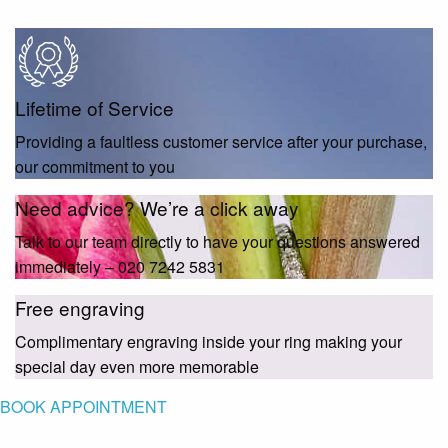
Lifetime of Service
Providing a faultless customer service after your purchase,
our commitment to you
Need advice? We’re a click away
Talk to our team directly to have your questions answered
immediately – 020 7242 5831
Free engraving
Complimentary engraving inside your ring making your
special day even more memorable
BOOK APPOINTMENT