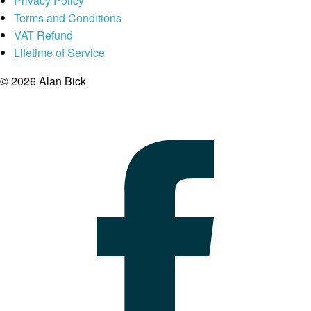
Privacy Policy
Terms and Conditions
VAT Refund
Lifetime of Service
© 2026 Alan Bick