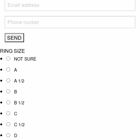
RING SIZE
NOT SURE
A
A 1/2
B
B 1/2
C
C 1/2
D