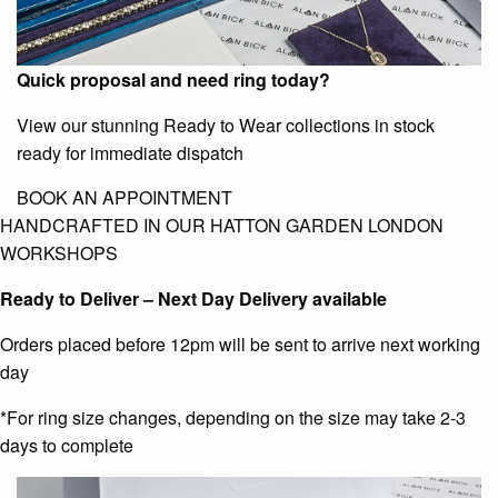
Quick proposal and need ring today?
View our stunning Ready to Wear collections in stock
ready for immediate dispatch
BOOK AN APPOINTMENT
HANDCRAFTED IN OUR HATTON GARDEN LONDON
WORKSHOPS
Ready to Deliver – Next Day Delivery available
Orders placed before 12pm will be sent to arrive next working
day
*For ring size changes, depending on the size may take 2-3
days to complete