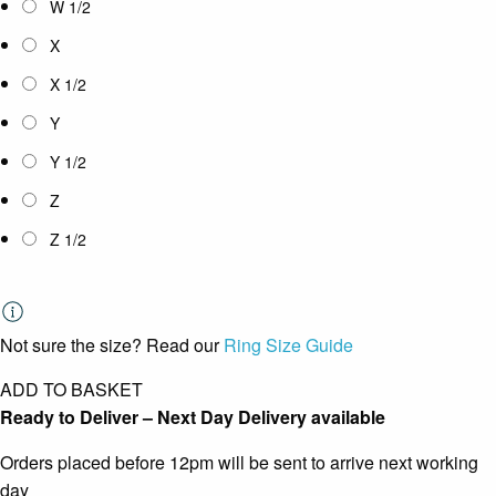
W 1/2
X
X 1/2
Y
Y 1/2
Z
Z 1/2
Not sure the size? Read our
Ring Size Guide
ADD TO BASKET
Ready to Deliver – Next Day Delivery available
Orders placed before 12pm will be sent to arrive next working
day