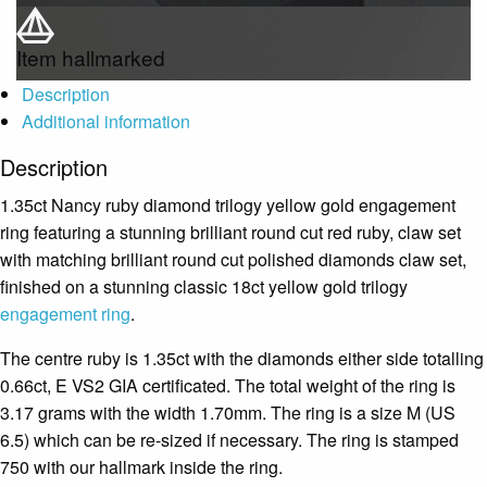
Item hallmarked
Description
Additional information
Description
1.35ct Nancy ruby diamond trilogy yellow gold engagement
ring featuring a stunning brilliant round cut red ruby, claw set
with matching brilliant round cut polished diamonds claw set,
finished on a stunning classic 18ct yellow gold trilogy
engagement ring
.
The centre ruby is 1.35ct with the diamonds either side totalling
0.66ct, E VS2 GIA certificated. The total weight of the ring is
3.17 grams with the width 1.70mm. The ring is a size M (US
6.5) which can be re-sized if necessary. The ring is stamped
750 with our hallmark inside the ring.