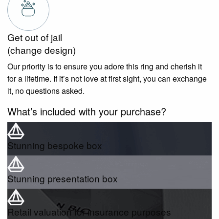
Get out of jail
(change design)
Our priority is to ensure you adore this ring and cherish it
for a lifetime. If it’s not love at first sight, you can exchange
it, no questions asked.
What’s included with your purchase?
Stunning bespoke box
Stunning presentation box
Retail valuation for insurance purposes