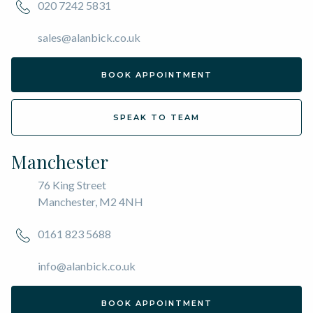
020 7242 5831
sales@alanbick.co.uk
BOOK APPOINTMENT
SPEAK TO TEAM
Manchester
76 King Street
Manchester, M2 4NH
0161 823 5688
info@alanbick.co.uk
BOOK APPOINTMENT