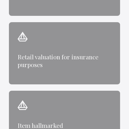
Retail valuation for insurance
purposes
Item hallmarked