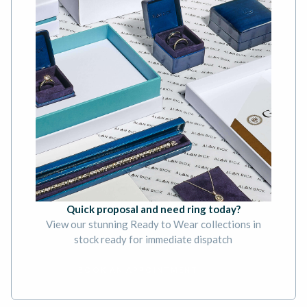
Quick proposal and need ring today?
View our stunning Ready to Wear collections in
stock ready for immediate dispatch
BOOK AN APPOINTMENT