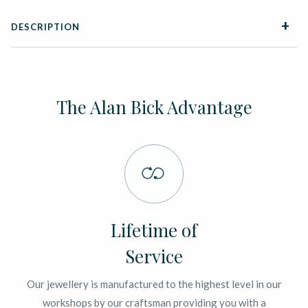
DESCRIPTION
The Alan Bick Advantage
Lifetime of
Service
Our jewellery is manufactured to the highest level in our
workshops by our craftsman providing you with a