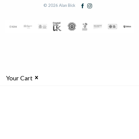
© 2026 Alan Bick
Your Cart