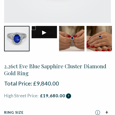
▶
2.26ct Eve Blue Sapphire Cluster Diamond
Gold Ring
Total Price:
£
9,840.00
High Street Price:
£
19,680.00
?
RING SIZE