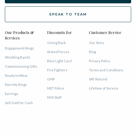
SPEAK TO TEAM
Our Products &
Discounts for
Customer Service
Services
Giving Back
Our Story
Engagement Rings
Armed Forces
Blog
Wedding Bands
Blue Light Card
Privacy Policy
Commissioning Gifts
Fire Fighters
Terms and Conditions
Ready to Wear
GMP
VAT Refund
Eternity Rings
MET Police
Lifetime of Service
Earrings
NHS Staff
Sell Gold for Cash