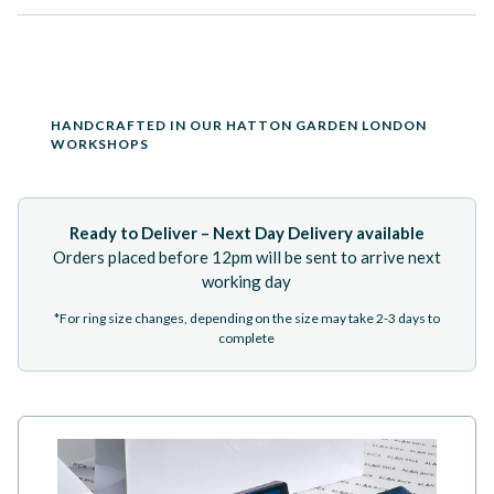
ADD TO BASKET
HANDCRAFTED IN OUR HATTON GARDEN LONDON
WORKSHOPS
Ready to Deliver – Next Day Delivery available
Orders placed before 12pm will be sent to arrive next
working day
*For ring size changes, depending on the size may take 2-3 days to
complete