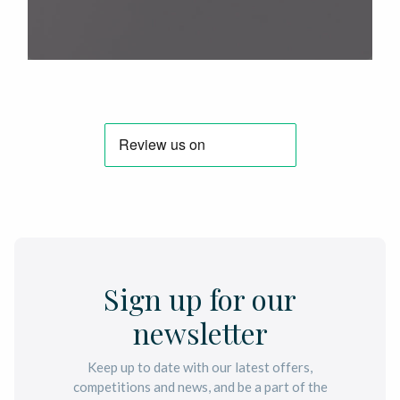
Sign up for our
newsletter
Keep up to date with our latest offers,
competitions and news, and be a part of the