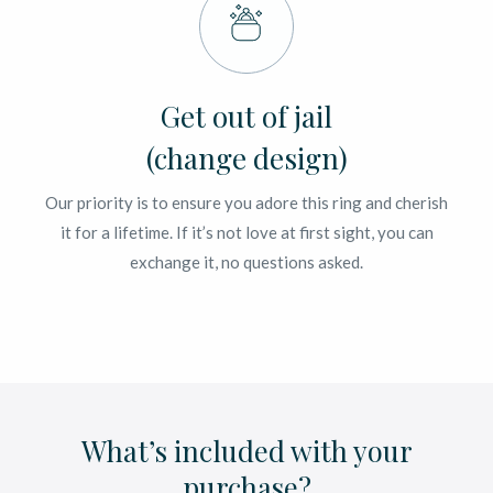
Get out of jail
(change design)
Our priority is to ensure you adore this ring and cherish
it for a lifetime. If it’s not love at first sight, you can
exchange it, no questions asked.
What’s included with your
purchase?