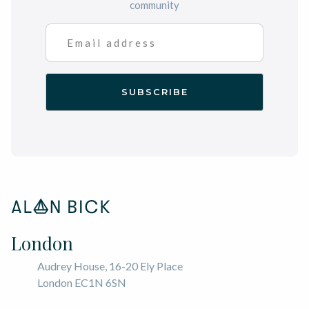
community
London
Audrey House, 16-20 Ely Place
London EC1N 6SN