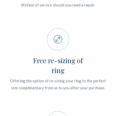
lifetime of service should you need a repair.
Free re-sizing of
ring
Offering the option of re-sizing your ring to the perfect
size complimentary from us to you after your purchase.