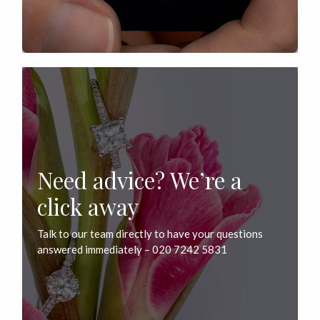
Need advice? We’re a
click away
Talk to our team directly to have your questions
answered immediately – 020 7242 5831