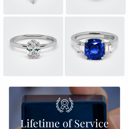
£
£
Lifetime of Service