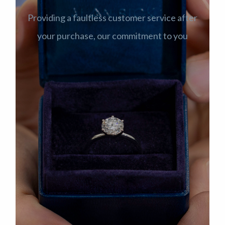
Providing a faultless customer service after
your purchase, our commitment to you