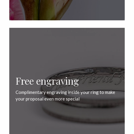
Free engraving
Complimentary engraving inside your ring to make
your proposal even more special