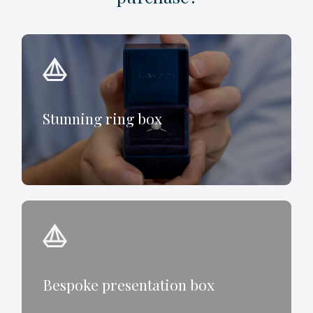
Stunning ring box
Bespoke presentation box