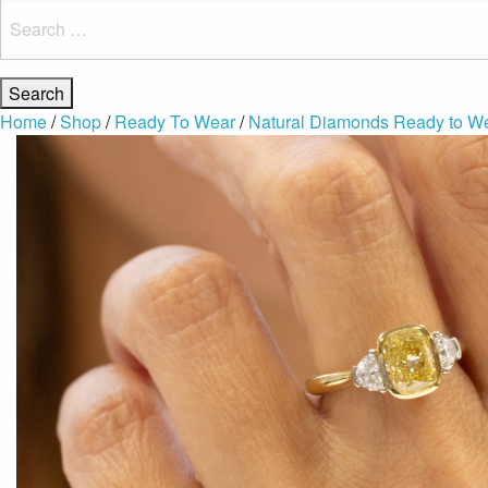
Search
for:
Home
/
Shop
/
Ready To Wear
/
Natural Diamonds Ready to W