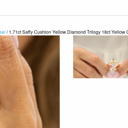
ear
/ 1.71ct Saffy Cushion Yellow Diamond Trilogy 18ct Yello