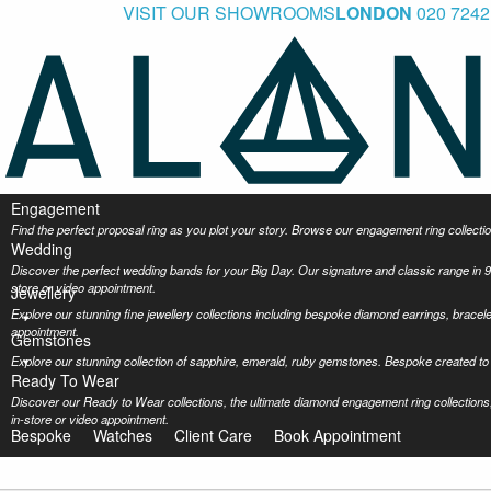
VISIT OUR SHOWROOMS
LONDON
020 7242
Engagement
Find the perfect proposal ring as you plot your story. Browse our engagement ring collec
Wedding
Discover the perfect wedding bands for your Big Day. Our signature and classic range in 9
store or video appointment.
Jewellery
Explore our stunning fine jewellery collections including bespoke diamond earrings, bracel
appointment.
Gemstones
Explore our stunning collection of sapphire, emerald, ruby gemstones. Bespoke created to 
Ready To Wear
Discover our Ready to Wear collections, the ultimate diamond engagement ring collections,
in-store or video appointment.
Bespoke
Watches
Client Care
Book Appointment