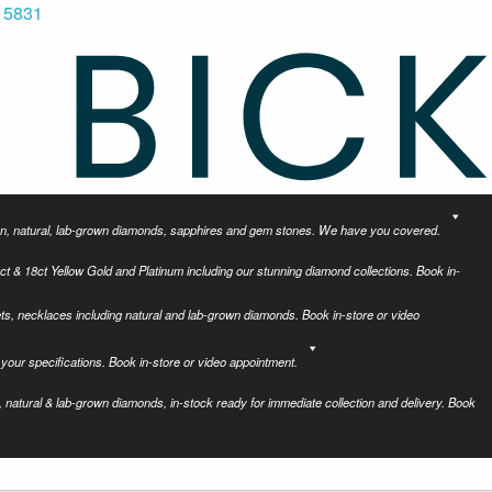
 5831
tion, natural, lab-grown diamonds, sapphires and gem stones. We have you covered.
ct & 18ct Yellow Gold and Platinum including our stunning diamond collections. Book in-
ets, necklaces including natural and lab-grown diamonds. Book in-store or video
your specifications. Book in-store or video appointment.
 natural & lab-grown diamonds, in-stock ready for immediate collection and delivery. Book