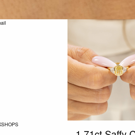
KSHOPS
1.71ct Saffy 