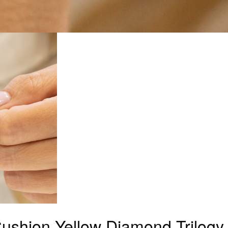
Cushion Yellow Diamond Trilogy