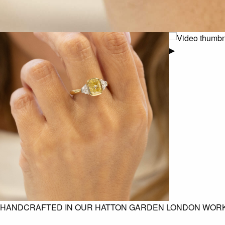
▶
HANDCRAFTED IN OUR HATTON GARDEN LONDON WOR