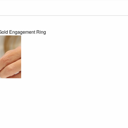
w Gold Engagement Ring