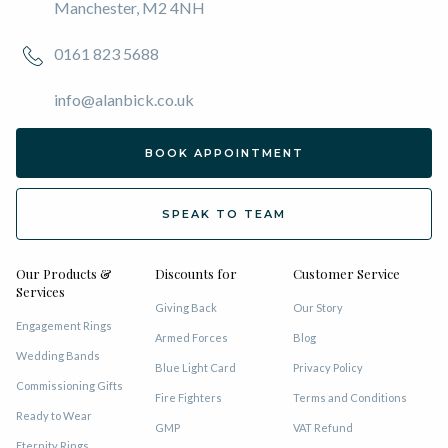
Manchester, M2 4NH
0161 823 5688
info@alanbick.co.uk
BOOK APPOINTMENT
SPEAK TO TEAM
Our Products &
Discounts for
Customer Service
Services
Giving Back
Our Story
Engagement Rings
Armed Forces
Blog
Wedding Bands
Blue Light Card
Privacy Policy
Commissioning Gifts
Fire Fighters
Terms and Conditions
Ready to Wear
GMP
VAT Refund
Eternity Rings