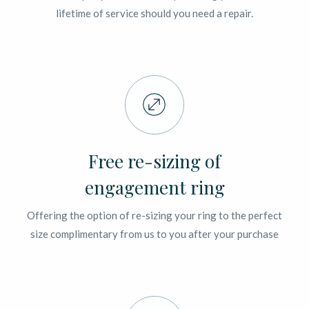
lifetime of service should you need a repair.
Free re-sizing of
engagement ring
Offering the option of re-sizing your ring to the perfect
size complimentary from us to you after your purchase