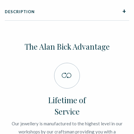
DESCRIPTION
The Alan Bick Advantage
Lifetime of
Service
Our jewellery is manufactured to the highest level in our
workshops by our craftsman providing you with a