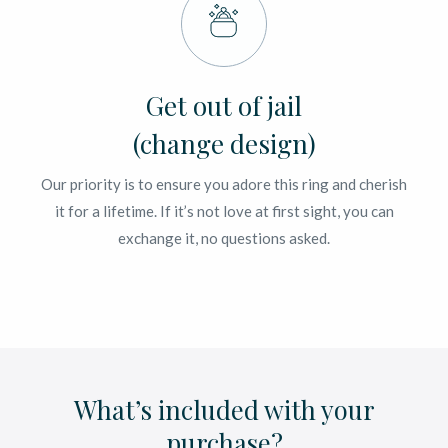
Get out of jail
(change design)
Our priority is to ensure you adore this ring and cherish
it for a lifetime. If it’s not love at first sight, you can
exchange it, no questions asked.
What’s included with your
purchase?