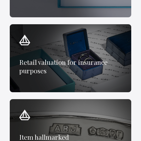
Retail valuation for insurance
purposes
Item hallmarked