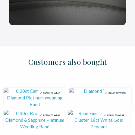
£
£
£
£
£
£
£
£