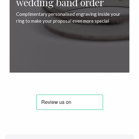
wedding band order
Complimentary personalised engraving inside your
ring to make your proposal even more special