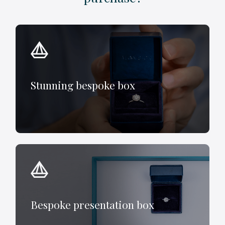
Stunning bespoke box
Bespoke presentation box