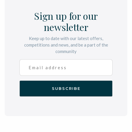
Sign up for our
newsletter
Keep up to date with our latest offers,
competitions and news, and be a part of the
community