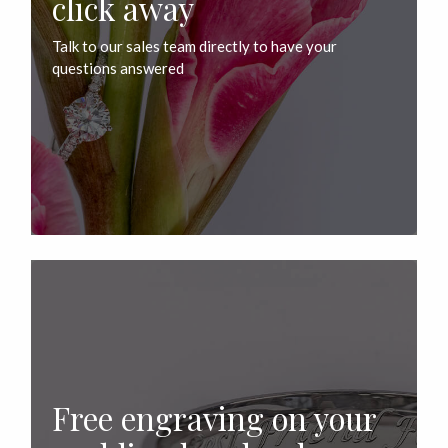
click away
Talk to our sales team directly to have your
questions answered
Free engraving on your