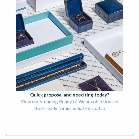
Quick proposal and need ring today?
View our stunning Ready to Wear collections in
stock ready for immediate dispatch
BOOK AN APPOINTMENT