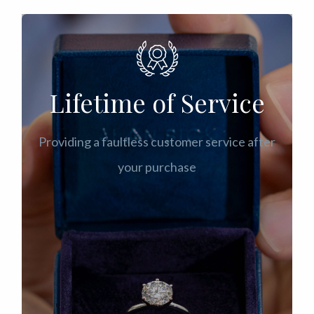
Lifetime of Service
Providing a faultless customer service after
your purchase