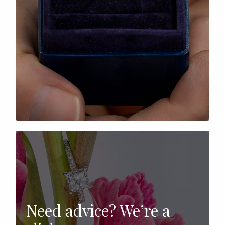
Need advice? We’re a