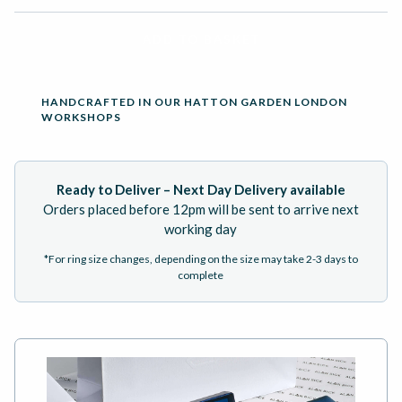
ADD TO BASKET
HANDCRAFTED IN OUR HATTON GARDEN LONDON
WORKSHOPS
Ready to Deliver – Next Day Delivery available
Orders placed before 12pm will be sent to arrive next
working day
*For ring size changes, depending on the size may take 2-3 days to
complete