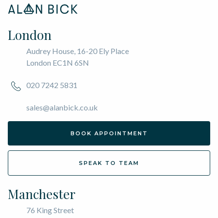
London
Audrey House, 16-20 Ely Place
London EC1N 6SN
020 7242 5831
sales@alanbick.co.uk
BOOK APPOINTMENT
SPEAK TO TEAM
Manchester
76 King Street