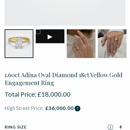
▶
1.60ct Adina Oval Diamond 18ct Yellow Gold
Engagement Ring
Total Price:
£
18,000.00
High Street Price:
£
36,000.00
?
RING SIZE