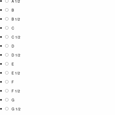
A 1/2
B
B 1/2
C
C 1/2
D
D 1/2
E
E 1/2
F
F 1/2
G
G 1/2