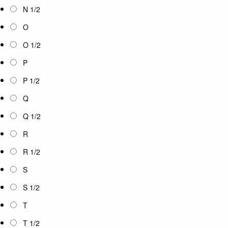
N 1/2
O
O 1/2
P
P 1/2
Q
Q 1/2
R
R 1/2
S
S 1/2
T
T 1/2