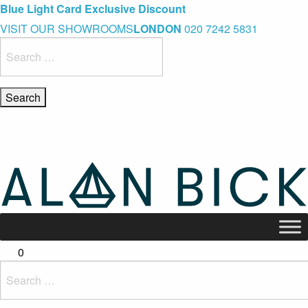
Blue Light Card Exclusive Discount
Immediate Delivery – Ready to Wear Collection
Commissioning Gifts
VISIT OUR SHOWROOMS
LONDON
020 7242 5831
Search
for:
0
Search
for: