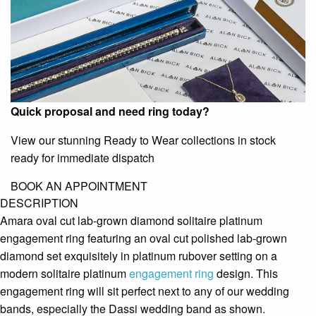
Quick proposal and need ring today?
View our stunning Ready to Wear collections in stock
ready for immediate dispatch
BOOK AN APPOINTMENT
DESCRIPTION
Amara oval cut lab-grown diamond solitaire platinum
engagement ring featuring an oval cut polished lab-grown
diamond set exquisitely in platinum rubover setting on a
modern solitaire platinum
engagement ring
design. This
engagement ring will sit perfect next to any of our wedding
bands, especially the Dassi wedding band as shown.