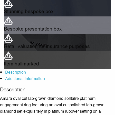
Stunning bespoke box
Bespoke presentation box
Retail valuation for insurance purposes
Item hallmarked
Description
Additional information
Description
Amara oval cut lab-grown diamond solitaire platinum
engagement ring featuring an oval cut polished lab-grown
diamond set exquisitely in platinum rubover setting on a