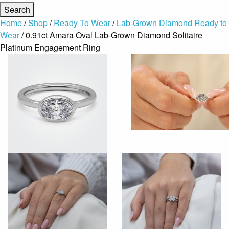
Home
/
Shop
/
Ready To Wear
/
Lab-Grown Diamond Ready to
Wear
/ 0.91ct Amara Oval Lab-Grown Diamond Solitaire
Platinum Engagement Ring