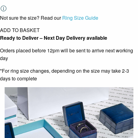
Not sure the size? Read our
Ring Size Guide
ADD TO BASKET
Ready to Deliver – Next Day Delivery available
Orders placed before 12pm will be sent to arrive next working
day
*For ring size changes, depending on the size may take 2-3
days to complete