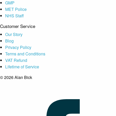
GMP
MET Police
NHS Staff
Customer Service
Our Story
Blog
Privacy Policy
Terms and Conditions
VAT Refund
Lifetime of Service
© 2026 Alan Bick