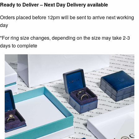
Ready to Deliver – Next Day Delivery available
Orders placed before 12pm will be sent to arrive next working
day
*For ring size changes, depending on the size may take 2-3
days to complete