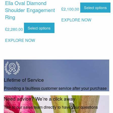
Ella Oval Diamond
Select options
£
2,100.00
Shoulder Engagement
Ring
EXPLORE NOW
Select options
£
2,280.00
EXPLORE NOW
Lifetime of Service
Providing a faultless customer service after your purchase
Need advice? We’re a click away
Talk to our sales team directly to have your questions