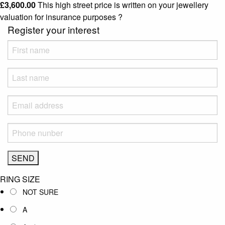
£
3,600.00
This high street price is written on your jewellery
valuation for insurance purposes
?
Register your interest
RING SIZE
NOT SURE
A