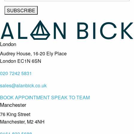
London
Audrey House, 16-20 Ely Place
London EC1N 6SN
020 7242 5831
sales@alanbick.co.uk
BOOK APPOINTMENT
SPEAK TO TEAM
Manchester
76 King Street
Manchester, M2 4NH
0161 823 5688