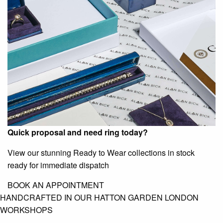
Quick proposal and need ring today?
View our stunning Ready to Wear collections in stock
ready for immediate dispatch
BOOK AN APPOINTMENT
HANDCRAFTED IN OUR HATTON GARDEN LONDON
WORKSHOPS