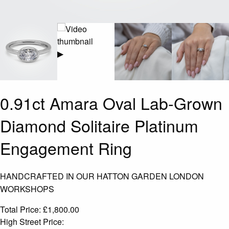
▶
0.91ct Amara Oval Lab-Grown
Diamond Solitaire Platinum
Engagement Ring
HANDCRAFTED IN OUR HATTON GARDEN LONDON
WORKSHOPS
Total Price:
£
1,800.00
High Street Price: