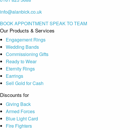
info@alanbick.co.uk
BOOK APPOINTMENT
SPEAK TO TEAM
Our Products & Services
Engagement Rings
Wedding Bands
Commissioning Gifts
Ready to Wear
Eternity Rings
Earrings
Sell Gold for Cash
Discounts for
Giving Back
Armed Forces
Blue Light Card
Fire Fighters