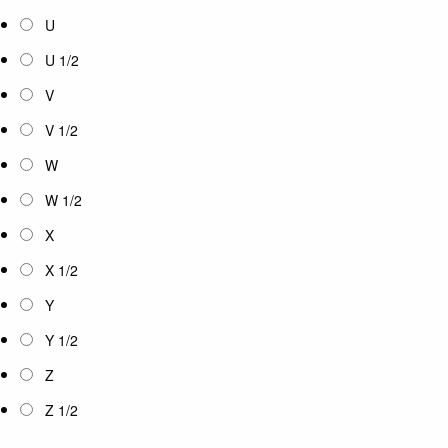
U
U 1/2
V
V 1/2
W
W 1/2
X
X 1/2
Y
Y 1/2
Z
Z 1/2