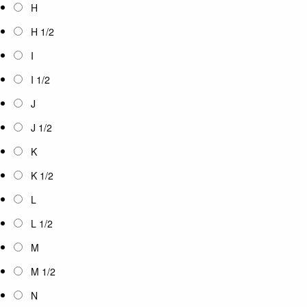
H
H 1/2
I
I 1/2
J
J 1/2
K
K 1/2
L
L 1/2
M
M 1/2
N