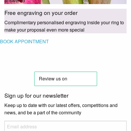
answered
Free engraving on your order
Complimentary personalised engraving inside your ring to
make your proposal even more special
BOOK APPOINTMENT
Sign up for our newsletter
Keep up to date with our latest offers, competitions and
news, and be a part of the community