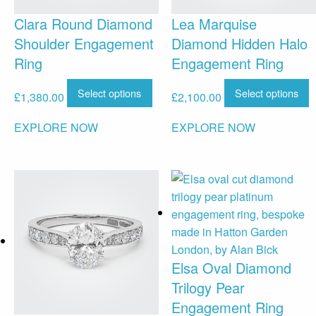
Clara Round Diamond
Lea Marquise
Shoulder Engagement
Diamond Hidden Halo
Ring
Engagement Ring
Select options
Select options
£
1,380.00
£
2,100.00
EXPLORE NOW
EXPLORE NOW
Elsa Oval Diamond
Trilogy Pear
Engagement Ring