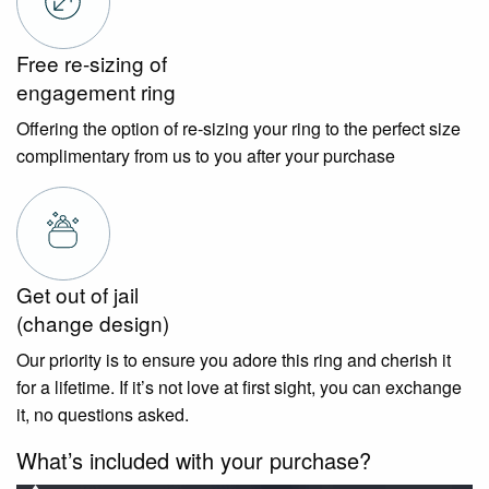
Free re-sizing of
engagement ring
Offering the option of re-sizing your ring to the perfect size
complimentary from us to you after your purchase
Get out of jail
(change design)
Our priority is to ensure you adore this ring and cherish it
for a lifetime. If it’s not love at first sight, you can exchange
it, no questions asked.
What’s included with your purchase?