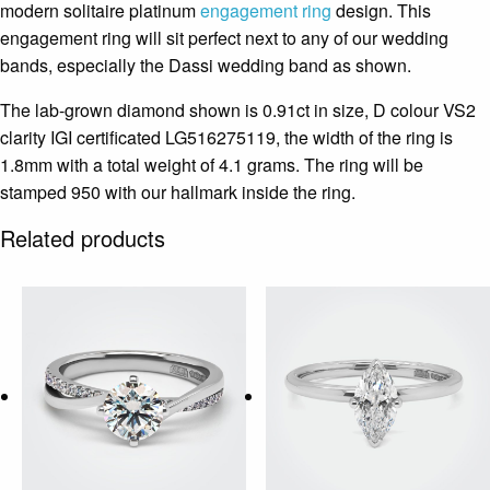
modern solitaire platinum
engagement ring
design. This
engagement ring will sit perfect next to any of our wedding
bands, especially the Dassi wedding band as shown.
The lab-grown diamond shown is 0.91ct in size, D colour VS2
clarity IGI certificated LG516275119, the width of the ring is
1.8mm with a total weight of 4.1 grams. The ring will be
stamped 950 with our hallmark inside the ring.
Related products