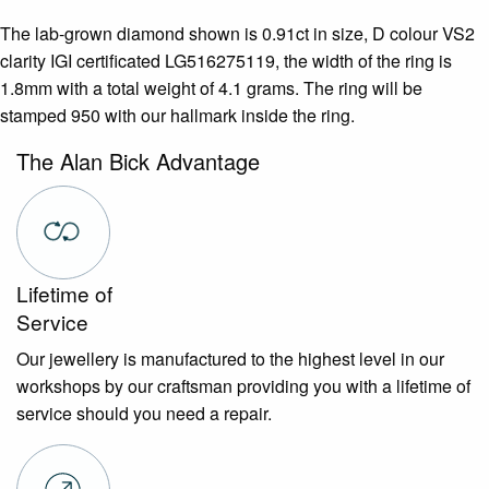
The lab-grown diamond shown is 0.91ct in size, D colour VS2
clarity IGI certificated LG516275119, the width of the ring is
1.8mm with a total weight of 4.1 grams. The ring will be
stamped 950 with our hallmark inside the ring.
The Alan Bick Advantage
Lifetime of
Service
Our jewellery is manufactured to the highest level in our
workshops by our craftsman providing you with a lifetime of
service should you need a repair.