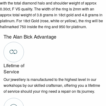
with the total diamond halo and shoulder weight of approx
0.30ct, F VS quality. The width of the ring is 2mm with an
approx total weight of 3.8 grams in 18ct gold and 4.8 grams in
platinum. For 18ct Gold (rose, white or yellow), the ring will be
hallmarked 750 inside the ring and 950 for platinum.
The Alan Bick Advantage
Lifetime of
Service
Our jewellery is manufactured to the highest level in our
workshops by our skilled craftsman, offering you a lifetime
of service should your ring need a repair on its journey.