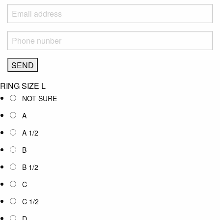
RING SIZE
L
NOT SURE
A
A 1/2
B
B 1/2
C
C 1/2
D