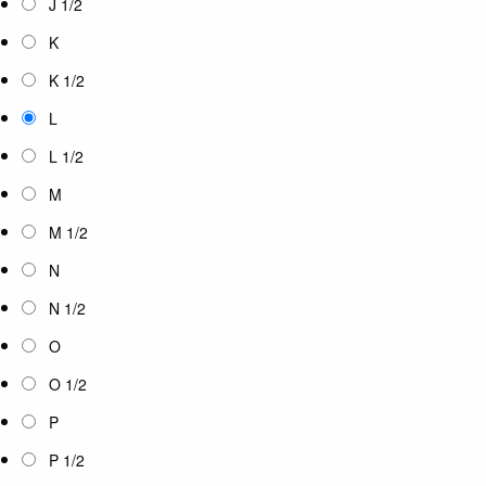
J 1/2
K
K 1/2
L
L 1/2
M
M 1/2
N
N 1/2
O
O 1/2
P
P 1/2