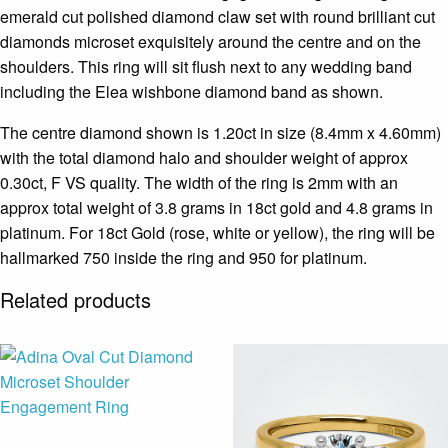
emerald cut polished diamond claw set with round brilliant cut
diamonds microset exquisitely around the centre and on the
shoulders. This ring will sit flush next to any wedding band
including the Elea wishbone diamond band as shown.
The centre diamond shown is 1.20ct in size (8.4mm x 4.60mm)
with the total diamond halo and shoulder weight of approx
0.30ct, F VS quality. The width of the ring is 2mm with an
approx total weight of 3.8 grams in 18ct gold and 4.8 grams in
platinum. For 18ct Gold (rose, white or yellow), the ring will be
hallmarked 750 inside the ring and 950 for platinum.
Related products