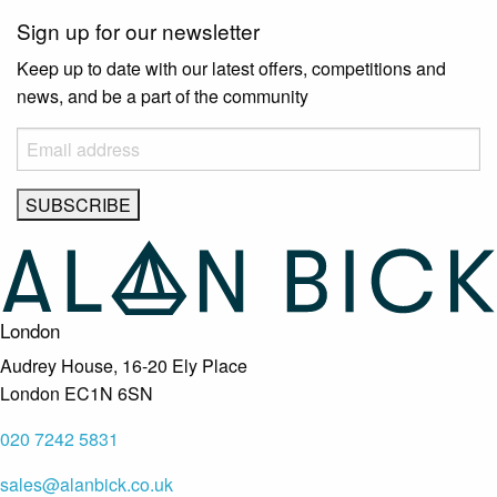
Sign up for our newsletter
Keep up to date with our latest offers, competitions and
news, and be a part of the community
London
Audrey House, 16-20 Ely Place
London EC1N 6SN
020 7242 5831
sales@alanbick.co.uk