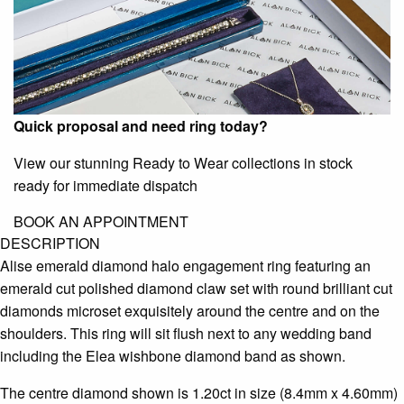
Quick proposal and need ring today?
View our stunning Ready to Wear collections in stock
ready for immediate dispatch
BOOK AN APPOINTMENT
DESCRIPTION
Alise emerald diamond halo engagement ring featuring an
emerald cut polished diamond claw set with round brilliant cut
diamonds microset exquisitely around the centre and on the
shoulders. This ring will sit flush next to any wedding band
including the Elea wishbone diamond band as shown.
The centre diamond shown is 1.20ct in size (8.4mm x 4.60mm)