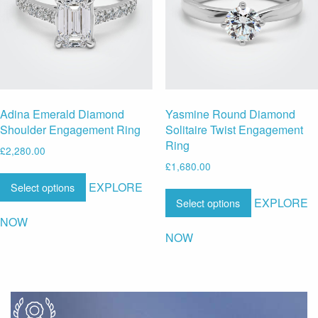
Adina Emerald Diamond
Yasmine Round Diamond
Shoulder Engagement Ring
Solitaire Twist Engagement
Ring
£
2,280.00
£
1,680.00
EXPLORE
Select options
EXPLORE
Select options
NOW
NOW