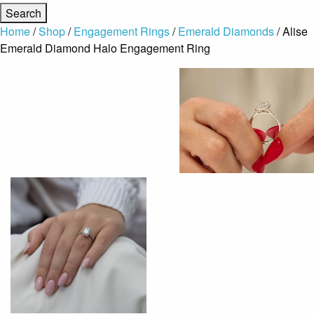
Home
/
Shop
/
Engagement Rings
/
Emerald Diamonds
/ Alise
Emerald Diamond Halo Engagement Ring