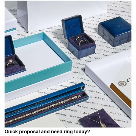
Quick proposal and need ring today?