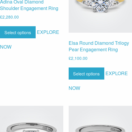
Adina Oval Diamond
Shoulder Engagement Ring
£
2,280.00
EXPLORE
Select options
Elsa Round Diamond Trilogy
NOW
Pear Engagement Ring
£
2,100.00
EXPLORE
Select options
NOW