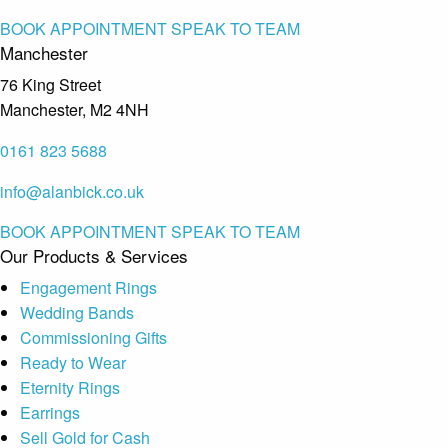
BOOK APPOINTMENT
SPEAK TO TEAM
Manchester
76 King Street
Manchester, M2 4NH
0161 823 5688
info@alanbick.co.uk
BOOK APPOINTMENT
SPEAK TO TEAM
Our Products & Services
Engagement Rings
Wedding Bands
Commissioning Gifts
Ready to Wear
Eternity Rings
Earrings
Sell Gold for Cash