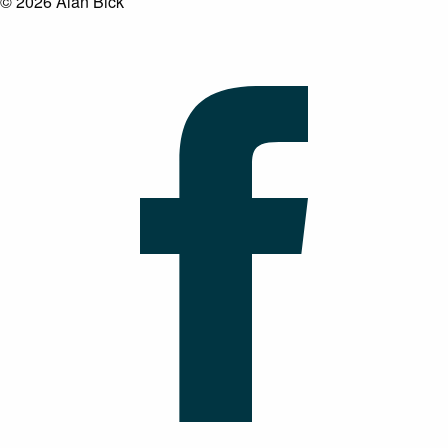
© 2026 Alan Bick