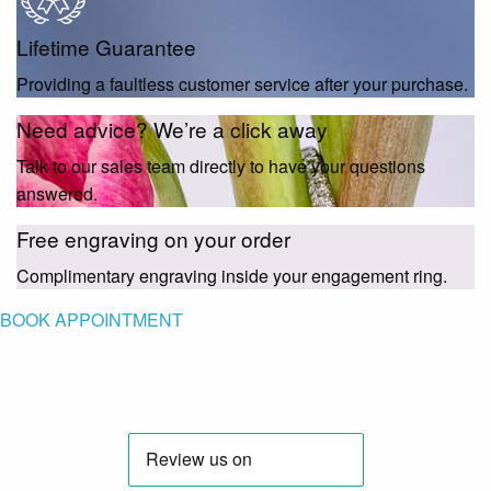
Lifetime Guarantee
Providing a faultless customer service after your purchase.
Need advice? We’re a click away
Talk to our sales team directly to have your questions
answered.
Free engraving on your order
Complimentary engraving inside your engagement ring.
BOOK APPOINTMENT