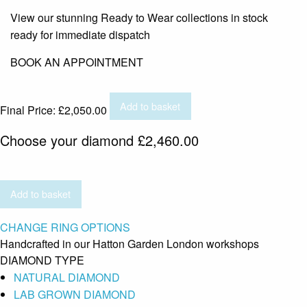
View our stunning Ready to Wear collections in stock
ready for immediate dispatch
BOOK AN APPOINTMENT
Add to basket
Final Price:
£
2,050.00
Choose your diamond
£
2,460.00
Add to basket
CHANGE RING OPTIONS
Handcrafted in our Hatton Garden London workshops
DIAMOND TYPE
NATURAL DIAMOND
LAB GROWN DIAMOND