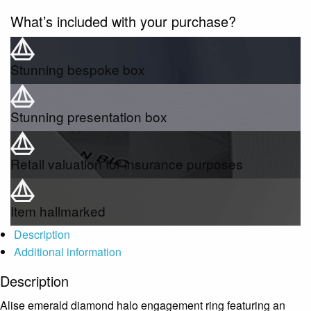
What’s included with your purchase?
Stunning bespoke box
Stunning presentation box
Retail valuation for insurance purposes
Item hallmarked
Description
Additional information
Description
Alise emerald diamond halo engagement ring featuring an