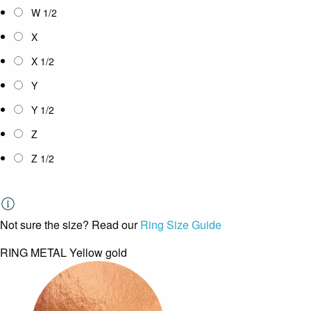
W 1/2
X
X 1/2
Y
Y 1/2
Z
Z 1/2
Not sure the size? Read our
Ring Size Guide
RING METAL
Yellow gold