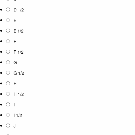
D 1/2
E
E 1/2
F
F 1/2
G
G 1/2
H
H 1/2
I
I 1/2
J