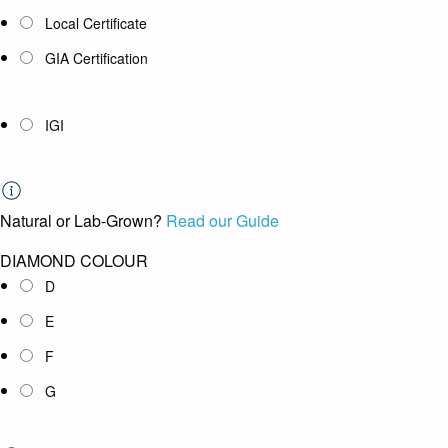
Local Certificate
GIA Certification
IGI
Natural or Lab-Grown?
Read our Guide
DIAMOND COLOUR
D
E
F
G