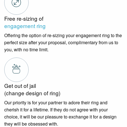
Free re-sizing of
engagement ring
Offering the option of re-sizing your engagement ring to the
perfect size after your proposal, complimentary from us to
you, with no time limit.
Get out of jail
(change design of ring)
Our priority is for your partner to adore their ring and
cherish it for a lifetime. If they do not agree with your
choice, it will be our pleasure to exchange it for a design
they will be obsessed with.