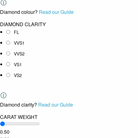
Diamond colour?
Read our Guide
DIAMOND CLARITY
FL
VVS1
VVS2
VS1
VS2
Diamond clarity?
Read our Guide
CARAT WEIGHT
0.50