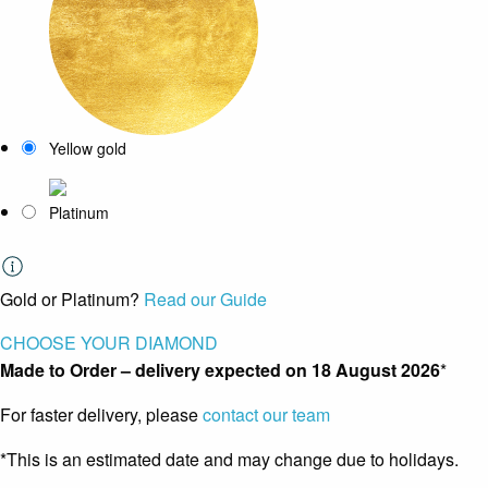
Yellow gold
Platinum
Gold or Platinum?
Read our Guide
CHOOSE YOUR DIAMOND
Made to Order – delivery expected on
18 August 2026
*
For faster delivery, please
contact our team
*This is an estimated date and may change due to holidays.