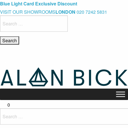
Blue Light Card Exclusive Discount
Immediate Delivery – Ready to Wear Collection
Commissioning Gifts
VISIT OUR SHOWROOMS
LONDON
020 7242 5831
Search
for:
0
Search
for: