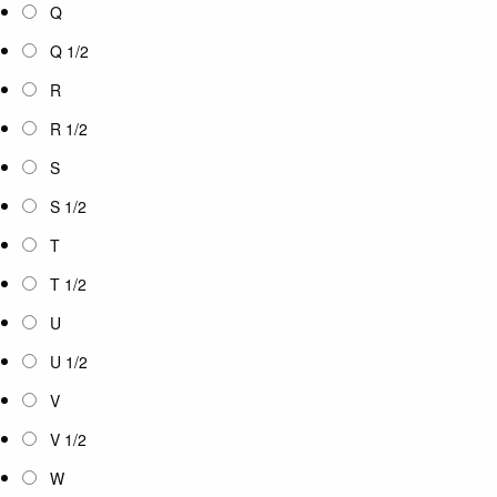
Q
Q 1/2
R
R 1/2
S
S 1/2
T
T 1/2
U
U 1/2
V
V 1/2
W