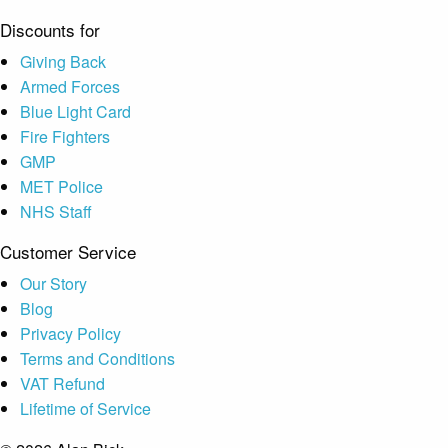
Discounts for
Giving Back
Armed Forces
Blue Light Card
Fire Fighters
GMP
MET Police
NHS Staff
Customer Service
Our Story
Blog
Privacy Policy
Terms and Conditions
VAT Refund
Lifetime of Service