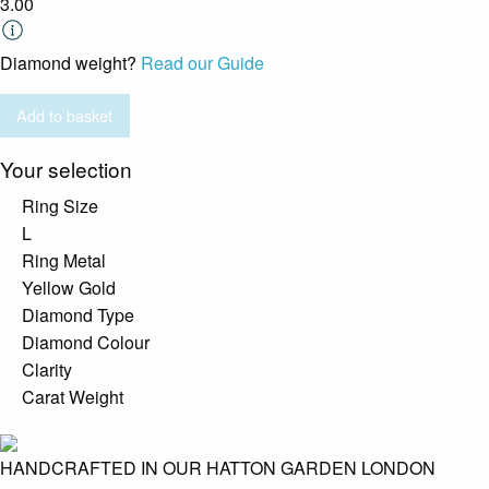
3.00
Diamond weight?
Read our Guide
Add to basket
Your selection
Ring Size
L
Ring Metal
Yellow Gold
Diamond Type
Diamond Colour
Clarity
Carat Weight
HANDCRAFTED IN OUR HATTON GARDEN LONDON