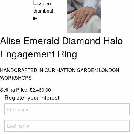
▶
Alise Emerald Diamond Halo
Engagement Ring
HANDCRAFTED IN OUR HATTON GARDEN LONDON
WORKSHOPS
Setting Price:
£
2,460.00
Register your interest