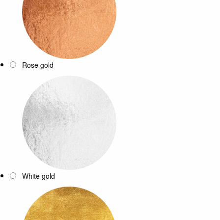
Rose gold
White gold