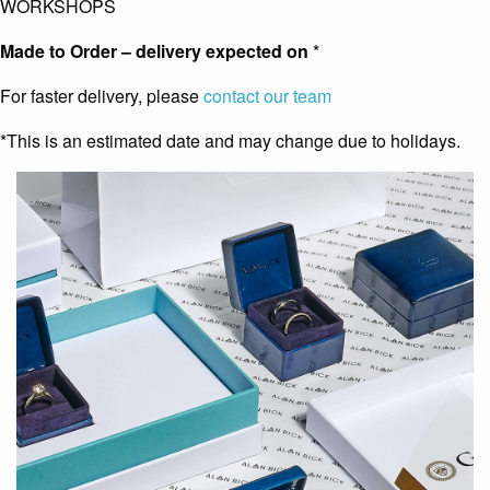
WORKSHOPS
Made to Order – delivery expected on
*
For faster delivery, please
contact our team
*This is an estimated date and may change due to holidays.