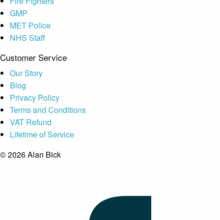
Fire Fighters
GMP
MET Police
NHS Staff
Customer Service
Our Story
Blog
Privacy Policy
Terms and Conditions
VAT Refund
Lifetime of Service
© 2026 Alan Bick