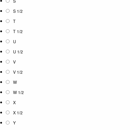
S
S 1/2
T
T 1/2
U
U 1/2
V
V 1/2
W
W 1/2
X
X 1/2
Y