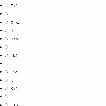
F 1/2
G
G 1/2
H
H 1/2
I
I 1/2
J
J 1/2
K
K 1/2
L
L 1/2