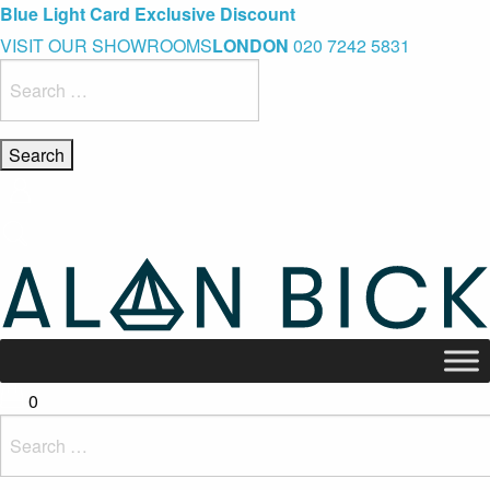
Blue Light Card Exclusive Discount
Immediate Delivery – Ready to Wear Collection
Commissioning Gifts
VISIT OUR SHOWROOMS
LONDON
020 7242 5831
Search
for:
0
Search
for: