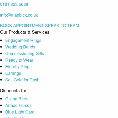
0161 823 5688
info@alanbick.co.uk
BOOK APPOINTMENT
SPEAK TO TEAM
Our Products & Services
Engagement Rings
Wedding Bands
Commissioning Gifts
Ready to Wear
Eternity Rings
Earrings
Sell Gold for Cash
Discounts for
Giving Back
Armed Forces
Blue Light Card