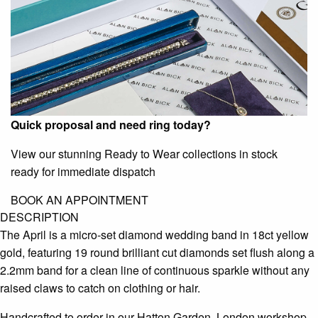
Quick proposal and need ring today?
View our stunning Ready to Wear collections in stock
ready for immediate dispatch
BOOK AN APPOINTMENT
DESCRIPTION
The April is a micro-set diamond wedding band in 18ct yellow
gold, featuring 19 round brilliant cut diamonds set flush along a
2.2mm band for a clean line of continuous sparkle without any
raised claws to catch on clothing or hair.
Handcrafted to order in our Hatton Garden, London workshop,