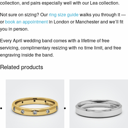
collection, and pairs especially well with our Lea collection.
Not sure on sizing? Our
ring size guide
walks you through it —
or
book an appointment
in London or Manchester and we’ll fit
you in person.
Every April wedding band comes with a lifetime of free
servicing, complimentary resizing with no time limit, and free
engraving inside the band.
Related products