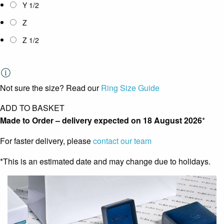
Y 1/2
Z
Z 1/2
Not sure the size? Read our
Ring Size Guide
ADD TO BASKET
Made to Order – delivery expected on
18 August 2026
*
For faster delivery, please
contact our team
*This is an estimated date and may change due to holidays.