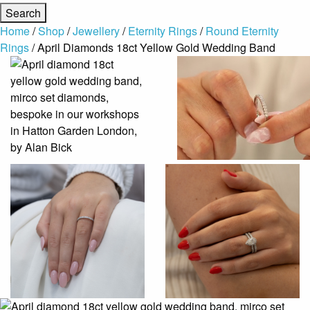
Home
/
Shop
/
Jewellery
/
Eternity Rings
/
Round Eternity
Rings
/ April Diamonds 18ct Yellow Gold Wedding Band