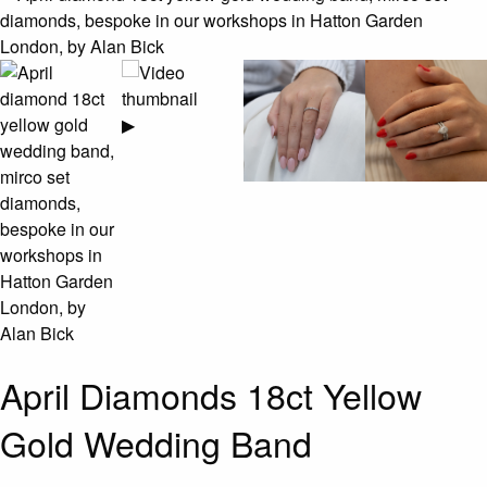
▶
April Diamonds 18ct Yellow
Gold Wedding Band