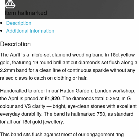
Item hallmarked
Description
Additional information
Description
The April is a micro-set diamond wedding band in 18ct yellow
gold, featuring 19 round brilliant cut diamonds set flush along a
2.2mm band for a clean line of continuous sparkle without any
raised claws to catch on clothing or hair.
Handcrafted to order in our Hatton Garden, London workshop,
the April is priced at
£1,920
. The diamonds total 0.25ct, in G
colour and VS clarity — bright, eye-clean stones with excellent
everyday durability. The band is hallmarked 750, as standard
for all our 18ct gold jewellery.
This band sits flush against most of our engagement ring