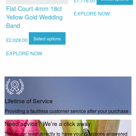
£
1,716.00
Flat Court 4mm 18ct
EXPLORE NOW
Yellow Gold Wedding
Band
Select options
£
2,028.00
EXPLORE NOW
Lifetime of Service
Providing a faultless customer service after your purchase
Need advice? We’re a click away
Talk to our team directly to have your questions answered