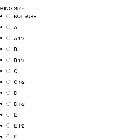
RING SIZE
NOT SURE
A
A 1/2
B
B 1/2
C
C 1/2
D
D 1/2
E
E 1/2
F