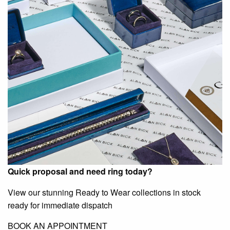
Quick proposal and need ring today?
View our stunning Ready to Wear collections in stock
ready for immediate dispatch
BOOK AN APPOINTMENT