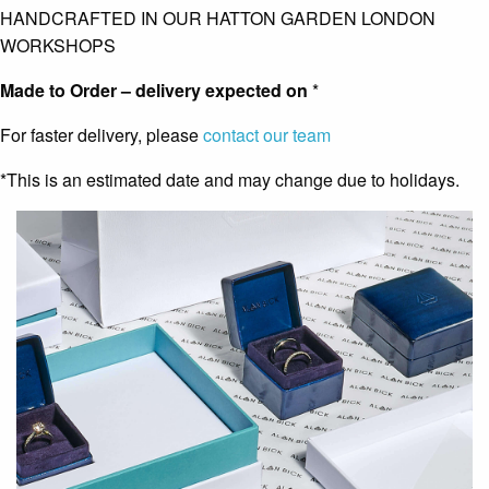
HANDCRAFTED IN OUR HATTON GARDEN LONDON
WORKSHOPS
Made to Order – delivery expected on
*
For faster delivery, please
contact our team
*This is an estimated date and may change due to holidays.