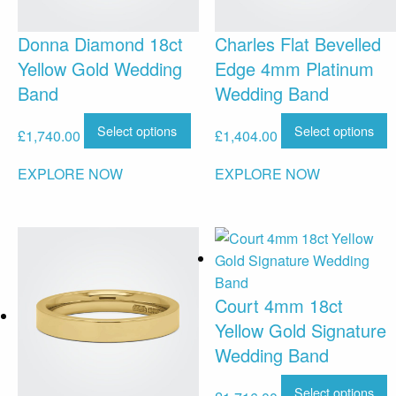
Donna Diamond 18ct
Charles Flat Bevelled
Yellow Gold Wedding
Edge 4mm Platinum
Band
Wedding Band
Select options
Select options
£
1,740.00
£
1,404.00
EXPLORE NOW
EXPLORE NOW
Court 4mm 18ct
Yellow Gold Signature
Wedding Band
Select options