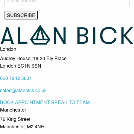
London
Audrey House, 16-20 Ely Place
London EC1N 6SN
020 7242 5831
sales@alanbick.co.uk
BOOK APPOINTMENT
SPEAK TO TEAM
Manchester
76 King Street
Manchester, M2 4NH