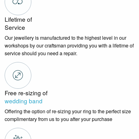
Lifetime of
Service
Our jewellery is manufactured to the highest level in our
workshops by our craftsman providing you with a lifetime of
service should you need a repair.
Free re-sizing of
wedding band
Offering the option of re-sizing your ring to the perfect size
complimentary from us to you after your purchase