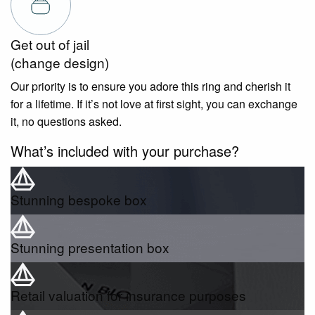
Get out of jail
(change design)
Our priority is to ensure you adore this ring and cherish it
for a lifetime. If it’s not love at first sight, you can exchange
it, no questions asked.
What’s included with your purchase?
Stunning bespoke box
Stunning presentation box
Retail valuation for insurance purposes