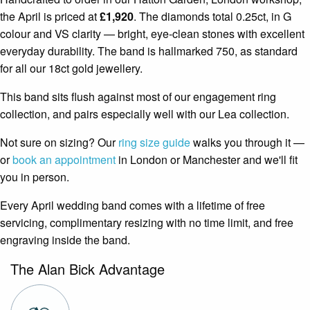
the April is priced at
£1,920
. The diamonds total 0.25ct, in G
colour and VS clarity — bright, eye-clean stones with excellent
everyday durability. The band is hallmarked 750, as standard
for all our 18ct gold jewellery.
This band sits flush against most of our engagement ring
collection, and pairs especially well with our Lea collection.
Not sure on sizing? Our
ring size guide
walks you through it —
or
book an appointment
in London or Manchester and we'll fit
you in person.
Every April wedding band comes with a lifetime of free
servicing, complimentary resizing with no time limit, and free
engraving inside the band.
The Alan Bick Advantage