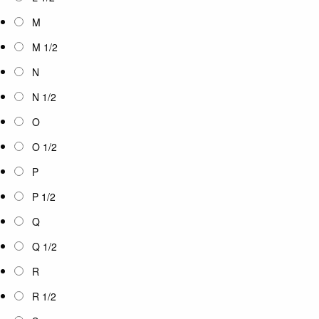
M
M 1/2
N
N 1/2
O
O 1/2
P
P 1/2
Q
Q 1/2
R
R 1/2