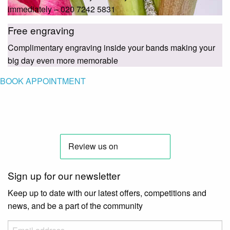
immediately – 020 7242 5831
Free engraving
Complimentary engraving inside your bands making your
big day even more memorable
BOOK APPOINTMENT
Sign up for our newsletter
Keep up to date with our latest offers, competitions and
news, and be a part of the community