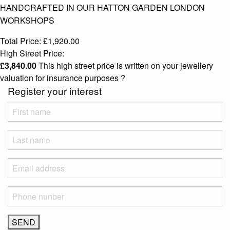
HANDCRAFTED IN OUR HATTON GARDEN LONDON
WORKSHOPS
Total Price:
£
1,920.00
High Street Price:
£
3,840.00
This high street price is written on your jewellery
valuation for insurance purposes
?
Register your interest