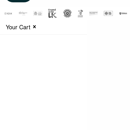
Your Cart