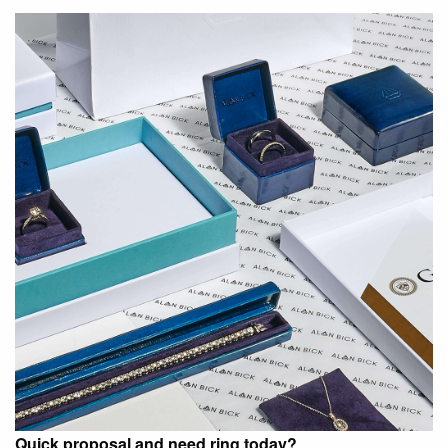
Quick proposal and need ring today?