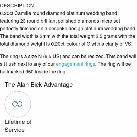
DESCRIPTION
0.20ct Camille round diamond platinum wedding band
featuring 23 round brilliant polished diamonds micro set
perfectly finished on a bespoke design platinum wedding band.
The band width is 2mm with the total weight 2.5 grams with the
total diamond weight is 0.20ct, colour of G with a clarity of VS.
The ring is a size N (6.5 US) and can be resized. This band will
sit flush next to any of our
engagement rings
. The ring will be
hallmarked 950 inside the ring.
The Alan Bick Advantage
Lifetime of
Service