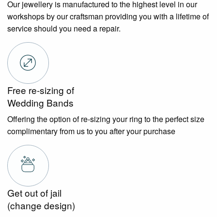
Our jewellery is manufactured to the highest level in our
workshops by our craftsman providing you with a lifetime of
service should you need a repair.
Free re-sizing of
Wedding Bands
Offering the option of re-sizing your ring to the perfect size
complimentary from us to you after your purchase
Get out of jail
(change design)