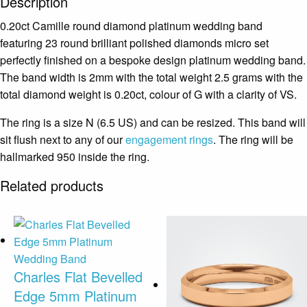
Description
0.20ct Camille round diamond platinum wedding band
featuring 23 round brilliant polished diamonds micro set
perfectly finished on a bespoke design platinum wedding band.
The band width is 2mm with the total weight 2.5 grams with the
total diamond weight is 0.20ct, colour of G with a clarity of VS.
The ring is a size N (6.5 US) and can be resized. This band will
sit flush next to any of our
engagement rings
. The ring will be
hallmarked 950 inside the ring.
Related products
Charles Flat Bevelled
Edge 5mm Platinum