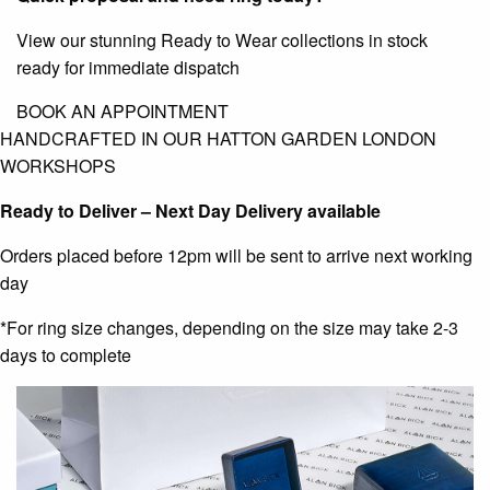
View our stunning Ready to Wear collections in stock
ready for immediate dispatch
BOOK AN APPOINTMENT
HANDCRAFTED IN OUR HATTON GARDEN LONDON
WORKSHOPS
Ready to Deliver – Next Day Delivery available
Orders placed before 12pm will be sent to arrive next working
day
*For ring size changes, depending on the size may take 2-3
days to complete