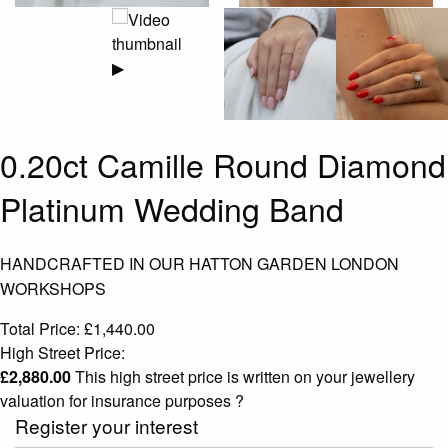
▶
0.20ct Camille Round Diamond
Platinum Wedding Band
HANDCRAFTED IN OUR HATTON GARDEN LONDON
WORKSHOPS
Total Price:
£
1,440.00
High Street Price:
£
2,880.00
This high street price is written on your jewellery
valuation for insurance purposes
?
Register your interest