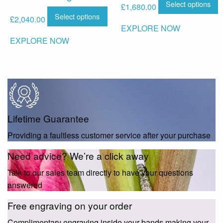
Select options
£
1,680.00
Select options
£
2,040.00
EXPLORE NOW
EXPLORE NOW
Lifetime Guarantee
Providing a faultless customer service after your purchase
Need advice? We’re a click away
Talk to our sales team directly to have your questions
answered
Free engraving on your order
Complimentary engraving inside your bands making your