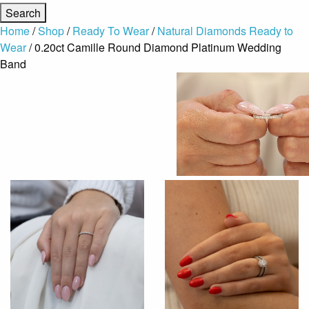
Home
/
Shop
/
Ready To Wear
/
Natural Diamonds Ready to
Wear
/ 0.20ct Camille Round Diamond Platinum Wedding
Band