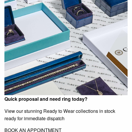
Quick proposal and need ring today?
View our stunning Ready to Wear collections in stock
ready for immediate dispatch
BOOK AN APPOINTMENT