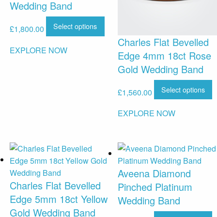
Wedding Band
Select options
£
1,800.00
Charles Flat Bevelled
EXPLORE NOW
Edge 4mm 18ct Rose
Gold Wedding Band
Select options
£
1,560.00
EXPLORE NOW
Aveena Diamond
Charles Flat Bevelled
Pinched Platinum
Edge 5mm 18ct Yellow
Wedding Band
Gold Wedding Band