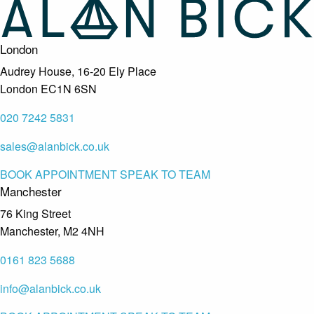
London
Audrey House, 16-20 Ely Place
London EC1N 6SN
020 7242 5831
sales@alanbick.co.uk
BOOK APPOINTMENT
SPEAK TO TEAM
Manchester
76 King Street
Manchester, M2 4NH
0161 823 5688
info@alanbick.co.uk