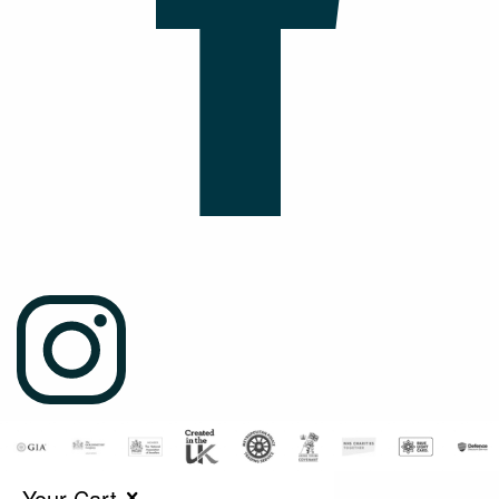
Your Cart