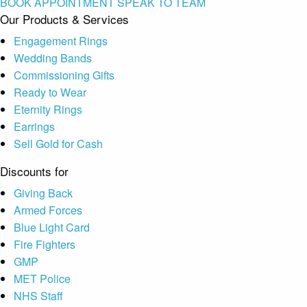
BOOK APPOINTMENT
SPEAK TO TEAM
Our Products & Services
Engagement Rings
Wedding Bands
Commissioning Gifts
Ready to Wear
Eternity Rings
Earrings
Sell Gold for Cash
Discounts for
Giving Back
Armed Forces
Blue Light Card
Fire Fighters
GMP
MET Police
NHS Staff