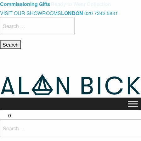
Blue Light Card Exclusive Discount
Immediate Delivery – Ready to Wear Collection
Commissioning Gifts
VISIT OUR SHOWROOMS
LONDON
020 7242 5831
Search
for:
0
Search
for: