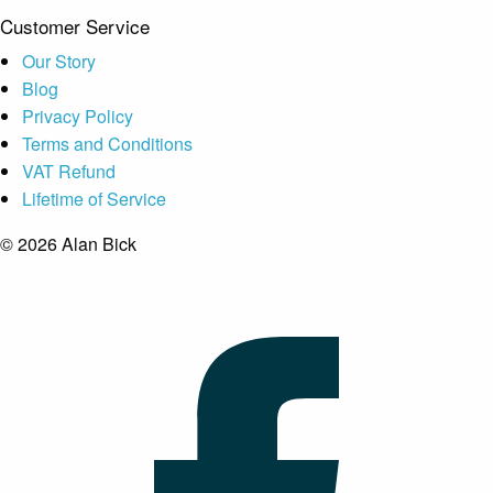
Customer Service
Our Story
Blog
Privacy Policy
Terms and Conditions
VAT Refund
Lifetime of Service
© 2026 Alan Bick