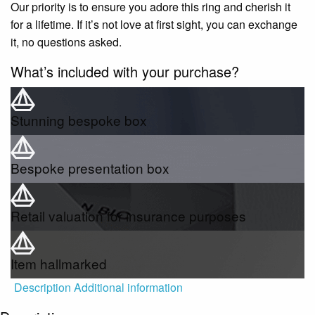
Our priority is to ensure you adore this ring and cherish it
for a lifetime. If it’s not love at first sight, you can exchange
it, no questions asked.
What’s included with your purchase?
Stunning bespoke box
Bespoke presentation box
Retail valuation for insurance purposes
Item hallmarked
Description
Additional information