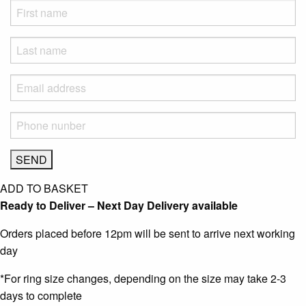
ADD TO BASKET
Ready to Deliver – Next Day Delivery available
Orders placed before 12pm will be sent to arrive next working
day
*For ring size changes, depending on the size may take 2-3
days to complete