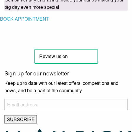
big day even more special
BOOK APPOINTMENT
Sign up for our newsletter
Keep up to date with our latest offers, competitions and
news, and be a part of the community