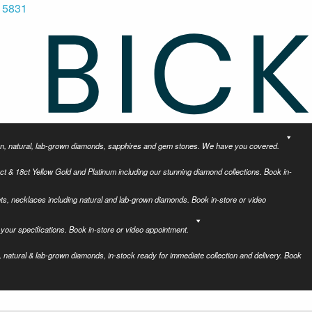
 5831
tion, natural, lab-grown diamonds, sapphires and gem stones. We have you covered.
ct & 18ct Yellow Gold and Platinum including our stunning diamond collections. Book in-
ets, necklaces including natural and lab-grown diamonds. Book in-store or video
your specifications. Book in-store or video appointment.
 natural & lab-grown diamonds, in-stock ready for immediate collection and delivery. Book