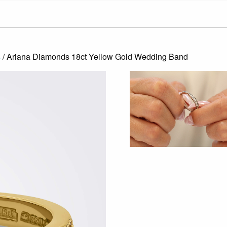
s
/ Ariana Diamonds 18ct Yellow Gold Wedding Band