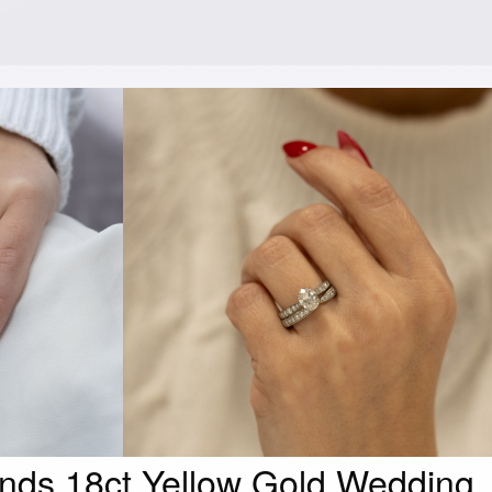
nds 18ct Yellow Gold Wedding