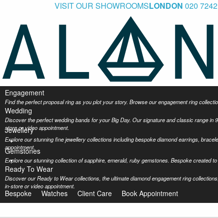
VISIT OUR SHOWROOMS
LONDON
020 7242
Engagement
Find the perfect proposal ring as you plot your story. Browse our engagement ring collec
Wedding
Discover the perfect wedding bands for your Big Day. Our signature and classic range in 9
store or video appointment.
Jewellery
Explore our stunning fine jewellery collections including bespoke diamond earrings, bracel
appointment.
Gemstones
Explore our stunning collection of sapphire, emerald, ruby gemstones. Bespoke created to 
Ready To Wear
Discover our Ready to Wear collections, the ultimate diamond engagement ring collections,
in-store or video appointment.
Bespoke
Watches
Client Care
Book Appointment