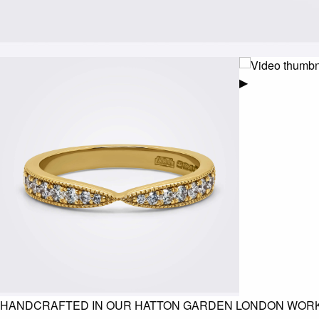
▶
HANDCRAFTED IN OUR HATTON GARDEN LONDON WOR