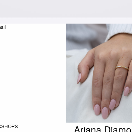
Ariana Diamo
KSHOPS