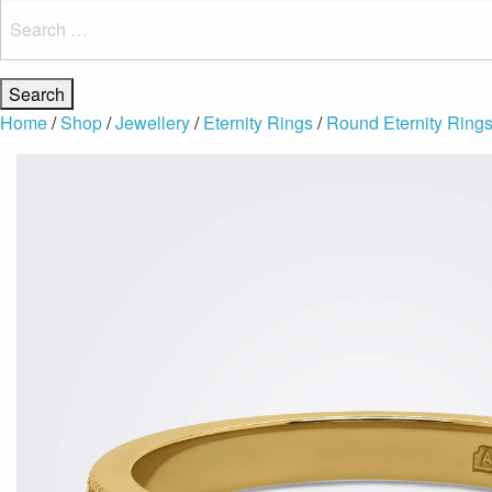
Search
for:
Home
/
Shop
/
Jewellery
/
Eternity Rings
/
Round Eternity Ring