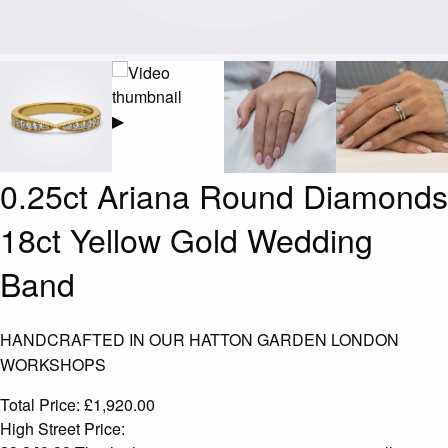
▶
0.25ct Ariana Round Diamonds
18ct Yellow Gold Wedding
Band
HANDCRAFTED IN OUR HATTON GARDEN LONDON
WORKSHOPS
Total Price:
£
1,920.00
High Street Price: