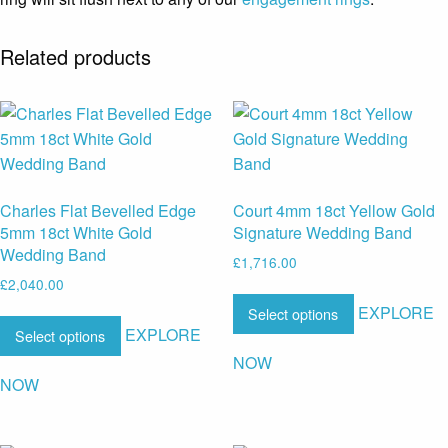
Related products
Charles Flat Bevelled Edge
Court 4mm 18ct Yellow Gold
5mm 18ct White Gold
Signature Wedding Band
Wedding Band
£
1,716.00
£
2,040.00
EXPLORE
Select options
EXPLORE
Select options
NOW
NOW