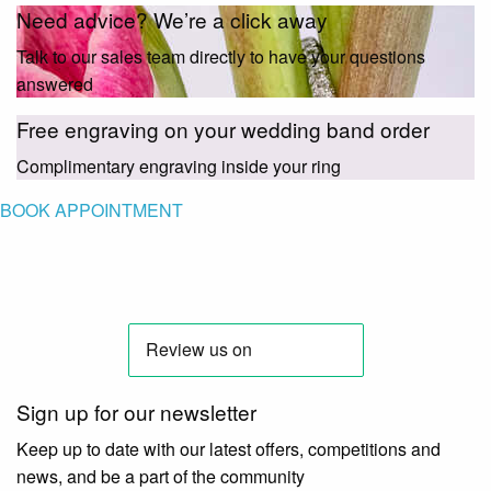
Need advice? We’re a click away
Talk to our sales team directly to have your questions
answered
Free engraving on your wedding band order
Complimentary engraving inside your ring
BOOK APPOINTMENT
Sign up for our newsletter
Keep up to date with our latest offers, competitions and
news, and be a part of the community