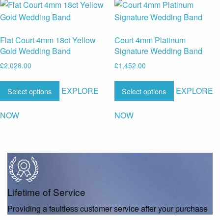
Flat Court 4mm 18ct Yellow
Court 4mm Platinum
Gold Wedding Band
Signature Wedding Band
£
2,028.00
£
1,452.00
EXPLORE
EXPLORE
Select options
Select options
NOW
NOW
Lifetime of Service
Providing a faultless customer service after your purchase