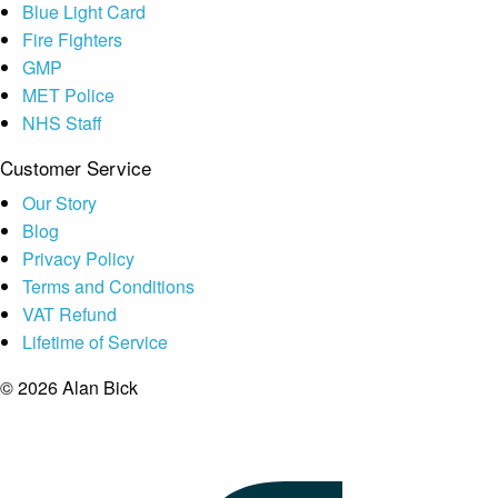
Blue Light Card
Fire Fighters
GMP
MET Police
NHS Staff
Customer Service
Our Story
Blog
Privacy Policy
Terms and Conditions
VAT Refund
Lifetime of Service
© 2026 Alan Bick