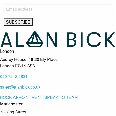
London
Audrey House, 16-20 Ely Place
London EC1N 6SN
020 7242 5831
sales@alanbick.co.uk
BOOK APPOINTMENT
SPEAK TO TEAM
Manchester
76 King Street