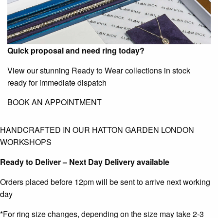
Quick proposal and need ring today?
View our stunning Ready to Wear collections in stock
ready for immediate dispatch
BOOK AN APPOINTMENT
HANDCRAFTED IN OUR HATTON GARDEN LONDON
WORKSHOPS
Ready to Deliver – Next Day Delivery available
Orders placed before 12pm will be sent to arrive next working
day
*For ring size changes, depending on the size may take 2-3