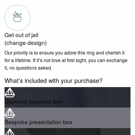
Get out of jail
(change design)
Our priority is to ensure you adore this ring and cherish it
for a lifetime. If it’s not love at first sight, you can exchange
it, no questions asked.
What’s included with your purchase?
Stunning bespoke box
Bespoke presentation box