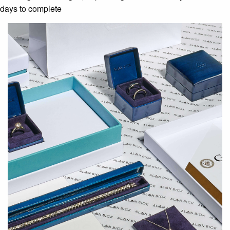
days to complete