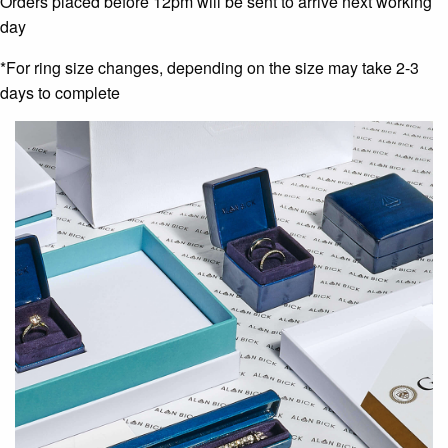
Orders placed before 12pm will be sent to arrive next working
day
*For ring size changes, depending on the size may take 2-3
days to complete