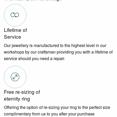
Lifetime of
Service
Our jewellery is manufactured to the highest level in our
workshops by our craftsman providing you with a lifetime of
service should you need a repair.
Free re-sizing of
eternity ring
Offering the option of re-sizing your ring to the perfect size
complimentary from us to you after your purchase