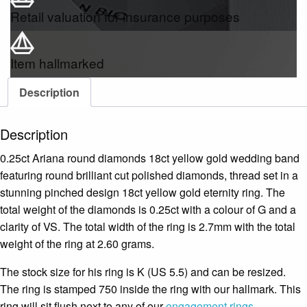
Retail valuation for insurance purposes
Item hallmarked
Description
Description
0.25ct Ariana round diamonds 18ct yellow gold wedding band
featuring round brilliant cut polished diamonds, thread set in a
stunning pinched design 18ct yellow gold eternity ring. The
total weight of the diamonds is 0.25ct with a colour of G and a
clarity of VS. The total width of the ring is 2.7mm with the total
weight of the ring at 2.60 grams.
The stock size for his ring is K (US 5.5) and can be resized.
The ring is stamped 750 inside the ring with our hallmark. This
ring will sit flush next to any of our
engagement rings
.