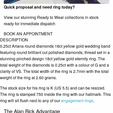
Quick proposal and need ring today?
View our stunning Ready to Wear collections in stock
ready for immediate dispatch
BOOK AN APPOINTMENT
DESCRIPTION
0.25ct Ariana round diamonds 18ct yellow gold wedding band
featuring round brilliant cut polished diamonds, thread set in a
stunning pinched design 18ct yellow gold eternity ring. The
total weight of the diamonds is 0.25ct with a colour of G and a
clarity of VS. The total width of the ring is 2.7mm with the total
weight of the ring at 2.60 grams.
The stock size for his ring is K (US 5.5) and can be resized.
The ring is stamped 750 inside the ring with our hallmark. This
ring will sit flush next to any of our
engagement rings
.
The Alan Bick Advantage