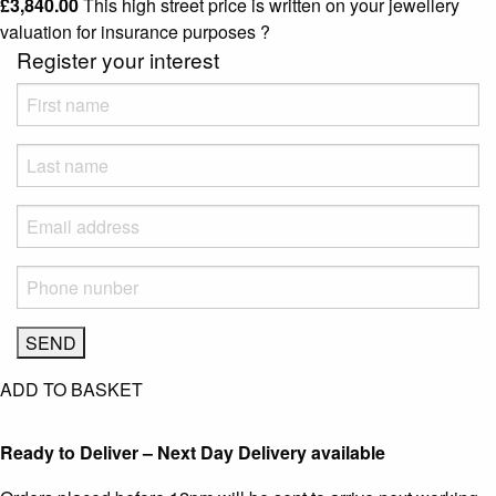
£
3,840.00
This high street price is written on your jewellery
valuation for insurance purposes
?
Register your interest
ADD TO BASKET
Ready to Deliver – Next Day Delivery available