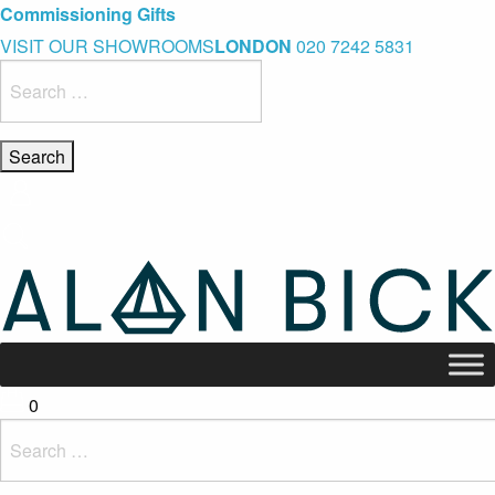
Blue Light Card Exclusive Discount
Immediate Delivery – Ready to Wear Collection
Commissioning Gifts
VISIT OUR SHOWROOMS
LONDON
020 7242 5831
Search
for:
0
Search
for: