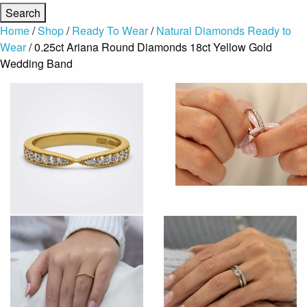
Home
/
Shop
/
Ready To Wear
/
Natural Diamonds Ready to
Wear
/ 0.25ct Ariana Round Diamonds 18ct Yellow Gold
Wedding Band