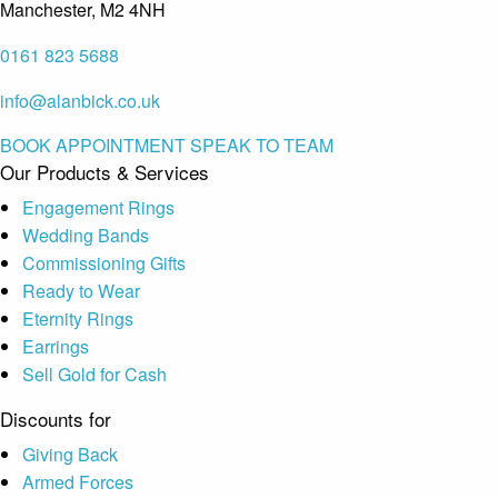
Manchester, M2 4NH
0161 823 5688
info@alanbick.co.uk
BOOK APPOINTMENT
SPEAK TO TEAM
Our Products & Services
Engagement Rings
Wedding Bands
Commissioning Gifts
Ready to Wear
Eternity Rings
Earrings
Sell Gold for Cash
Discounts for
Giving Back
Armed Forces