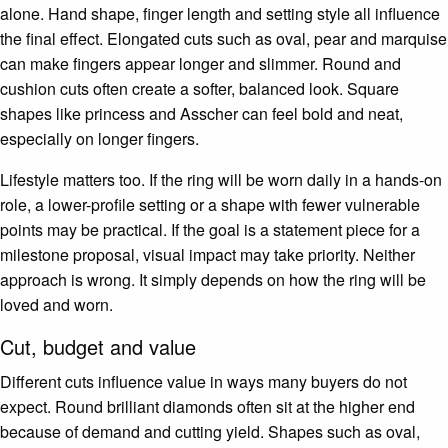
alone. Hand shape, finger length and setting style all influence
the final effect. Elongated cuts such as oval, pear and marquise
can make fingers appear longer and slimmer. Round and
cushion cuts often create a softer, balanced look. Square
shapes like princess and Asscher can feel bold and neat,
especially on longer fingers.
Lifestyle matters too. If the ring will be worn daily in a hands-on
role, a lower-profile setting or a shape with fewer vulnerable
points may be practical. If the goal is a statement piece for a
milestone proposal, visual impact may take priority. Neither
approach is wrong. It simply depends on how the ring will be
loved and worn.
Cut, budget and value
Different cuts influence value in ways many buyers do not
expect. Round brilliant diamonds often sit at the higher end
because of demand and cutting yield. Shapes such as oval,