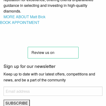
guidance in selecting and investing in high-quality
diamonds.
MORE ABOUT Matt Bick
BOOK APPOINTMENT
Sign up for our newsletter
Keep up to date with our latest offers, competitions and
news, and be a part of the community