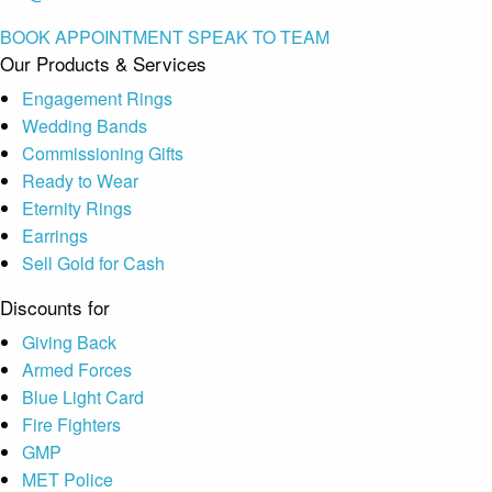
BOOK APPOINTMENT
SPEAK TO TEAM
Our Products & Services
Engagement Rings
Wedding Bands
Commissioning Gifts
Ready to Wear
Eternity Rings
Earrings
Sell Gold for Cash
Discounts for
Giving Back
Armed Forces
Blue Light Card
Fire Fighters
GMP
MET Police