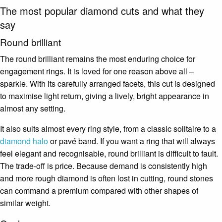
The most popular diamond cuts and what they
say
Round brilliant
The round brilliant remains the most enduring choice for
engagement rings. It is loved for one reason above all –
sparkle. With its carefully arranged facets, this cut is designed
to maximise light return, giving a lively, bright appearance in
almost any setting.
It also suits almost every ring style, from a classic solitaire to a
diamond halo
or pavé band. If you want a ring that will always
feel elegant and recognisable, round brilliant is difficult to fault.
The trade-off is price. Because demand is consistently high
and more rough diamond is often lost in cutting, round stones
can command a premium compared with other shapes of
similar weight.