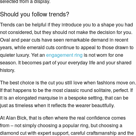
selected from a display.
Should you follow trends?
Trends can be helpful if they introduce you to a shape you had
not considered, but they should not make the decision for you.
Oval and pear cuts have seen remarkable demand in recent
years, while emerald cuts continue to appeal to those drawn to
quieter luxury. Yet an
engagement ring
is not worn for one
season. It becomes part of your everyday life and your shared
history.
The best choice is the cut you still love when fashions move on.
If that happens to be the most classic round solitaire, perfect. If
it is an elongated marquise in a bespoke setting, that can be
just as timeless when it reflects the wearer beautifully.
At Alan Bick, that is often where the real confidence comes
from – not simply choosing a popular ring, but choosing a
diamond cut with expert support, careful craftsmanship and the