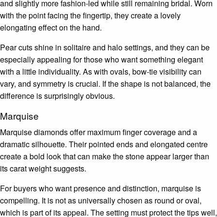
and slightly more fashion-led while still remaining bridal. Worn
with the point facing the fingertip, they create a lovely
elongating effect on the hand.
Pear cuts shine in solitaire and halo settings, and they can be
especially appealing for those who want something elegant
with a little individuality. As with ovals, bow-tie visibility can
vary, and symmetry is crucial. If the shape is not balanced, the
difference is surprisingly obvious.
Marquise
Marquise diamonds offer maximum finger coverage and a
dramatic silhouette. Their pointed ends and elongated centre
create a bold look that can make the stone appear larger than
its carat weight suggests.
For buyers who want presence and distinction, marquise is
compelling. It is not as universally chosen as round or oval,
which is part of its appeal. The setting must protect the tips well,