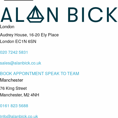
London
Audrey House, 16-20 Ely Place
London EC1N 6SN
020 7242 5831
sales@alanbick.co.uk
BOOK APPOINTMENT
SPEAK TO TEAM
Manchester
76 King Street
Manchester, M2 4NH
0161 823 5688
info@alanbick.co.uk