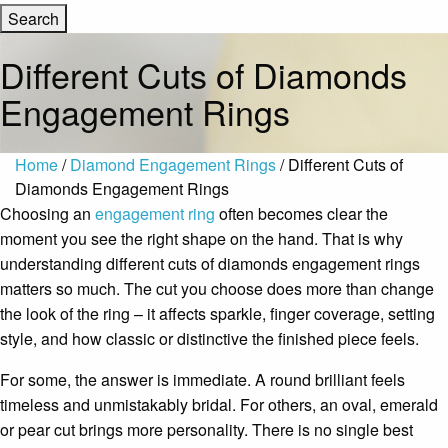
Different Cuts of Diamonds
Engagement Rings
Home
/
Diamond Engagement Rings
/ Different Cuts of
Diamonds Engagement Rings
Choosing an
engagement ring
often becomes clear the
moment you see the right shape on the hand. That is why
understanding different cuts of diamonds engagement rings
matters so much. The cut you choose does more than change
the look of the ring – it affects sparkle, finger coverage, setting
style, and how classic or distinctive the finished piece feels.
For some, the answer is immediate. A round brilliant feels
timeless and unmistakably bridal. For others, an oval, emerald
or pear cut brings more personality. There is no single best