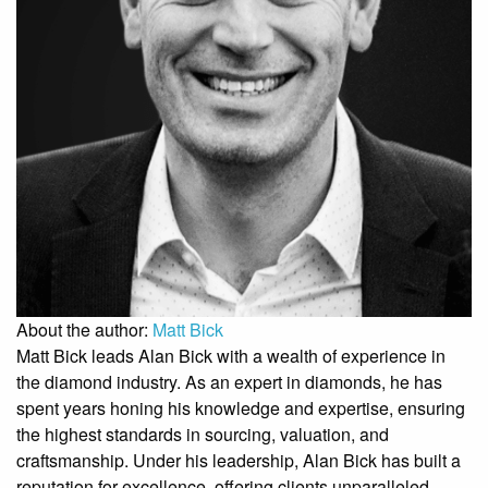
About the author:
Matt Bick
Matt Bick leads Alan Bick with a wealth of experience in
the diamond industry. As an expert in diamonds, he has
spent years honing his knowledge and expertise, ensuring
the highest standards in sourcing, valuation, and
craftsmanship. Under his leadership, Alan Bick has built a
reputation for excellence, offering clients unparalleled