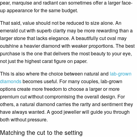
pear, marquise and radiant can sometimes offer a larger face-
up appearance for the same budget.
That said, value should not be reduced to size alone. An
emerald cut with superb clarity may be more rewarding than a
larger stone that lacks elegance. A beautifully cut oval may
outshine a heavier diamond with weaker proportions. The best
purchase is the one that delivers the most beauty to your eye,
not just the highest carat figure on paper.
This is also where the choice between natural and
lab-grown
diamonds
becomes useful. For many couples, lab-grown
options create more freedom to choose a larger or more
premium cut without compromising the overall design. For
others, a natural diamond carries the rarity and sentiment they
have always wanted. A good jeweller will guide you through
both without pressure.
Matching the cut to the setting