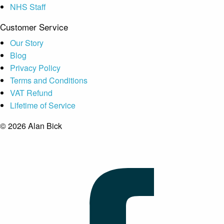
NHS Staff
Customer Service
Our Story
Blog
Privacy Policy
Terms and Conditions
VAT Refund
Lifetime of Service
© 2026 Alan Bick