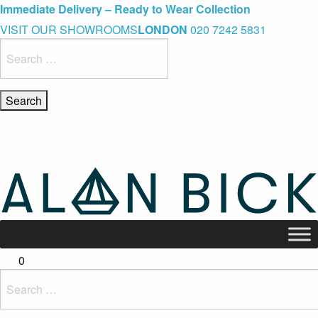
Blue Light Card Exclusive Discount
Immediate Delivery – Ready to Wear Collection
Commissioning Gifts
VISIT OUR SHOWROOMS
LONDON
020 7242 5831
Search
for:
0
Search
for: