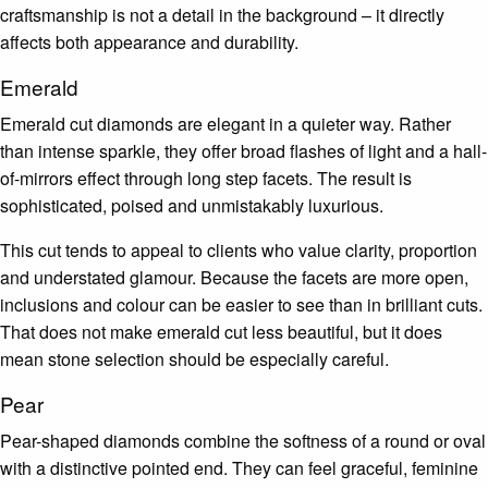
craftsmanship is not a detail in the background – it directly
affects both appearance and durability.
Emerald
Emerald cut diamonds are elegant in a quieter way. Rather
than intense sparkle, they offer broad flashes of light and a hall-
of-mirrors effect through long step facets. The result is
sophisticated, poised and unmistakably luxurious.
This cut tends to appeal to clients who value clarity, proportion
and understated glamour. Because the facets are more open,
inclusions and colour can be easier to see than in brilliant cuts.
That does not make emerald cut less beautiful, but it does
mean stone selection should be especially careful.
Pear
Pear-shaped diamonds combine the softness of a round or oval
with a distinctive pointed end. They can feel graceful, feminine