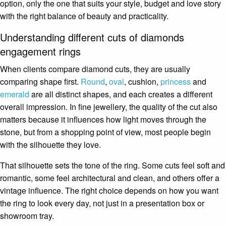
option, only the one that suits your style, budget and love story
with the right balance of beauty and practicality.
Understanding different cuts of diamonds
engagement rings
When clients compare diamond cuts, they are usually
comparing shape first.
Round
,
oval
, cushion,
princess
and
emerald
are all distinct shapes, and each creates a different
overall impression. In fine jewellery, the quality of the cut also
matters because it influences how light moves through the
stone, but from a shopping point of view, most people begin
with the silhouette they love.
That silhouette sets the tone of the ring. Some cuts feel soft and
romantic, some feel architectural and clean, and others offer a
vintage influence. The right choice depends on how you want
the ring to look every day, not just in a presentation box or
showroom tray.