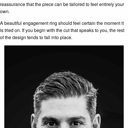
reassurance that the piece can be tailored to feel entirely your
own.
A beautiful engagement ring should feel certain the moment it
is tried on. If you begin with the cut that speaks to you, the rest
of the design tends to fall into place.