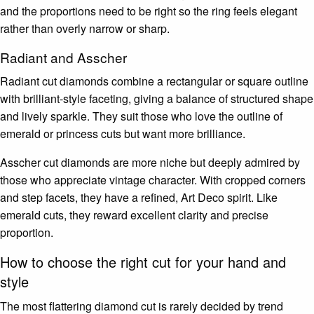
and the proportions need to be right so the ring feels elegant
rather than overly narrow or sharp.
Radiant and Asscher
Radiant cut diamonds combine a rectangular or square outline
with brilliant-style faceting, giving a balance of structured shape
and lively sparkle. They suit those who love the outline of
emerald or princess cuts but want more brilliance.
Asscher cut diamonds are more niche but deeply admired by
those who appreciate vintage character. With cropped corners
and step facets, they have a refined, Art Deco spirit. Like
emerald cuts, they reward excellent clarity and precise
proportion.
How to choose the right cut for your hand and
style
The most flattering diamond cut is rarely decided by trend