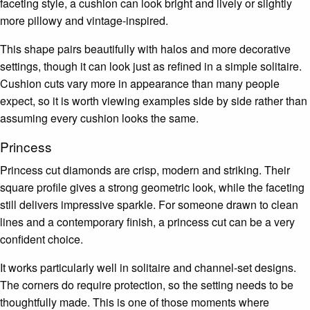
faceting style, a cushion can look bright and lively or slightly
more pillowy and vintage-inspired.
This shape pairs beautifully with halos and more decorative
settings, though it can look just as refined in a simple solitaire.
Cushion cuts vary more in appearance than many people
expect, so it is worth viewing examples side by side rather than
assuming every cushion looks the same.
Princess
Princess cut diamonds are crisp, modern and striking. Their
square profile gives a strong geometric look, while the faceting
still delivers impressive sparkle. For someone drawn to clean
lines and a contemporary finish, a princess cut can be a very
confident choice.
It works particularly well in solitaire and channel-set designs.
The corners do require protection, so the setting needs to be
thoughtfully made. This is one of those moments where