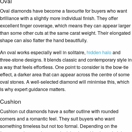
Oval
Oval diamonds have become a favourite for buyers who want
brilliance with a slightly more individual finish. They offer
excellent finger coverage, which means they can appear larger
than some other cuts at the same carat weight. Their elongated
shape can also flatter the hand beautifully.
An oval works especially well in solitaire,
hidden halo
and
three-stone designs. It blends classic and contemporary style in
a way that feels effortless. One point to consider is the bow-tie
effect, a darker area that can appear across the centre of some
oval stones. A well-selected diamond will minimise this, which
is why expert guidance matters.
Cushion
Cushion cut diamonds have a softer outline with rounded
corners and a romantic feel. They suit buyers who want
something timeless but not too formal. Depending on the