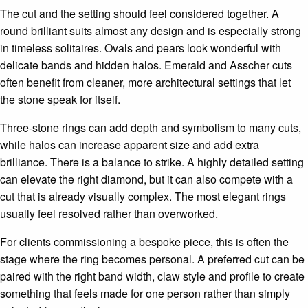
The cut and the setting should feel considered together. A
round brilliant suits almost any design and is especially strong
in timeless solitaires. Ovals and pears look wonderful with
delicate bands and hidden halos. Emerald and Asscher cuts
often benefit from cleaner, more architectural settings that let
the stone speak for itself.
Three-stone rings can add depth and symbolism to many cuts,
while halos can increase apparent size and add extra
brilliance. There is a balance to strike. A highly detailed setting
can elevate the right diamond, but it can also compete with a
cut that is already visually complex. The most elegant rings
usually feel resolved rather than overworked.
For clients commissioning a bespoke piece, this is often the
stage where the ring becomes personal. A preferred cut can be
paired with the right band width, claw style and profile to create
something that feels made for one person rather than simply