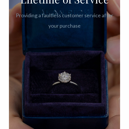
Providing a faultless customer service after
your purchase