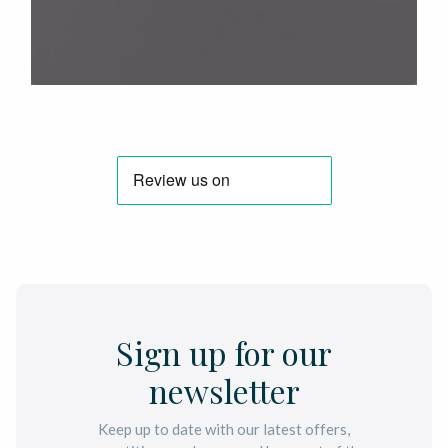
Sign up for our
newsletter
Keep up to date with our latest offers,