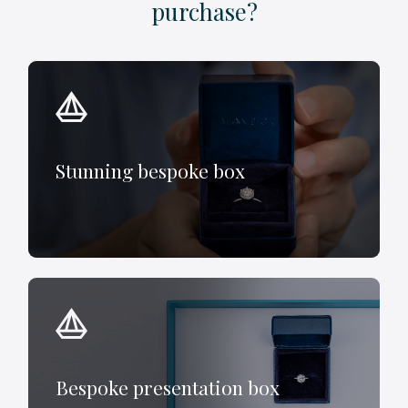
purchase?
Stunning bespoke box
Bespoke presentation box