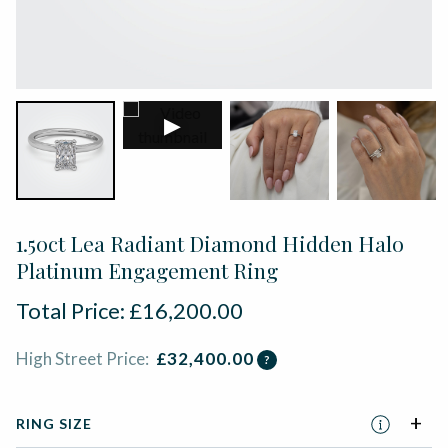
▶
1.50ct Lea Radiant Diamond Hidden Halo
Platinum Engagement Ring
Total Price:
£
16,200.00
High Street Price:
£
32,400.00
?
RING SIZE