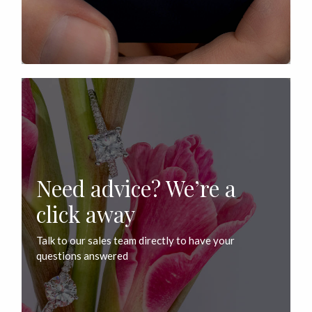
Need advice? We’re a
click away
Talk to our sales team directly to have your
questions answered