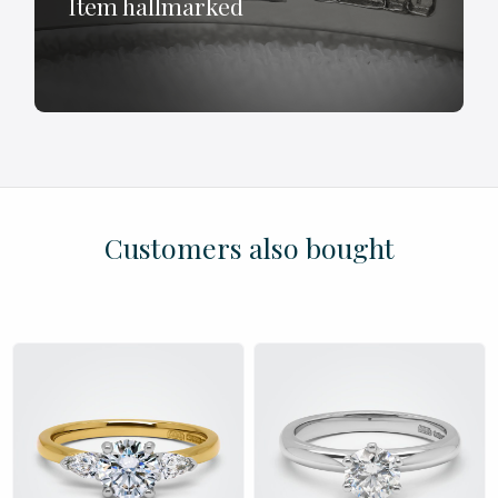
Item hallmarked
£
£