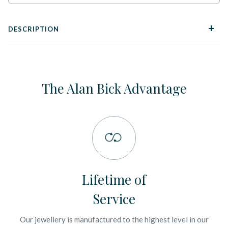
DESCRIPTION
The Alan Bick Advantage
Lifetime of
Service
Our jewellery is manufactured to the highest level in our