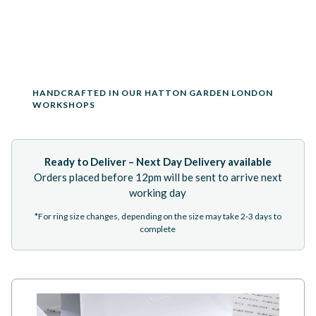
ADD TO BASKET
HANDCRAFTED IN OUR HATTON GARDEN LONDON
WORKSHOPS
Ready to Deliver – Next Day Delivery available
Orders placed before 12pm will be sent to arrive next
working day
*For ring size changes, depending on the size may take 2-3 days to
complete