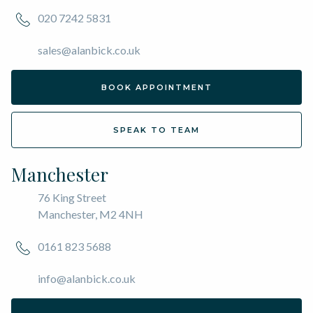
020 7242 5831
sales@alanbick.co.uk
BOOK APPOINTMENT
SPEAK TO TEAM
Manchester
76 King Street
Manchester, M2 4NH
0161 823 5688
info@alanbick.co.uk