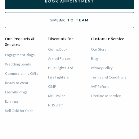
BOOK APPOINTMENT
SPEAK TO TEAM
Our Products &
Discounts for
Customer Service
Services
Giving Back
Our Story
Engagement Rings
Armed Forces
Blog
Wedding Bands
Blue Light Card
Privacy Policy
Commissioning Gifts
Fire Fighters
Terms and Conditions
Ready to Wear
GMP
VAT Refund
Eternity Rings
MET Police
Lifetime of Service
Earrings
NHS Staff
Sell Gold for Cash