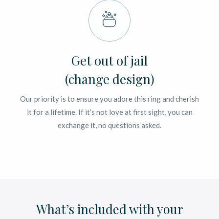
Get out of jail
(change design)
Our priority is to ensure you adore this ring and cherish
it for a lifetime. If it’s not love at first sight, you can
exchange it, no questions asked.
What’s included with your