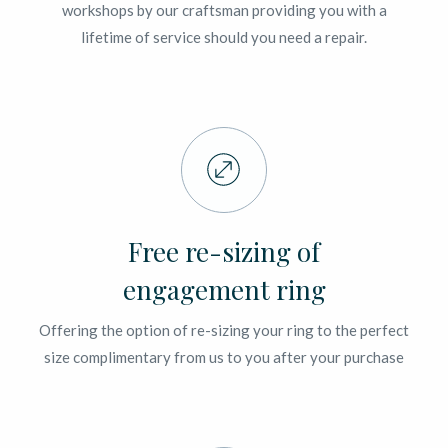
workshops by our craftsman providing you with a
lifetime of service should you need a repair.
Free re-sizing of
engagement ring
Offering the option of re-sizing your ring to the perfect
size complimentary from us to you after your purchase