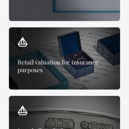
Retail valuation for insurance
purposes