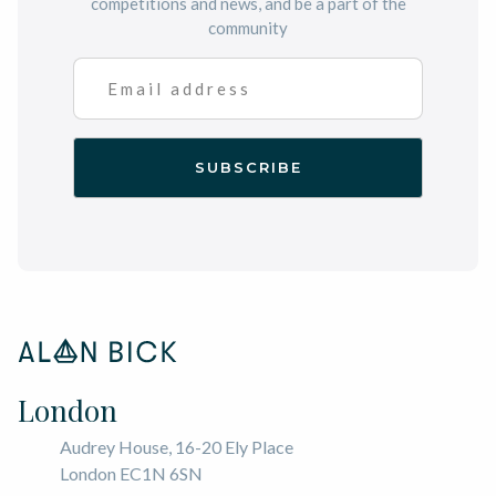
competitions and news, and be a part of the
community
London
Audrey House, 16-20 Ely Place
London EC1N 6SN