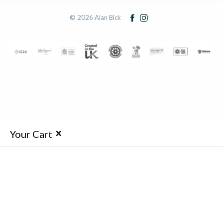
© 2026 Alan Bick
Your Cart