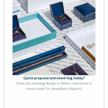
Quick proposal and need ring today?
View our stunning Ready to Wear collections in
stock ready for immediate dispatch
BOOK AN APPOINTMENT