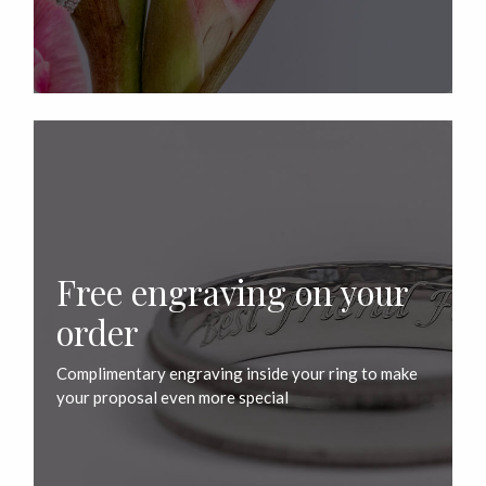
Free engraving on your
order
Complimentary engraving inside your ring to make
your proposal even more special