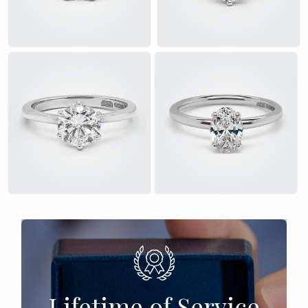
£
£
Lifetime of Service