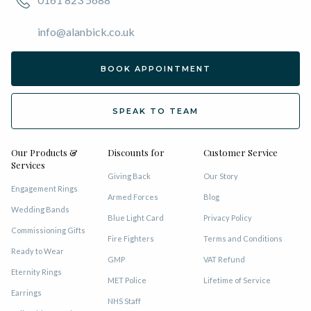
info@alanbick.co.uk
BOOK APPOINTMENT
SPEAK TO TEAM
Our Products &
Discounts for
Customer Service
Services
Giving Back
Our Story
Engagement Rings
Armed Forces
Blog
Wedding Bands
Blue Light Card
Privacy Policy
Commissioning Gifts
Fire Fighters
Terms and Conditions
Ready to Wear
GMP
VAT Refund
Eternity Rings
MET Police
Lifetime of Service
Earrings
NHS Staff