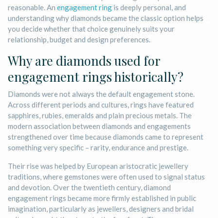
reasonable. An
engagement ring
is deeply personal, and
understanding why diamonds became the classic option helps
you decide whether that choice genuinely suits your
relationship, budget and design preferences.
Why are diamonds used for
engagement rings historically?
Diamonds were not always the default engagement stone.
Across different periods and cultures, rings have featured
sapphires, rubies, emeralds and plain precious metals. The
modern association between diamonds and engagements
strengthened over time because diamonds came to represent
something very specific – rarity, endurance and prestige.
Their rise was helped by European aristocratic jewellery
traditions, where gemstones were often used to signal status
and devotion. Over the twentieth century, diamond
engagement rings became more firmly established in public
imagination, particularly as jewellers, designers and bridal