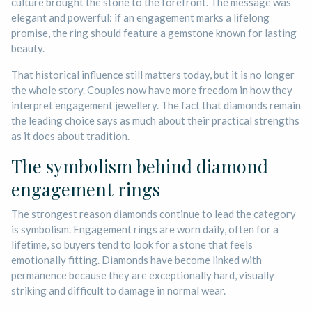
culture brought the stone to the forefront. The message was
elegant and powerful: if an engagement marks a lifelong
promise, the ring should feature a gemstone known for lasting
beauty.
That historical influence still matters today, but it is no longer
the whole story. Couples now have more freedom in how they
interpret engagement jewellery. The fact that diamonds remain
the leading choice says as much about their practical strengths
as it does about tradition.
The symbolism behind diamond
engagement rings
The strongest reason diamonds continue to lead the category
is symbolism. Engagement rings are worn daily, often for a
lifetime, so buyers tend to look for a stone that feels
emotionally fitting. Diamonds have become linked with
permanence because they are exceptionally hard, visually
striking and difficult to damage in normal wear.