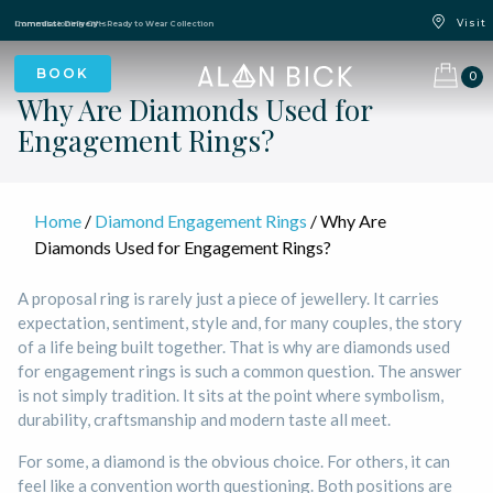
Blue Light Card Exclusive Discount
Immediate Delivery – Ready to Wear Collection
Commissioning Gifts
0
Why Are Diamonds Used for
Engagement Rings?
Home
/
Diamond Engagement Rings
/ Why Are
Diamonds Used for Engagement Rings?
A proposal ring is rarely just a piece of jewellery. It carries
expectation, sentiment, style and, for many couples, the story
of a life being built together. That is why are diamonds used
for engagement rings is such a common question. The answer
is not simply tradition. It sits at the point where symbolism,
durability, craftsmanship and modern taste all meet.
For some, a diamond is the obvious choice. For others, it can
feel like a convention worth questioning. Both positions are