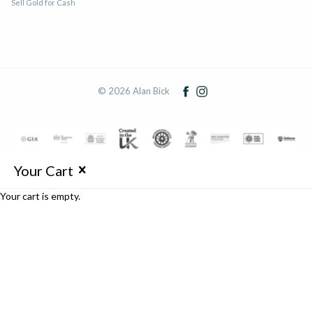
Sell Gold for Cash
© 2026 Alan Bick
Your Cart
Your cart is empty.