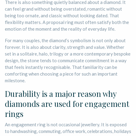
There is also something quietly balanced about a diamond. It
can feel grand without being overstated, romantic without
being too ornate, and classic without looking dated. That
flexibility matters. A proposal ring must often satisfy both the
emotion of the moment and the reality of everyday life.
For many couples, the diamond’s symbolism is not only about
forever. It is also about clarity, strength and value. Whether
set in a solitaire, halo, trilogy or a more contemporary bespoke
design, the stone tends to communicate commitment in a way
that feels instantly recognisable. That familiarity can be
comforting when choosing a piece for such an important
milestone.
Durability is a major reason why
diamonds are used for engagement
rings
An engagement ring is not occasional jewellery. It is exposed
to handwashing, commuting, office work, celebrations, holidays