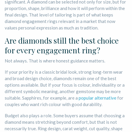
significant. A diamond can be selected not only for size, but for
proportion, shape, brilliance and how it will perform within the
final design. That level of tailoring is part of what keeps
diamond engagement rings relevant in a market that now
values personal expression as much as tradition.
Are diamonds still the best choice
for every engagement ring?
Not always. That is where honest guidance matters.
If your priority is a classic bridal look, strong long-term wear
and broad design choice, diamonds remain one of the best
options available. But if your focus is colour, individuality or a
different symbolic meaning, another gemstone may be more
suitable. Sapphires, for example, are a
popular alternative
for
couples who want rich colour with good durability.
Budget also plays a role. Some buyers assume that choosing a
diamond means stretching beyond comfort, but that is not
necessarily true. Ring design, carat weight, cut quality, shape