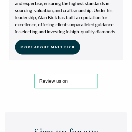
and expertise, ensuring the highest standards in
sourcing, valuation, and craftsmanship. Under his
leadership, Alan Bick has built a reputation for
excellence, offering clients unparalleled guidance
in selecting and investing in high-quality diamonds.
MORE ABOUT MATT BICK
Sign up for our