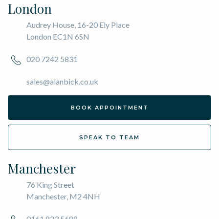
London
Audrey House, 16-20 Ely Place
London EC1N 6SN
020 7242 5831
sales@alanbick.co.uk
BOOK APPOINTMENT
SPEAK TO TEAM
Manchester
76 King Street
Manchester, M2 4NH
0161 823 5688