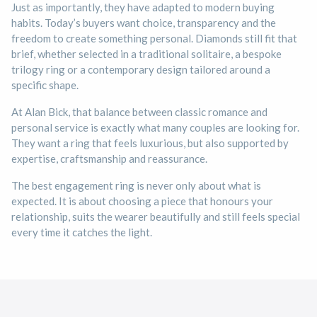
Just as importantly, they have adapted to modern buying
habits. Today’s buyers want choice, transparency and the
freedom to create something personal. Diamonds still fit that
brief, whether selected in a traditional solitaire, a bespoke
trilogy ring or a contemporary design tailored around a
specific shape.
At Alan Bick, that balance between classic romance and
personal service is exactly what many couples are looking for.
They want a ring that feels luxurious, but also supported by
expertise, craftsmanship and reassurance.
The best engagement ring is never only about what is
expected. It is about choosing a piece that honours your
relationship, suits the wearer beautifully and still feels special
every time it catches the light.