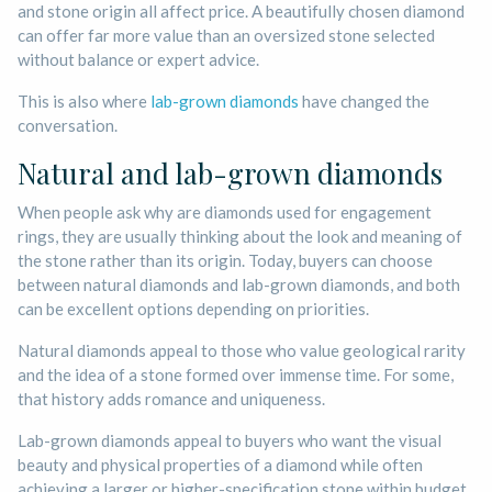
and stone origin all affect price. A beautifully chosen diamond
can offer far more value than an oversized stone selected
without balance or expert advice.
This is also where
lab-grown diamonds
have changed the
conversation.
Natural and lab-grown diamonds
When people ask why are diamonds used for engagement
rings, they are usually thinking about the look and meaning of
the stone rather than its origin. Today, buyers can choose
between natural diamonds and lab-grown diamonds, and both
can be excellent options depending on priorities.
Natural diamonds appeal to those who value geological rarity
and the idea of a stone formed over immense time. For some,
that history adds romance and uniqueness.
Lab-grown diamonds appeal to buyers who want the visual
beauty and physical properties of a diamond while often
achieving a larger or higher-specification stone within budget.