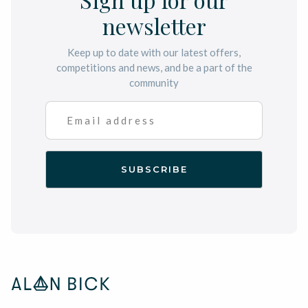
newsletter
Keep up to date with our latest offers,
competitions and news, and be a part of the
community