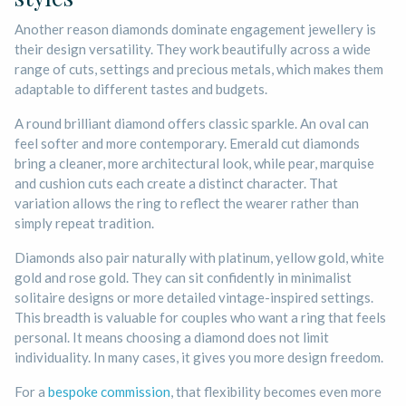
Another reason diamonds dominate engagement jewellery is
their design versatility. They work beautifully across a wide
range of cuts, settings and precious metals, which makes them
adaptable to different tastes and budgets.
A round brilliant diamond offers classic sparkle. An oval can
feel softer and more contemporary. Emerald cut diamonds
bring a cleaner, more architectural look, while pear, marquise
and cushion cuts each create a distinct character. That
variation allows the ring to reflect the wearer rather than
simply repeat tradition.
Diamonds also pair naturally with platinum, yellow gold, white
gold and rose gold. They can sit confidently in minimalist
solitaire designs or more detailed vintage-inspired settings.
This breadth is valuable for couples who want a ring that feels
personal. It means choosing a diamond does not limit
individuality. In many cases, it gives you more design freedom.
For a
bespoke commission
, that flexibility becomes even more