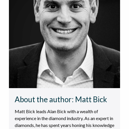
About the author:
Matt Bick
Matt Bick leads Alan Bick with a wealth of
experience in the diamond industry. As an expert in
diamonds, he has spent years honing his knowledge