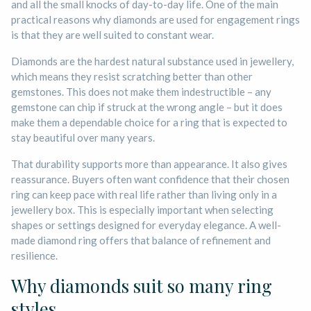
and all the small knocks of day-to-day life. One of the main
practical reasons why diamonds are used for engagement rings
is that they are well suited to constant wear.
Diamonds are the hardest natural substance used in jewellery,
which means they resist scratching better than other
gemstones. This does not make them indestructible – any
gemstone can chip if struck at the wrong angle – but it does
make them a dependable choice for a ring that is expected to
stay beautiful over many years.
That durability supports more than appearance. It also gives
reassurance. Buyers often want confidence that their chosen
ring can keep pace with real life rather than living only in a
jewellery box. This is especially important when selecting
shapes or settings designed for everyday elegance. A well-
made diamond ring offers that balance of refinement and
resilience.
Why diamonds suit so many ring
styles