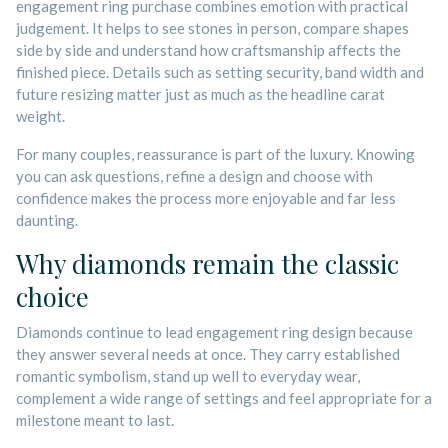
engagement ring purchase combines emotion with practical
judgement. It helps to see stones in person, compare shapes
side by side and understand how craftsmanship affects the
finished piece. Details such as setting security, band width and
future resizing matter just as much as the headline carat
weight.
For many couples, reassurance is part of the luxury. Knowing
you can ask questions, refine a design and choose with
confidence makes the process more enjoyable and far less
daunting.
Why diamonds remain the classic
choice
Diamonds continue to lead engagement ring design because
they answer several needs at once. They carry established
romantic symbolism, stand up well to everyday wear,
complement a wide range of settings and feel appropriate for a
milestone meant to last.