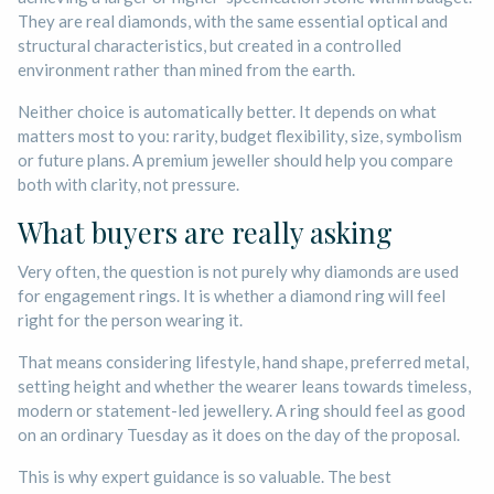
They are real diamonds, with the same essential optical and
structural characteristics, but created in a controlled
environment rather than mined from the earth.
Neither choice is automatically better. It depends on what
matters most to you: rarity, budget flexibility, size, symbolism
or future plans. A premium jeweller should help you compare
both with clarity, not pressure.
What buyers are really asking
Very often, the question is not purely why diamonds are used
for engagement rings. It is whether a diamond ring will feel
right for the person wearing it.
That means considering lifestyle, hand shape, preferred metal,
setting height and whether the wearer leans towards timeless,
modern or statement-led jewellery. A ring should feel as good
on an ordinary Tuesday as it does on the day of the proposal.
This is why expert guidance is so valuable. The best