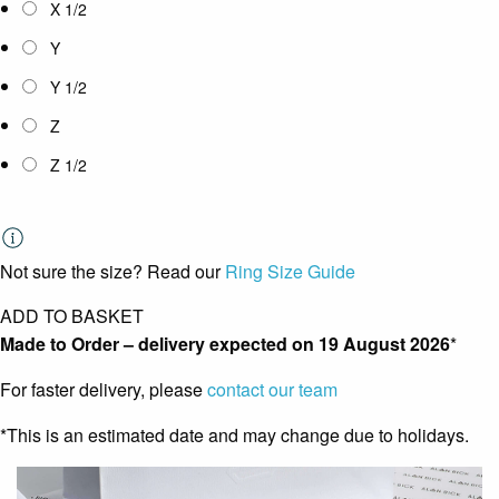
X 1/2
Y
Y 1/2
Z
Z 1/2
Not sure the size? Read our
Ring Size Guide
ADD TO BASKET
Made to Order – delivery expected on
19 August 2026
*
For faster delivery, please
contact our team
*This is an estimated date and may change due to holidays.