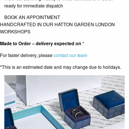
ready for immediate dispatch
BOOK AN APPOINTMENT
HANDCRAFTED IN OUR HATTON GARDEN LONDON
WORKSHOPS
Made to Order – delivery expected on
*
For faster delivery, please
contact our team
*This is an estimated date and may change due to holidays.