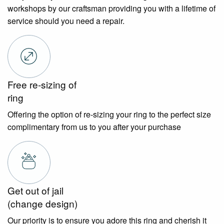
workshops by our craftsman providing you with a lifetime of
service should you need a repair.
Free re-sizing of
ring
Offering the option of re-sizing your ring to the perfect size
complimentary from us to you after your purchase
Get out of jail
(change design)
Our priority is to ensure you adore this ring and cherish it