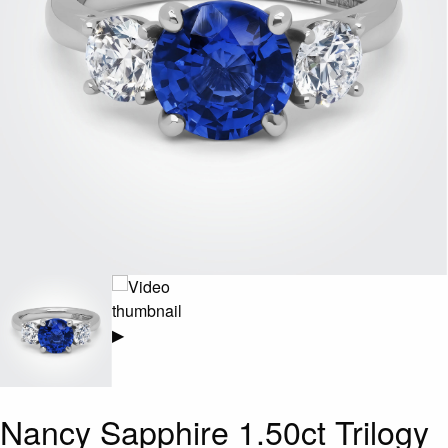
▶
Nancy Sapphire 1.50ct Trilogy