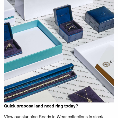
Quick proposal and need ring today?
View our stunning Ready to Wear collections in stock