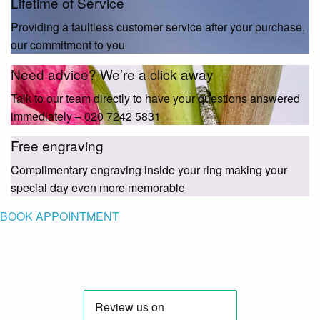
Lifetime of Service
Providing a faultless customer service after your purchase,
our commitment to you
Need advice? We’re a click away
Talk to our team directly to have your questions answered
immediately – 020 7242 5831
Free engraving
Complimentary engraving inside your ring making your
special day even more memorable
BOOK APPOINTMENT