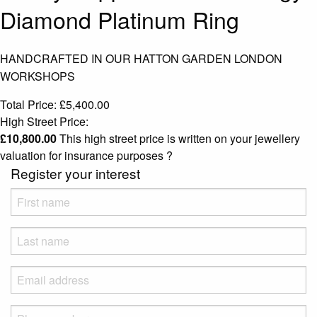
Diamond Platinum Ring
HANDCRAFTED IN OUR HATTON GARDEN LONDON
WORKSHOPS
Total Price:
£
5,400.00
High Street Price:
£
10,800.00
This high street price is written on your jewellery
valuation for insurance purposes
?
Register your interest