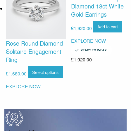
Diamond 18ct White
Gold Earrings
Add to cart
£
1,920.00
EXPLORE NOW
Rose Round Diamond
Solitaire Engagement
Ring
£
1,920.00
Select options
£
1,680.00
EXPLORE NOW