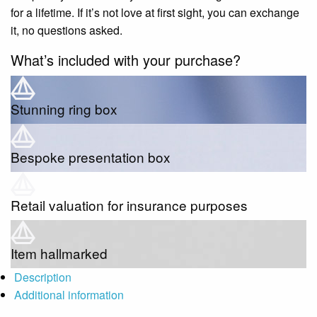
for a lifetime. If it’s not love at first sight, you can exchange
it, no questions asked.
What’s included with your purchase?
Stunning ring box
Bespoke presentation box
Retail valuation for insurance purposes
Item hallmarked
Description
Additional information