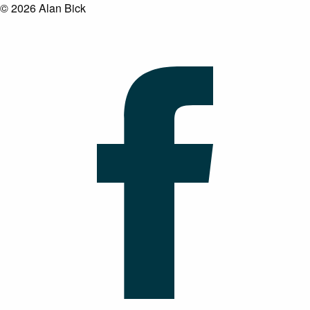
© 2026 Alan Bick