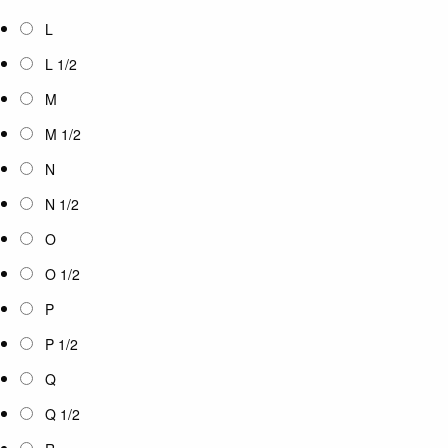
L
L 1/2
M
M 1/2
N
N 1/2
O
O 1/2
P
P 1/2
Q
Q 1/2