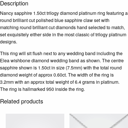
Description
Nancy sapphire 1.50ct trilogy diamond platinum ring featuring a
round brilliant cut polished blue sapphire claw set with
matching round brilliant cut diamonds hand selected to match,
set exquisitely either side in the most classic of trilogy platinum
designs.
This ring will sit flush next to any wedding band including the
Elea wishbone diamond wedding band as shown. The centre
sapphire shown is 1.50ct in size (7.5mm) with the total round
diamond weight of approx 0.60ct. The width of the ring is
3.2mm with an approx total weight of 6.4 grams in platinum.
The ring is hallmarked 950 inside the ring.
Related products