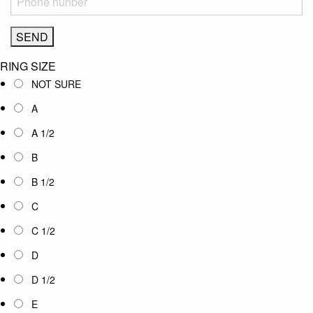
RING SIZE
NOT SURE
A
A 1/2
B
B 1/2
C
C 1/2
D
D 1/2
E