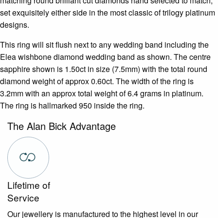
matching round brilliant cut diamonds hand selected to match,
set exquisitely either side in the most classic of trilogy platinum
designs.
This ring will sit flush next to any wedding band including the
Elea wishbone diamond wedding band as shown. The centre
sapphire shown is 1.50ct in size (7.5mm) with the total round
diamond weight of approx 0.60ct. The width of the ring is
3.2mm with an approx total weight of 6.4 grams in platinum.
The ring is hallmarked 950 inside the ring.
The Alan Bick Advantage
Lifetime of
Service
Our jewellery is manufactured to the highest level in our