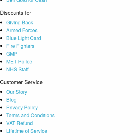
Discounts for
Giving Back
Armed Forces
Blue Light Card
Fire Fighters
GMP
MET Police
NHS Staff
Customer Service
Our Story
Blog
Privacy Policy
Terms and Conditions
VAT Refund
Lifetime of Service