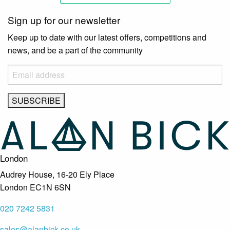
Sign up for our newsletter
Keep up to date with our latest offers, competitions and
news, and be a part of the community
London
Audrey House, 16-20 Ely Place
London EC1N 6SN
020 7242 5831
sales@alanbick.co.uk