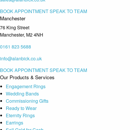
BOOK APPOINTMENT
SPEAK TO TEAM
Manchester
76 King Street
Manchester, M2 4NH
0161 823 5688
info@alanbick.co.uk
BOOK APPOINTMENT
SPEAK TO TEAM
Our Products & Services
Engagement Rings
Wedding Bands
Commissioning Gifts
Ready to Wear
Eternity Rings
Earrings
Sell Gold for Cash