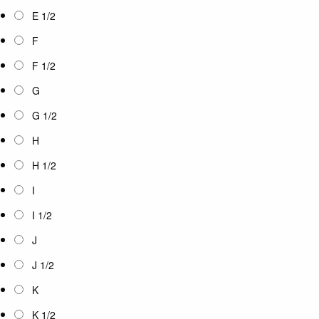
E 1/2
F
F 1/2
G
G 1/2
H
H 1/2
I
I 1/2
J
J 1/2
K
K 1/2