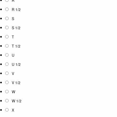
R
R 1/2
S
S 1/2
T
T 1/2
U
U 1/2
V
V 1/2
W
W 1/2
X