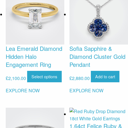
Lea Emerald Diamond
Sofia Sapphire &
Hidden Halo
Diamond Cluster Gold
Engagement Ring
Pendant
Select options
Add to cart
£
2,100.00
£
2,880.00
EXPLORE NOW
EXPLORE NOW
1.64ct Felice Ruby &