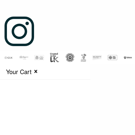
Your Cart