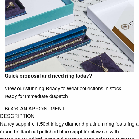
Quick proposal and need ring today?
View our stunning Ready to Wear collections in stock
ready for immediate dispatch
BOOK AN APPOINTMENT
DESCRIPTION
Nancy sapphire 1.50ct trilogy diamond platinum ring featuring a
round brilliant cut polished blue sapphire claw set with