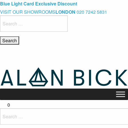
Blue Light Card Exclusive Discount
Immediate Delivery – Ready to Wear Collection
Commissioning Gifts
VISIT OUR SHOWROOMS
LONDON
020 7242 5831
Search
for:
0
Search
for: