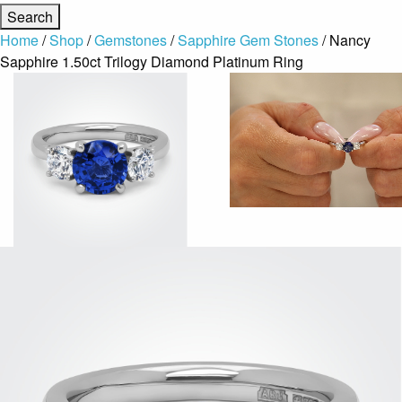
Home
/
Shop
/
Gemstones
/
Sapphire Gem Stones
/ Nancy
Sapphire 1.50ct Trilogy Diamond Platinum Ring