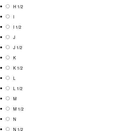
H 1/2
I
I 1/2
J
J 1/2
K
K 1/2
L
L 1/2
M
M 1/2
N
N 1/2