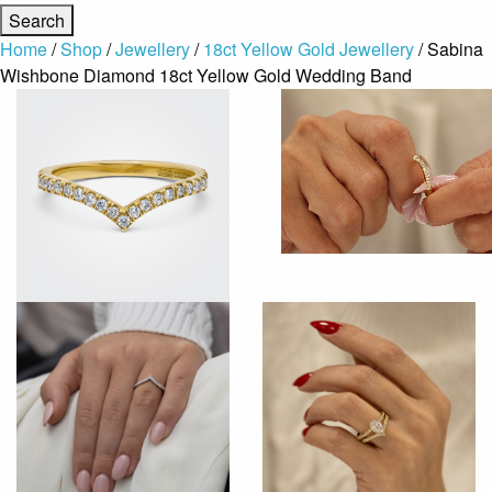
Home
/
Shop
/
Jewellery
/
18ct Yellow Gold Jewellery
/ Sabina
Wishbone Diamond 18ct Yellow Gold Wedding Band