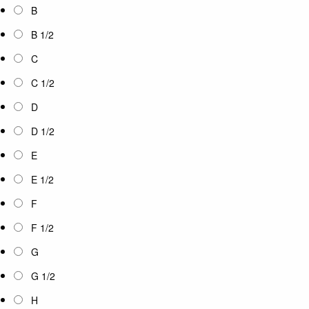
B
B 1/2
C
C 1/2
D
D 1/2
E
E 1/2
F
F 1/2
G
G 1/2
H