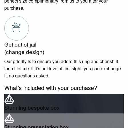
perfect size complimentary from us to you after your
purchase.
Get out of jail
(change design)
Our priority is to ensure you adore this ring and cherish it
for a lifetime. If it’s not love at first sight, you can exchange
it, no questions asked.
What’s included with your purchase?
Stunning bespoke box
Stunning presentation box