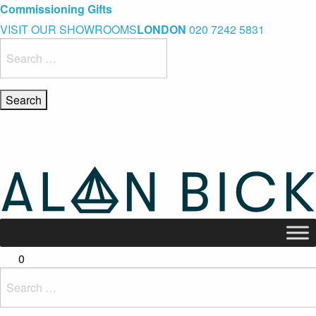
Blue Light Card Exclusive Discount
Immediate Delivery – Ready to Wear Collection
Commissioning Gifts
VISIT OUR SHOWROOMS
LONDON
020 7242 5831
Search
for:
0
Search
for: