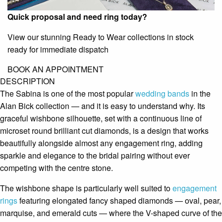
Quick proposal and need ring today?
View our stunning Ready to Wear collections in stock
ready for immediate dispatch
BOOK AN APPOINTMENT
DESCRIPTION
The Sabina is one of the most popular
wedding bands
in the
Alan Bick collection — and it is easy to understand why. Its
graceful wishbone silhouette, set with a continuous line of
microset round brilliant cut diamonds, is a design that works
beautifully alongside almost any engagement ring, adding
sparkle and elegance to the bridal pairing without ever
competing with the centre stone.
The wishbone shape is particularly well suited to
engagement
rings
featuring elongated fancy shaped diamonds — oval, pear,
marquise, and emerald cuts — where the V-shaped curve of the