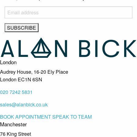
London
Audrey House, 16-20 Ely Place
London EC1N 6SN
020 7242 5831
sales@alanbick.co.uk
BOOK APPOINTMENT
SPEAK TO TEAM
Manchester
76 King Street