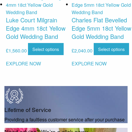
Luke Court Milgrain
Charles Flat Bevelled
Edge 4mm 18ct Yellow
Edge 5mm 18ct Yellow
Gold Wedding Band
Gold Wedding Band
Select options
Select options
£
1,560.00
£
2,040.00
EXPLORE NOW
EXPLORE NOW
Lifetime of Service
Providing a faultless customer service after your purchase
Need advice? We’re a click away