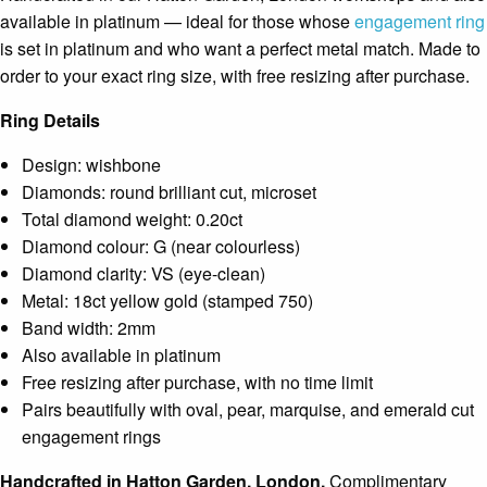
available in platinum — ideal for those whose
engagement ring
is set in platinum and who want a perfect metal match. Made to
order to your exact ring size, with free resizing after purchase.
Ring Details
Design: wishbone
Diamonds: round brilliant cut, microset
Total diamond weight: 0.20ct
Diamond colour: G (near colourless)
Diamond clarity: VS (eye-clean)
Metal: 18ct yellow gold (stamped 750)
Band width: 2mm
Also available in platinum
Free resizing after purchase, with no time limit
Pairs beautifully with oval, pear, marquise, and emerald cut
engagement rings
Handcrafted in Hatton Garden, London.
Complimentary