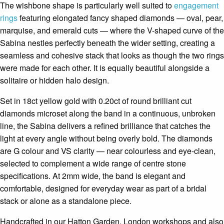
The wishbone shape is particularly well suited to
engagement
rings
featuring elongated fancy shaped diamonds — oval, pear,
marquise, and emerald cuts — where the V-shaped curve of the
Sabina nestles perfectly beneath the wider setting, creating a
seamless and cohesive stack that looks as though the two rings
were made for each other. It is equally beautiful alongside a
solitaire or hidden halo design.
Set in 18ct yellow gold with 0.20ct of round brilliant cut
diamonds microset along the band in a continuous, unbroken
line, the Sabina delivers a refined brilliance that catches the
light at every angle without being overly bold. The diamonds
are G colour and VS clarity — near colourless and eye-clean,
selected to complement a wide range of centre stone
specifications. At 2mm wide, the band is elegant and
comfortable, designed for everyday wear as part of a bridal
stack or alone as a standalone piece.
Handcrafted in our Hatton Garden, London workshops and also