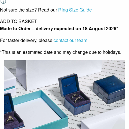
Not sure the size? Read our
Ring Size Guide
ADD TO BASKET
Made to Order – delivery expected on
18 August 2026
*
For faster delivery, please
contact our team
*This is an estimated date and may change due to holidays.