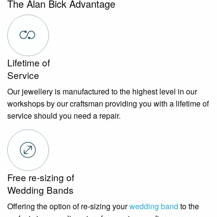
The Alan Bick Advantage
Lifetime of
Service
Our jewellery is manufactured to the highest level in our
workshops by our craftsman providing you with a lifetime of
service should you need a repair.
Free re-sizing of
Wedding Bands
Offering the option of re-sizing your
wedding band
to the