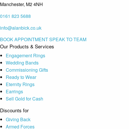
Manchester, M2 4NH
0161 823 5688
info@alanbick.co.uk
BOOK APPOINTMENT
SPEAK TO TEAM
Our Products & Services
Engagement Rings
Wedding Bands
Commissioning Gifts
Ready to Wear
Eternity Rings
Earrings
Sell Gold for Cash
Discounts for
Giving Back
Armed Forces