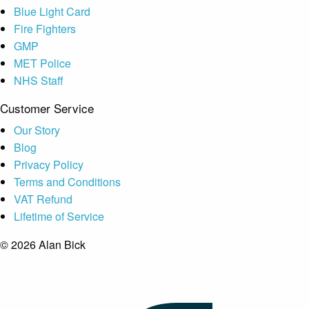
Blue Light Card
Fire Fighters
GMP
MET Police
NHS Staff
Customer Service
Our Story
Blog
Privacy Policy
Terms and Conditions
VAT Refund
Lifetime of Service
© 2026 Alan Bick