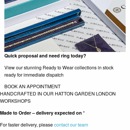
Quick proposal and need ring today?
View our stunning Ready to Wear collections in stock
ready for immediate dispatch
BOOK AN APPOINTMENT
HANDCRAFTED IN OUR HATTON GARDEN LONDON
WORKSHOPS
Made to Order – delivery expected on
*
For faster delivery, please
contact our team