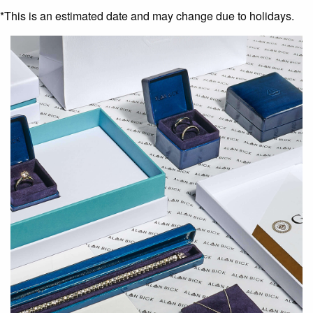
*This is an estimated date and may change due to holidays.