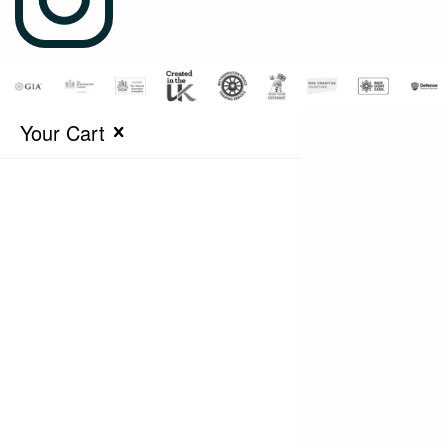
Your Cart