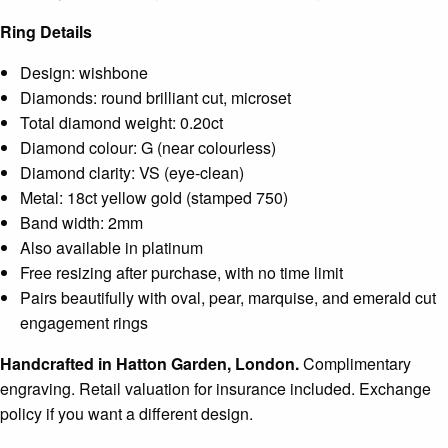
Ring Details
Design: wishbone
Diamonds: round brilliant cut, microset
Total diamond weight: 0.20ct
Diamond colour: G (near colourless)
Diamond clarity: VS (eye-clean)
Metal: 18ct yellow gold (stamped 750)
Band width: 2mm
Also available in platinum
Free resizing after purchase, with no time limit
Pairs beautifully with oval, pear, marquise, and emerald cut
engagement rings
Handcrafted in Hatton Garden, London.
Complimentary
engraving. Retail valuation for insurance included. Exchange
policy if you want a different design.