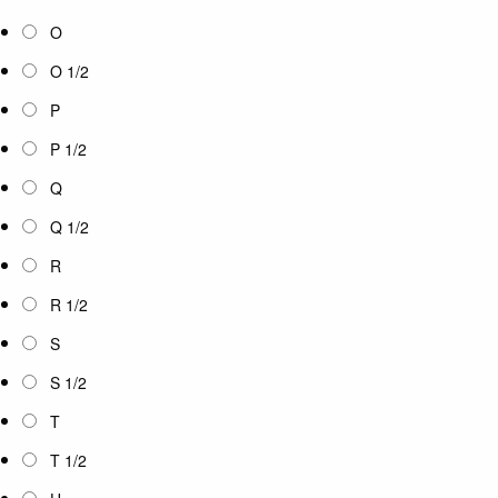
O
O 1/2
P
P 1/2
Q
Q 1/2
R
R 1/2
S
S 1/2
T
T 1/2