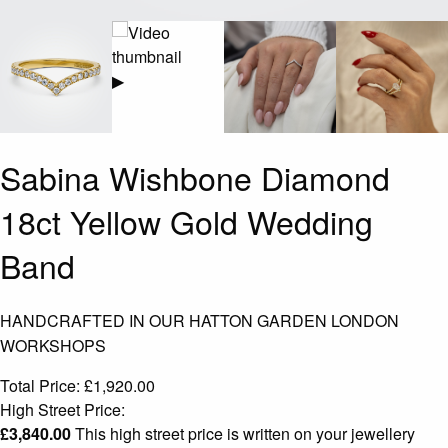
▶
Sabina Wishbone Diamond
18ct Yellow Gold Wedding
Band
HANDCRAFTED IN OUR HATTON GARDEN LONDON
WORKSHOPS
Total Price:
£
1,920.00
High Street Price:
£
3,840.00
This high street price is written on your jewellery