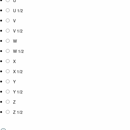
U
U 1/2
V
V 1/2
W
W 1/2
X
X 1/2
Y
Y 1/2
Z
Z 1/2