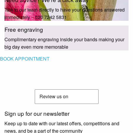
Talk to our team directly to have your questions answered
immediately – 020 7242 5831
Free engraving
Complimentary engraving inside your bands making your
big day even more memorable
BOOK APPOINTMENT
Sign up for our newsletter
Keep up to date with our latest offers, competitions and
news, and be a part of the community