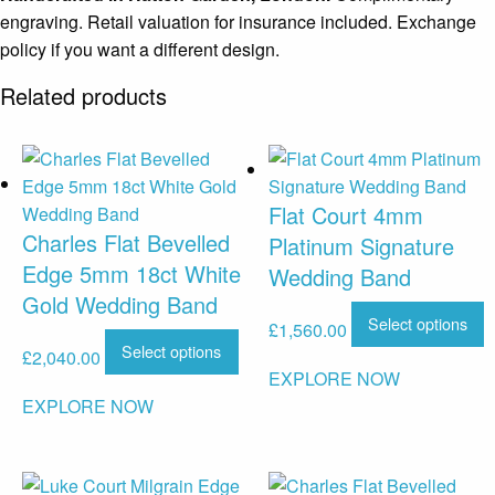
engraving. Retail valuation for insurance included. Exchange
policy if you want a different design.
Related products
Flat Court 4mm
Charles Flat Bevelled
Platinum Signature
Edge 5mm 18ct White
Wedding Band
Gold Wedding Band
Select options
£
1,560.00
Select options
£
2,040.00
EXPLORE NOW
EXPLORE NOW