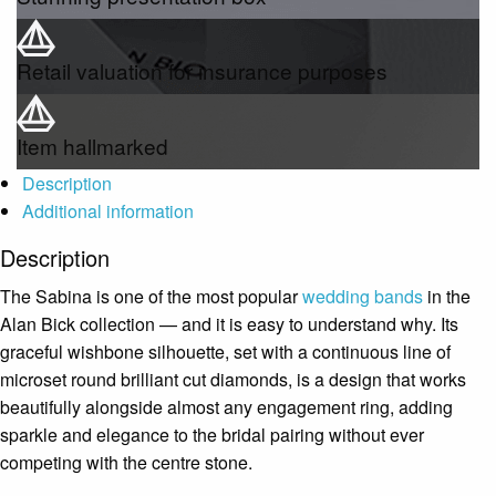
Retail valuation for insurance purposes
Item hallmarked
Description
Additional information
Description
The Sabina is one of the most popular
wedding bands
in the
Alan Bick collection — and it is easy to understand why. Its
graceful wishbone silhouette, set with a continuous line of
microset round brilliant cut diamonds, is a design that works
beautifully alongside almost any engagement ring, adding
sparkle and elegance to the bridal pairing without ever
competing with the centre stone.