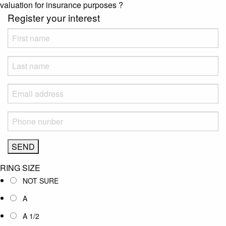
valuation for insurance purposes
?
Register your interest
RING SIZE
NOT SURE
A
A 1/2