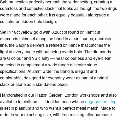
Sabina nestles perfectly beneath the wider setting, creating a
seamless and cohesive stack that looks as though the two rings
were made for each other. It is equally beautiful alongside a
solitaire or hidden halo design.
Set in 18ct yellow gold with 0.20ct of round brilliant cut
diamonds microset along the band in a continuous, unbroken
line, the Sabina delivers a refined brilliance that catches the
light at every angle without being overly bold. The diamonds
are G colour and VS clarity — near colourless and eye-clean,
selected to complement a wide range of centre stone
specifications. At 2mm wide, the band is elegant and
comfortable, designed for everyday wear as part of a bridal
stack or alone as a standalone piece.
Handcrafted in our Hatton Garden, London workshops and also
available in platinum — ideal for those whose
engagement ring
is set in platinum and who want a perfect metal match. Made to
order to your exact ring size, with free resizing after purchase.