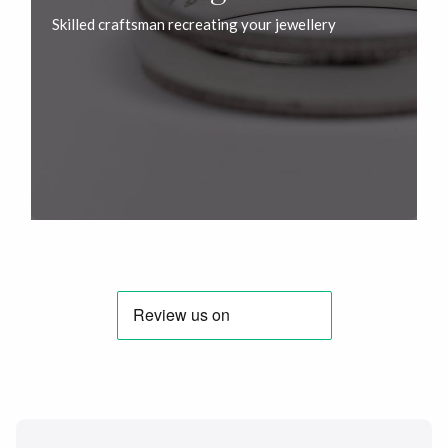
Skilled craftsman recreating your jewellery