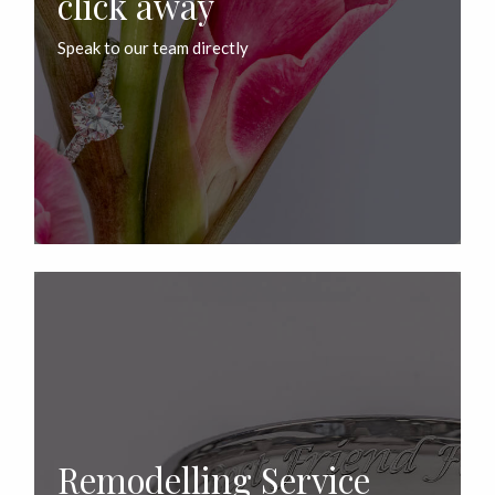
click away
Speak to our team directly
Remodelling Service