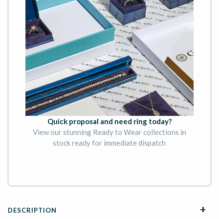
Quick proposal and need ring today?
View our stunning Ready to Wear collections in
stock ready for immediate dispatch
BOOK AN APPOINTMENT
DESCRIPTION