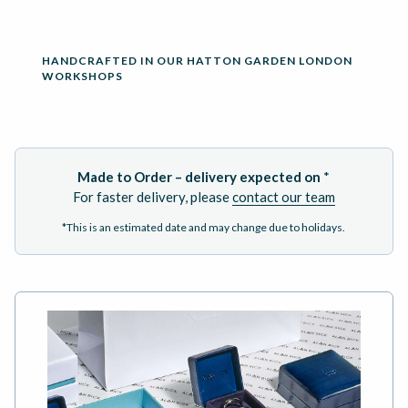
HANDCRAFTED IN OUR HATTON GARDEN LONDON
WORKSHOPS
Made to Order – delivery expected on
*
For faster delivery, please
contact our team
*This is an estimated date and may change due to holidays.