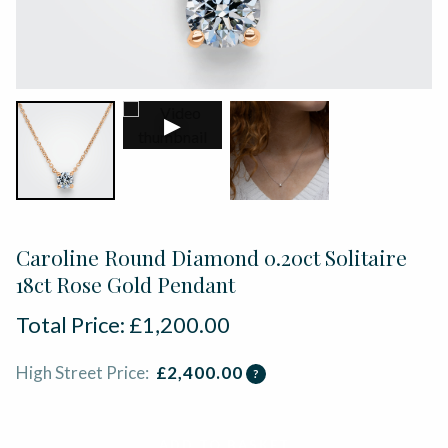
▶
Caroline Round Diamond 0.20ct Solitaire
18ct Rose Gold Pendant
Total Price:
£
1,200.00
High Street Price:
£
2,400.00
?
ADD TO BASKET