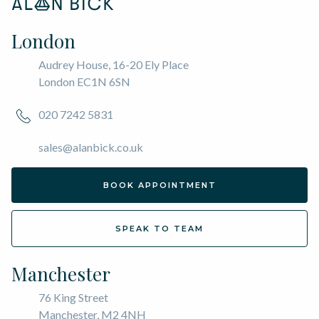
London
Audrey House, 16-20 Ely Place
London EC1N 6SN
020 7242 5831
sales@alanbick.co.uk
BOOK APPOINTMENT
SPEAK TO TEAM
Manchester
76 King Street
Manchester, M2 4NH