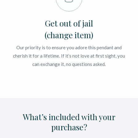
Get out of jail
(change item)
Our priority is to ensure you adore this pendant and
cherish it for a lifetime. If it’s not love at first sight, you
can exchange it, no questions asked.
What’s included with your
purchase?