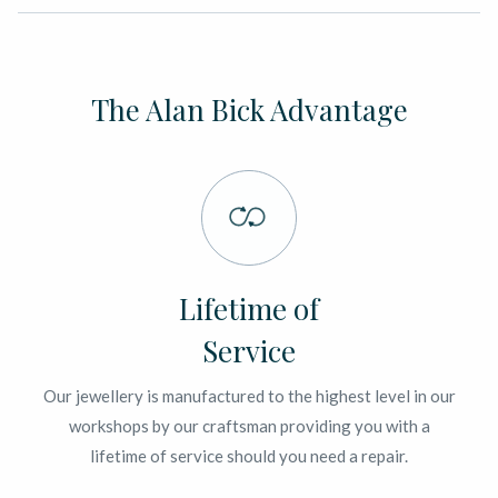
The Alan Bick Advantage
Lifetime of
Service
Our jewellery is manufactured to the highest level in our
workshops by our craftsman providing you with a
lifetime of service should you need a repair.