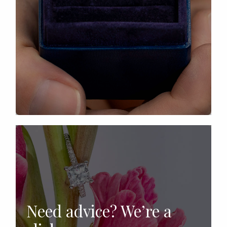
Need advice? We’re a