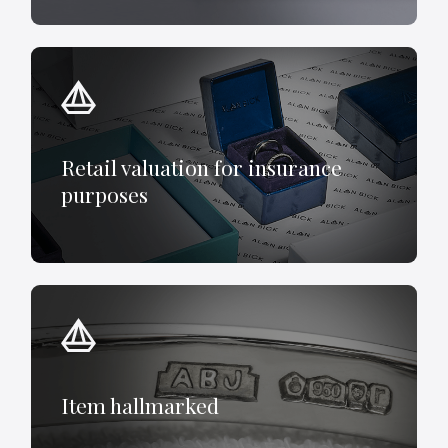
Retail valuation for insurance
purposes
Item hallmarked