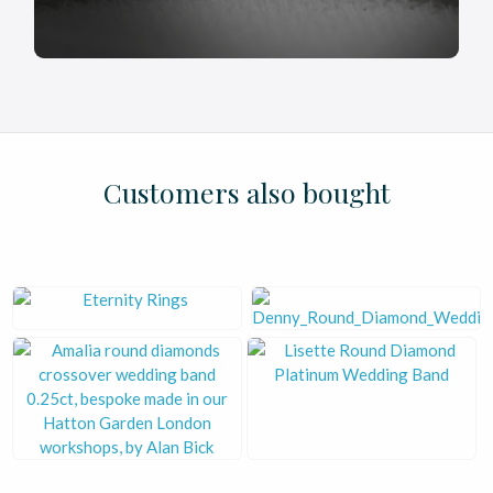
£
£
£
£