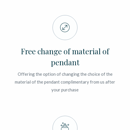
Free change of material of
pendant
Offering the option of changing the choice of the
material of the pendant complimentary from us after
your purchase