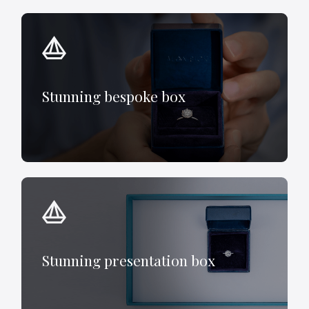
Stunning bespoke box
Stunning presentation box