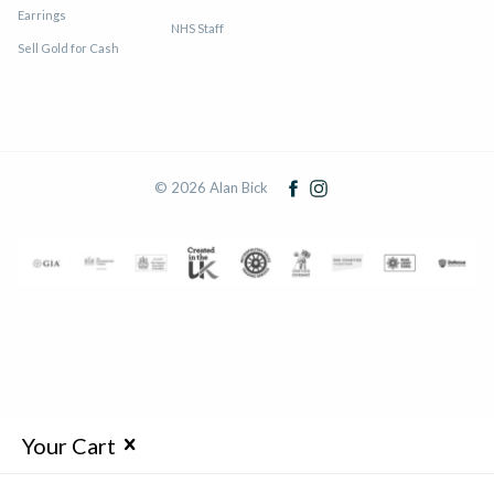
Earrings
NHS Staff
Sell Gold for Cash
© 2026 Alan Bick
Your Cart