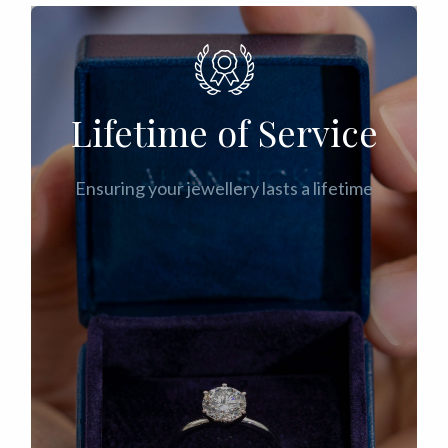
Lifetime of Service
Ensuring your jewellery lasts a lifetime