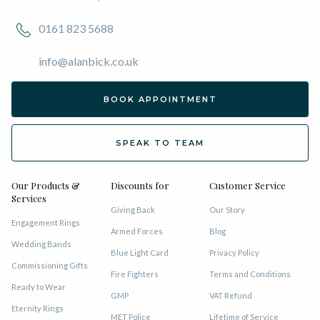
0161 823 5688
info@alanbick.co.uk
BOOK APPOINTMENT
SPEAK TO TEAM
Our Products &
Discounts for
Customer Service
Services
Giving Back
Our Story
Engagement Rings
Armed Forces
Blog
Wedding Bands
Blue Light Card
Privacy Policy
Commissioning Gifts
Fire Fighters
Terms and Conditions
Ready to Wear
GMP
VAT Refund
Eternity Rings
MET Police
Lifetime of Service