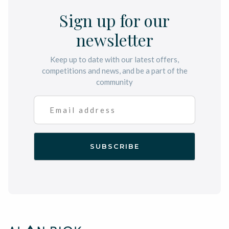
Sign up for our
newsletter
Keep up to date with our latest offers,
competitions and news, and be a part of the
community