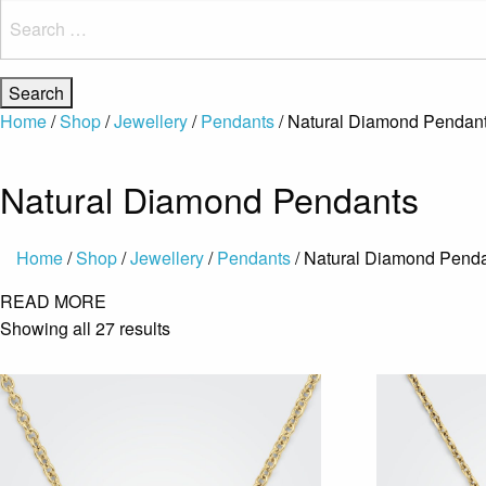
Search
for:
Home
/
Shop
/
Jewellery
/
Pendants
/ Natural Diamond Pendan
Natural Diamond Pendants
Home
/
Shop
/
Jewellery
/
Pendants
/ Natural Diamond Pend
READ MORE
Showing all 27 results