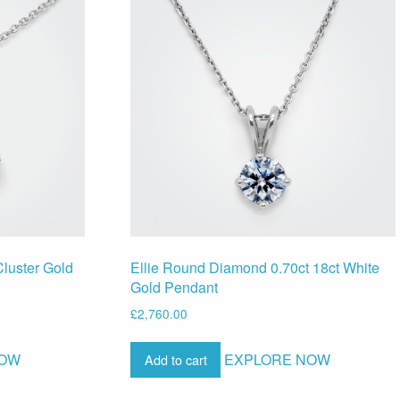
luster Gold
Ellie Round Diamond 0.70ct 18ct White
Gold Pendant
£
2,760.00
NOW
EXPLORE NOW
Add to cart