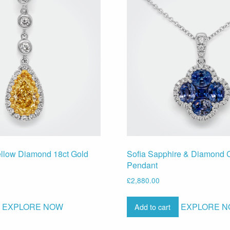
ellow Diamond 18ct Gold
Sofia Sapphire & Diamond C
Pendant
£
2,880.00
EXPLORE NOW
EXPLORE 
Add to cart