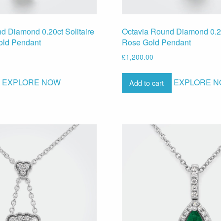
d Diamond 0.20ct Solitaire
Octavia Round Diamond 0.2
old Pendant
Rose Gold Pendant
£
1,200.00
EXPLORE NOW
EXPLORE 
Add to cart