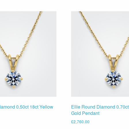
iamond 0.50ct 18ct Yellow
Ellie Round Diamond 0.70ct
Gold Pendant
£
2,760.00