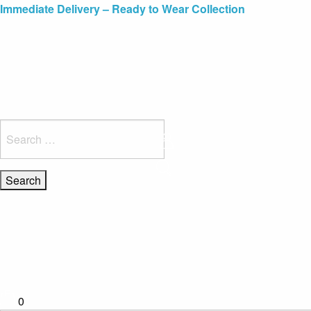
Blue Light Card Exclusive Discount
Immediate Delivery – Ready to Wear Collection
Commissioning Gifts
Search
for:
0