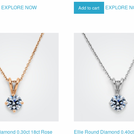
EXPLORE NOW
EXPLORE 
Add to cart
iamond 0.30ct 18ct Rose
Ellie Round Diamond 0.40ct