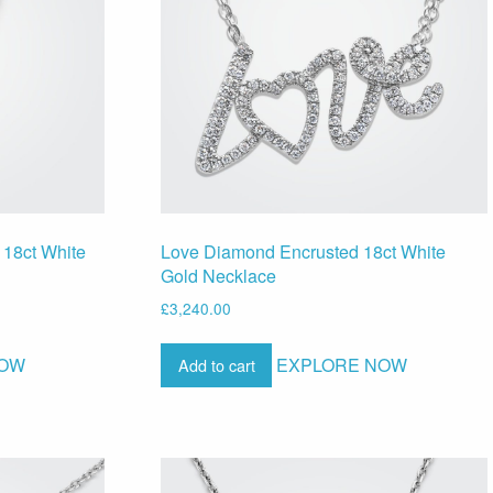
 18ct White
Love Diamond Encrusted 18ct White
Gold Necklace
£
3,240.00
NOW
EXPLORE NOW
Add to cart