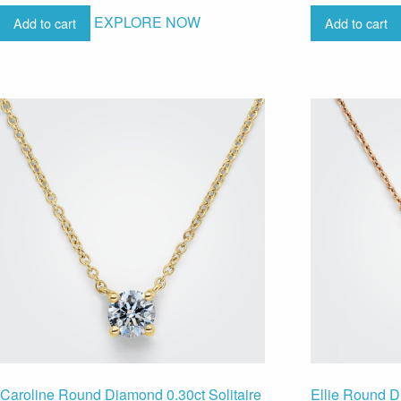
EXPLORE NOW
Add to cart
Add to cart
Caroline Round Diamond 0.30ct Solitaire
Ellie Round D