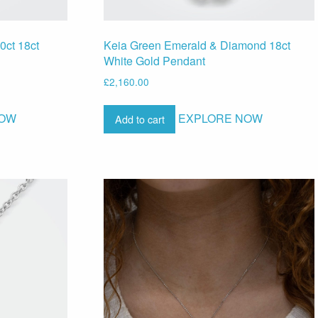
0ct 18ct
Keia Green Emerald & Diamond 18ct
White Gold Pendant
£
2,160.00
NOW
EXPLORE NOW
Add to cart