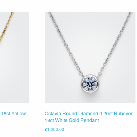
 18ct Yellow
Octavia Round Diamond 0.20ct Rubover
18ct White Gold Pendant
£
1,200.00