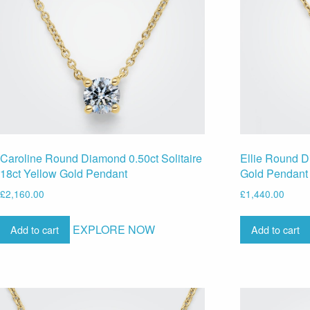
Caroline Round Diamond 0.50ct Solitaire
Ellie Round D
18ct Yellow Gold Pendant
Gold Pendant
£
2,160.00
£
1,440.00
EXPLORE NOW
Add to cart
Add to cart