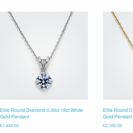
Ellie Round Diamond 0.30ct 18ct White
Ellie Round D
Gold Pendant
Gold Pendant
£
1,440.00
£
2,160.00