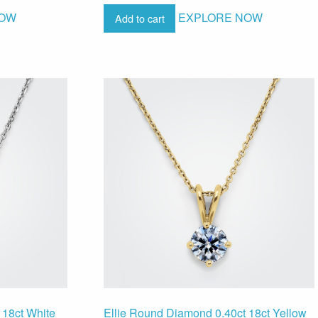
NOW
EXPLORE NOW
Add to cart
 18ct White
Ellie Round Diamond 0.40ct 18ct Yellow