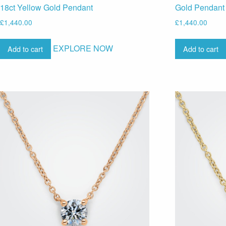
18ct Yellow Gold Pendant
Gold Pendant
£
1,440.00
£
1,440.00
EXPLORE NOW
Add to cart
Add to cart