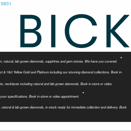
 5831
tion, natural, lab-grown diamonds, sapphires and gem stones. We have you covered.
ct & 18ct Yellow Gold and Platinum including our stunning diamond collections. Book in-
ets, necklaces including natural and lab-grown diamonds. Book in-store or video
your specifications. Book in-store or video appointment.
 natural & lab-grown diamonds, in-stock ready for immediate collection and delivery. Book