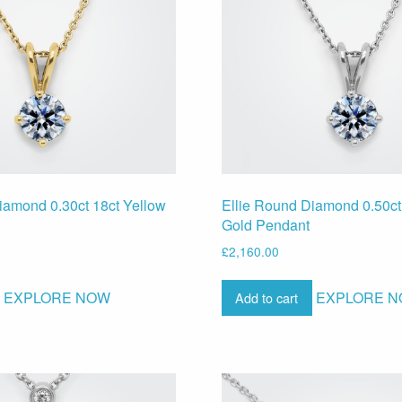
iamond 0.30ct 18ct Yellow
Ellie Round Diamond 0.50ct
Gold Pendant
£
2,160.00
EXPLORE NOW
EXPLORE 
Add to cart