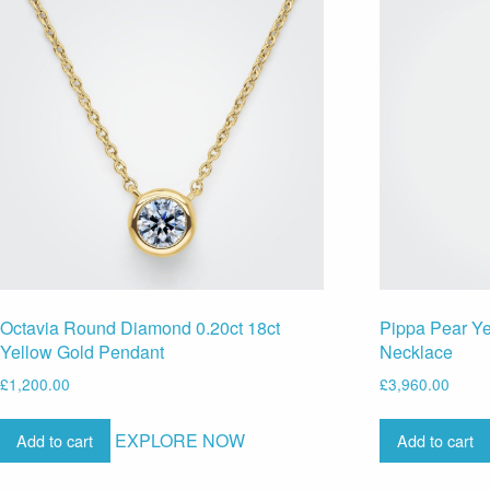
Octavia Round Diamond 0.20ct 18ct
Pippa Pear Y
Yellow Gold Pendant
Necklace
£
1,200.00
£
3,960.00
EXPLORE NOW
Add to cart
Add to cart