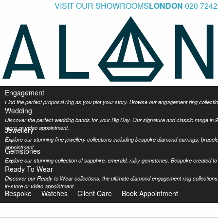
VISIT OUR SHOWROOMS
LONDON
020 7242
Engagement
Find the perfect proposal ring as you plot your story. Browse our engagement ring collec
Wedding
Discover the perfect wedding bands for your Big Day. Our signature and classic range in 9
store or video appointment.
Jewellery
Explore our stunning fine jewellery collections including bespoke diamond earrings, bracel
appointment.
Gemstones
Explore our stunning collection of sapphire, emerald, ruby gemstones. Bespoke created to 
Ready To Wear
Discover our Ready to Wear collections, the ultimate diamond engagement ring collections,
in-store or video appointment.
Bespoke
Watches
Client Care
Book Appointment