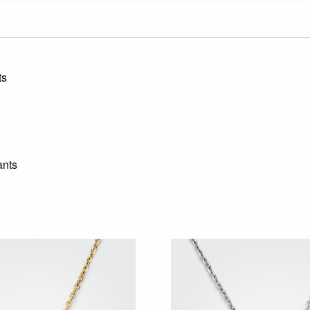
ts
ants