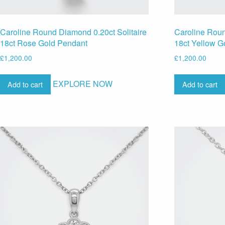
Caroline Round Diamond 0.20ct Solitaire
Caroline Roun
18ct Rose Gold Pendant
18ct Yellow G
£
1,200.00
£
1,200.00
EXPLORE NOW
Add to cart
Add to cart