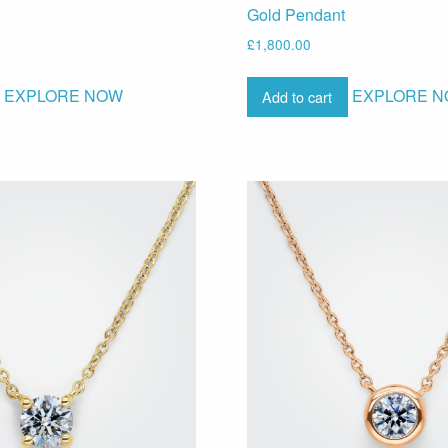
Gold Pendant
£
1,800.00
EXPLORE NOW
EXPLORE 
Add to cart