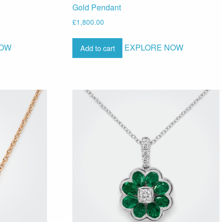
Gold Pendant
£
1,800.00
NOW
EXPLORE NOW
Add to cart