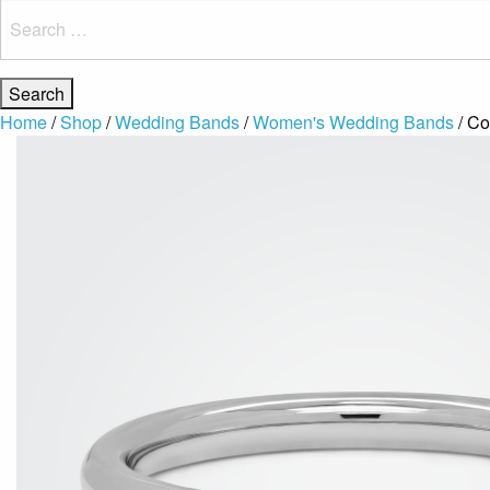
Search
for:
Home
/
Shop
/
Wedding Bands
/
Women's Wedding Bands
/ Co