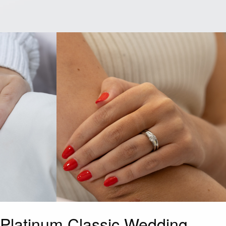
Platinum Classic Wedding