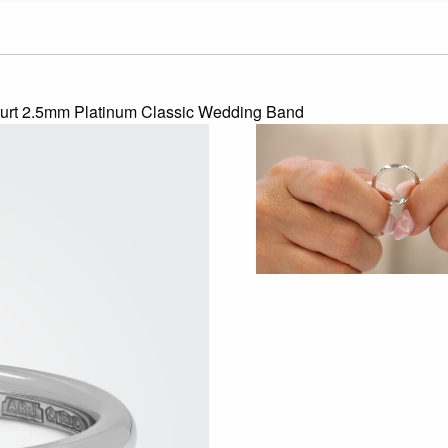
urt 2.5mm Platinum Classic Wedding Band