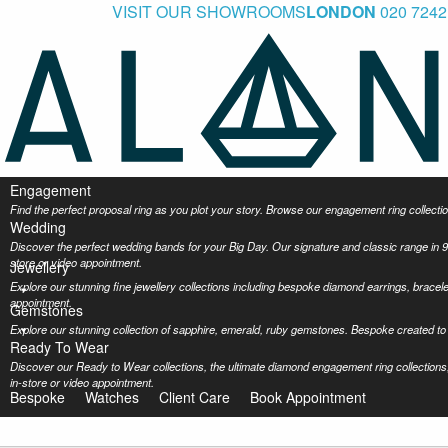
VISIT OUR SHOWROOMS
LONDON
020 7242
Engagement
Find the perfect proposal ring as you plot your story. Browse our engagement ring collec
Wedding
Discover the perfect wedding bands for your Big Day. Our signature and classic range in 9
store or video appointment.
Jewellery
Explore our stunning fine jewellery collections including bespoke diamond earrings, bracel
appointment.
Gemstones
Explore our stunning collection of sapphire, emerald, ruby gemstones. Bespoke created to 
Ready To Wear
Discover our Ready to Wear collections, the ultimate diamond engagement ring collections,
in-store or video appointment.
Bespoke
Watches
Client Care
Book Appointment