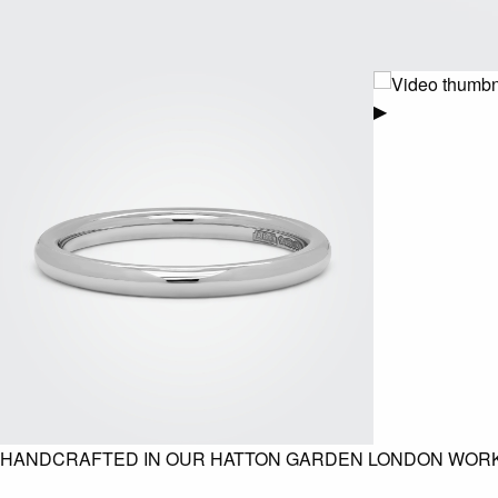
▶
HANDCRAFTED IN OUR HATTON GARDEN LONDON WOR