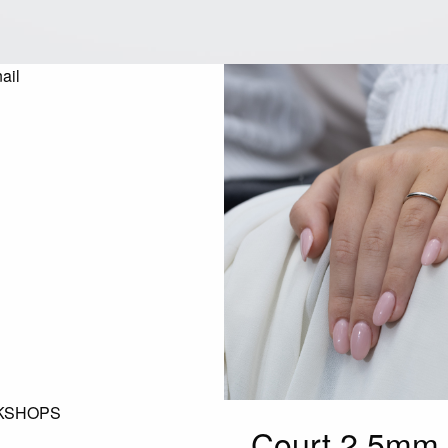
KSHOPS
Court 2.5mm 