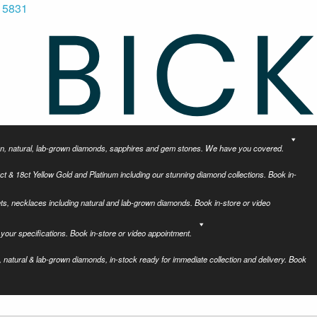
 5831
tion, natural, lab-grown diamonds, sapphires and gem stones. We have you covered.
ct & 18ct Yellow Gold and Platinum including our stunning diamond collections. Book in-
ets, necklaces including natural and lab-grown diamonds. Book in-store or video
your specifications. Book in-store or video appointment.
 natural & lab-grown diamonds, in-stock ready for immediate collection and delivery. Book