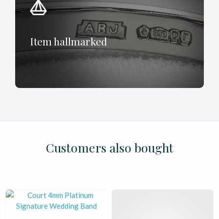
Item hallmarked