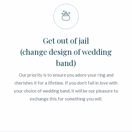
Get out of jail
(change design of wedding
band)
Our priority is to ensure you adore your ring and
cherishes it for a lifetime. If you don’t fall in love with
your choice of wedding band, it will be our pleasure to
exchange this for something you will.