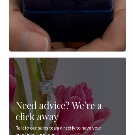
Need advice? We’re a
click away
Talk to our sales team directly to have your
questions answered.