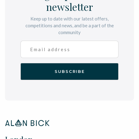
newsletter
Keep up to date with our latest offers,
competitions and news, and be a part of the
community