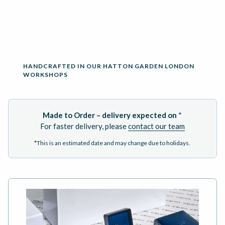
ADD TO BASKET
HANDCRAFTED IN OUR HATTON GARDEN LONDON
WORKSHOPS
Made to Order – delivery expected on
*
For faster delivery, please
contact our team
*This is an estimated date and may change due to holidays.