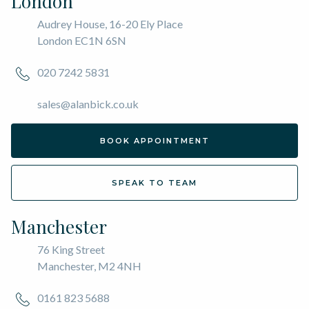
London
Audrey House, 16-20 Ely Place
London EC1N 6SN
020 7242 5831
sales@alanbick.co.uk
BOOK APPOINTMENT
SPEAK TO TEAM
Manchester
76 King Street
Manchester, M2 4NH
0161 823 5688