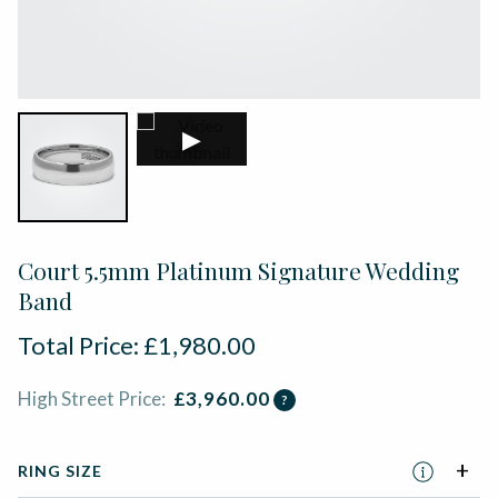
▶
Court 5.5mm Platinum Signature Wedding
Band
Total Price:
£
1,980.00
High Street Price:
£
3,960.00
?
RING SIZE