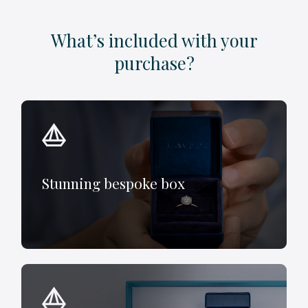
What’s included with your
purchase?
Stunning bespoke box