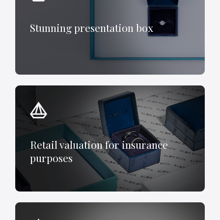
Stunning presentation box
Retail valuation for insurance
purposes