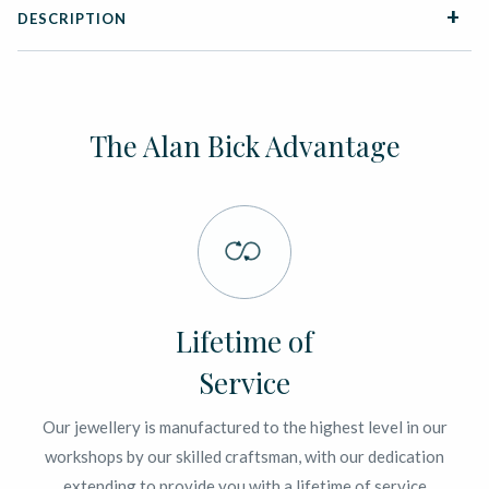
DESCRIPTION
The Alan Bick Advantage
Lifetime of
Service
Our jewellery is manufactured to the highest level in our
workshops by our skilled craftsman, with our dedication
extending to provide you with a lifetime of service