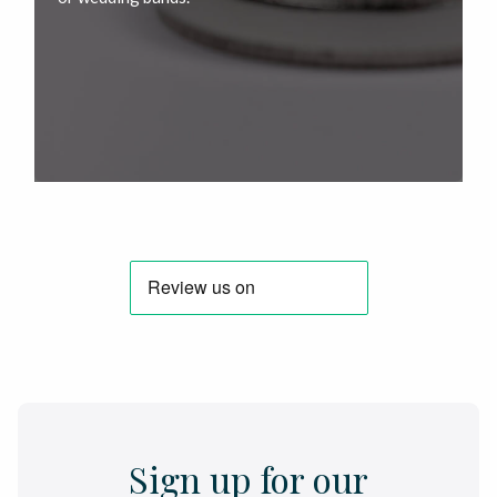
Sign up for our