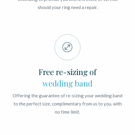
should your ring need a repair.
Free re-sizing of
wedding band
Offering the guarantee of re-sizing your wedding band
to the perfect size, complimentary from us to you, with
no time limit.