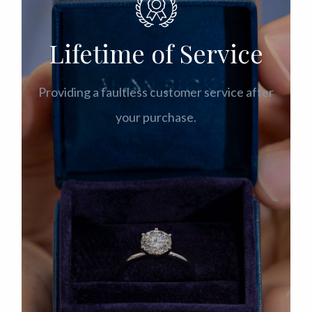
Lifetime of Service
Providing a faultless customer service after
your purchase.