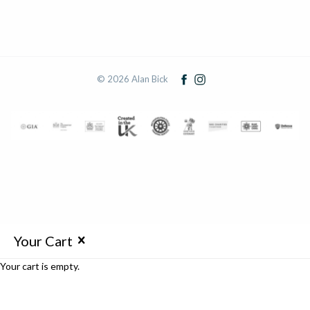
© 2026 Alan Bick
Your Cart
Your cart is empty.