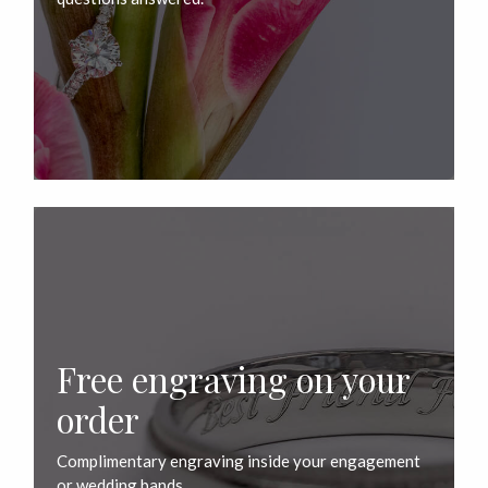
Free engraving on your
order
Complimentary engraving inside your engagement
or wedding bands.