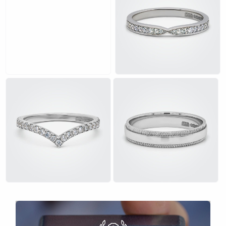
£
£
£
£