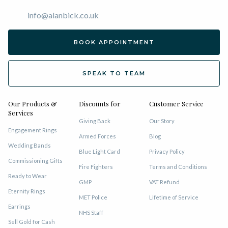
info@alanbick.co.uk
BOOK APPOINTMENT
SPEAK TO TEAM
Our Products &
Discounts for
Customer Service
Services
Giving Back
Our Story
Engagement Rings
Armed Forces
Blog
Wedding Bands
Blue Light Card
Privacy Policy
Commissioning Gifts
Fire Fighters
Terms and Conditions
Ready to Wear
GMP
VAT Refund
Eternity Rings
MET Police
Lifetime of Service
Earrings
NHS Staff
Sell Gold for Cash