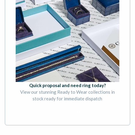
Quick proposal and need ring today?
View our stunning Ready to Wear collections in
stock ready for immediate dispatch
BOOK AN APPOINTMENT