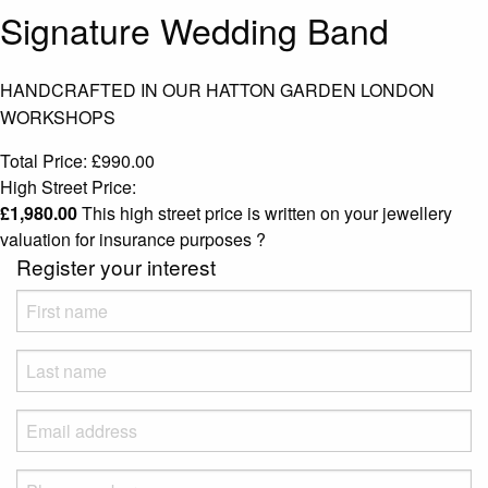
Signature Wedding Band
HANDCRAFTED IN OUR HATTON GARDEN LONDON
WORKSHOPS
Total Price:
£
990.00
High Street Price:
£
1,980.00
This high street price is written on your jewellery
valuation for insurance purposes
?
Register your interest