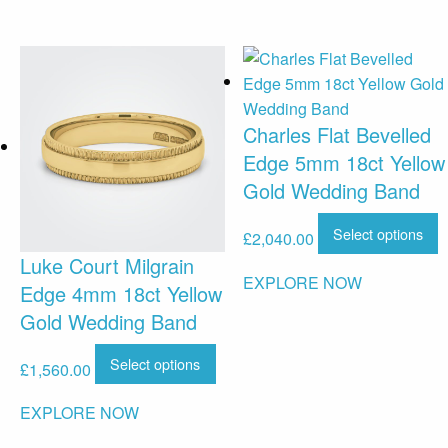
Charles Flat Bevelled
Edge 5mm 18ct Yellow
Gold Wedding Band
Select options
£
2,040.00
Luke Court Milgrain
EXPLORE NOW
Edge 4mm 18ct Yellow
Gold Wedding Band
Select options
£
1,560.00
EXPLORE NOW