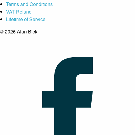
Terms and Conditions
VAT Refund
Lifetime of Service
© 2026 Alan Bick