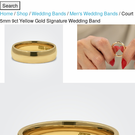
Home
/
Shop
/
Wedding Bands
/
Men's Wedding Bands
/ Court
5mm 9ct Yellow Gold Signature Wedding Band