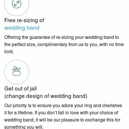
Free re-sizing of
wedding band
Offering the guarantee of re-sizing your wedding band to
the perfect size, complimentary from us to you, with no time
limit.
Get out of jail
(change design of wedding band)
Our priority is to ensure you adore your ring and cherishes
it for a lifetime. If you don’t fall in love with your choice of
wedding band, it will be our pleasure to exchange this for
something you will.