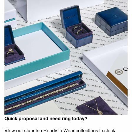
Quick proposal and need ring today?
View our stunning Ready to Wear collections in stock