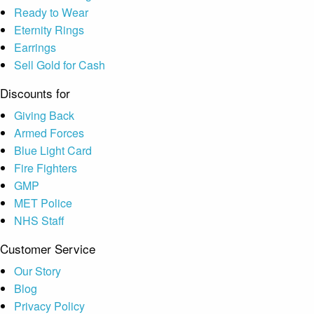
Ready to Wear
Eternity Rings
Earrings
Sell Gold for Cash
Discounts for
Giving Back
Armed Forces
Blue Light Card
Fire Fighters
GMP
MET Police
NHS Staff
Customer Service
Our Story
Blog
Privacy Policy