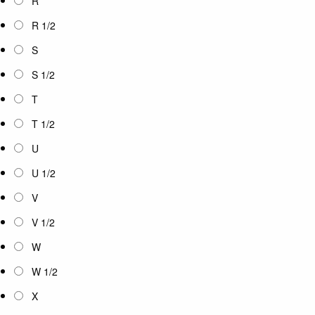
R
R 1/2
S
S 1/2
T
T 1/2
U
U 1/2
V
V 1/2
W
W 1/2
X