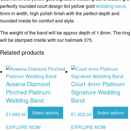
perfectly rounded court design 9ct yellow gold
wedding band
,
5mm in width, high polish finish with the perfect depth and
rounded inside for comfort and style.
The weight of the band will be approx depth of 1.8mm. The ring
will be stamped inside with our hallmark 375.
Related products
Aveena Diamond
Court 4mm Platinum
Pinched Platinum
Signature Wedding
Wedding Band
Band
Select options
Select options
£
1,680.00
£
1,452.00
EXPLORE NOW
EXPLORE NOW