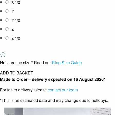
X 1/2
Y
Y 1/2
Z
Z 1/2
Not sure the size? Read our
Ring Size Guide
ADD TO BASKET
Made to Order – delivery expected on
16 August 2026
*
For faster delivery, please
contact our team
*This is an estimated date and may change due to holidays.