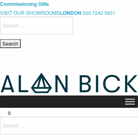
Blue Light Card Exclusive Discount
Immediate Delivery – Ready to Wear Collection
Commissioning Gifts
VISIT OUR SHOWROOMS
LONDON
020 7242 5831
Search
for:
0
Search
for: