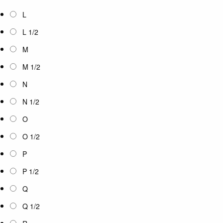
L
L 1/2
M
M 1/2
N
N 1/2
O
O 1/2
P
P 1/2
Q
Q 1/2