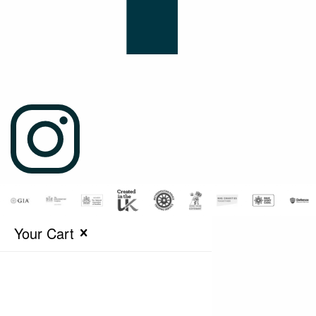
Your Cart