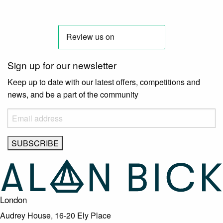
Sign up for our newsletter
Keep up to date with our latest offers, competitions and
news, and be a part of the community
London
Audrey House, 16-20 Ely Place