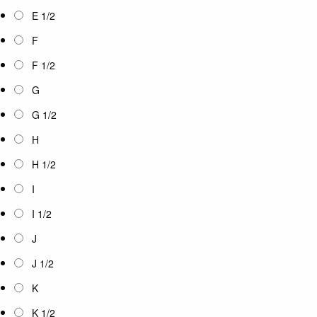
E 1/2
F
F 1/2
G
G 1/2
H
H 1/2
I
I 1/2
J
J 1/2
K
K 1/2