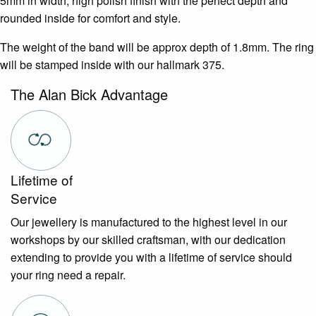
5mm in width, high polish finish with the perfect depth and
rounded inside for comfort and style.
The weight of the band will be approx depth of 1.8mm. The ring
will be stamped inside with our hallmark 375.
The Alan Bick Advantage
Lifetime of
Service
Our jewellery is manufactured to the highest level in our
workshops by our skilled craftsman, with our dedication
extending to provide you with a lifetime of service should
your ring need a repair.