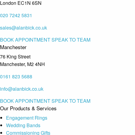
London EC1N 6SN
020 7242 5831
sales@alanbick.co.uk
BOOK APPOINTMENT
SPEAK TO TEAM
Manchester
76 King Street
Manchester, M2 4NH
0161 823 5688
info@alanbick.co.uk
BOOK APPOINTMENT
SPEAK TO TEAM
Our Products & Services
Engagement Rings
Wedding Bands
Commissioning Gifts