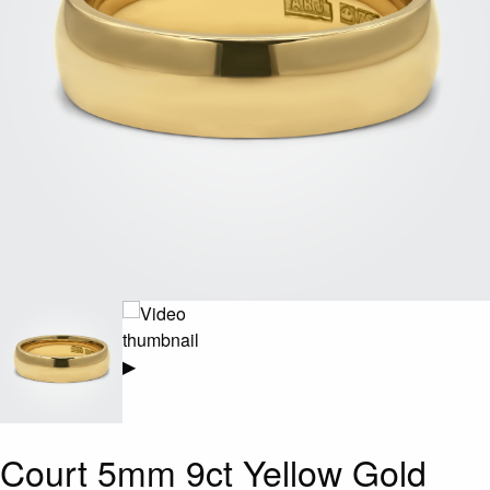
▶
Court 5mm 9ct Yellow Gold