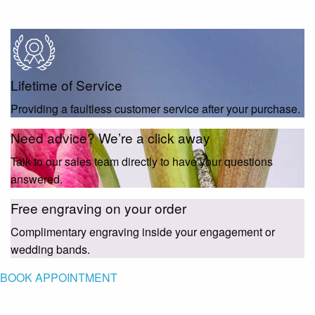
Lifetime of Service
Providing a faultless customer service after your purchase.
Need advice? We’re a click away
Talk to our sales team directly to have your questions
answered.
Free engraving on your order
Complimentary engraving inside your engagement or
wedding bands.
BOOK APPOINTMENT