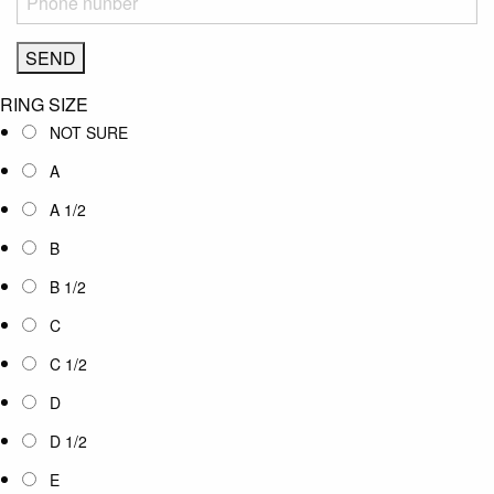
RING SIZE
NOT SURE
A
A 1/2
B
B 1/2
C
C 1/2
D
D 1/2
E