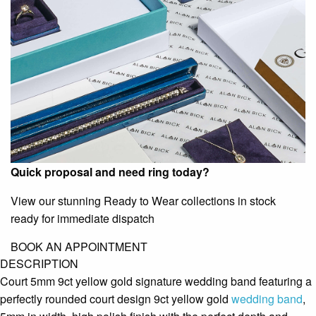
Quick proposal and need ring today?
View our stunning Ready to Wear collections in stock
ready for immediate dispatch
BOOK AN APPOINTMENT
DESCRIPTION
Court 5mm 9ct yellow gold signature wedding band featuring a
perfectly rounded court design 9ct yellow gold
wedding band
,