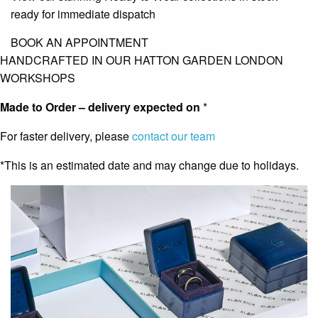
ready for immediate dispatch
BOOK AN APPOINTMENT
HANDCRAFTED IN OUR HATTON GARDEN LONDON
WORKSHOPS
Made to Order – delivery expected on
*
For faster delivery, please
contact our team
*This is an estimated date and may change due to holidays.