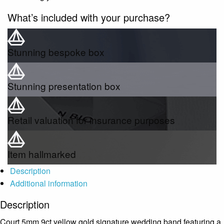
What’s included with your purchase?
Stunning bespoke box
Stunning presentation box
Retail valuation for insurance purposes
Item hallmarked
Description
Additional information
Description
Court 5mm 9ct yellow gold signature wedding band featuring a