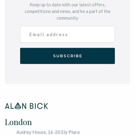
Keep up to date with our latest offers,
competitions and news, and be a part of the
community
London
Audrey House, 16-20 Ely Place