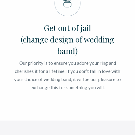
Get out of jail
(change design of wedding
band)
Our priority is to ensure you adore your ring and
cherishes it for a lifetime. If you don’t fall in love with
your choice of wedding band, it will be our pleasure to
exchange this for something you will.