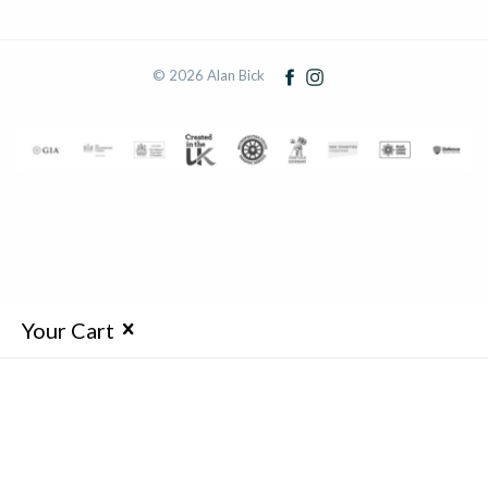
© 2026 Alan Bick
Your Cart