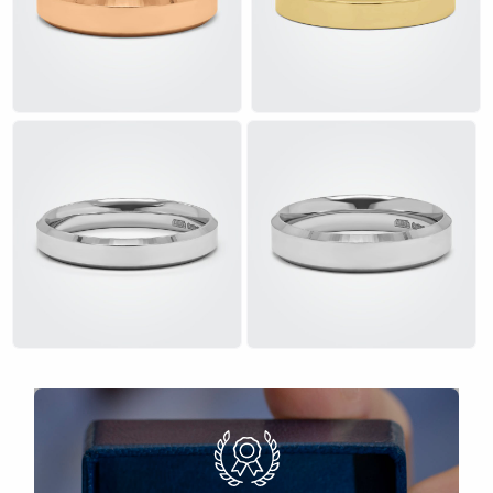
£
£
£
£