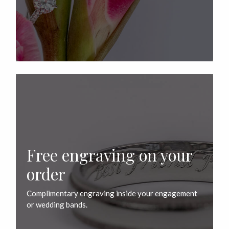
Free engraving on your
order
Complimentary engraving inside your engagement
or wedding bands.