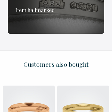
Item hallmarked