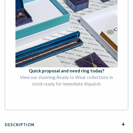
Quick proposal and need ring today?
View our stunning Ready to Wear collections in
stock ready for immediate dispatch
BOOK AN APPOINTMENT
DESCRIPTION