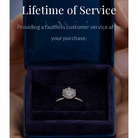
Lifetime of Service
Providing a faultless customer service after
your purchase.