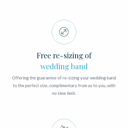
Free re-sizing of
wedding band
Offering the guarantee of re-sizing your wedding band
to the perfect size, complimentary from us to you, with
no time limit.