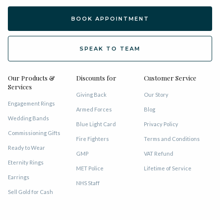
BOOK APPOINTMENT
SPEAK TO TEAM
Our Products &
Discounts for
Customer Service
Services
Giving Back
Our Story
Engagement Rings
Armed Forces
Blog
Wedding Bands
Blue Light Card
Privacy Policy
Commissioning Gifts
Fire Fighters
Terms and Conditions
Ready to Wear
GMP
VAT Refund
Eternity Rings
MET Police
Lifetime of Service
Earrings
NHS Staff
Sell Gold for Cash