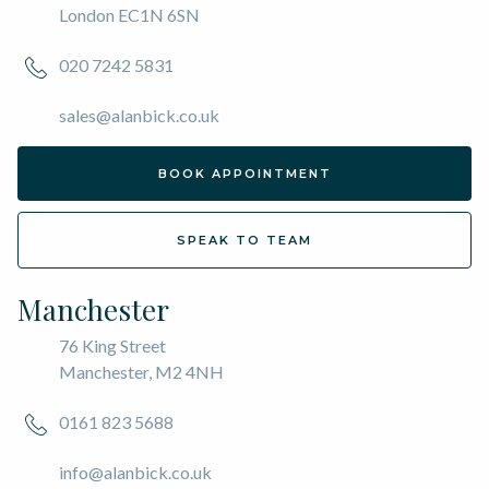
London EC1N 6SN
020 7242 5831
sales@alanbick.co.uk
BOOK APPOINTMENT
SPEAK TO TEAM
Manchester
76 King Street
Manchester, M2 4NH
0161 823 5688
info@alanbick.co.uk