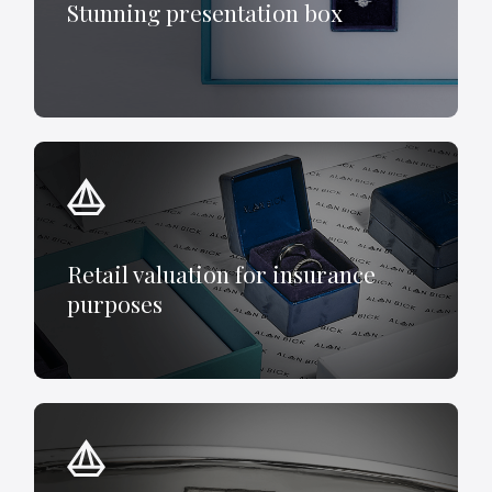
Stunning presentation box
Retail valuation for insurance
purposes