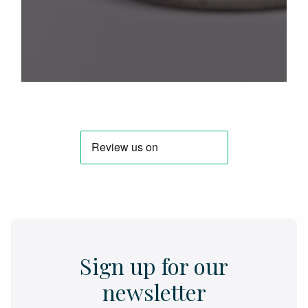
Sign up for our
newsletter