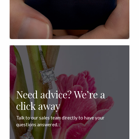
Need advice? We’re a
click away
Talk to our sales team directly to have your
questions answered.