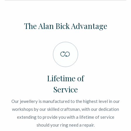
The Alan Bick Advantage
Lifetime of
Service
Our jewellery is manufactured to the highest level in our
workshops by our skilled craftsman, with our dedication
extending to provide you with a lifetime of service
should your ring need a repair.