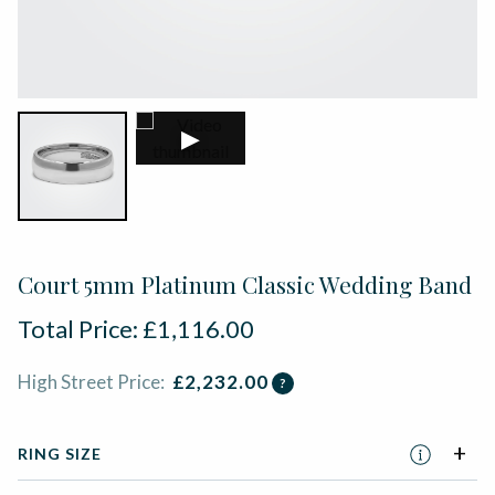
▶
Court 5mm Platinum Classic Wedding Band
Total Price:
£
1,116.00
High Street Price:
£
2,232.00
?
RING SIZE