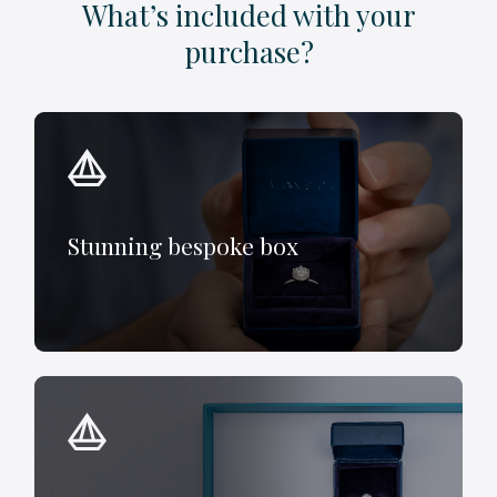
What’s included with your
purchase?
Stunning bespoke box