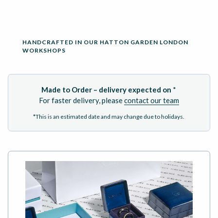
ADD TO BASKET
HANDCRAFTED IN OUR HATTON GARDEN LONDON
WORKSHOPS
Made to Order – delivery expected on
*
For faster delivery, please
contact our team
*This is an estimated date and may change due to holidays.