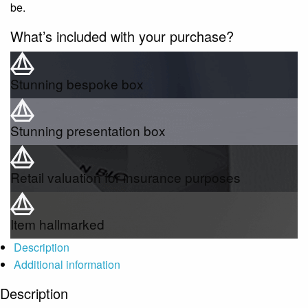
be.
What’s included with your purchase?
Stunning bespoke box
Stunning presentation box
Retail valuation for insurance purposes
Item hallmarked
Description
Additional information
Description