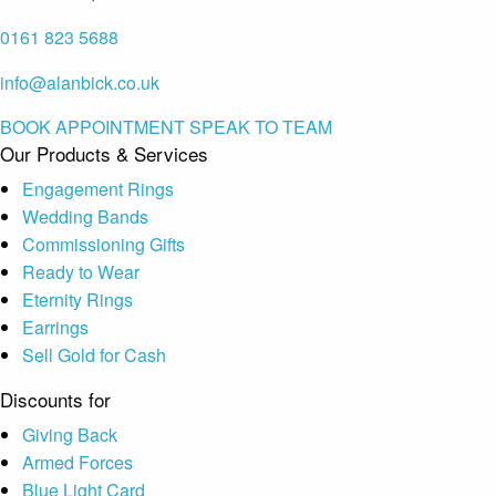
0161 823 5688
info@alanbick.co.uk
BOOK APPOINTMENT
SPEAK TO TEAM
Our Products & Services
Engagement Rings
Wedding Bands
Commissioning Gifts
Ready to Wear
Eternity Rings
Earrings
Sell Gold for Cash
Discounts for
Giving Back
Armed Forces
Blue Light Card