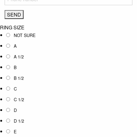
RING SIZE
NOT SURE
A
A 1/2
B
B 1/2
C
C 1/2
D
D 1/2
E