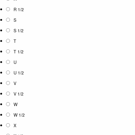
R 1/2
S
S 1/2
T
T 1/2
U
U 1/2
V
V 1/2
W
W 1/2
X