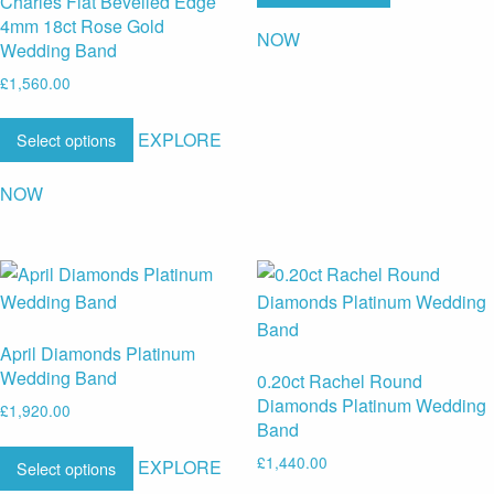
Charles Flat Bevelled Edge
4mm 18ct Rose Gold
NOW
Wedding Band
£
1,560.00
EXPLORE
Select options
NOW
April Diamonds Platinum
Wedding Band
0.20ct Rachel Round
Diamonds Platinum Wedding
£
1,920.00
Band
£
1,440.00
EXPLORE
Select options