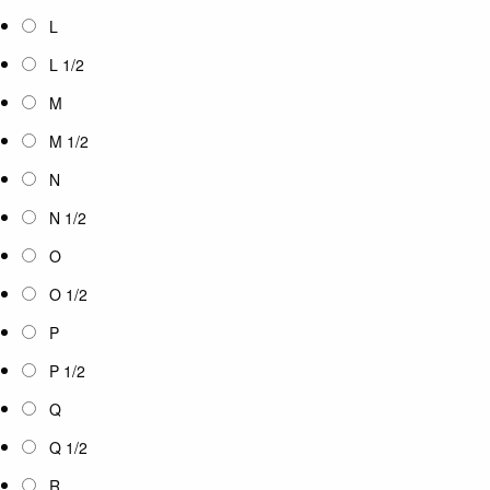
L
L 1/2
M
M 1/2
N
N 1/2
O
O 1/2
P
P 1/2
Q
Q 1/2
R