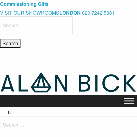
Blue Light Card Exclusive Discount
Immediate Delivery – Ready to Wear Collection
Commissioning Gifts
VISIT OUR SHOWROOMS
LONDON
020 7242 5831
Search
for:
0
Search
for: