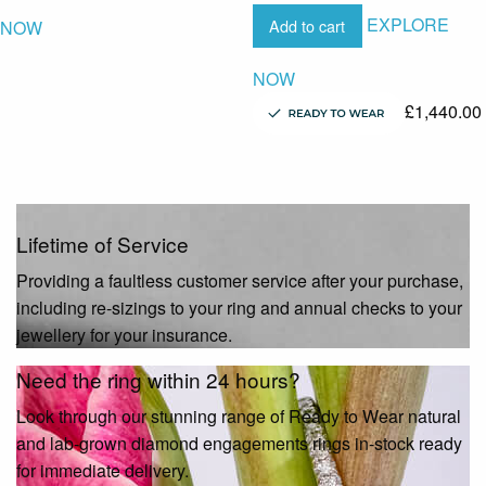
EXPLORE
Add to cart
NOW
NOW
£
1,440.00
Lifetime of Service
Providing a faultless customer service after your purchase,
including re-sizings to your ring and annual checks to your
jewellery for your insurance.
Need the ring within 24 hours?
Look through our stunning range of Ready to Wear natural
and lab-grown diamond engagements rings in-stock ready
for immediate delivery.