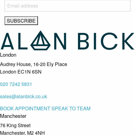
London
Audrey House, 16-20 Ely Place
London EC1N 6SN
020 7242 5831
sales@alanbick.co.uk
BOOK APPOINTMENT
SPEAK TO TEAM
Manchester
76 King Street
Manchester, M2 4NH