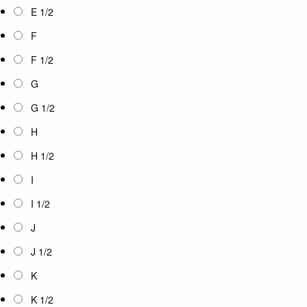
E 1/2
F
F 1/2
G
G 1/2
H
H 1/2
I
I 1/2
J
J 1/2
K
K 1/2