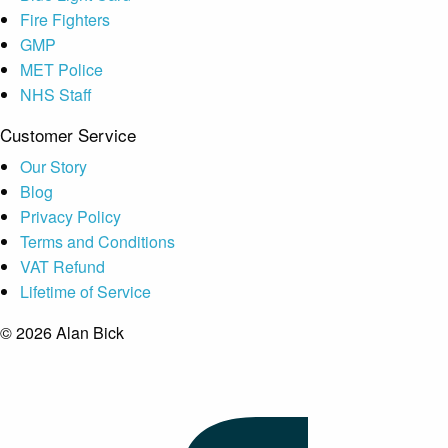
Fire Fighters
GMP
MET Police
NHS Staff
Customer Service
Our Story
Blog
Privacy Policy
Terms and Conditions
VAT Refund
Lifetime of Service
© 2026 Alan Bick