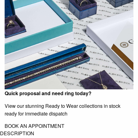
Quick proposal and need ring today?
View our stunning Ready to Wear collections in stock
ready for immediate dispatch
BOOK AN APPOINTMENT
DESCRIPTION