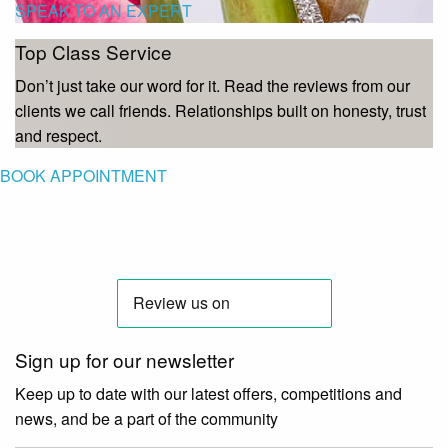
SPEAK TO AN EXPERT
Top Class Service
Don’t just take our word for it. Read the reviews from our
clients we call friends. Relationships built on honesty, trust
and respect.
BOOK APPOINTMENT
Sign up for our newsletter
Keep up to date with our latest offers, competitions and
news, and be a part of the community