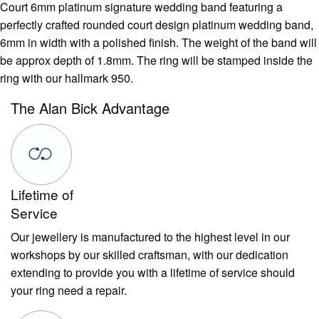
Court 6mm platinum signature wedding band featuring a
perfectly crafted rounded court design platinum wedding band,
6mm in width with a polished finish. The weight of the band will
be approx depth of 1.8mm. The ring will be stamped inside the
ring with our hallmark 950.
The Alan Bick Advantage
Lifetime of
Service
Our jewellery is manufactured to the highest level in our
workshops by our skilled craftsman, with our dedication
extending to provide you with a lifetime of service should
your ring need a repair.