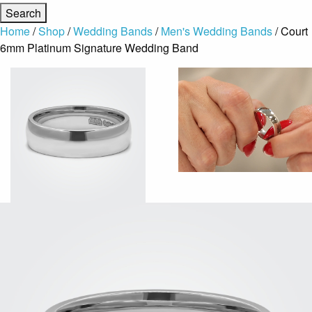
Home
/
Shop
/
Wedding Bands
/
Men's Wedding Bands
/ Court
6mm Platinum Signature Wedding Band