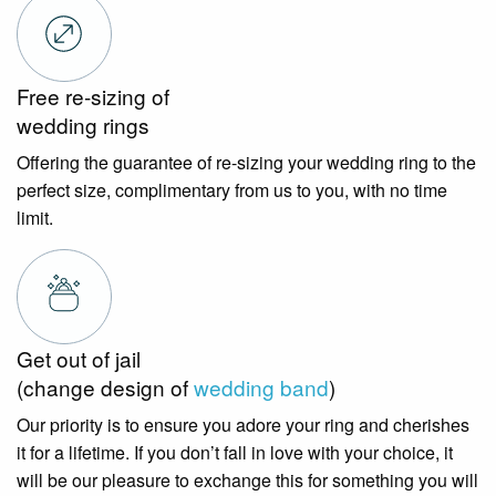
Free re-sizing of
wedding rings
Offering the guarantee of re-sizing your wedding ring to the
perfect size, complimentary from us to you, with no time
limit.
Get out of jail
(change design of
wedding band
)
Our priority is to ensure you adore your ring and cherishes
it for a lifetime. If you don’t fall in love with your choice, it
will be our pleasure to exchange this for something you will