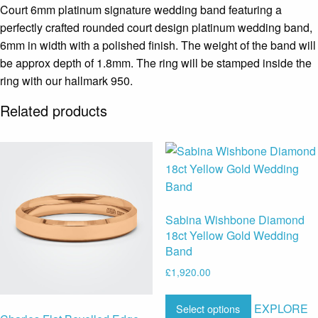
Court 6mm platinum signature wedding band featuring a
perfectly crafted rounded court design platinum wedding band,
6mm in width with a polished finish. The weight of the band will
be approx depth of 1.8mm. The ring will be stamped inside the
ring with our hallmark 950.
Related products
Sabina Wishbone Diamond
18ct Yellow Gold Wedding
Band
£
1,920.00
EXPLORE
Select options