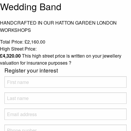
Wedding Band
HANDCRAFTED IN OUR HATTON GARDEN LONDON
WORKSHOPS
Total Price:
£
2,160.00
High Street Price:
£
4,320.00
This high street price is written on your jewellery
valuation for insurance purposes
?
Register your interest