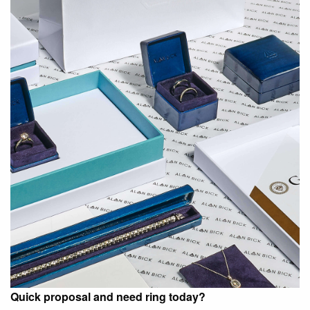
Quick proposal and need ring today?