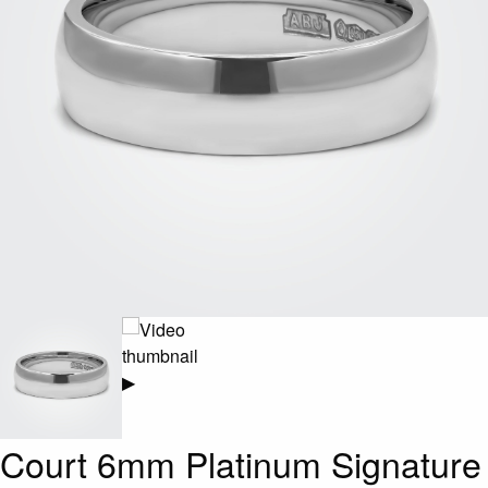
▶
Court 6mm Platinum Signature