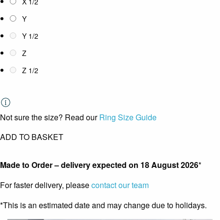
X 1/2
Y
Y 1/2
Z
Z 1/2
Not sure the size? Read our
Ring Size Guide
ADD TO BASKET
Made to Order – delivery expected on
18 August 2026
*
For faster delivery, please
contact our team
*This is an estimated date and may change due to holidays.