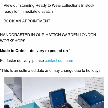
View our stunning Ready to Wear collections in stock
ready for immediate dispatch
BOOK AN APPOINTMENT
HANDCRAFTED IN OUR HATTON GARDEN LONDON
WORKSHOPS
Made to Order – delivery expected on
*
For faster delivery, please
contact our team
*This is an estimated date and may change due to holidays.