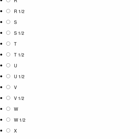
R
R 1/2
S
S 1/2
T
T 1/2
U
U 1/2
V
V 1/2
W
W 1/2
X