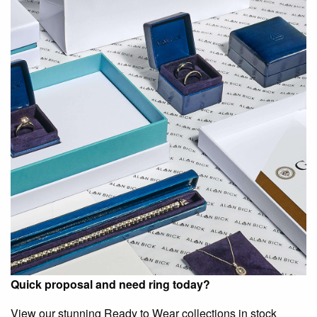
Quick proposal and need ring today?
View our stunning Ready to Wear collections in stock