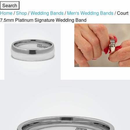
Home
/
Shop
/
Wedding Bands
/
Men's Wedding Bands
/ Court
7.5mm Platinum Signature Wedding Band