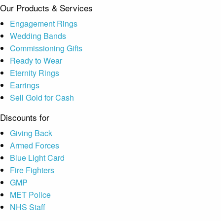
Our Products & Services
Engagement Rings
Wedding Bands
Commissioning Gifts
Ready to Wear
Eternity Rings
Earrings
Sell Gold for Cash
Discounts for
Giving Back
Armed Forces
Blue Light Card
Fire Fighters
GMP
MET Police
NHS Staff