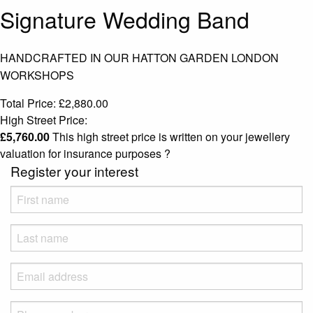
Signature Wedding Band
HANDCRAFTED IN OUR HATTON GARDEN LONDON
WORKSHOPS
Total Price:
£
2,880.00
High Street Price:
£
5,760.00
This high street price is written on your jewellery
valuation for insurance purposes
?
Register your interest