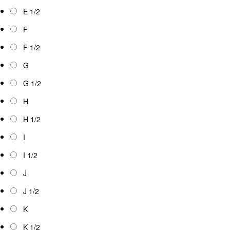
E 1/2
F
F 1/2
G
G 1/2
H
H 1/2
I
I 1/2
J
J 1/2
K
K 1/2