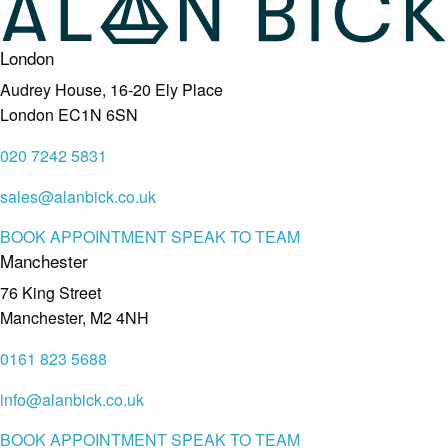
London
Audrey House, 16-20 Ely Place
London EC1N 6SN
020 7242 5831
sales@alanbick.co.uk
BOOK APPOINTMENT
SPEAK TO TEAM
Manchester
76 King Street
Manchester, M2 4NH
0161 823 5688
info@alanbick.co.uk
BOOK APPOINTMENT
SPEAK TO TEAM