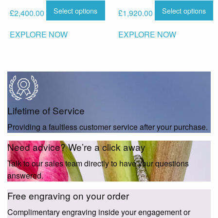
Select options
Select options
£
2,400.00
£
1,920.00
EXPLORE NOW
EXPLORE NOW
Lifetime of Service
Providing a faultless customer service after your purchase.
Need advice? We’re a click away
Talk to our sales team directly to have your questions
answered.
Free engraving on your order
Complimentary engraving inside your engagement or