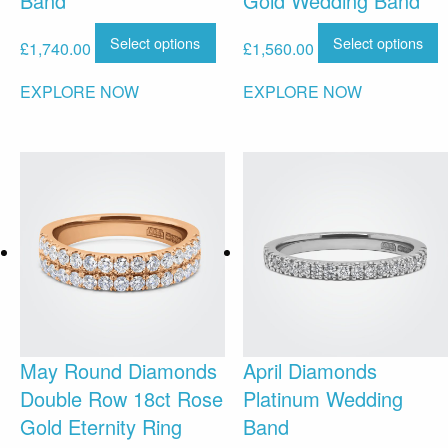
Band
Gold Wedding Band
Select options
Select options
£
1,740.00
£
1,560.00
EXPLORE NOW
EXPLORE NOW
May Round Diamonds
April Diamonds
Double Row 18ct Rose
Platinum Wedding
Gold Eternity Ring
Band