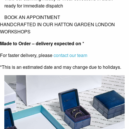
ready for immediate dispatch
BOOK AN APPOINTMENT
HANDCRAFTED IN OUR HATTON GARDEN LONDON
WORKSHOPS
Made to Order – delivery expected on
*
For faster delivery, please
contact our team
*This is an estimated date and may change due to holidays.