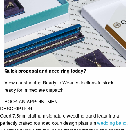
Quick proposal and need ring today?
View our stunning Ready to Wear collections in stock
ready for immediate dispatch
BOOK AN APPOINTMENT
DESCRIPTION
Court 7.5mm platinum signature wedding band featuring a
perfectly crafted rounded court design platinum
wedding band
,