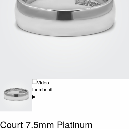
▶
Court 7.5mm Platinum