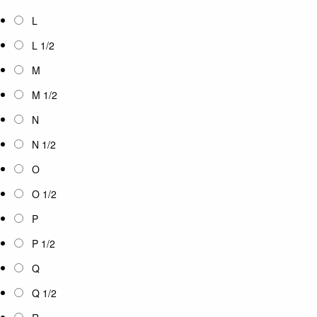
L
L 1/2
M
M 1/2
N
N 1/2
O
O 1/2
P
P 1/2
Q
Q 1/2