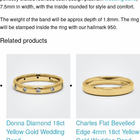
7.5mm in width, with the inside rounded for style and comfort.
The weight of the band will be approx depth of 1.8mm. The ring
will be stamped inside the ring with our hallmark 950.
Related products
Donna Diamond 18ct
Charles Flat Bevelled
Yellow Gold Wedding
Edge 4mm 18ct Yellow