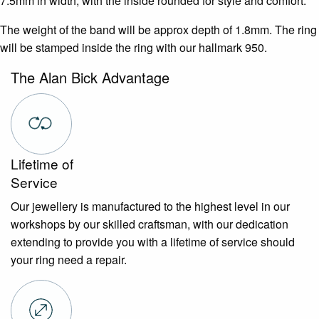
7.5mm in width, with the inside rounded for style and comfort.
The weight of the band will be approx depth of 1.8mm. The ring
will be stamped inside the ring with our hallmark 950.
The Alan Bick Advantage
Lifetime of
Service
Our jewellery is manufactured to the highest level in our
workshops by our skilled craftsman, with our dedication
extending to provide you with a lifetime of service should
your ring need a repair.