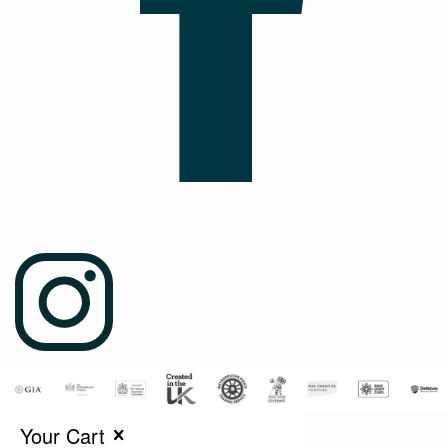
Your Cart