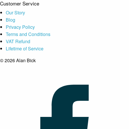
Customer Service
Our Story
Blog
Privacy Policy
Terms and Conditions
VAT Refund
Lifetime of Service
© 2026 Alan Bick