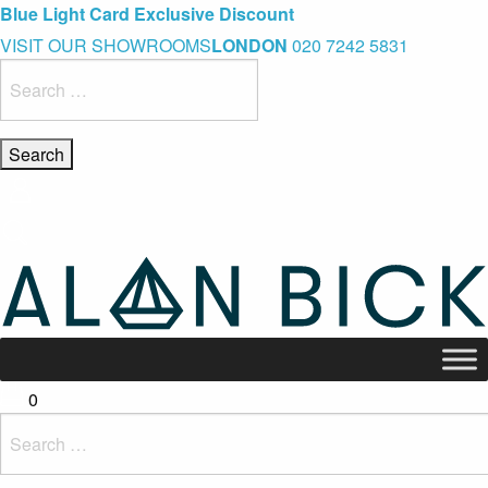
Blue Light Card Exclusive Discount
Immediate Delivery – Ready to Wear Collection
Commissioning Gifts
VISIT OUR SHOWROOMS
LONDON
020 7242 5831
Search
for:
0
Search
for: