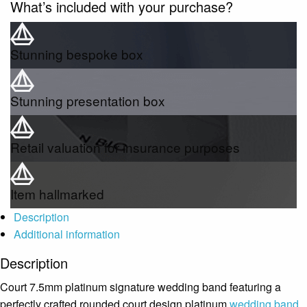
What’s included with your purchase?
Stunning bespoke box
Stunning presentation box
Retail valuation for insurance purposes
Item hallmarked
Description
Additional information
Description
Court 7.5mm platinum signature wedding band featuring a
perfectly crafted rounded court design platinum
wedding band
,