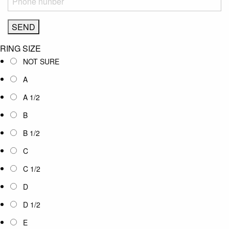
RING SIZE
NOT SURE
A
A 1/2
B
B 1/2
C
C 1/2
D
D 1/2
E