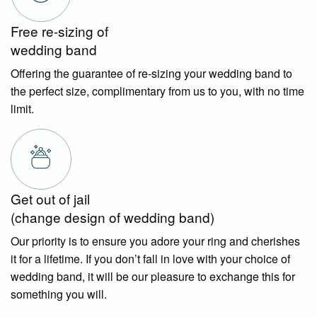
Free re-sizing of
wedding band
Offering the guarantee of re-sizing your wedding band to
the perfect size, complimentary from us to you, with no time
limit.
Get out of jail
(change design of wedding band)
Our priority is to ensure you adore your ring and cherishes
it for a lifetime. If you don’t fall in love with your choice of
wedding band, it will be our pleasure to exchange this for
something you will.