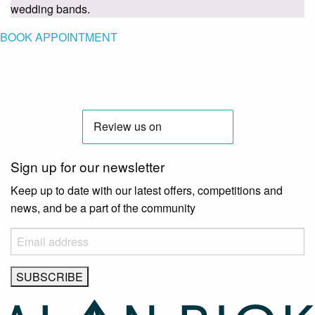
wedding bands.
BOOK APPOINTMENT
Sign up for our newsletter
Keep up to date with our latest offers, competitions and
news, and be a part of the community