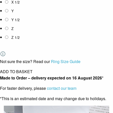
X 1/2
Y
Y 1/2
Z
Z 1/2
Not sure the size? Read our
Ring Size Guide
ADD TO BASKET
Made to Order – delivery expected on
16 August 2026
*
For faster delivery, please
contact our team
*This is an estimated date and may change due to holidays.