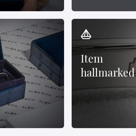
Item
hallmarked