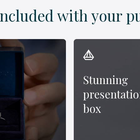
included with your p
Stunning
presentati
box