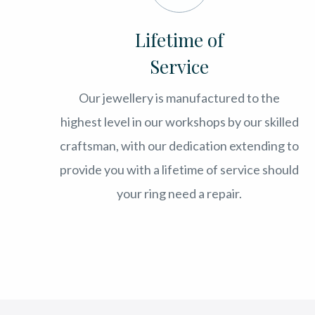
Lifetime of
Service
Our jewellery is manufactured to the
highest level in our workshops by our skilled
craftsman, with our dedication extending to
provide you with a lifetime of service should
your ring need a repair.