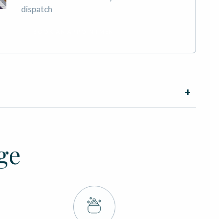
dispatch
BOOK AN APPOINTMENT
ge