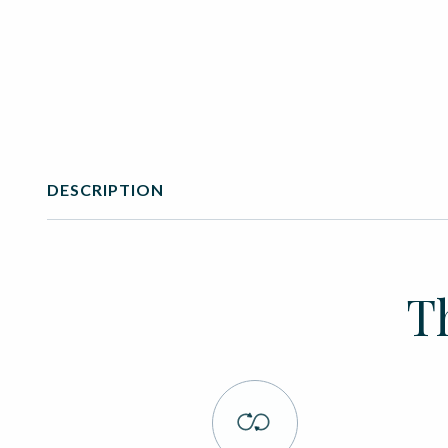
DESCRIPTION
T