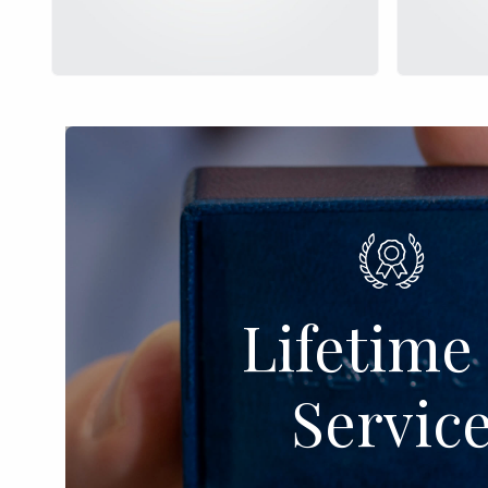
Lifetime 
Servic