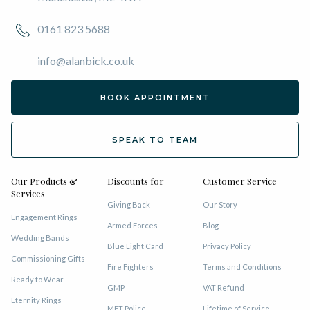
0161 823 5688
info@alanbick.co.uk
BOOK APPOINTMENT
SPEAK TO TEAM
Our Products &
Discounts for
Customer Service
Services
Giving Back
Our Story
Engagement Rings
Armed Forces
Blog
Wedding Bands
Blue Light Card
Privacy Policy
Commissioning Gifts
Fire Fighters
Terms and Conditions
Ready to Wear
GMP
VAT Refund
Eternity Rings
MET Police
Lifetime of Service