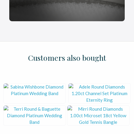
£
£
£