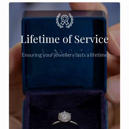
Lifetime of Service
Ensuring your jewellery lasts a lifetime