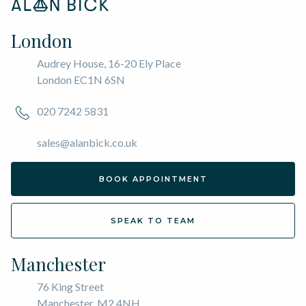
London
Audrey House, 16-20 Ely Place
London EC1N 6SN
020 7242 5831
sales@alanbick.co.uk
BOOK APPOINTMENT
SPEAK TO TEAM
Manchester
76 King Street
Manchester, M2 4NH