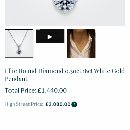
▶
Ellie Round Diamond 0.30ct 18ct White Gold
Pendant
Total Price:
£
1,440.00
High Street Price:
£
2,880.00
?
ADD TO BASKET