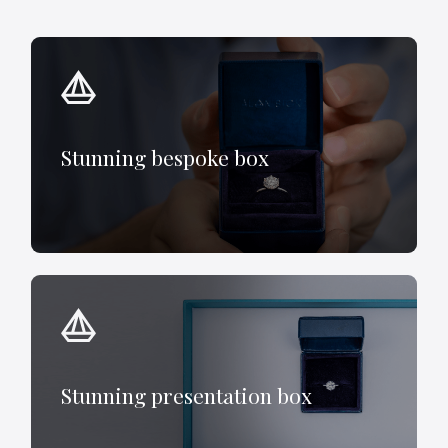
Stunning bespoke box
Stunning presentation box