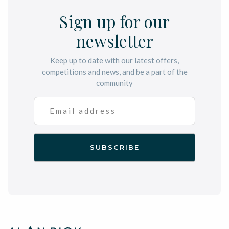
Sign up for our
newsletter
Keep up to date with our latest offers,
competitions and news, and be a part of the
community