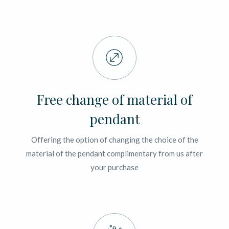
Free change of material of
pendant
Offering the option of changing the choice of the
material of the pendant complimentary from us after
your purchase