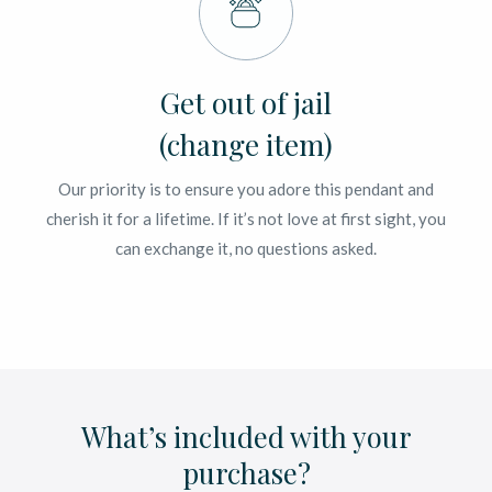
Get out of jail
(change item)
Our priority is to ensure you adore this pendant and
cherish it for a lifetime. If it’s not love at first sight, you
can exchange it, no questions asked.
What’s included with your
purchase?