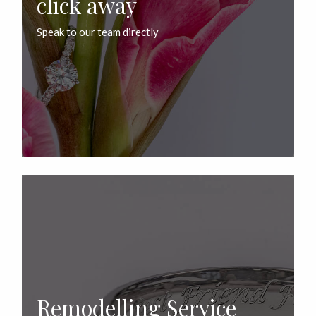
click away
Speak to our team directly
Remodelling Service