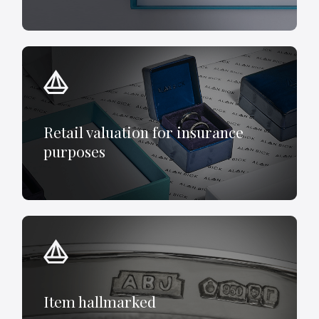
Retail valuation for insurance
purposes
Item hallmarked