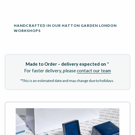
HANDCRAFTED IN OUR HATTON GARDEN LONDON
WORKSHOPS
Made to Order – delivery expected on
*
For faster delivery, please
contact our team
*This is an estimated date and may change due to holidays.