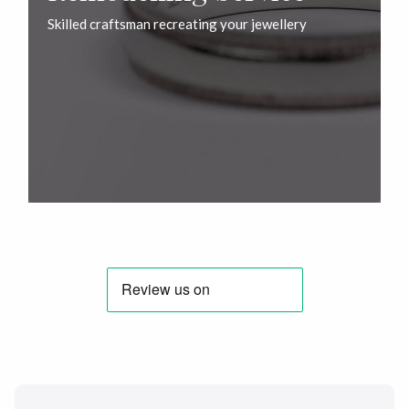
Skilled craftsman recreating your jewellery