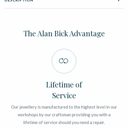
DESCRIPTION
The Alan Bick Advantage
Lifetime of
Service
Our jewellery is manufactured to the highest level in our
workshops by our craftsman providing you with a
lifetime of service should you need a repair.