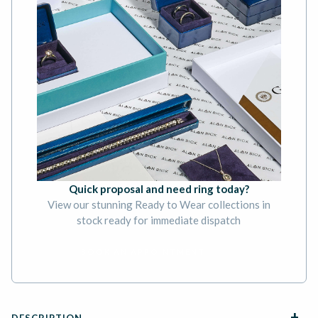
Quick proposal and need ring today?
View our stunning Ready to Wear collections in
stock ready for immediate dispatch
BOOK AN APPOINTMENT