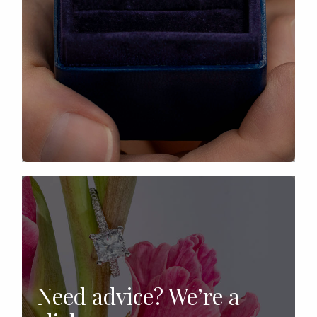
Need advice? We’re a