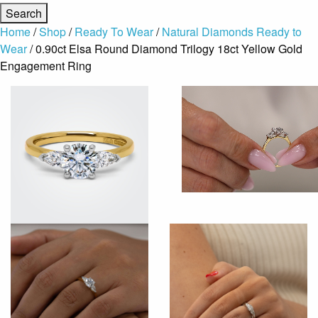
Home
/
Shop
/
Ready To Wear
/
Natural Diamonds Ready to
Wear
/ 0.90ct Elsa Round Diamond Trilogy 18ct Yellow Gold
Engagement Ring