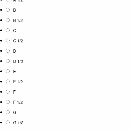
B
B 1/2
C
C 1/2
D
D 1/2
E
E 1/2
F
F 1/2
G
G 1/2