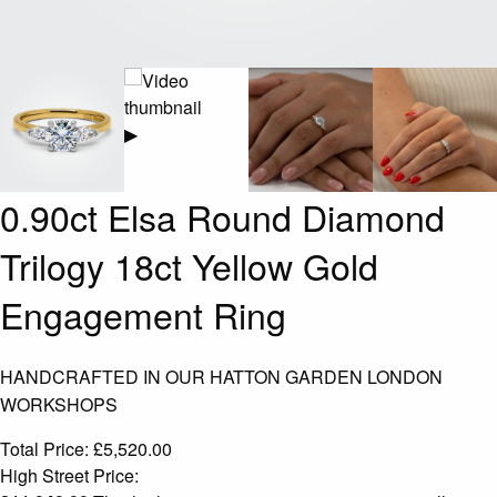
▶
0.90ct Elsa Round Diamond
Trilogy 18ct Yellow Gold
Engagement Ring
HANDCRAFTED IN OUR HATTON GARDEN LONDON
WORKSHOPS
Total Price:
£
5,520.00
High Street Price: