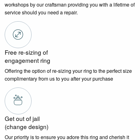
workshops by our craftsman providing you with a lifetime of
service should you need a repair.
Free re-sizing of
engagement ring
Offering the option of re-sizing your ring to the perfect size
complimentary from us to you after your purchase
Get out of jail
(change design)
Our priority is to ensure you adore this ring and cherish it