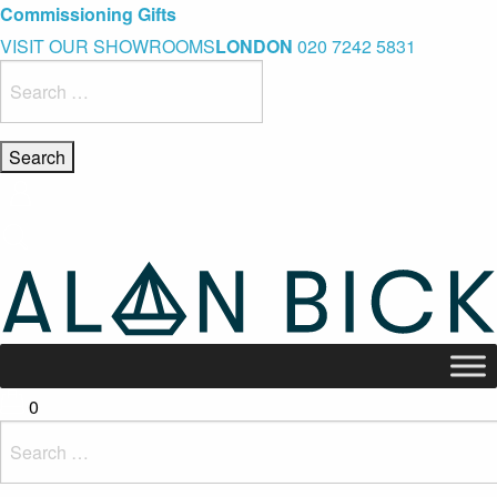
Blue Light Card Exclusive Discount
Immediate Delivery – Ready to Wear Collection
Commissioning Gifts
VISIT OUR SHOWROOMS
LONDON
020 7242 5831
Search
for:
0
Search
for: