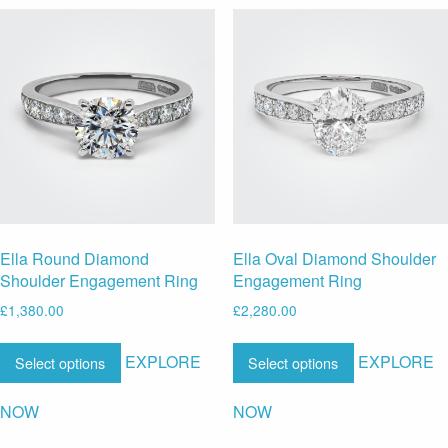
Ella Round Diamond
Ella Oval Diamond Shoulder
Shoulder Engagement Ring
Engagement Ring
£
1,380.00
£
2,280.00
EXPLORE
EXPLORE
Select options
Select options
NOW
NOW