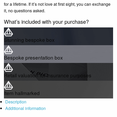
for a lifetime. If it’s not love at first sight, you can exchange
it, no questions asked.
What’s included with your purchase?
Stunning bespoke box
Bespoke presentation box
Retail valuation for insurance purposes
Item hallmarked
Description
Additional information