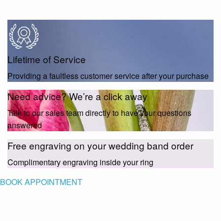
Lifetime of Service
Providing a faultless customer service after your purchase
Need advice? We’re a click away
Talk to our sales team directly to have your questions
answered
Free engraving on your wedding band order
Complimentary engraving inside your ring
BOOK APPOINTMENT