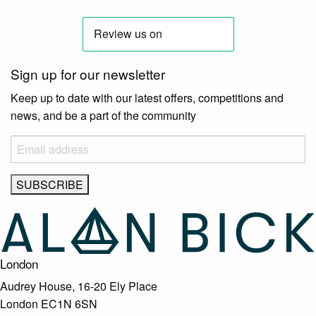
Sign up for our newsletter
Keep up to date with our latest offers, competitions and
news, and be a part of the community
London
Audrey House, 16-20 Ely Place
London EC1N 6SN