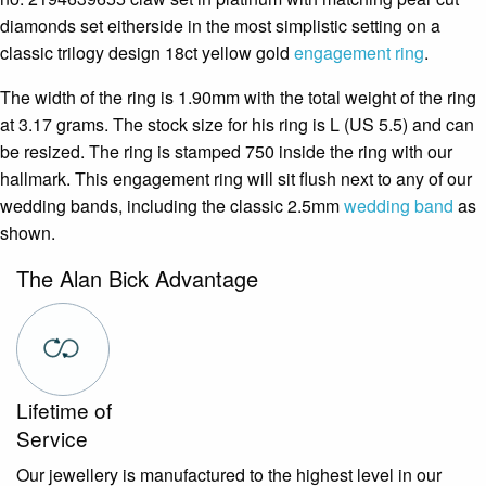
diamonds set eitherside in the most simplistic setting on a
classic trilogy design 18ct yellow gold
engagement ring
.
The width of the ring is 1.90mm with the total weight of the ring
at 3.17 grams. The stock size for his ring is L (US 5.5) and can
be resized. The ring is stamped 750 inside the ring with our
hallmark. This engagement ring will sit flush next to any of our
wedding bands, including the classic 2.5mm
wedding band
as
shown.
The Alan Bick Advantage
Lifetime of
Service
Our jewellery is manufactured to the highest level in our