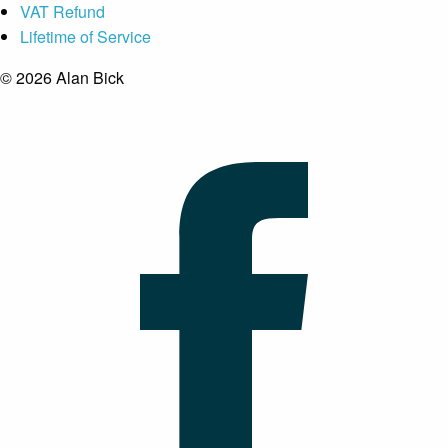
VAT Refund
Lifetime of Service
© 2026 Alan Bick