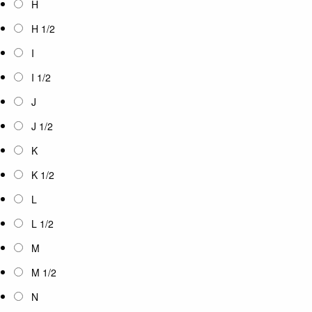
H
H 1/2
I
I 1/2
J
J 1/2
K
K 1/2
L
L 1/2
M
M 1/2
N