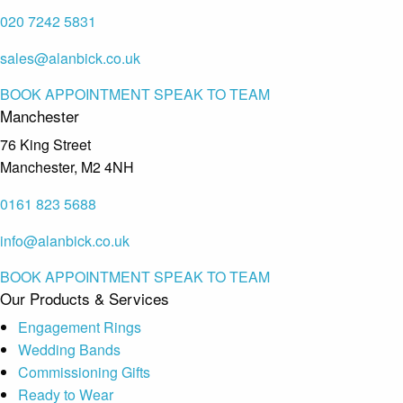
020 7242 5831
sales@alanbick.co.uk
BOOK APPOINTMENT
SPEAK TO TEAM
Manchester
76 King Street
Manchester, M2 4NH
0161 823 5688
info@alanbick.co.uk
BOOK APPOINTMENT
SPEAK TO TEAM
Our Products & Services
Engagement Rings
Wedding Bands
Commissioning Gifts
Ready to Wear