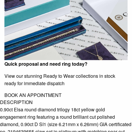
Quick proposal and need ring today?
View our stunning Ready to Wear collections in stock
ready for immediate dispatch
BOOK AN APPOINTMENT
DESCRIPTION
0.90ct Elsa round diamond trilogy 18ct yellow gold
engagement ring featuring a round brilliant cut polished
diamond, 0.90ct D SI1 (size 6.21mm x 6.26mm) GIA certificated
no. 2194639655 claw set in platinum with matching pear cut