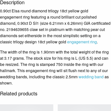
Description
0.90ct Elsa round diamond trilogy 18ct yellow gold
engagement ring featuring a round brilliant cut polished
diamond, 0.90ct D SI1 (size 6.21mm x 6.26mm) GIA certificated
no. 2194639655 claw set in platinum with matching pear cut
diamonds set eitherside in the most simplistic setting on a
classic trilogy design 18ct yellow gold
engagement ring
.
The width of the ring is 1.90mm with the total weight of the ring
at 3.17 grams. The stock size for his ring is L (US 5.5) and can
be resized. The ring is stamped 750 inside the ring with our
hallmark. This engagement ring will sit flush next to any of our
wedding bands, including the classic 2.5mm
wedding band
as
shown.
Related products