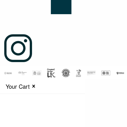
Your Cart