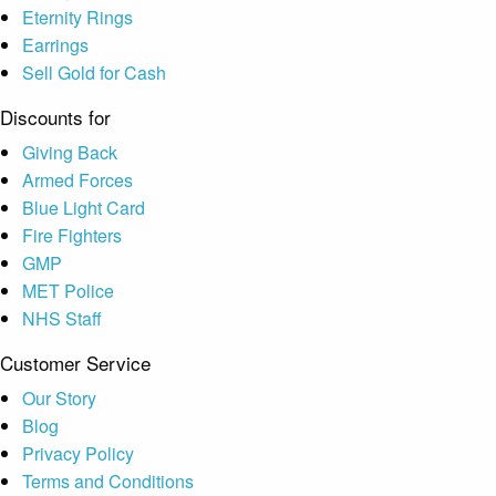
Eternity Rings
Earrings
Sell Gold for Cash
Discounts for
Giving Back
Armed Forces
Blue Light Card
Fire Fighters
GMP
MET Police
NHS Staff
Customer Service
Our Story
Blog
Privacy Policy
Terms and Conditions