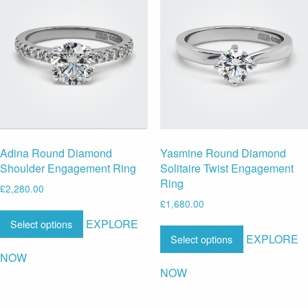
Adina Round Diamond
Yasmine Round Diamond
Shoulder Engagement Ring
Solitaire Twist Engagement
Ring
£
2,280.00
£
1,680.00
EXPLORE
Select options
EXPLORE
Select options
NOW
NOW