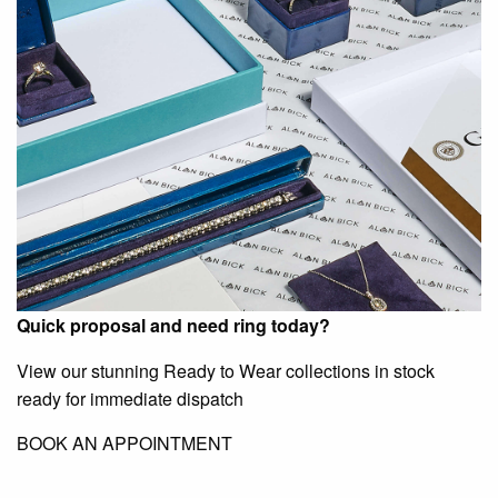
Quick proposal and need ring today?
View our stunning Ready to Wear collections in stock
ready for immediate dispatch
BOOK AN APPOINTMENT