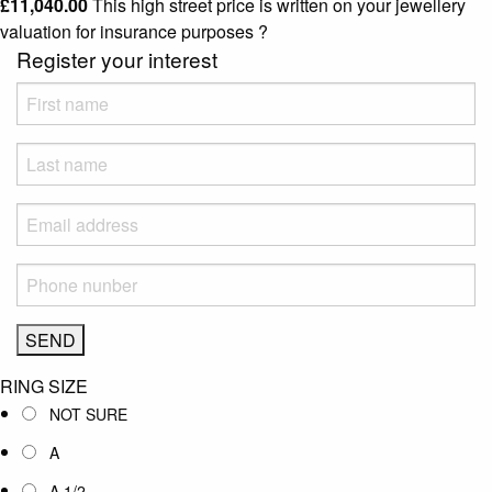
£
11,040.00
This high street price is written on your jewellery
valuation for insurance purposes
?
Register your interest
RING SIZE
NOT SURE
A
A 1/2