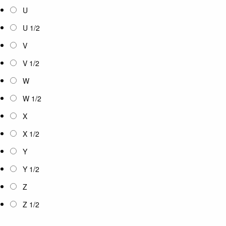
U
U 1/2
V
V 1/2
W
W 1/2
X
X 1/2
Y
Y 1/2
Z
Z 1/2