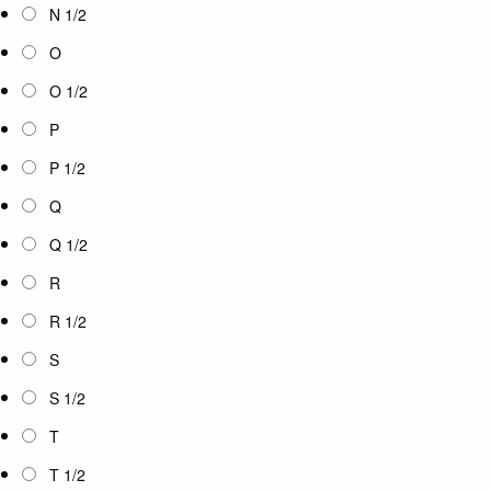
N 1/2
O
O 1/2
P
P 1/2
Q
Q 1/2
R
R 1/2
S
S 1/2
T
T 1/2