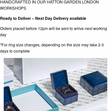
HANDCRAFTED IN OUR HATTON GARDEN LONDON
WORKSHOPS
Ready to Deliver – Next Day Delivery available
Orders placed before 12pm will be sent to arrive next working
day
*For ring size changes, depending on the size may take 2-3
days to complete