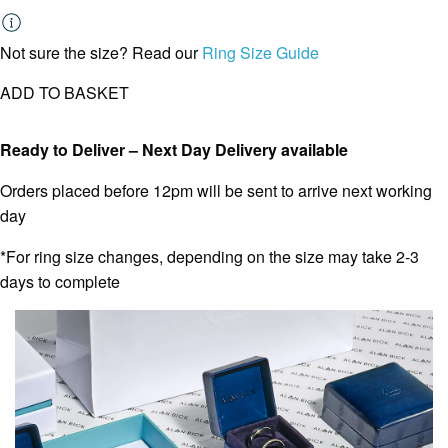
Not sure the size? Read our
Ring Size Guide
ADD TO BASKET
Ready to Deliver – Next Day Delivery available
Orders placed before 12pm will be sent to arrive next working
day
*For ring size changes, depending on the size may take 2-3
days to complete