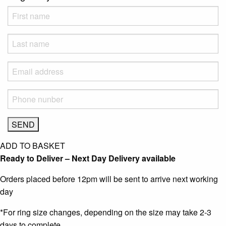
ADD TO BASKET
Ready to Deliver – Next Day Delivery available
Orders placed before 12pm will be sent to arrive next working
day
*For ring size changes, depending on the size may take 2-3
days to complete