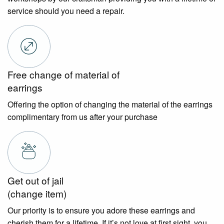
service should you need a repair.
Free change of material of
earrings
Offering the option of changing the material of the earrings
complimentary from us after your purchase
Get out of jail
(change item)
Our priority is to ensure you adore these earrings and
cherish them for a lifetime. If it’s not love at first sight, you