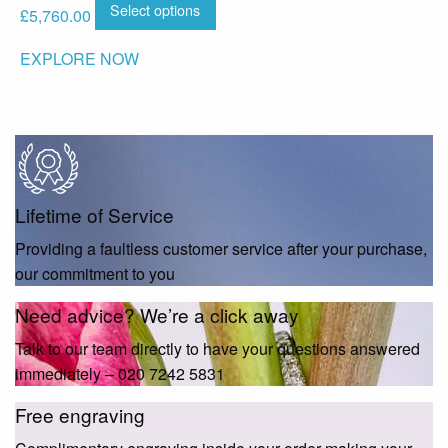
Select options
£
5,760.00
EXPLORE NOW
Lifetime of Service
Providing a faultless customer service after your purchase,
our commitment to you
Need advice? We’re a click away
Talk to our team directly to have your questions answered
immediately – 020 7242 5831
Free engraving