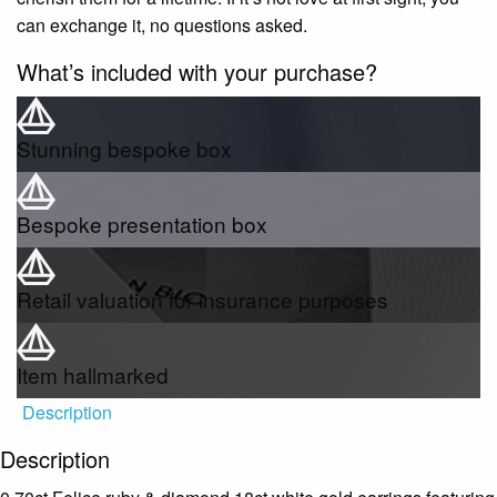
can exchange it, no questions asked.
What’s included with your purchase?
Stunning bespoke box
Bespoke presentation box
Retail valuation for insurance purposes
Item hallmarked
Description
Description