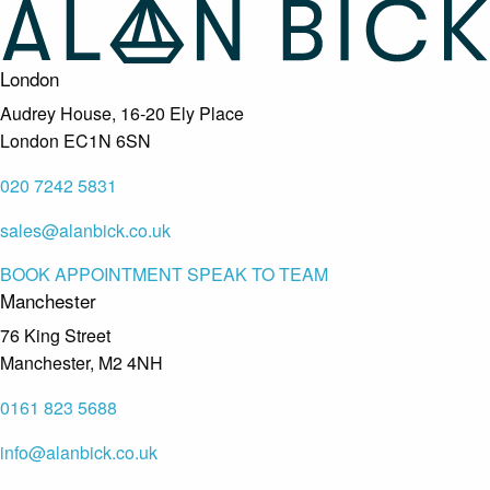
London
Audrey House, 16-20 Ely Place
London EC1N 6SN
020 7242 5831
sales@alanbick.co.uk
BOOK APPOINTMENT
SPEAK TO TEAM
Manchester
76 King Street
Manchester, M2 4NH
0161 823 5688
info@alanbick.co.uk