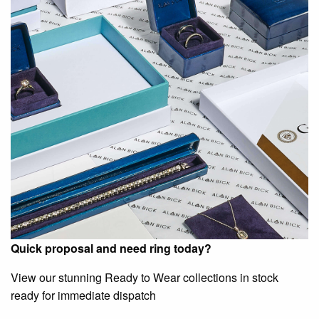
Quick proposal and need ring today?
View our stunning Ready to Wear collections in stock
ready for immediate dispatch