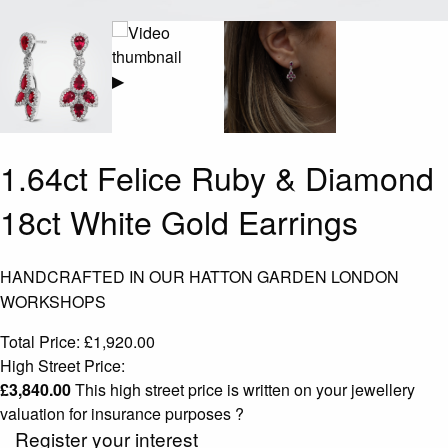
▶
1.64ct Felice Ruby & Diamond
18ct White Gold Earrings
HANDCRAFTED IN OUR HATTON GARDEN LONDON
WORKSHOPS
Total Price:
£
1,920.00
High Street Price:
£
3,840.00
This high street price is written on your jewellery
valuation for insurance purposes
?
Register your interest