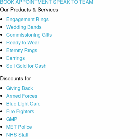
BOOK APPOINTMENT
SPEAK TO TEAM
Our Products & Services
Engagement Rings
Wedding Bands
Commissioning Gifts
Ready to Wear
Eternity Rings
Earrings
Sell Gold for Cash
Discounts for
Giving Back
Armed Forces
Blue Light Card
Fire Fighters
GMP
MET Police
NHS Staff