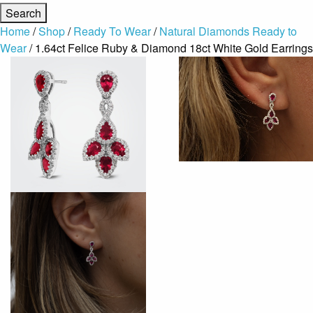
Home
/
Shop
/
Ready To Wear
/
Natural Diamonds Ready to
Wear
/ 1.64ct Felice Ruby & Diamond 18ct White Gold Earrings