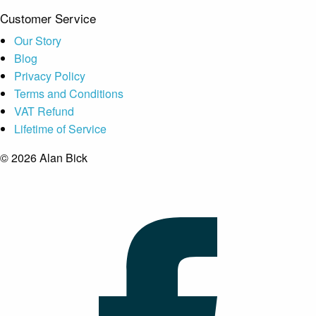
Customer Service
Our Story
Blog
Privacy Policy
Terms and Conditions
VAT Refund
Lifetime of Service
© 2026 Alan Bick