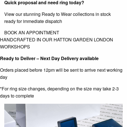
Quick proposal and need ring today?
View our stunning Ready to Wear collections in stock
ready for immediate dispatch
BOOK AN APPOINTMENT
HANDCRAFTED IN OUR HATTON GARDEN LONDON
WORKSHOPS
Ready to Deliver – Next Day Delivery available
Orders placed before 12pm will be sent to arrive next working
day
*For ring size changes, depending on the size may take 2-3
days to complete