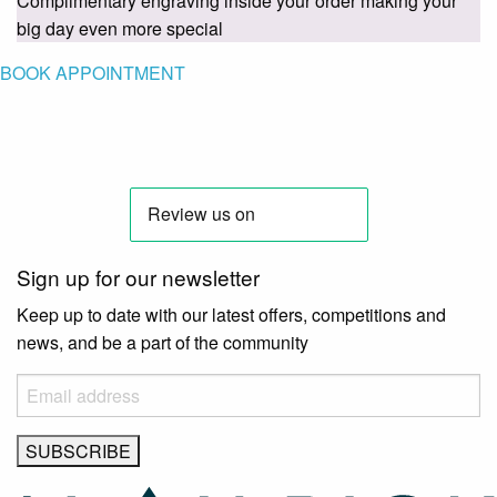
Complimentary engraving inside your order making your
big day even more special
BOOK APPOINTMENT
Sign up for our newsletter
Keep up to date with our latest offers, competitions and
news, and be a part of the community