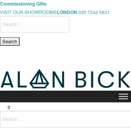
Blue Light Card Exclusive Discount
Immediate Delivery – Ready to Wear Collection
Commissioning Gifts
VISIT OUR SHOWROOMS
LONDON
020 7242 5831
Search
for:
0
Search
for: