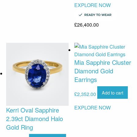
EXPLORE NOW
£
26,400.00
Mia Sapphire Cluster
Diamond Gold
Earrings
Add to cart
£
2,352.00
EXPLORE NOW
Kerri Oval Sapphire
2.39ct Diamond Halo
Gold Ring