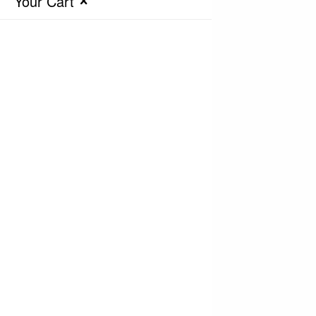
Your Cart