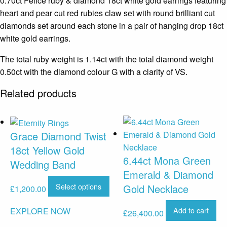
0.70ct Felice ruby & diamond 18ct white gold earrings featuring
heart and pear cut red rubies claw set with round brilliant cut
diamonds set around each stone in a pair of hanging drop 18ct
white gold earrings.
The total ruby weight is 1.14ct with the total diamond weight
0.50ct with the diamond colour G with a clarity of VS.
Related products
Grace Diamond Twist
18ct Yellow Gold
6.44ct Mona Green
Wedding Band
Emerald & Diamond
Select options
Gold Necklace
£
1,200.00
Add to cart
EXPLORE NOW
£
26,400.00