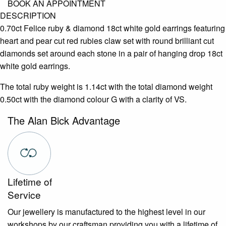
BOOK AN APPOINTMENT
DESCRIPTION
0.70ct Felice ruby & diamond 18ct white gold earrings featuring
heart and pear cut red rubies claw set with round brilliant cut
diamonds set around each stone in a pair of hanging drop 18ct
white gold earrings.
The total ruby weight is 1.14ct with the total diamond weight
0.50ct with the diamond colour G with a clarity of VS.
The Alan Bick Advantage
Lifetime of
Service
Our jewellery is manufactured to the highest level in our
workshops by our craftsman providing you with a lifetime of