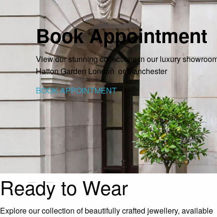
Book Appointment
View our stunning collections in our luxury showrooms
Hatton Garden London or Manchester
BOOK APPOINTMENT
Ready to Wear
Explore our collection of beautifully crafted jewellery, available