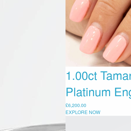
1.00ct Tama
Platinum En
£
6,200.00
EXPLORE NOW