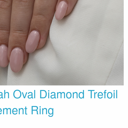
ah Oval Diamond Trefoil
ement Ring