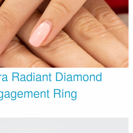
ra Radiant Diamond
gagement Ring