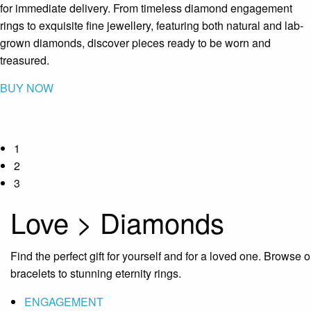
for immediate delivery. From timeless diamond engagement
rings to exquisite fine jewellery, featuring both natural and lab-
grown diamonds, discover pieces ready to be worn and
treasured.
BUY NOW
1
2
3
Love > Diamonds
Find the perfect gift for yourself and for a loved one. Browse
bracelets to stunning eternity rings.
ENGAGEMENT