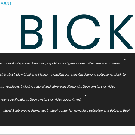
 5831
tion, natural, lab-grown diamonds, sapphires and gem stones. We have you covered.
ct & 18ct Yellow Gold and Platinum including our stunning diamond collections. Book in-
ets, necklaces including natural and lab-grown diamonds. Book in-store or video
your specifications. Book in-store or video appointment.
 natural & lab-grown diamonds, in-stock ready for immediate collection and delivery. Book