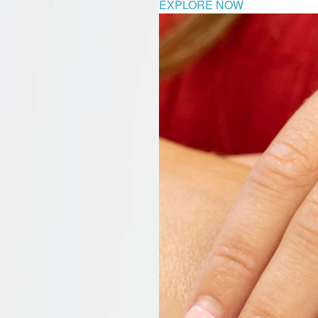
EXPLORE NOW