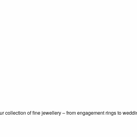
 our collection of fine jewellery – from engagement rings to wed