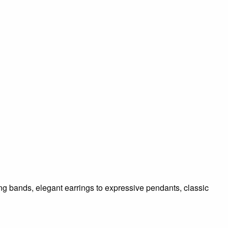
ding bands, elegant earrings to expressive pendants, classic