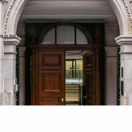
 in the heart of