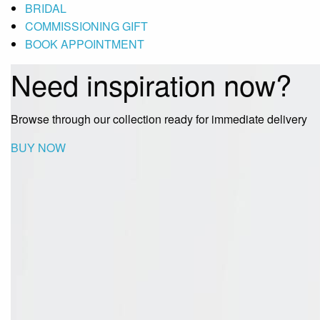
BRIDAL
COMMISSIONING GIFT
BOOK APPOINTMENT
Need inspiration now?
Browse through our collection ready for immediate delivery
BUY NOW