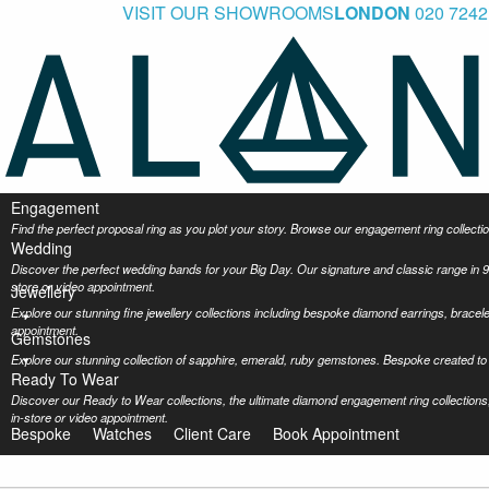
VISIT OUR SHOWROOMS
LONDON
020 7242
Engagement
Find the perfect proposal ring as you plot your story. Browse our engagement ring collec
Wedding
Discover the perfect wedding bands for your Big Day. Our signature and classic range in 9
store or video appointment.
Jewellery
Explore our stunning fine jewellery collections including bespoke diamond earrings, bracel
appointment.
Gemstones
Explore our stunning collection of sapphire, emerald, ruby gemstones. Bespoke created to 
Ready To Wear
Discover our Ready to Wear collections, the ultimate diamond engagement ring collections,
in-store or video appointment.
Bespoke
Watches
Client Care
Book Appointment