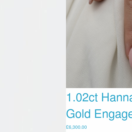
1.02ct Hann
Gold Engag
£
6,300.00