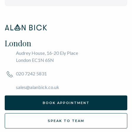
London
Audrey House, 16-20 Ely Place
London EC1N 6SN
020 7242 5831
sales@alanbick.co.uk
BOOK APPOINTMENT
SPEAK TO TEAM