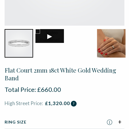
▶
Flat Court 2mm 18ct White Gold Wedding
Band
Total Price:
£
660.00
High Street Price:
£
1,320.00
?
RING SIZE