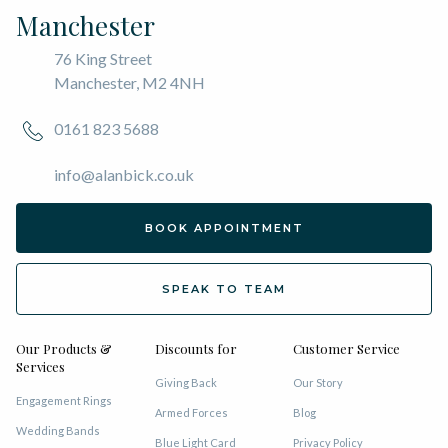
Manchester
76 King Street
Manchester, M2 4NH
0161 823 5688
info@alanbick.co.uk
BOOK APPOINTMENT
SPEAK TO TEAM
Our Products &
Discounts for
Customer Service
Services
Giving Back
Our Story
Engagement Rings
Armed Forces
Blog
Wedding Bands
Blue Light Card
Privacy Policy