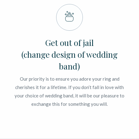
Get out of jail
(change design of wedding
band)
Our priority is to ensure you adore your ring and
cherishes it for a lifetime. If you don’t fall in love with
your choice of wedding band, it will be our pleasure to
exchange this for something you will.