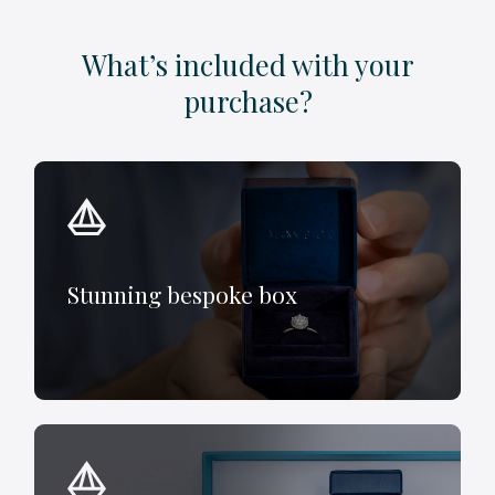
What’s included with your
purchase?
Stunning bespoke box