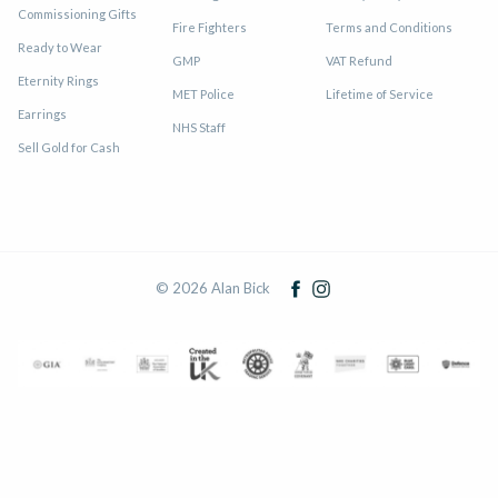
Commissioning Gifts
Fire Fighters
Terms and Conditions
Ready to Wear
GMP
VAT Refund
Eternity Rings
MET Police
Lifetime of Service
Earrings
NHS Staff
Sell Gold for Cash
© 2026 Alan Bick