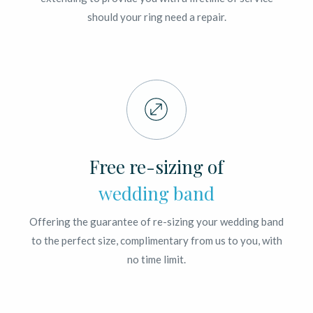
should your ring need a repair.
Free re-sizing of
wedding band
Offering the guarantee of re-sizing your wedding band
to the perfect size, complimentary from us to you, with
no time limit.