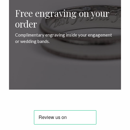
Free engraving on your
order
Complimentary engraving inside your engagement
or wedding bands.