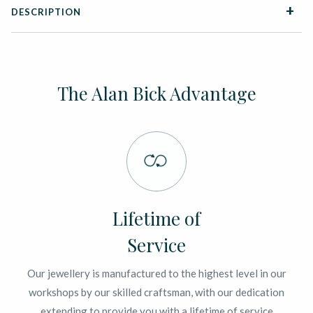
DESCRIPTION
The Alan Bick Advantage
Lifetime of
Service
Our jewellery is manufactured to the highest level in our
workshops by our skilled craftsman, with our dedication
extending to provide you with a lifetime of service