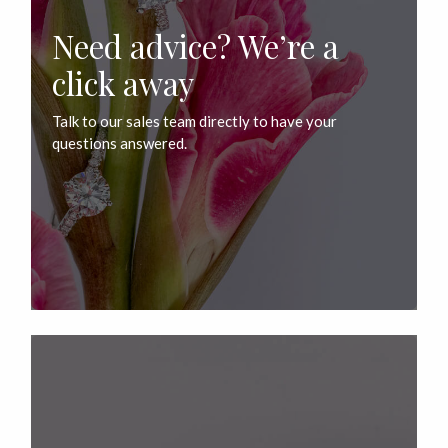
Need advice? We’re a
click away
Talk to our sales team directly to have your
questions answered.