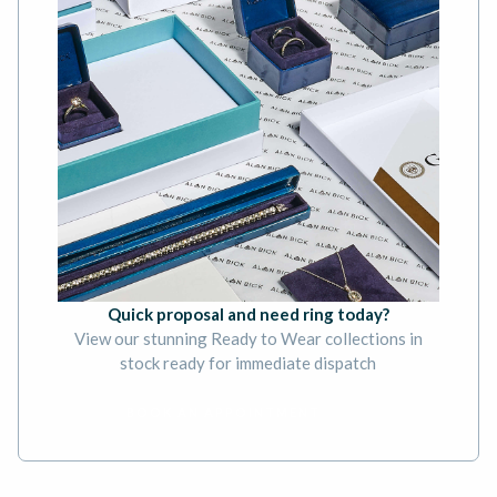
Quick proposal and need ring today?
View our stunning Ready to Wear collections in
stock ready for immediate dispatch
BOOK AN APPOINTMENT