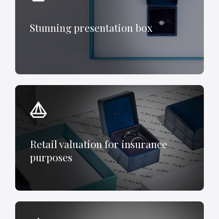
Stunning presentation box
Retail valuation for insurance
purposes