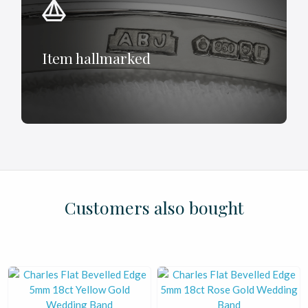
Item hallmarked
£
£
£
£