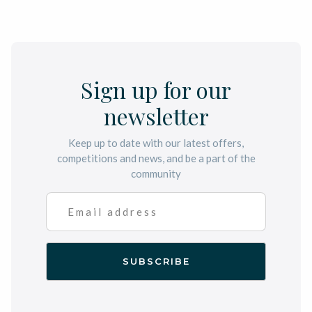
Sign up for our
newsletter
Keep up to date with our latest offers,
competitions and news, and be a part of the
community