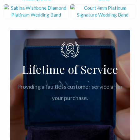
Lifetime of Service
Providing a faultless customer service after
your purchase.