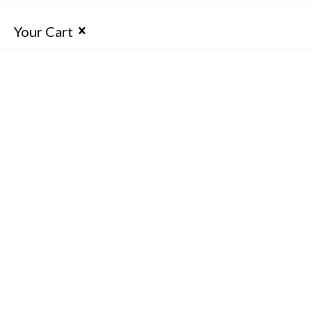
Your Cart