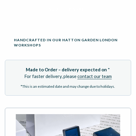
ADD TO BASKET
HANDCRAFTED IN OUR HATTON GARDEN LONDON
WORKSHOPS
Made to Order – delivery expected on
*
For faster delivery, please
contact our team
*This is an estimated date and may change due to holidays.