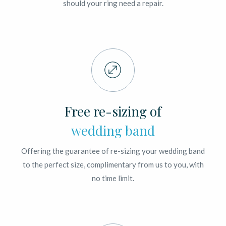
should your ring need a repair.
Free re-sizing of
wedding band
Offering the guarantee of re-sizing your wedding band
to the perfect size, complimentary from us to you, with
no time limit.