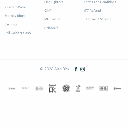
Fire Fighters
Terms and Conditions
Ready to Wear
GMP
VAT Refund
Eternity Rings
MET Police
Lifetime of Service
Earrings
NHS Staff
Sell Gold for Cash
© 2026 Alan Bick