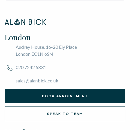
London
Audrey House, 16-20 Ely Place
London EC1N 6SN
020 7242 5831
sales@alanbick.co.uk
BOOK APPOINTMENT
SPEAK TO TEAM