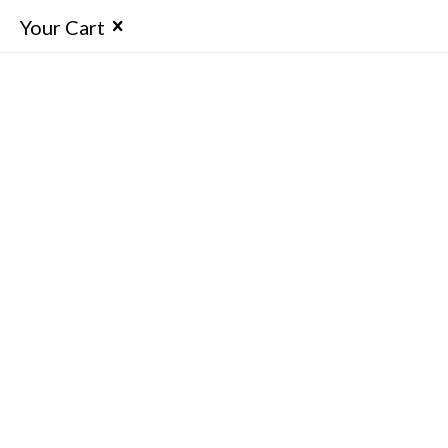
Your Cart