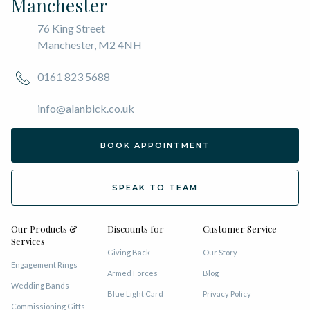
Manchester
76 King Street
Manchester, M2 4NH
0161 823 5688
info@alanbick.co.uk
BOOK APPOINTMENT
SPEAK TO TEAM
Our Products &
Discounts for
Customer Service
Services
Giving Back
Our Story
Engagement Rings
Armed Forces
Blog
Wedding Bands
Blue Light Card
Privacy Policy
Commissioning Gifts