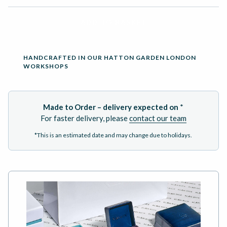
ADD TO BASKET
HANDCRAFTED IN OUR HATTON GARDEN LONDON
WORKSHOPS
Made to Order – delivery expected on
*
For faster delivery, please
contact our team
*This is an estimated date and may change due to holidays.