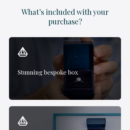
What’s included with your
purchase?
Stunning bespoke box