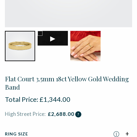
▶
Flat Court 3.5mm 18ct Yellow Gold Wedding
Band
Total Price:
£
1,344.00
High Street Price:
£
2,688.00
?
RING SIZE