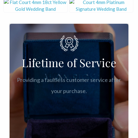
Lifetime of Service
Providing a faultless customer service after
your purchase.