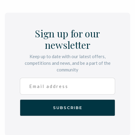
Sign up for our
newsletter
Keep up to date with our latest offers,
competitions and news, and be a part of the
community