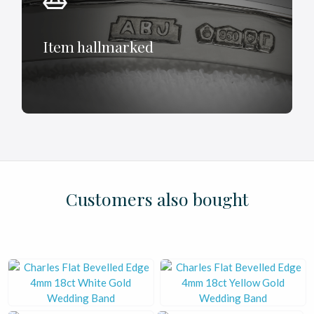
Item hallmarked
£
£
£
£