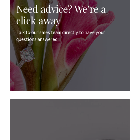
Need advice? We’re a
click away
Talk to our sales team directly to have your
questions answered.