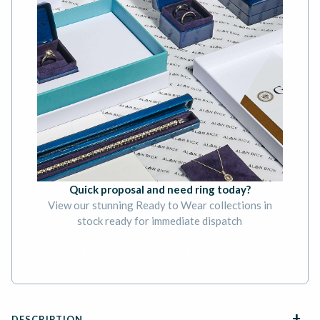
Quick proposal and need ring today?
View our stunning Ready to Wear collections in
stock ready for immediate dispatch
BOOK AN APPOINTMENT
DESCRIPTION