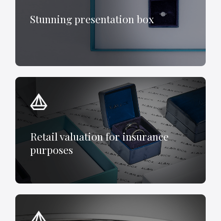
Stunning presentation box
Retail valuation for insurance
purposes