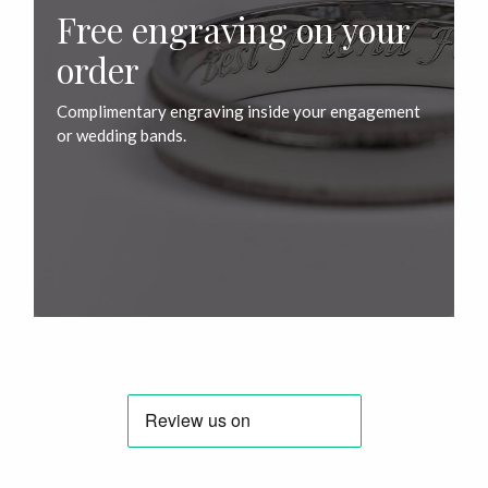
Free engraving on your
order
Complimentary engraving inside your engagement
or wedding bands.