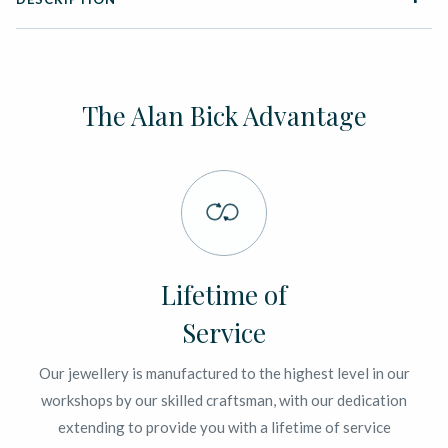
The Alan Bick Advantage
Lifetime of
Service
Our jewellery is manufactured to the highest level in our
workshops by our skilled craftsman, with our dedication
extending to provide you with a lifetime of service