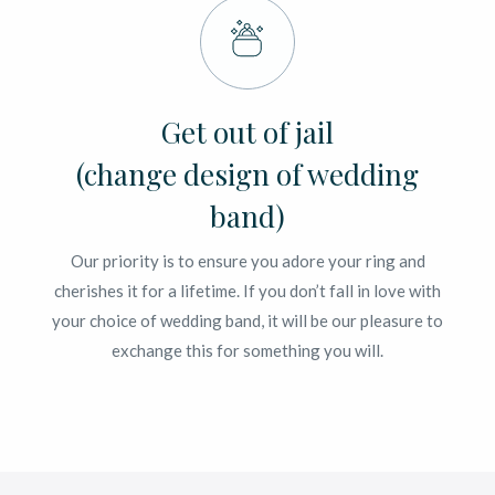
Get out of jail
(change design of wedding
band)
Our priority is to ensure you adore your ring and
cherishes it for a lifetime. If you don’t fall in love with
your choice of wedding band, it will be our pleasure to
exchange this for something you will.