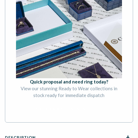
Quick proposal and need ring today?
View our stunning Ready to Wear collections in
stock ready for immediate dispatch
BOOK AN APPOINTMENT
DESCRIPTION