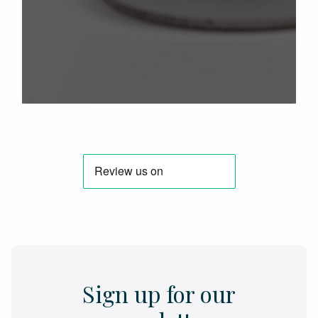
Sign up for our