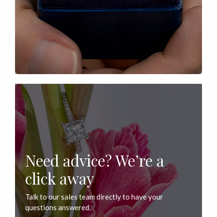
Need advice? We’re a
click away
Talk to our sales team directly to have your
questions answered.