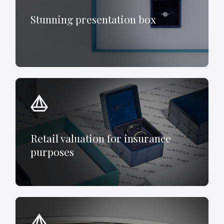
Stunning presentation box
Retail valuation for insurance
purposes