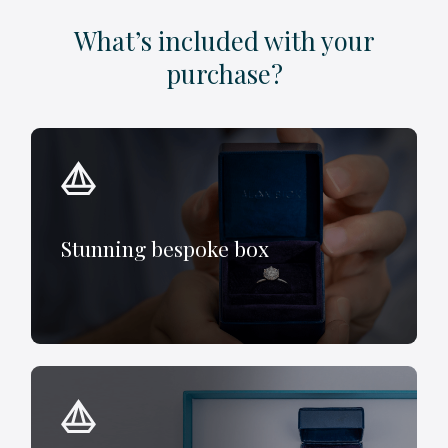
What’s included with your
purchase?
Stunning bespoke box