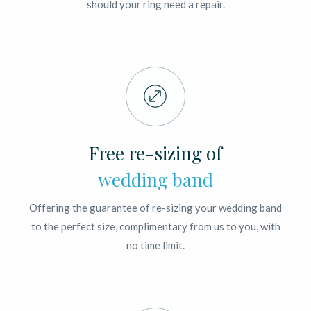
should your ring need a repair.
Free re-sizing of
wedding band
Offering the guarantee of re-sizing your wedding band
to the perfect size, complimentary from us to you, with
no time limit.