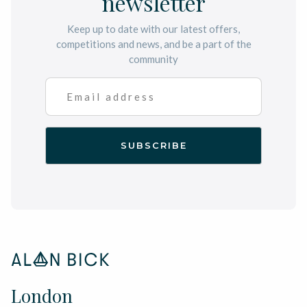
newsletter
Keep up to date with our latest offers,
competitions and news, and be a part of the
community
London