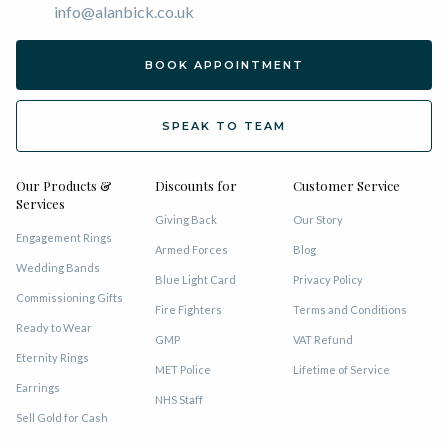
info@alanbick.co.uk
BOOK APPOINTMENT
SPEAK TO TEAM
Our Products &
Discounts for
Customer Service
Services
Giving Back
Our Story
Engagement Rings
Armed Forces
Blog
Wedding Bands
Blue Light Card
Privacy Policy
Commissioning Gifts
Fire Fighters
Terms and Conditions
Ready to Wear
GMP
VAT Refund
Eternity Rings
MET Police
Lifetime of Service
Earrings
NHS Staff
Sell Gold for Cash