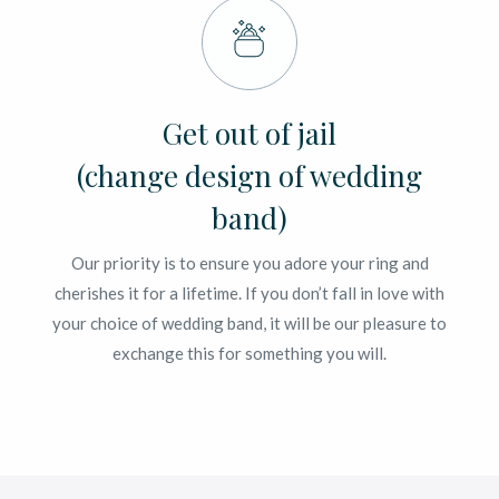
Get out of jail
(change design of wedding
band)
Our priority is to ensure you adore your ring and
cherishes it for a lifetime. If you don’t fall in love with
your choice of wedding band, it will be our pleasure to
exchange this for something you will.