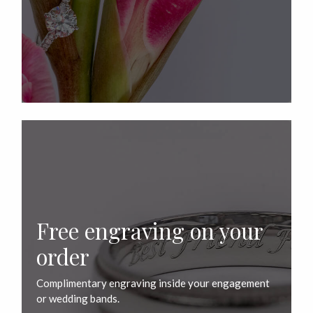
Free engraving on your
order
Complimentary engraving inside your engagement
or wedding bands.