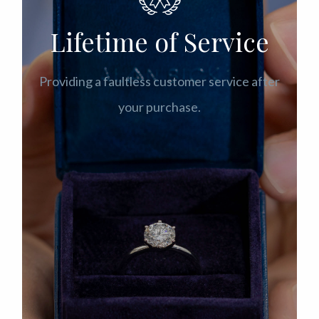
Lifetime of Service
Providing a faultless customer service after
your purchase.