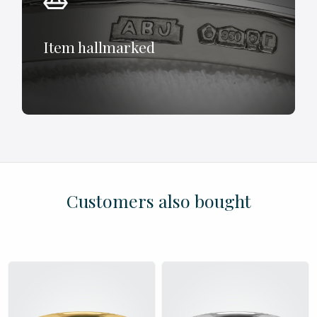
Item hallmarked