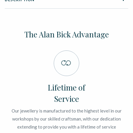
The Alan Bick Advantage
Lifetime of
Service
Our jewellery is manufactured to the highest level in our
workshops by our skilled craftsman, with our dedication
extending to provide you with a lifetime of service