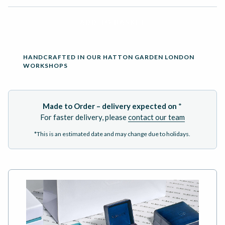
ADD TO BASKET
HANDCRAFTED IN OUR HATTON GARDEN LONDON
WORKSHOPS
Made to Order – delivery expected on
*
For faster delivery, please
contact our team
*This is an estimated date and may change due to holidays.