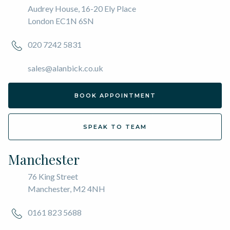
Audrey House, 16-20 Ely Place
London EC1N 6SN
020 7242 5831
sales@alanbick.co.uk
BOOK APPOINTMENT
SPEAK TO TEAM
Manchester
76 King Street
Manchester, M2 4NH
0161 823 5688