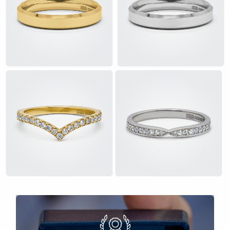
£
£
£
£