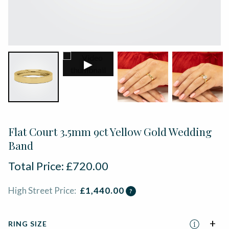
▶
Flat Court 3.5mm 9ct Yellow Gold Wedding
Band
Total Price:
£
720.00
High Street Price:
£
1,440.00
?
RING SIZE