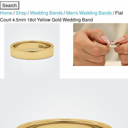
Home
/
Shop
/
Wedding Bands
/
Men's Wedding Bands
/ Flat
Court 4.5mm 18ct Yellow Gold Wedding Band