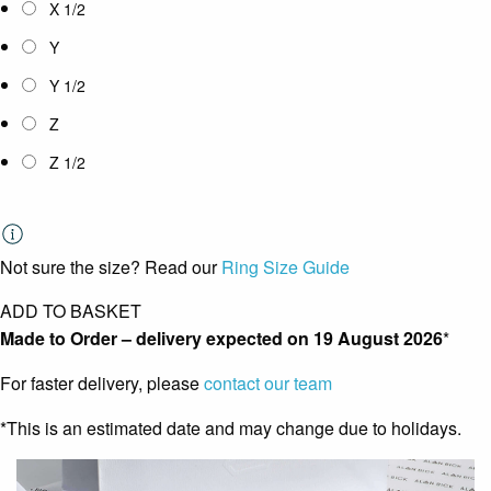
X 1/2
Y
Y 1/2
Z
Z 1/2
Not sure the size? Read our
Ring Size Guide
ADD TO BASKET
Made to Order – delivery expected on
19 August 2026
*
For faster delivery, please
contact our team
*This is an estimated date and may change due to holidays.