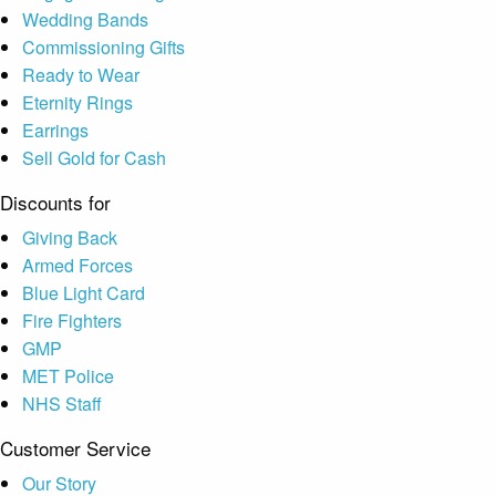
Wedding Bands
Commissioning Gifts
Ready to Wear
Eternity Rings
Earrings
Sell Gold for Cash
Discounts for
Giving Back
Armed Forces
Blue Light Card
Fire Fighters
GMP
MET Police
NHS Staff
Customer Service
Our Story