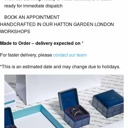
ready for immediate dispatch
BOOK AN APPOINTMENT
HANDCRAFTED IN OUR HATTON GARDEN LONDON
WORKSHOPS
Made to Order – delivery expected on
*
For faster delivery, please
contact our team
*This is an estimated date and may change due to holidays.