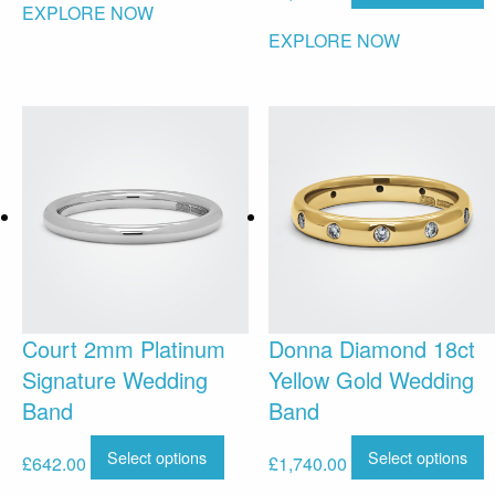
EXPLORE NOW
EXPLORE NOW
Court 2mm Platinum
Donna Diamond 18ct
Signature Wedding
Yellow Gold Wedding
Band
Band
Select options
Select options
£
642.00
£
1,740.00