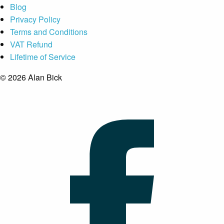
Blog
Privacy Policy
Terms and Conditions
VAT Refund
Lifetime of Service
© 2026 Alan Bick