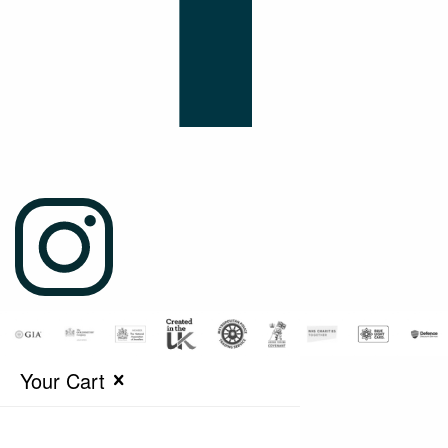
Your Cart