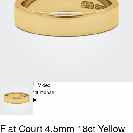
▶
Flat Court 4.5mm 18ct Yellow