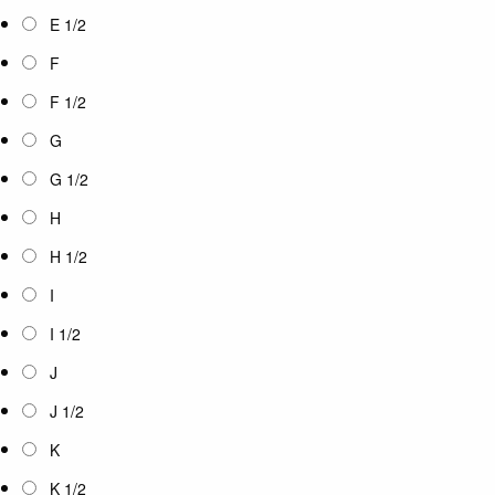
E 1/2
F
F 1/2
G
G 1/2
H
H 1/2
I
I 1/2
J
J 1/2
K
K 1/2