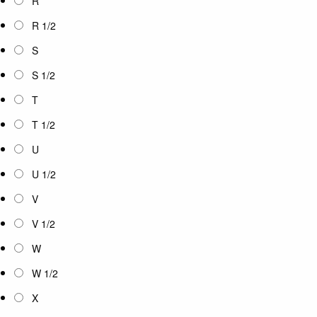
R
R 1/2
S
S 1/2
T
T 1/2
U
U 1/2
V
V 1/2
W
W 1/2
X