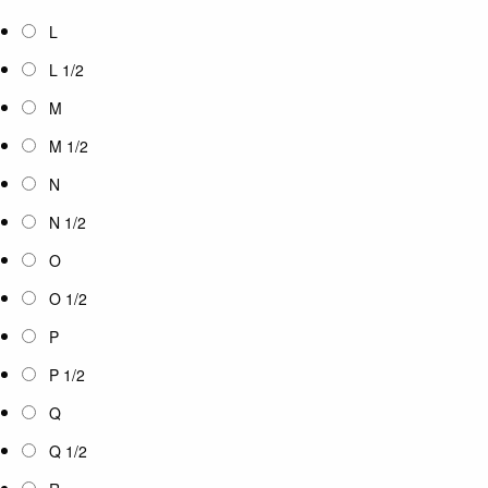
L
L 1/2
M
M 1/2
N
N 1/2
O
O 1/2
P
P 1/2
Q
Q 1/2