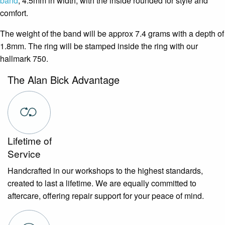
band
, 4.5mm in width, with the inside rounded for style and
comfort.
The weight of the band will be approx 7.4 grams with a depth of
1.8mm. The ring will be stamped inside the ring with our
hallmark 750.
The Alan Bick Advantage
Lifetime of
Service
Handcrafted in our workshops to the highest standards,
created to last a lifetime. We are equally committed to
aftercare, offering repair support for your peace of mind.