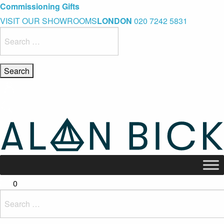
Blue Light Card Exclusive Discount
Immediate Delivery – Ready to Wear Collection
Commissioning Gifts
VISIT OUR SHOWROOMS
LONDON
020 7242 5831
Search
for:
0
Search
for: