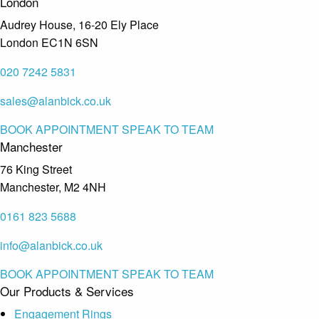
London
Audrey House, 16-20 Ely Place
London EC1N 6SN
020 7242 5831
sales@alanbick.co.uk
BOOK APPOINTMENT
SPEAK TO TEAM
Manchester
76 King Street
Manchester, M2 4NH
0161 823 5688
info@alanbick.co.uk
BOOK APPOINTMENT
SPEAK TO TEAM
Our Products & Services
Engagement Rings