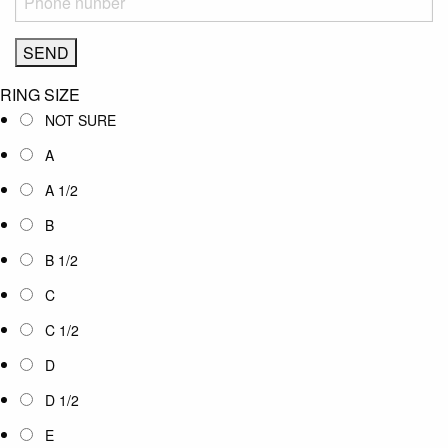
RING SIZE
NOT SURE
A
A 1/2
B
B 1/2
C
C 1/2
D
D 1/2
E