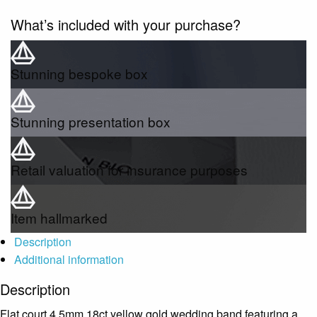
What’s included with your purchase?
Stunning bespoke box
Stunning presentation box
Retail valuation for insurance purposes
Item hallmarked
Description
Additional information
Description
Flat court 4.5mm 18ct yellow gold wedding band featuring a