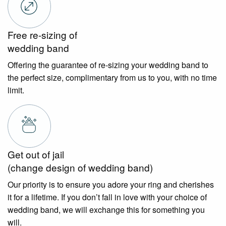
Free re-sizing of
wedding band
Offering the guarantee of re-sizing your wedding band to
the perfect size, complimentary from us to you, with no time
limit.
Get out of jail
(change design of wedding band)
Our priority is to ensure you adore your ring and cherishes
it for a lifetime. If you don’t fall in love with your choice of
wedding band, we will exchange this for something you
will.