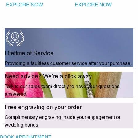
EXPLORE NOW
EXPLORE NOW
Lifetime of Service
Providing a faultless customer service after your purchase.
Need advice? We’re a click away
Talk to our sales team directly to have your questions
answered.
Free engraving on your order
Complimentary engraving inside your engagement or
wedding bands.
BOOK APPOINTMENT