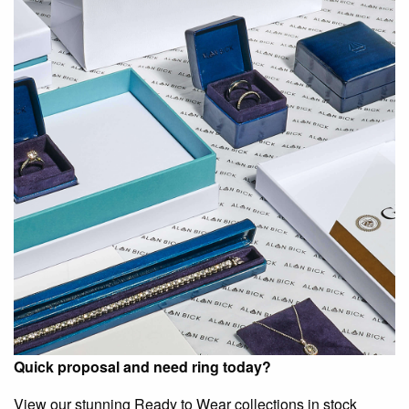
Quick proposal and need ring today?
View our stunning Ready to Wear collections in stock