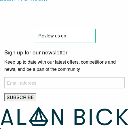
Sign up for our newsletter
Keep up to date with our latest offers, competitions and
news, and be a part of the community