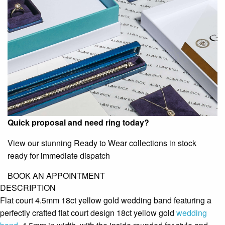
Quick proposal and need ring today?
View our stunning Ready to Wear collections in stock
ready for immediate dispatch
BOOK AN APPOINTMENT
DESCRIPTION
Flat court 4.5mm 18ct yellow gold wedding band featuring a
perfectly crafted flat court design 18ct yellow gold
wedding