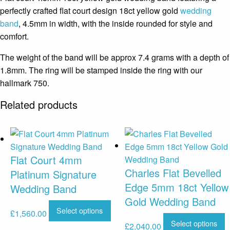
perfectly crafted flat court design 18ct yellow gold
wedding
band
, 4.5mm in width, with the inside rounded for style and
comfort.
The weight of the band will be approx 7.4 grams with a depth of
1.8mm. The ring will be stamped inside the ring with our
hallmark 750.
Related products
Flat Court 4mm
Charles Flat Bevelled
Platinum Signature
Edge 5mm 18ct Yellow
Wedding Band
Gold Wedding Band
Select options
£
1,560.00
Select options
£
2,040.00