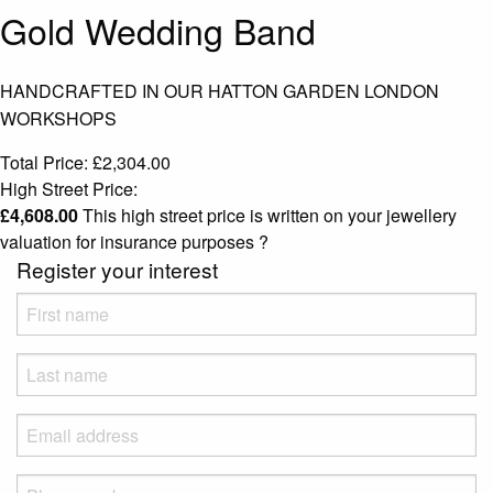
Gold Wedding Band
HANDCRAFTED IN OUR HATTON GARDEN LONDON
WORKSHOPS
Total Price:
£
2,304.00
High Street Price:
£
4,608.00
This high street price is written on your jewellery
valuation for insurance purposes
?
Register your interest