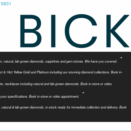
 5831
tion, natural, lab-grown diamonds, sapphires and gem stones. We have you covered.
ct & 18ct Yellow Gold and Platinum including our stunning diamond collections. Book in-
ets, necklaces including natural and lab-grown diamonds. Book in-store or video
your specifications. Book in-store or video appointment.
 natural & lab-grown diamonds, in-stock ready for immediate collection and delivery. Book