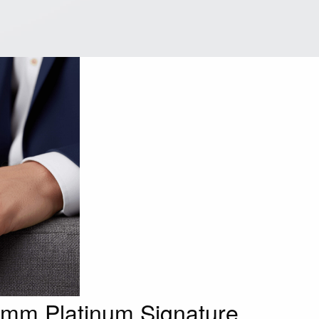
.5mm Platinum Signature