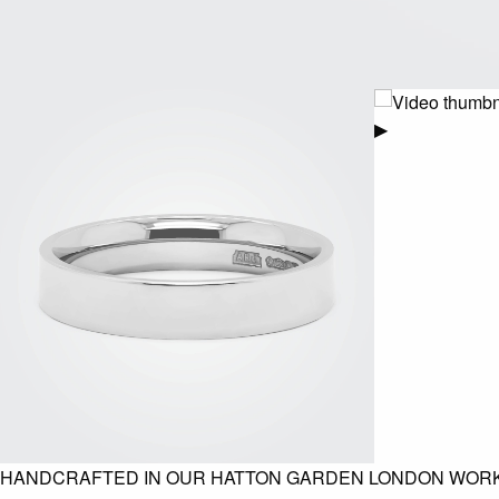
▶
HANDCRAFTED IN OUR HATTON GARDEN LONDON WOR