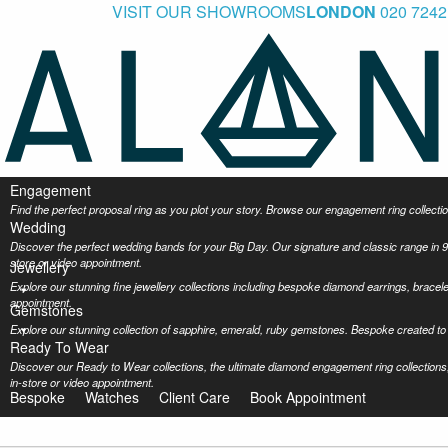
VISIT OUR SHOWROOMS
LONDON
020 7242
Engagement
Find the perfect proposal ring as you plot your story. Browse our engagement ring collec
Wedding
Discover the perfect wedding bands for your Big Day. Our signature and classic range in 9
store or video appointment.
Jewellery
Explore our stunning fine jewellery collections including bespoke diamond earrings, bracel
appointment.
Gemstones
Explore our stunning collection of sapphire, emerald, ruby gemstones. Bespoke created to 
Ready To Wear
Discover our Ready to Wear collections, the ultimate diamond engagement ring collections,
in-store or video appointment.
Bespoke
Watches
Client Care
Book Appointment