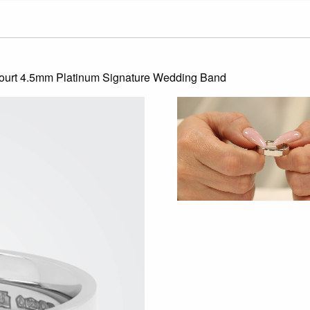
Court 4.5mm Platinum Signature Wedding Band