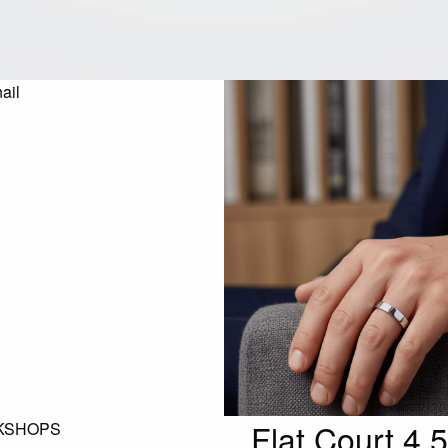
Flat Court 4
KSHOPS