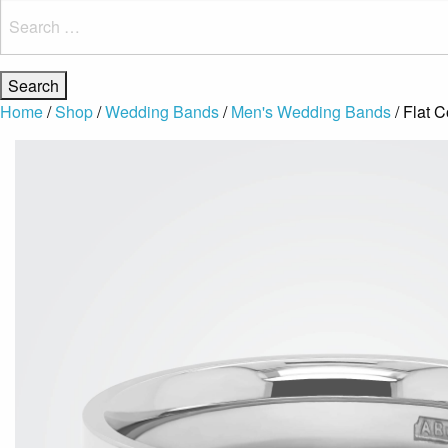
Search
for:
Home
/
Shop
/
Wedding Bands
/
Men's Wedding Bands
/ Flat 