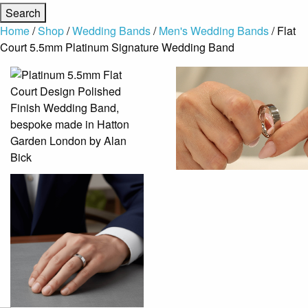
Home
/
Shop
/
Wedding Bands
/
Men's Wedding Bands
/ Flat
Court 5.5mm Platinum Signature Wedding Band