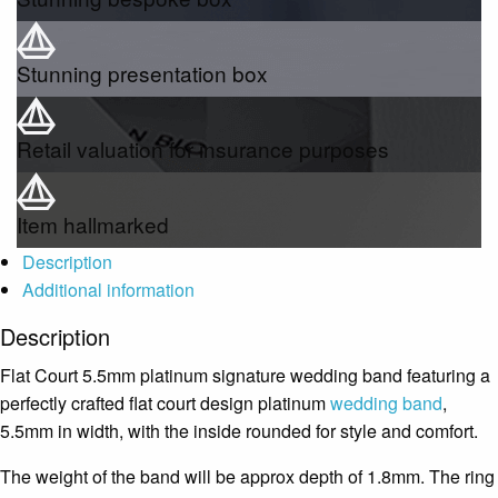
Stunning presentation box
Retail valuation for insurance purposes
Item hallmarked
Description
Additional information
Description
Flat Court 5.5mm platinum signature wedding band featuring a
perfectly crafted flat court design platinum
wedding band
,
5.5mm in width, with the inside rounded for style and comfort.
The weight of the band will be approx depth of 1.8mm. The ring