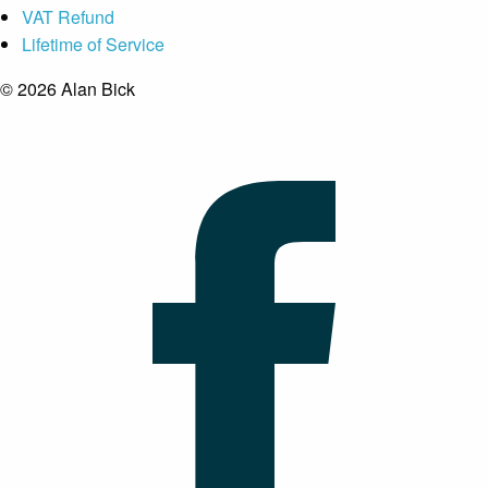
VAT Refund
Lifetime of Service
© 2026 Alan Bick