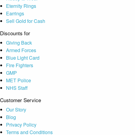
Eternity Rings
Earrings
Sell Gold for Cash
Discounts for
Giving Back
Armed Forces
Blue Light Card
Fire Fighters
GMP
MET Police
NHS Staff
Customer Service
Our Story
Blog
Privacy Policy
Terms and Conditions