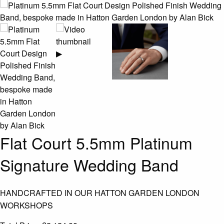
▶
Flat Court 5.5mm Platinum
Signature Wedding Band
HANDCRAFTED IN OUR HATTON GARDEN LONDON
WORKSHOPS