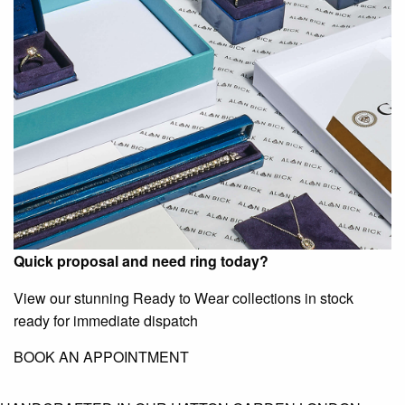
Quick proposal and need ring today?
View our stunning Ready to Wear collections in stock
ready for immediate dispatch
BOOK AN APPOINTMENT