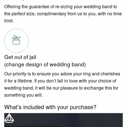
Offering the guarantee of re-sizing your wedding band to
the perfect size, complimentary from us to you, with no time
limit.
Get out of jail
(change design of wedding band)
Our priority is to ensure you adore your ring and cherishes
it for a lifetime. If you don’t fall in love with your choice of
wedding band, it will be our pleasure to exchange this for
something you will.
What’s included with your purchase?
Stunning bespoke box