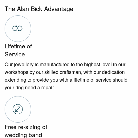
The Alan Bick Advantage
Lifetime of
Service
Our jewellery is manufactured to the highest level in our
workshops by our skilled craftsman, with our dedication
extending to provide you with a lifetime of service should
your ring need a repair.
Free re-sizing of
wedding band