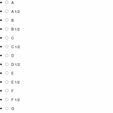
A
A 1/2
B
B 1/2
C
C 1/2
D
D 1/2
E
E 1/2
F
F 1/2
G