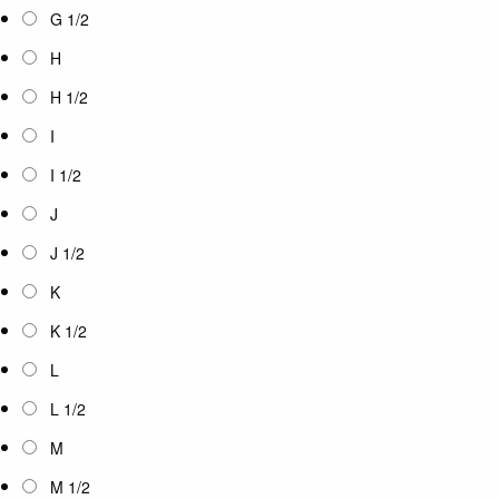
G 1/2
H
H 1/2
I
I 1/2
J
J 1/2
K
K 1/2
L
L 1/2
M
M 1/2