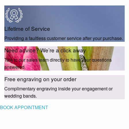
Lifetime of Service
Providing a faultless customer service after your purchase.
Need advice? We’re a click away
Talk to our sales team directly to have your questions
answered.
Free engraving on your order
Complimentary engraving inside your engagement or
wedding bands.
BOOK APPOINTMENT