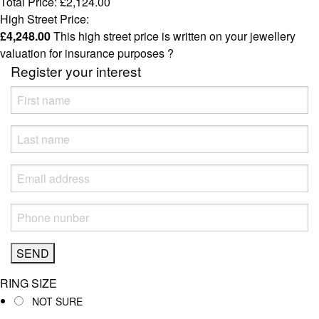
Total Price:
£
2,124.00
High Street Price:
£
4,248.00
This high street price is written on your jewellery
valuation for insurance purposes
?
Register your interest
RING SIZE
NOT SURE