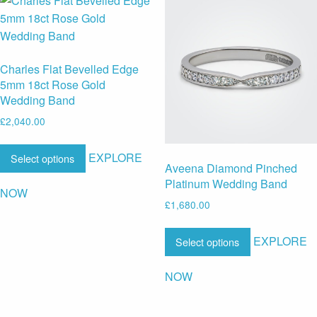
Charles Flat Bevelled Edge
5mm 18ct Rose Gold
Wedding Band
£
2,040.00
EXPLORE
Select options
Aveena Diamond Pinched
Platinum Wedding Band
NOW
£
1,680.00
EXPLORE
Select options
NOW