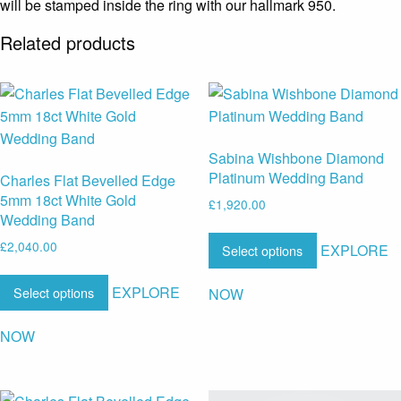
will be stamped inside the ring with our hallmark 950.
Related products
Sabina Wishbone Diamond
Platinum Wedding Band
Charles Flat Bevelled Edge
5mm 18ct White Gold
£
1,920.00
Wedding Band
£
2,040.00
EXPLORE
Select options
EXPLORE
Select options
NOW
NOW