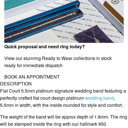
Quick proposal and need ring today?
View our stunning Ready to Wear collections in stock
ready for immediate dispatch
BOOK AN APPOINTMENT
DESCRIPTION
Flat Court 5.5mm platinum signature wedding band featuring a
perfectly crafted flat court design platinum
wedding band
,
5.5mm in width, with the inside rounded for style and comfort.
The weight of the band will be approx depth of 1.8mm. The ring
will be stamped inside the ring with our hallmark 950.