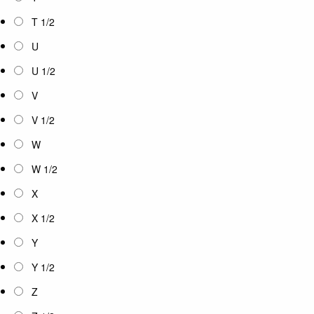
T 1/2
U
U 1/2
V
V 1/2
W
W 1/2
X
X 1/2
Y
Y 1/2
Z