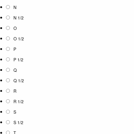
N
N 1/2
O
O 1/2
P
P 1/2
Q
Q 1/2
R
R 1/2
S
S 1/2
T