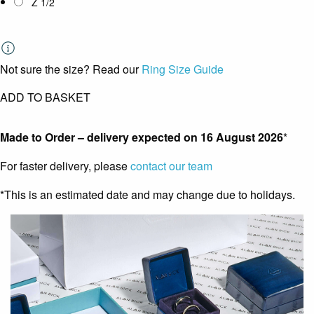
Z 1/2
Not sure the size? Read our
Ring Size Guide
ADD TO BASKET
Made to Order – delivery expected on
16 August 2026
*
For faster delivery, please
contact our team
*This is an estimated date and may change due to holidays.