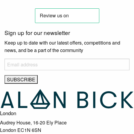
Sign up for our newsletter
Keep up to date with our latest offers, competitions and
news, and be a part of the community
London
Audrey House, 16-20 Ely Place
London EC1N 6SN