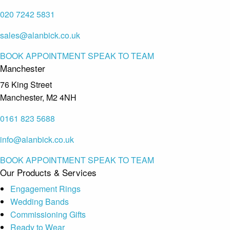
020 7242 5831
sales@alanbick.co.uk
BOOK APPOINTMENT
SPEAK TO TEAM
Manchester
76 King Street
Manchester, M2 4NH
0161 823 5688
info@alanbick.co.uk
BOOK APPOINTMENT
SPEAK TO TEAM
Our Products & Services
Engagement Rings
Wedding Bands
Commissioning Gifts
Ready to Wear