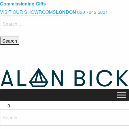
Blue Light Card Exclusive Discount
Immediate Delivery – Ready to Wear Collection
Commissioning Gifts
VISIT OUR SHOWROOMS
LONDON
020 7242 5831
Search
for:
0
Search
for: