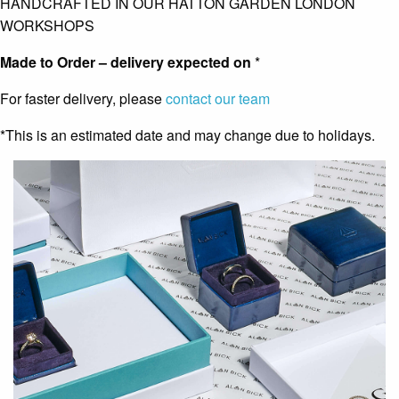
HANDCRAFTED IN OUR HATTON GARDEN LONDON
WORKSHOPS
Made to Order – delivery expected on
*
For faster delivery, please
contact our team
*This is an estimated date and may change due to holidays.